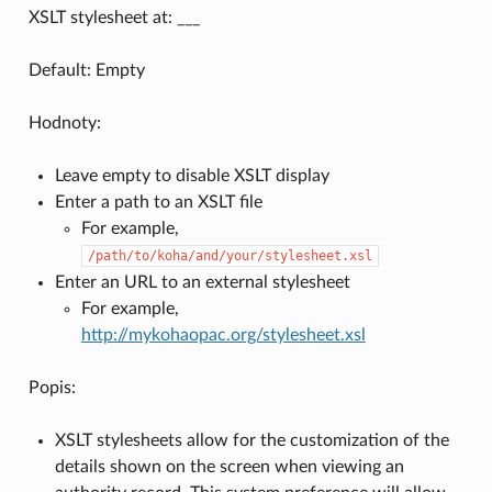
XSLT stylesheet at: ___
Default: Empty
Hodnoty:
Leave empty to disable XSLT display
Enter a path to an XSLT file
For example,
/path/to/koha/and/your/stylesheet.xsl
Enter an URL to an external stylesheet
For example,
http://mykohaopac.org/stylesheet.xsl
Popis:
XSLT stylesheets allow for the customization of the
details shown on the screen when viewing an