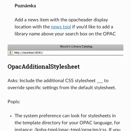
Poznámka
Add a news item with the opacheader display
location with the
news tool
if you’d like to add a
library name above your search box on the OPAC
OpacAdditionalStylesheet
Asks: Include the additional CSS stylesheet ___ to
override specific settings from the default stylesheet.
Popis:
The system preference can look for stylesheets in
the template directory for your OPAC language, for
instance: /koha-tmpl/opac-tmpl/prog/en/css. If you