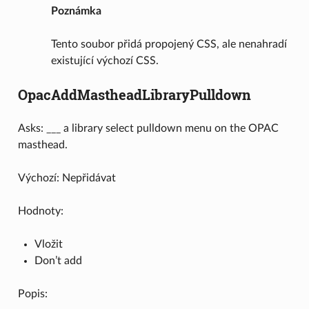
Poznámka
Tento soubor přidá propojený CSS, ale nenahradí
existující výchozí CSS.
OpacAddMastheadLibraryPulldown
Asks: ___ a library select pulldown menu on the OPAC
masthead.
Výchozí: Nepřidávat
Hodnoty:
Vložit
Don’t add
Popis: