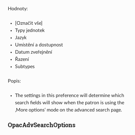
Hodnoty:
[Označit vše]
Typy jednotek
Jazyk
Umístění a dostupnost
Datum zveřejnění
Řazení
Subtypes
Popis:
The settings in this preference will determine which
search fields will show when the patron is using the
‚More options‘ mode on the advanced search page.
OpacAdvSearchOptions