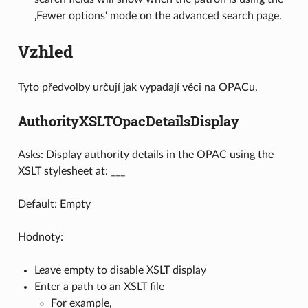
‚Fewer options‘ mode on the advanced search page.
Vzhled
Tyto předvolby určují jak vypadají věci na OPACu.
AuthorityXSLTOpacDetailsDisplay
Asks: Display authority details in the OPAC using the
XSLT stylesheet at: ___
Default: Empty
Hodnoty:
Leave empty to disable XSLT display
Enter a path to an XSLT file
For example,