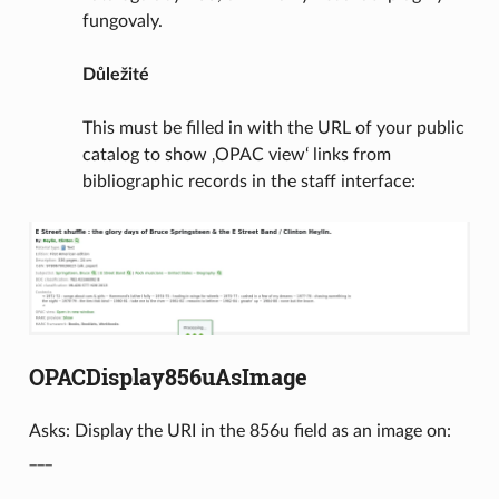
fungovaly.
Důležité
This must be filled in with the URL of your public
catalog to show ‚OPAC view‘ links from
bibliographic records in the staff interface:
OPACDisplay856uAsImage
Asks: Display the URI in the 856u field as an image on:
___