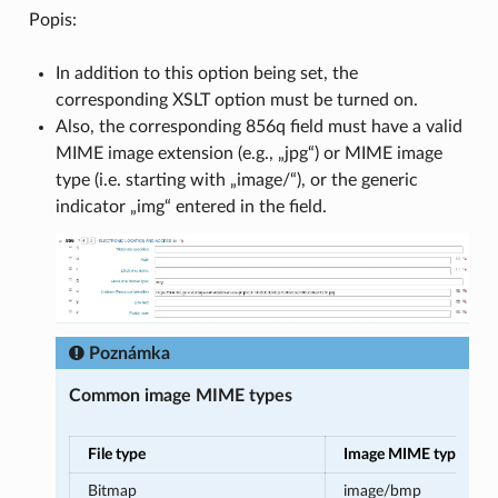
Popis:
In addition to this option being set, the
corresponding XSLT option must be turned on.
Also, the corresponding 856q field must have a valid
MIME image extension (e.g., „jpg“) or MIME image
type (i.e. starting with „image/“), or the generic
indicator „img“ entered in the field.
Poznámka
Common image MIME types
File type
Image MIME type
Bitmap
image/bmp