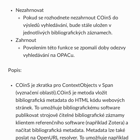
Nezahrnovat
Pokud se rozhodnete nezahrnout COinS do
výsledů vyhledávání, bude stále uložen v
jednotlivých bibliografických záznamech.
Zahrnout
Povolením této funkce se zpomalí doby odezvy
vyhledávání na OPACu.
Popis:
COinS je zkratka pro ContextObjects v Span
(vyznačení oblasti).COinS je metoda vložit
bibliografická metadata do HTML kódu webových
stránek. To umožňuje bibliografickému software
publikovat strojově čitelné bibliografické záznamy
klientem referenčního software (například Zotera) a
načítat bibliografická metadata. Metadata lze také
poslat na OpenURL resolver. To umožňuje například