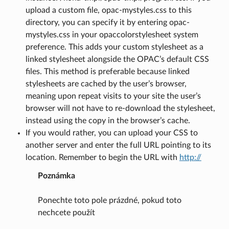
upload a custom file, opac-mystyles.css to this
directory, you can specify it by entering opac-
mystyles.css in your opaccolorstylesheet system
preference. This adds your custom stylesheet as a
linked stylesheet alongside the OPAC’s default CSS
files. This method is preferable because linked
stylesheets are cached by the user’s browser,
meaning upon repeat visits to your site the user’s
browser will not have to re-download the stylesheet,
instead using the copy in the browser’s cache.
If you would rather, you can upload your CSS to
another server and enter the full URL pointing to its
location. Remember to begin the URL with
http://
Poznámka
Ponechte toto pole prázdné, pokud toto
nechcete použít