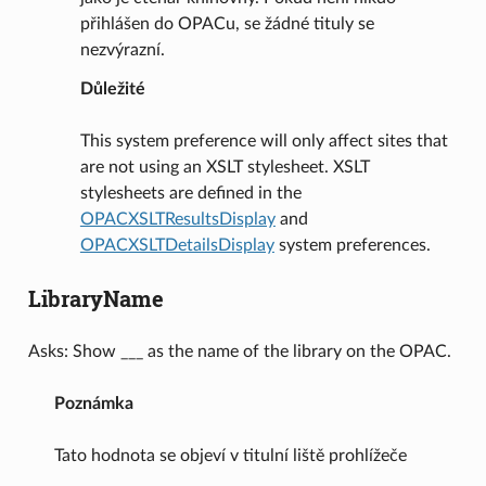
přihlášen do OPACu, se žádné tituly se
nezvýrazní.
Důležité
This system preference will only affect sites that
are not using an XSLT stylesheet. XSLT
stylesheets are defined in the
OPACXSLTResultsDisplay
and
OPACXSLTDetailsDisplay
system preferences.
LibraryName
Asks: Show ___ as the name of the library on the OPAC.
Poznámka
Tato hodnota se objeví v titulní liště prohlížeče