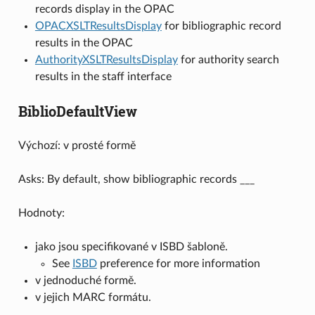
records display in the OPAC
OPACXSLTResultsDisplay
for bibliographic record
results in the OPAC
AuthorityXSLTResultsDisplay
for authority search
results in the staff interface
BiblioDefaultView
Výchozí: v prosté formě
Asks: By default, show bibliographic records ___
Hodnoty:
jako jsou specifikované v ISBD šabloně.
See
ISBD
preference for more information
v jednoduché formě.
v jejich MARC formátu.