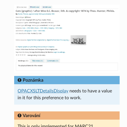
Poznámka
OPACXSLTDetailsDisplay
needs to have a value
in it for this preference to work.
Varování
This is only implemented for MARC21.