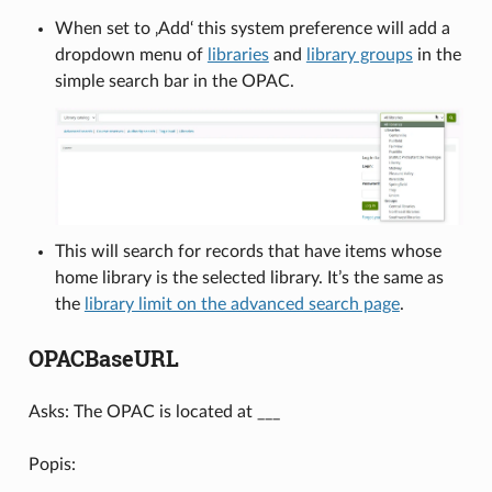
When set to ‚Add‘ this system preference will add a
dropdown menu of
libraries
and
library groups
in the
simple search bar in the OPAC.
This will search for records that have items whose
home library is the selected library. It’s the same as
the
library limit on the advanced search page
.
OPACBaseURL
Asks: The OPAC is located at ___
Popis: