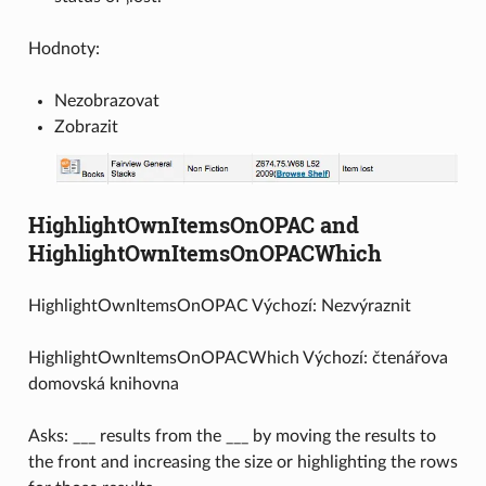
Hodnoty:
Nezobrazovat
Zobrazit
HighlightOwnItemsOnOPAC and
HighlightOwnItemsOnOPACWhich
HighlightOwnItemsOnOPAC Výchozí: Nezvýraznit
HighlightOwnItemsOnOPACWhich Výchozí: čtenářova
domovská knihovna
Asks: ___ results from the ___ by moving the results to
the front and increasing the size or highlighting the rows