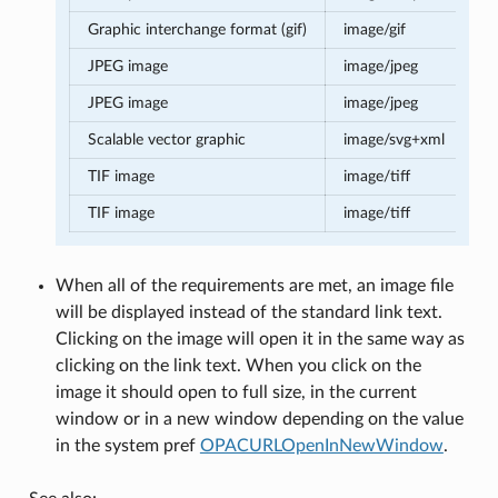
Graphic interchange format (gif)
image/gif
JPEG image
image/jpeg
JPEG image
image/jpeg
Scalable vector graphic
image/svg+xml
TIF image
image/tiff
TIF image
image/tiff
When all of the requirements are met, an image file
will be displayed instead of the standard link text.
Clicking on the image will open it in the same way as
clicking on the link text. When you click on the
image it should open to full size, in the current
window or in a new window depending on the value
in the system pref
OPACURLOpenInNewWindow
.