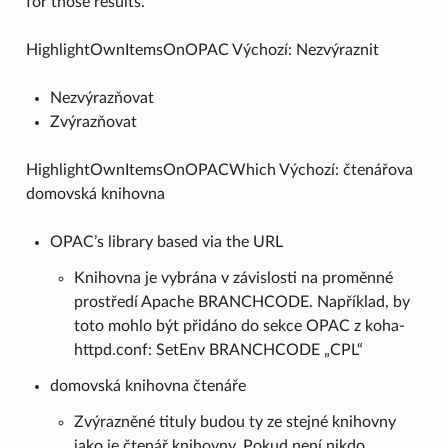
for those results.
HighlightOwnItemsOnOPAC Výchozí: Nezvýraznit
Nezvýrazňovat
Zvýrazňovat
HighlightOwnItemsOnOPACWhich Výchozí: čtenářova
domovská knihovna
OPAC’s library based via the URL
Knihovna je vybrána v závislosti na proměnné
prostředí Apache BRANCHCODE. Například, by
toto mohlo být přidáno do sekce OPAC z koha-
httpd.conf: SetEnv BRANCHCODE „CPL“
domovská knihovna čtenáře
Zvýrazněné tituly budou ty ze stejné knihovny
jako je čtenář knihovny. Pokud není nikdo