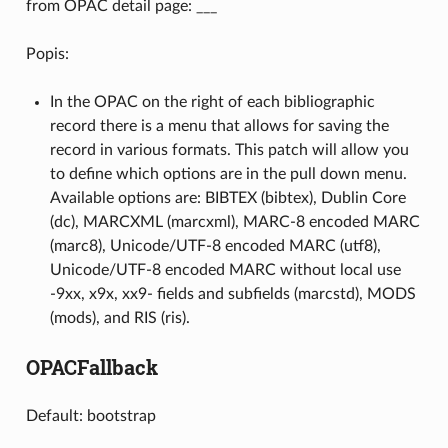
from OPAC detail page: ___
Popis:
In the OPAC on the right of each bibliographic
record there is a menu that allows for saving the
record in various formats. This patch will allow you
to define which options are in the pull down menu.
Available options are: BIBTEX (bibtex), Dublin Core
(dc), MARCXML (marcxml), MARC-8 encoded MARC
(marc8), Unicode/UTF-8 encoded MARC (utf8),
Unicode/UTF-8 encoded MARC without local use
-9xx, x9x, xx9- fields and subfields (marcstd), MODS
(mods), and RIS (ris).
OPACFallback
Default: bootstrap