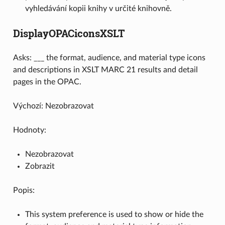
vyhledávání kopii knihy v určité knihovně.
DisplayOPACiconsXSLT
Asks: ___ the format, audience, and material type icons
and descriptions in XSLT MARC 21 results and detail
pages in the OPAC.
Výchozí: Nezobrazovat
Hodnoty:
Nezobrazovat
Zobrazit
Popis:
This system preference is used to show or hide the