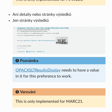
Ani detaily nebo stránky výsledků
Jen stránky výsledků
Poznámka
OPACXSLTResultsDisplay
needs to have a value
in it for this preference to work.
Varování
This is only implemented for MARC21.