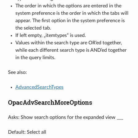
The order in which the options are entered in the
system preference is the order in which the tabs will
appear. The first option in the system preference is
the selected tab.
If left empty, „itemtypes“ is used.
Values within the search type are OR’ed together,
while each different search type is AND’ed together
in the query limits.
See also:
AdvancedSearchTypes
OpacAdvSearchMoreOptions
Asks: Show search options for the expanded view ___
Default: Select all