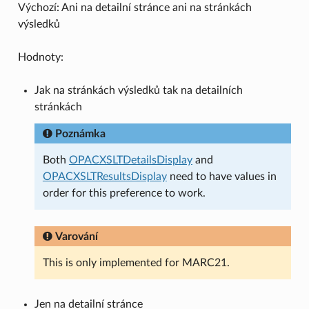
Výchozí: Ani na detailní stránce ani na stránkách
výsledků
Hodnoty:
Jak na stránkách výsledků tak na detailních
stránkách
Poznámka
Both
OPACXSLTDetailsDisplay
and
OPACXSLTResultsDisplay
need to have values in
order for this preference to work.
Varování
This is only implemented for MARC21.
Jen na detailní stránce