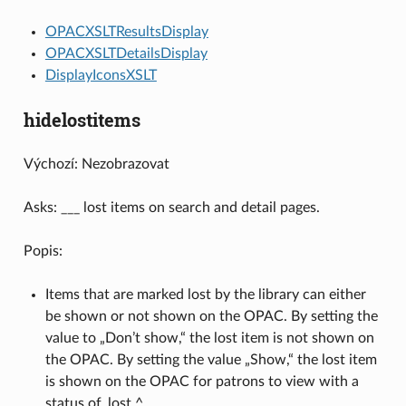
OPACXSLTResultsDisplay
OPACXSLTDetailsDisplay
DisplayIconsXSLT
hidelostitems
Výchozí: Nezobrazovat
Asks: ___ lost items on search and detail pages.
Popis:
Items that are marked lost by the library can either
be shown or not shown on the OPAC. By setting the
value to „Don’t show,“ the lost item is not shown on
the OPAC. By setting the value „Show,“ the lost item
is shown on the OPAC for patrons to view with a
status of ‚lost.^