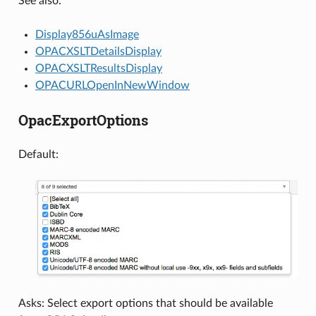
See also:
Display856uAsImage
OPACXSLTDetailsDisplay
OPACXSLTResultsDisplay
OPACURLOpenInNewWindow
OpacExportOptions
Default:
Asks: Select export options that should be available