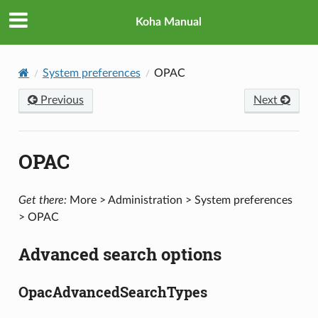
Koha Manual
System preferences
OPAC
Previous
Next
OPAC
Get there:
More > Administration > System preferences
> OPAC
Advanced search options
OpacAdvancedSearchTypes