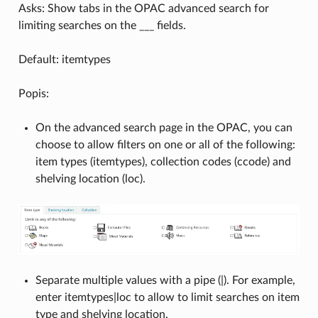
Asks: Show tabs in the OPAC advanced search for
limiting searches on the ___ fields.
Default: itemtypes
Popis:
On the advanced search page in the OPAC, you can
choose to allow filters on one or all of the following:
item types (itemtypes), collection codes (ccode) and
shelving location (loc).
Separate multiple values with a pipe (|). For example,
enter itemtypes|loc to allow to limit searches on item
type and shelving location.