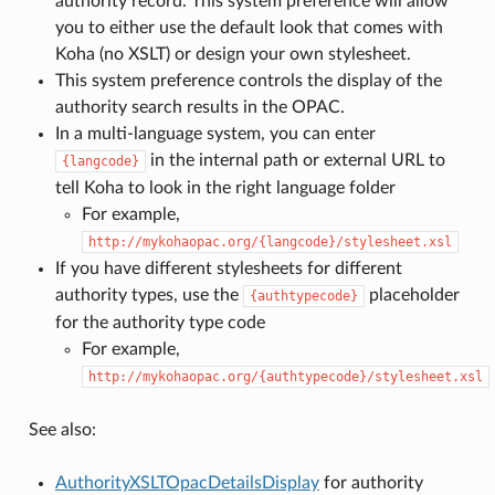
authority record. This system preference will allow
you to either use the default look that comes with
Koha (no XSLT) or design your own stylesheet.
This system preference controls the display of the
authority search results in the OPAC.
In a multi-language system, you can enter
in the internal path or external URL to
{langcode}
tell Koha to look in the right language folder
For example,
http://mykohaopac.org/{langcode}/stylesheet.xsl
If you have different stylesheets for different
authority types, use the
placeholder
{authtypecode}
for the authority type code
For example,
http://mykohaopac.org/{authtypecode}/stylesheet.xsl
See also:
AuthorityXSLTOpacDetailsDisplay
for authority