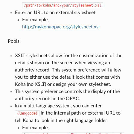
/path/to/koha/and/your/stylesheet.xsl
Enter an URL to an external stylesheet
For example,
http://mykohaopac.org/stylesheet.xsl
Popis:
XSLT stylesheets allow for the customization of the
details shown on the screen when viewing an
authority record. This system preference will allow
you to either use the default look that comes with
Koha (no XSLT) or design your own stylesheet.
This system preference controls the display of the
authority records in the OPAC.
In a multi-language system, you can enter
in the internal path or external URL to
{langcode}
tell Koha to look in the right language folder
For example,