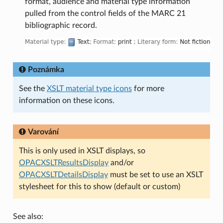
format, audience and material type information
pulled from the control fields of the MARC 21
bibliographic record.
Poznámka
See the
XSLT material type icons
for more
information on these icons.
Varování
This is only used in XSLT displays, so
OPACXSLTResultsDisplay
and/or
OPACXSLTDetailsDisplay
must be set to use an XSLT
stylesheet for this to show (default or custom)
See also: