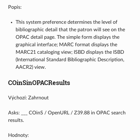
Popis:
This system preference determines the level of
bibliographic detail that the patron will see on the
OPAC detail page. The simple form displays the
graphical interface; MARC format displays the
MARC21 cataloging view; ISBD displays the ISBD
(International Standard Bibliographic Description,
AACR2) view.
COinSinOPACResults
Výchozí: Zahrnout
Asks: ___ COinS / OpenURL / Z39.88 in OPAC search
results.
Hodnoty: