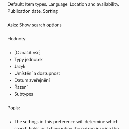
Default: Item types, Language, Location and availability,
Publication date, Sorting
Asks: Show search options ___
Hodnoty:
[Označit vše]
Typy jednotek
Jazyk
Umístění a dostupnost
Datum zveřejnění
Řazení
Subtypes
Popis:
The settings in this preference will determine which
search fields will show when the patron is using the