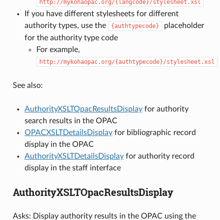
http://mykohaopac.org/{langcode}/stylesheet.xsl
If you have different stylesheets for different
authority types, use the
placeholder
{authtypecode}
for the authority type code
For example,
http://mykohaopac.org/{authtypecode}/stylesheet.xsl
See also:
AuthorityXSLTOpacResultsDisplay
for authority
search results in the OPAC
OPACXSLTDetailsDisplay
for bibliographic record
display in the OPAC
AuthorityXSLTDetailsDisplay
for authority record
display in the staff interface
AuthorityXSLTOpacResultsDisplay
Asks: Display authority results in the OPAC using the