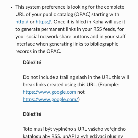
This system preference is looking for the complete
URL of your public catalog (OPAC) starting with
http://
or
https://
. Once it is filled in Koha will use it
to generate permanent links in your RSS feeds, for
your social network share buttons and in your staff
interface when generating links to bibliographic
records in the OPAC.
Důležité
Do not include a trailing slash in the URL this will
break links created using this URL. (Example:
https://www.google.com
not
https://www.google.com/
)
Důležité
Toto musí být vyplněno s URL vašeho veřejného
katalogu aby RSS, unAPI a vyhledávací pluginy