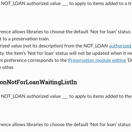
 NOT_LOAN authorized value ___ to apply to items added to a tr
rence allows libraries to choose the default ‘Not for loan’ statu
t to a preservation train.
rized value (not its description) from the NOT_LOAN
authorized
pty, the item’s ‘Not for loan’ status will not be updated when it m
em preference corresponds to the
Preservation module setting
‘De
 other.
ionNotForLoanWaitingListIn
 NOT_LOAN authorized value ___ to apply to items added to the w
rence allows libraries to choose the default ‘Not for loan’ status