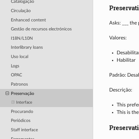
Catalogação
Preservat
Circulação
Enhanced content
Asks: ___ the
Gestão de recursos electrónicos
Valores:
I18N/L10N
Interlibrary loans
Desabilita
Uso local
Habilitar
Logs
Padrão: Desab
OPAC
Patronos
Descrição:
Preservação
Interface
This prefe
Procurando
This is th
Periódicos
Preservat
Staff interface