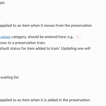
ain
s applied to an item when it moves from the preservation
 values
category, should be entered here; e.g.,
.
5
oves to a preservation train.
fault status for item added to train’. Updating one will
aiting list
 applied to an item when it is added in the preservation