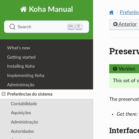
Koha Manual
Preferên
Anterior
K
Search
Preser
What’s new
Getting started
Installing Koha
Version
Implementing Koha
This set of
Administração
Preferências do sistema
The preservat
Contabilidade
Aquisições
Get there:
Administração
Interfac
Autoridades