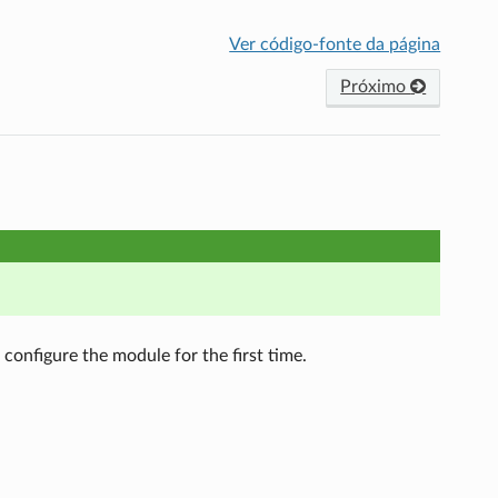
Ver código-fonte da página
Próximo
configure the module for the first time.