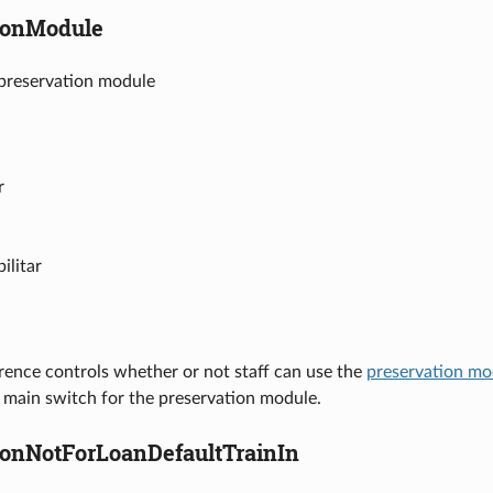
ionModule
 preservation module
r
ilitar
rence controls whether or not staff can use the
preservation mo
e main switch for the preservation module.
ionNotForLoanDefaultTrainIn