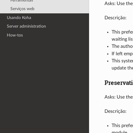
Ferramentas
Asks: Use the
Serviços web
Usando Koha
Descrição:
Server administration
This prefe
How-tos
waiting lis
The autho
If left em
This syst
update the
Preservat
Asks: Use the
Descrição:
This prefe
module.