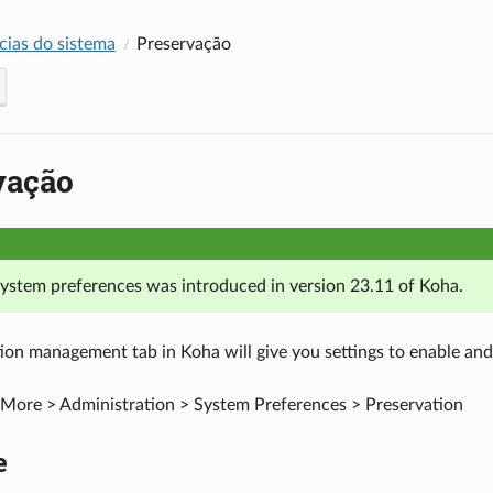
cias do sistema
Preservação
vação
 system preferences was introduced in version 23.11 of Koha.
ion management tab in Koha will give you settings to enable and 
More > Administration > System Preferences > Preservation
e