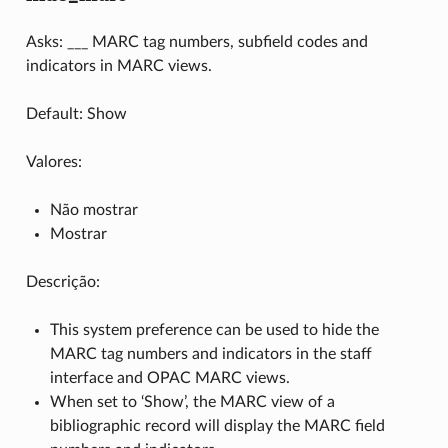
Asks: ___ MARC tag numbers, subfield codes and
indicators in MARC views.
Default: Show
Valores:
Não mostrar
Mostrar
Descrição:
This system preference can be used to hide the
MARC tag numbers and indicators in the staff
interface and OPAC MARC views.
When set to ‘Show’, the MARC view of a
bibliographic record will display the MARC field