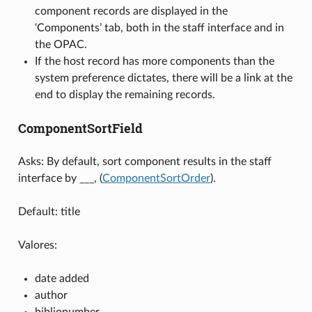
component records are displayed in the
‘Components’ tab, both in the staff interface and in
the OPAC.
If the host record has more components than the
system preference dictates, there will be a link at the
end to display the remaining records.
ComponentSortField
Asks: By default, sort component results in the staff
interface by ___, (
ComponentSortOrder
).
Default: title
Valores:
date added
author
biblionumber