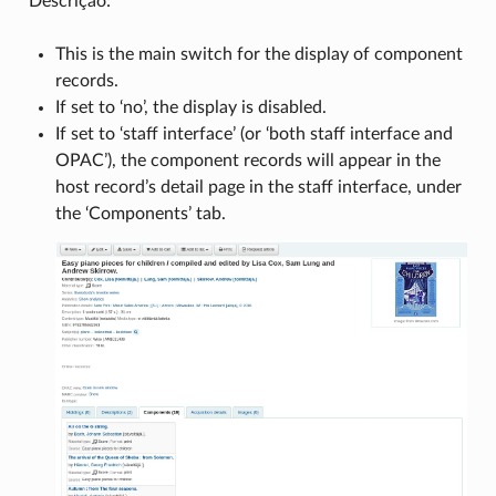
Descrição:
This is the main switch for the display of component
records.
If set to ‘no’, the display is disabled.
If set to ‘staff interface’ (or ‘both staff interface and
OPAC’), the component records will appear in the
host record’s detail page in the staff interface, under
the ‘Components’ tab.