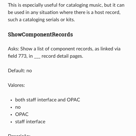
This is especially useful for cataloging music, but it can
be used in any situation where there is a host record,
such a cataloging serials or kits.
ShowComponentRecords
Asks: Show a list of component records, as linked via
field 773, in ___ record detail pages.
Default: no
Valores:
both staff interface and OPAC
no
OPAC
staff interface