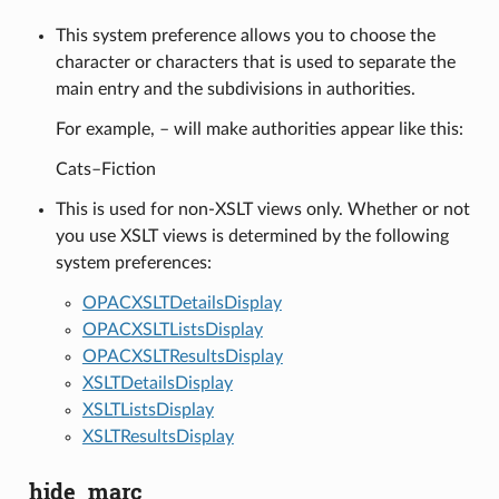
This system preference allows you to choose the
character or characters that is used to separate the
main entry and the subdivisions in authorities.
For example, – will make authorities appear like this:
Cats–Fiction
This is used for non-XSLT views only. Whether or not
you use XSLT views is determined by the following
system preferences:
OPACXSLTDetailsDisplay
OPACXSLTListsDisplay
OPACXSLTResultsDisplay
XSLTDetailsDisplay
XSLTListsDisplay
XSLTResultsDisplay
hide_marc