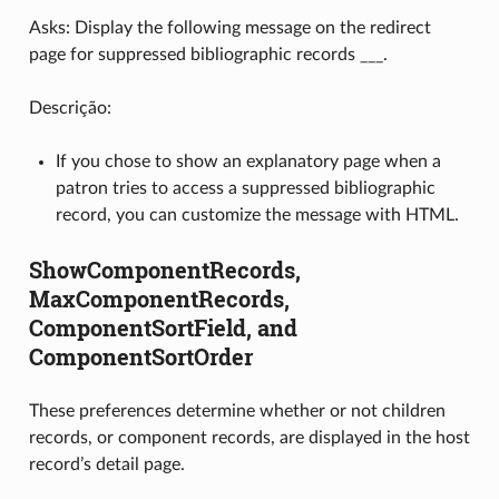
Asks: Display the following message on the redirect
page for suppressed bibliographic records ___.
Descrição:
If you chose to show an explanatory page when a
patron tries to access a suppressed bibliographic
record, you can customize the message with HTML.
ShowComponentRecords,
MaxComponentRecords,
ComponentSortField, and
ComponentSortOrder
These preferences determine whether or not children
records, or component records, are displayed in the host
record’s detail page.