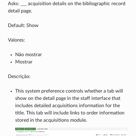
Asks: ___ acquisition details on the bibliographic record
detail page.
Default: Show
Valores:
Não mostrar
Mostrar
Descrição:
This system preference controls whether a tab will
show on the detail page in the staff interface that
includes detailed acquisitions information for the
title. This tab will include links to order information
stored in the acquisitions module.