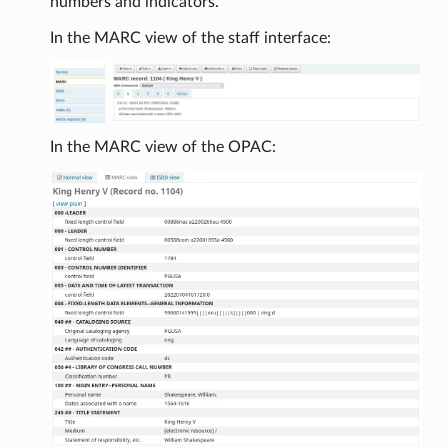
numbers and indicators.
In the MARC view of the staff interface:
In the MARC view of the OPAC: