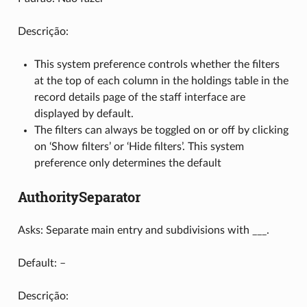
Descrição:
This system preference controls whether the filters
at the top of each column in the holdings table in the
record details page of the staff interface are
displayed by default.
The filters can always be toggled on or off by clicking
on ‘Show filters’ or ‘Hide filters’. This system
preference only determines the default
AuthoritySeparator
Asks: Separate main entry and subdivisions with ___.
Default: –
Descrição: