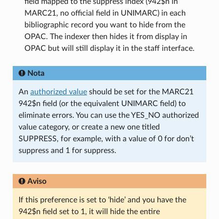
field mapped to the suppress index (942$n in
MARC21, no official field in UNIMARC) in each
bibliographic record you want to hide from the
OPAC. The indexer then hides it from display in
OPAC but will still display it in the staff interface.
Nota
An
authorized value
should be set for the MARC21
942$n field (or the equivalent UNIMARC field) to
eliminate errors. You can use the YES_NO authorized
value category, or create a new one titled
SUPPRESS, for example, with a value of 0 for don’t
suppress and 1 for suppress.
Aviso
If this preference is set to ‘hide’ and you have the
942$n field set to 1, it will hide the entire