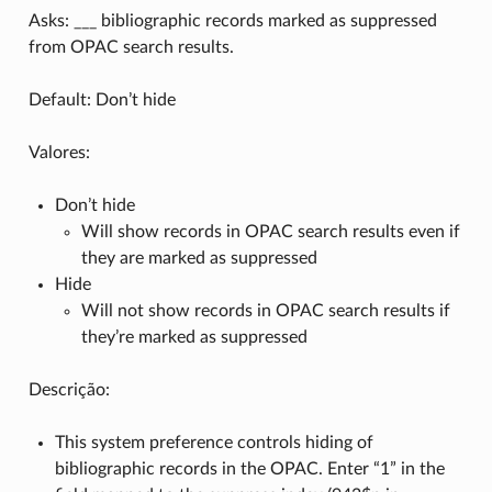
Asks: ___ bibliographic records marked as suppressed
from OPAC search results.
Default: Don’t hide
Valores:
Don’t hide
Will show records in OPAC search results even if
they are marked as suppressed
Hide
Will not show records in OPAC search results if
they’re marked as suppressed
Descrição:
This system preference controls hiding of
bibliographic records in the OPAC. Enter “1” in the