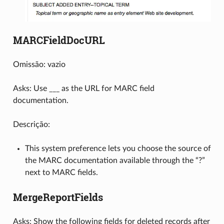
MARCFieldDocURL
Omissão: vazio
Asks: Use ___ as the URL for MARC field
documentation.
Descrição:
This system preference lets you choose the source of
the MARC documentation available through the “?”
next to MARC fields.
MergeReportFields
Asks: Show the following fields for deleted records after