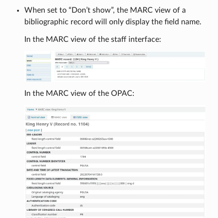
When set to “Don’t show”, the MARC view of a
bibliographic record will only display the field name.
In the MARC view of the staff interface:
In the MARC view of the OPAC: