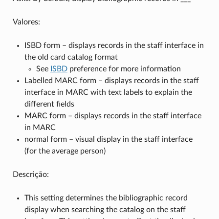
Valores:
ISBD form – displays records in the staff interface in
the old card catalog format
See
ISBD
preference for more information
Labelled MARC form – displays records in the staff
interface in MARC with text labels to explain the
different fields
MARC form – displays records in the staff interface
in MARC
normal form – visual display in the staff interface
(for the average person)
Descrição:
This setting determines the bibliographic record
display when searching the catalog on the staff