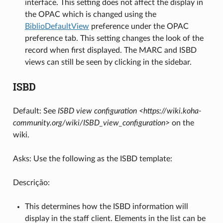
interface. This setting does not affect the display in
the OPAC which is changed using the
BiblioDefaultView
preference under the OPAC
preference tab. This setting changes the look of the
record when first displayed. The MARC and ISBD
views can still be seen by clicking in the sidebar.
ISBD
Default: See
ISBD view configuration <https://wiki.koha-
community.org/wiki/ISBD_view_configuration>
on the
wiki.
Asks: Use the following as the ISBD template:
Descrição:
This determines how the ISBD information will
display in the staff client. Elements in the list can be