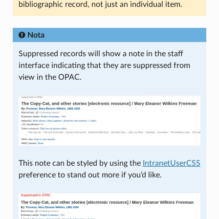
bibliographic record, not just an individual item.
Nota
Suppressed records will show a note in the staff
interface indicating that they are suppressed from
view in the OPAC.
This note can be styled by using the
IntranetUserCSS
preference to stand out more if you’d like.