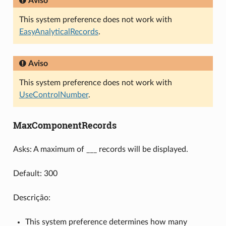
Aviso
This system preference does not work with
EasyAnalyticalRecords
.
Aviso
This system preference does not work with
UseControlNumber
.
MaxComponentRecords
Asks: A maximum of ___ records will be displayed.
Default: 300
Descrição:
This system preference determines how many