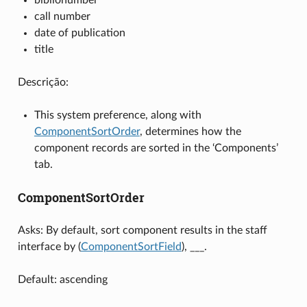
call number
date of publication
title
Descrição:
This system preference, along with
ComponentSortOrder
, determines how the
component records are sorted in the ‘Components’
tab.
ComponentSortOrder
Asks: By default, sort component results in the staff
interface by (
ComponentSortField
), ___.
Default: ascending