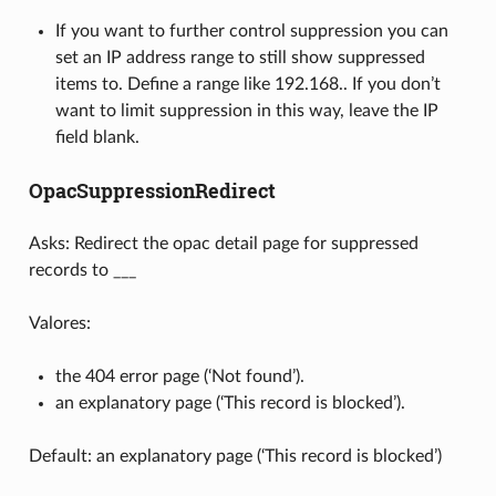
If you want to further control suppression you can
set an IP address range to still show suppressed
items to. Define a range like 192.168.. If you don’t
want to limit suppression in this way, leave the IP
field blank.
OpacSuppressionRedirect
Asks: Redirect the opac detail page for suppressed
records to ___
Valores:
the 404 error page (‘Not found’).
an explanatory page (‘This record is blocked’).
Default: an explanatory page (‘This record is blocked’)