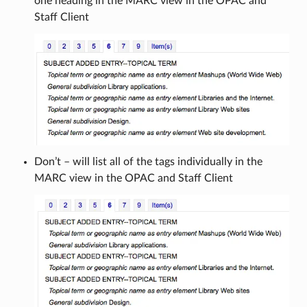
one heading in the MARC view in the OPAC and
Staff Client
Don’t – will list all of the tags individually in the
MARC view in the OPAC and Staff Client