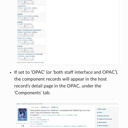
If set to ‘OPAC’ (or ‘both staff interface and OPAC’),
the component records will appear in the host
record’s detail page in the OPAC, under the
‘Components’ tab.