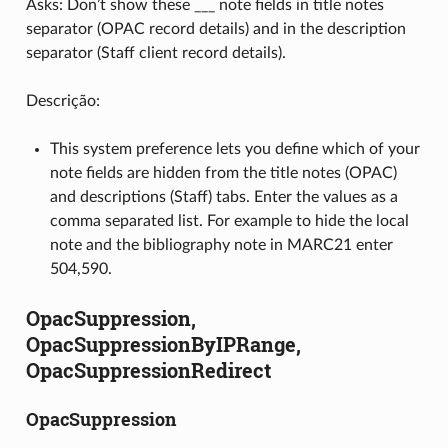
Asks: Don’t show these ___ note fields in title notes
separator (OPAC record details) and in the description
separator (Staff client record details).
Descrição:
This system preference lets you define which of your
note fields are hidden from the title notes (OPAC)
and descriptions (Staff) tabs. Enter the values as a
comma separated list. For example to hide the local
note and the bibliography note in MARC21 enter
504,590.
OpacSuppression,
OpacSuppressionByIPRange,
OpacSuppressionRedirect
OpacSuppression