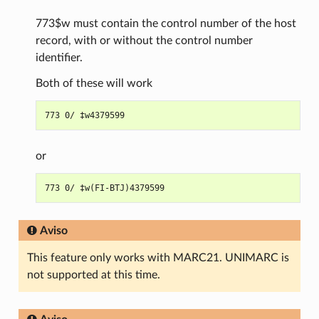
773$w must contain the control number of the host
record, with or without the control number
identifier.
Both of these will work
or
Aviso
This feature only works with MARC21. UNIMARC is
not supported at this time.