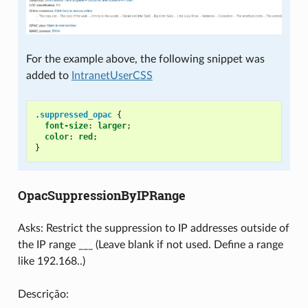
For the example above, the following snippet was
added to
IntranetUserCSS
.
suppressed_opac
{
font-size
:
larger
;
color
:
red
;
}
OpacSuppressionByIPRange
Asks: Restrict the suppression to IP addresses outside of
the IP range ___ (Leave blank if not used. Define a range
like 192.168..)
Descrição: