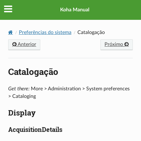
Koha Manual
Preferências do sistema
Catalogação
Anterior
Próximo
Catalogação
Get there:
More > Administration > System preferences
> Cataloging
Display
AcquisitionDetails