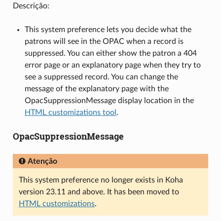
Descrição:
This system preference lets you decide what the
patrons will see in the OPAC when a record is
suppressed. You can either show the patron a 404
error page or an explanatory page when they try to
see a suppressed record. You can change the
message of the explanatory page with the
OpacSuppressionMessage display location in the
HTML customizations tool
.
OpacSuppressionMessage
Atenção
This system preference no longer exists in Koha
version 23.11 and above. It has been moved to
HTML customizations
.