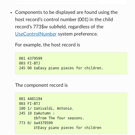
Components to be displayed are found using the
host record’s control number (001) in the child
record’s 773$w subfield, regardless of the
UseControlNumber
system preference.
For example, the host record is
001 4379599

003 FI-BTJ

The component record is
001 4401194

003 FI-BTJ

100 1/ ‡aVivaldi, Antonio.

245 10 ‡aAutumn :

       ‡bfrom The four seasons.

773 0/ ‡w4379599
