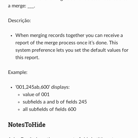
a merge: ___.
Descrição:
When merging records together you can receive a
report of the merge process once it’s done. This
system preference lets you set the default values for
this report.
Example:
‘001,245ab,600’ displays:
value of 001
subfields a and b of fields 245
all subfields of fields 600
NotesToHide