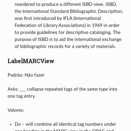
reordered to produce a different ISBD view. ISBD,
the International Standard Bibliographic Description,
was first introduced by IFLA (International
Federation of Library Associations) in 1969 in order
to provide guidelines for descriptive cataloging. The
purpose of ISBD is to aid the international exchange
of bibliographic records for a variety of materials.
LabelMARCView
Padrão: Não fazer
Asks: ___ collapse repeated tags of the same type into
one tag entry.
Valores:
Do – will combine all identical tag numbers under