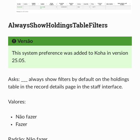
AlwaysShowHoldingsTableFilters
Versão
This system preference was added to Koha in version
25.05.
Asks: ___ always show filters by default on the holdings
table in the record details page in the staff interface.
Valores:
Não fazer
Fazer
Padrão: Não fazer