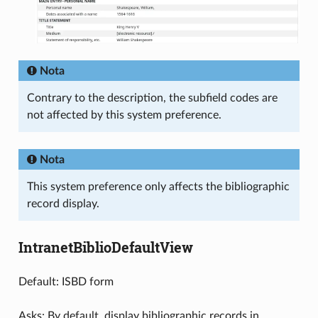
Nota
Contrary to the description, the subfield codes are
not affected by this system preference.
Nota
This system preference only affects the bibliographic
record display.
IntranetBiblioDefaultView
Default: ISBD form
Asks: By default, display bibliographic records in ___