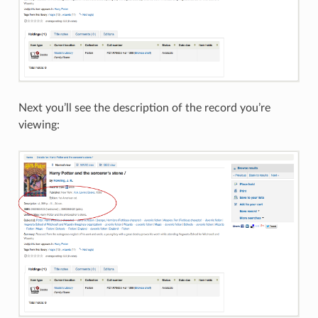
Next you’ll see the description of the record you’re
viewing: