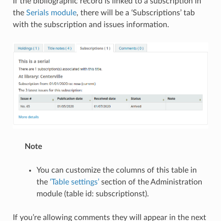
If the bibliographic record is linked to a subscription in
the
Serials module
, there will be a ‘Subscriptions’ tab
with the subscription and issues information.
Note
You can customize the columns of this table in
the
‘Table settings’
section of the Administration
module (table id: subscriptionst).
If you’re allowing comments they will appear in the next