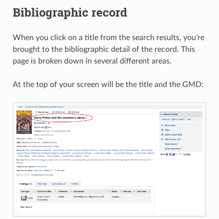
Bibliographic record
When you click on a title from the search results, you’re
brought to the bibliographic detail of the record. This
page is broken down in several different areas.
At the top of your screen will be the title and the GMD: