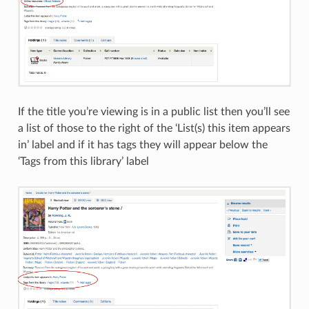
If the title you’re viewing is in a public list then you’ll see
a list of those to the right of the ‘List(s) this item appears
in’ label and if it has tags they will appear below the
‘Tags from this library’ label