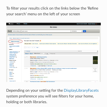
To filter your results click on the links below the ‘Refine
your search’ menu on the left of your screen
Depending on your setting for the
DisplayLibraryFacets
system preference you will see filters for your home,
holding or both libraries.