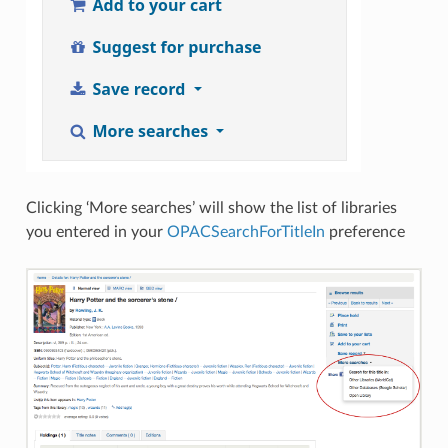
Clicking ‘More searches’ will show the list of libraries
you entered in your
OPACSearchForTitleIn
preference