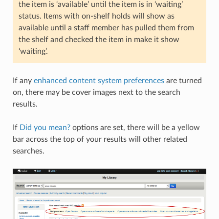
the item is ‘available’ until the item is in ‘waiting’
status. Items with on-shelf holds will show as
available until a staff member has pulled them from
the shelf and checked the item in make it show
‘waiting’.
If any
enhanced content system preferences
are turned
on, there may be cover images next to the search
results.
If
Did you mean?
options are set, there will be a yellow
bar across the top of your results will other related
searches.