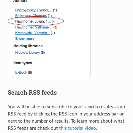
Search RSS feeds
You will be able to subscribe to your search results as an
RSS feed by clicking the RSS icon in your address bar or
next to the number of results. To learn more about what
RSS feeds are check out
this tutorial video
.