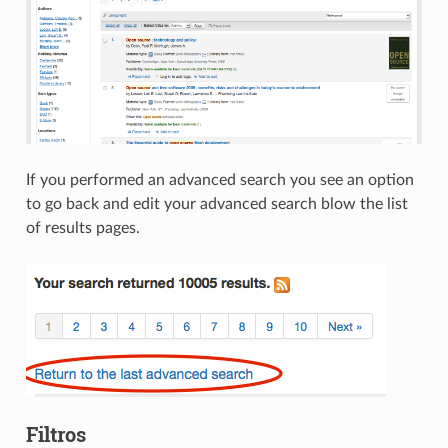
If you performed an advanced search you see an option
to go back and edit your advanced search blow the list
of results pages.
Filtros