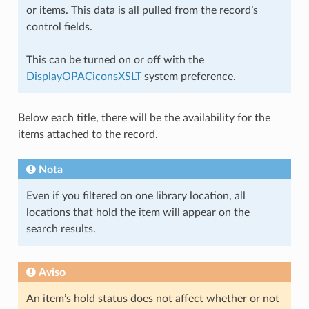
or items. This data is all pulled from the record’s
control fields.
This can be turned on or off with the
DisplayOPACiconsXSLT
system preference.
Below each title, there will be the availability for the
items attached to the record.
Nota
Even if you filtered on one library location, all
locations that hold the item will appear on the
search results.
Aviso
An item’s hold status does not affect whether or not