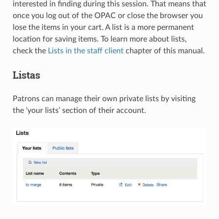
interested in finding during this session. That means that
once you log out of the OPAC or close the browser you
lose the items in your cart. A list is a more permanent
location for saving items. To learn more about lists,
check the
Lists in the staff client
chapter of this manual.
Listas
Patrons can manage their own private lists by visiting
the ‘your lists’ section of their account.