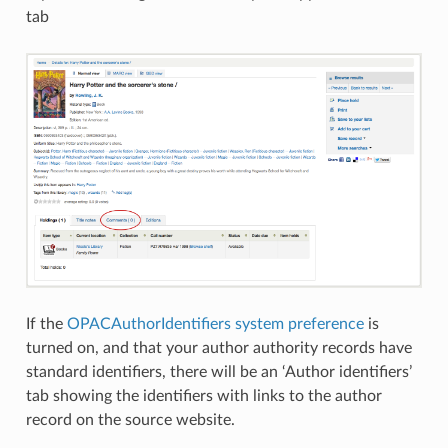
tab
If the
OPACAuthorIdentifiers system preference
is
turned on, and that your author authority records have
standard identifiers, there will be an ‘Author identifiers’
tab showing the identifiers with links to the author
record on the source website.