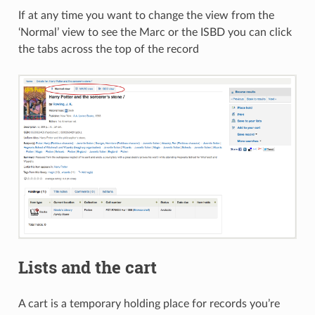
If at any time you want to change the view from the
‘Normal’ view to see the Marc or the ISBD you can click
the tabs across the top of the record
Lists and the cart
A cart is a temporary holding place for records you’re