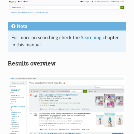
Nota
For more on searching check the
Searching
chapter
in this manual.
Results overview