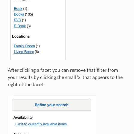
After clicking a facet you can remove that filter from
your results by clicking the small ‘x’ that appears to the
right of the facet.