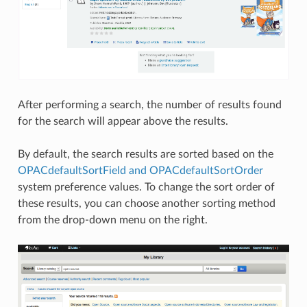
After performing a search, the number of results found
for the search will appear above the results.
By default, the search results are sorted based on the
OPACdefaultSortField and OPACdefaultSortOrder
system preference values. To change the sort order of
these results, you can choose another sorting method
from the drop-down menu on the right.