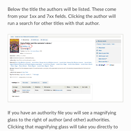
Below the title the authors will be listed. These come
from your 1xx and 7xx fields. Clicking the author will
run a search for other titles with that author.
If you have an authority file you will see a magnifying
glass to the right of author (and other) authorities.
Clicking that magnifying glass will take you directly to