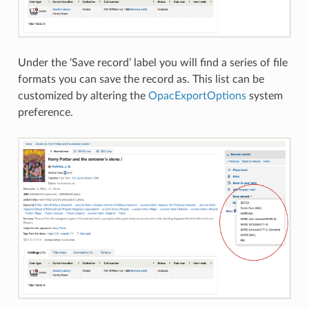
Under the ‘Save record’ label you will find a series of file
formats you can save the record as. This list can be
customized by altering the
OpacExportOptions
system
preference.