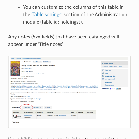
You can customize the columns of this table in
the
‘Table settings’
section of the Administration
module (table id: holdingst).
Any notes (5xx fields) that have been cataloged will
appear under ‘Title notes’