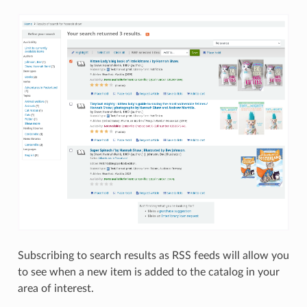
Subscribing to search results as RSS feeds will allow you
to see when a new item is added to the catalog in your
area of interest.