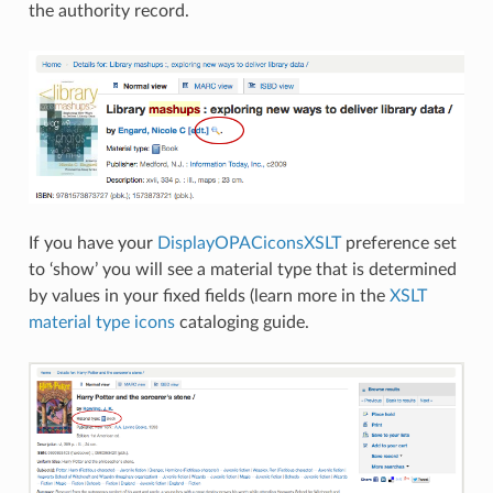
the authority record.
If you have your
DisplayOPACiconsXSLT
preference set
to ‘show’ you will see a material type that is determined
by values in your fixed fields (learn more in the
XSLT
material type icons
cataloging guide.