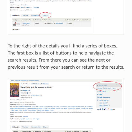
To the right of the details you’ll find a series of boxes.
The first box is a list of buttons to help navigate the
search results. From there you can see the next or
previous result from your search or return to the results.