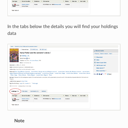
In the tabs below the details you will find your holdings
data
Note