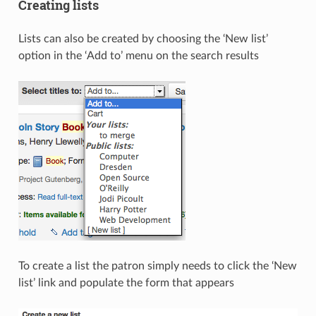
Creating lists
Lists can also be created by choosing the ‘New list’
option in the ‘Add to’ menu on the search results
To create a list the patron simply needs to click the ‘New
list’ link and populate the form that appears