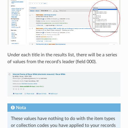
Under each title in the results list, there will be a series
of values from the record’s leader (field 000).
Nota
These values have nothing to do with the item types
or collection codes you have applied to your records