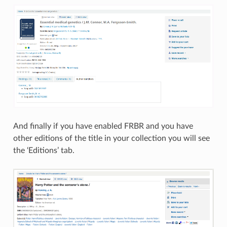
And finally if you have enabled FRBR and you have
other editions of the title in your collection you will see
the ‘Editions’ tab.