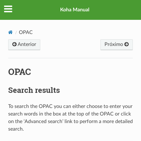
Koha Manual
OPAC
Anterior
Próximo
OPAC
Search results
To search the OPAC you can either choose to enter your
search words in the box at the top of the OPAC or click
on the ‘Advanced search’ link to perform a more detailed
search.