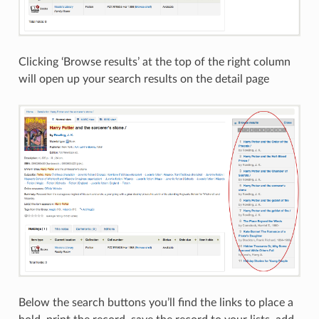
Clicking ‘Browse results’ at the top of the right column
will open up your search results on the detail page
Below the search buttons you’ll find the links to place a