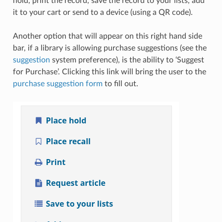
hold, print the record, save the record to your lists, add
it to your cart or send to a device (using a QR code).
Another option that will appear on this right hand side
bar, if a library is allowing purchase suggestions (see the
suggestion
system preference), is the ability to ‘Suggest
for Purchase’. Clicking this link will bring the user to the
purchase suggestion form
to fill out.