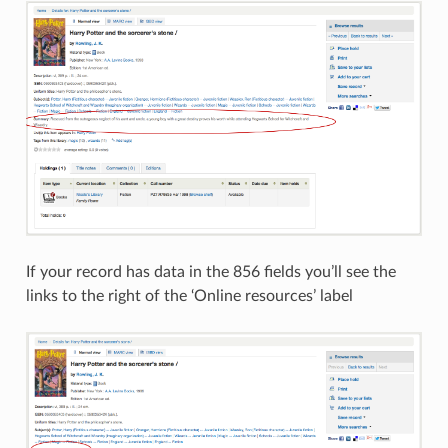
If your record has data in the 856 fields you’ll see the
links to the right of the ‘Online resources’ label