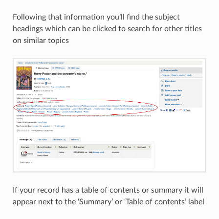
Following that information you’ll find the subject
headings which can be clicked to search for other titles
on similar topics
If your record has a table of contents or summary it will
appear next to the ‘Summary’ or ‘Table of contents’ label