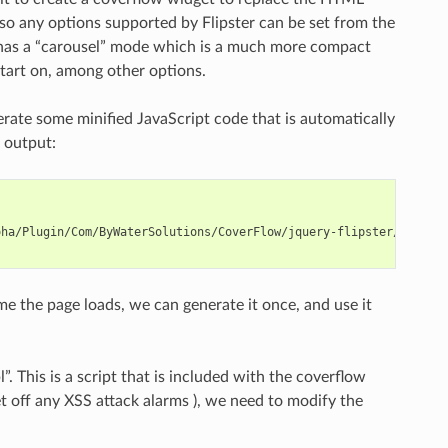
r, so any options supported by Flipster can be set from the
ter has a “carousel” mode which is a much more compact
start on, among other options.
erate some minified JavaScript code that is automatically
 output:
oha/Plugin/Com/ByWaterSolutions/CoverFlow/jquery-flipster/src/js/
e the page loads, we can generate it once, and use it
l”. This is a script that is included with the coverflow
t off any XSS attack alarms ), we need to modify the