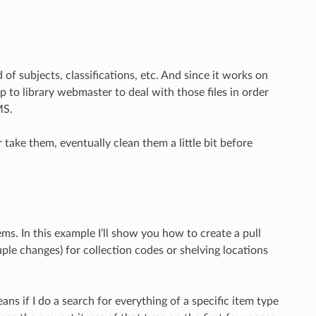
of subjects, classifications, etc. And since it works on
 up to library webmaster to deal with those files in order
MS.
take them, eventually clean them a little bit before
s. In this example I’ll show you how to create a pull
le changes) for collection codes or shelving locations
eans if I do a search for everything of a specific item type