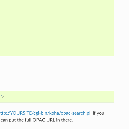
l"
>
ttp://YOURSITE/cgi-bin/koha/opac-search.pl
. If you
can put the full OPAC URL in there.