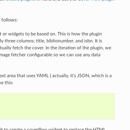
 follows:
t or widgets to be based on. This is how the plugin
three columns; title, biblionumber, and isbn. It is
ually fetch the cover. In the iteration of the plugin, we
 image fetcher configurable so we can use any data
ext area that uses YAML ( actually, it’s JSON, which is a
e this:
e it to create a coverflow widget to replace the HTML