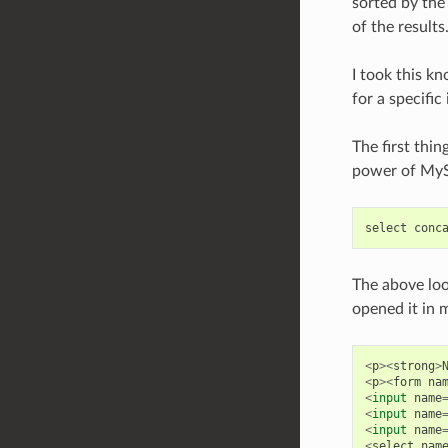
sorted by the
of the results
I took this kn
for a specific
The first thi
power of My
select
conc
The above loo
opened it in 
<
p
><
strong
>
<
p
><
form
na
<
input
name
<
input
name
<
input
name
<
select
nam