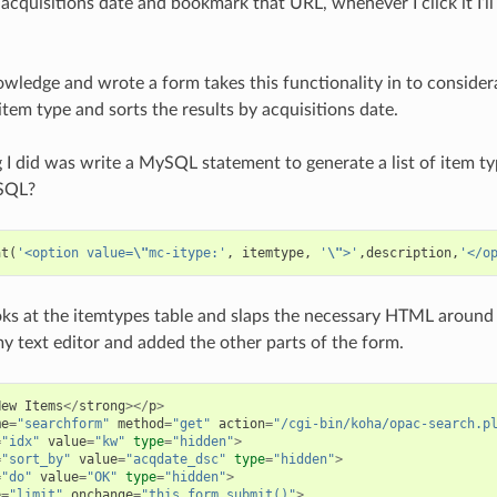
 acquisitions date and bookmark that URL, whenever I click it I’ll
.
owledge and wrote a form takes this functionality in to considera
 item type and sorts the results by acquisitions date.
ng I did was write a MySQL statement to generate a list of item
SQL?
at
(
'<option value=
\"
mc-itype:'
,
itemtype
,
'
\"
>'
,
description
,
'</o
ks at the itemtypes table and slaps the necessary HTML around 
my text editor and added the other parts of the form.
New
Items
</
strong
></
p
>
me
=
"searchform"
method
=
"get"
action
=
"/cgi-bin/koha/opac-search.p
=
"idx"
value
=
"kw"
type
=
"hidden"
>
=
"sort_by"
value
=
"acqdate_dsc"
type
=
"hidden"
>
=
"do"
value
=
"OK"
type
=
"hidden"
>
e
=
"limit"
onchange
=
"this.form.submit()"
>