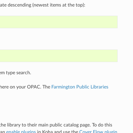
 date descending (newest items at the top):
tem type search.
ewhere on your OPAC. The
Farmington Public Libraries
he library to their main public catalog page. To do this
can
enable plugins
in Koha and use the
Cover Flow plugin