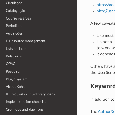
Circulação
https://a
Catalogação
http://use
Course reserves
A few caveats
Periódicos
Aquisições
Like most 
E-Resource management
I’m not a 
to work wi
Lists and cart
It depends
Relatórios
OPAC
Others have a
Pesquisa
the UserScript
Plugin system
Keyword
About Koha
ILL requests / Interlibrary loans
In addition to
Implementation checklist
Cron jobs and daemons
The
Author/S