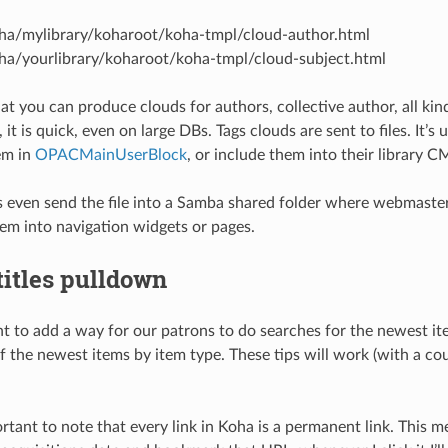
a/mylibrary/koharoot/koha-tmpl/cloud-author.html
a/yourlibrary/koharoot/koha-tmpl/cloud-subject.html
t you can produce clouds for authors, collective author, all kind 
 it is quick, even on large DBs. Tags clouds are sent to files. It’s
em in
OPACMainUserBlock
, or include them into their library C
s even send the file into a Samba shared folder where webmaster 
hem into navigation widgets or pages.
itles pulldown
 to add a way for our patrons to do searches for the newest item
the newest items by item type. These tips will work (with a coup
portant to note that every link in Koha is a permanent link. This m