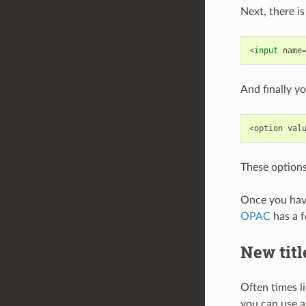
Next, there is
<
input
name
And finally y
<
option
val
These options
Once you have
OPAC
has a f
New titl
Often times li
you can use a