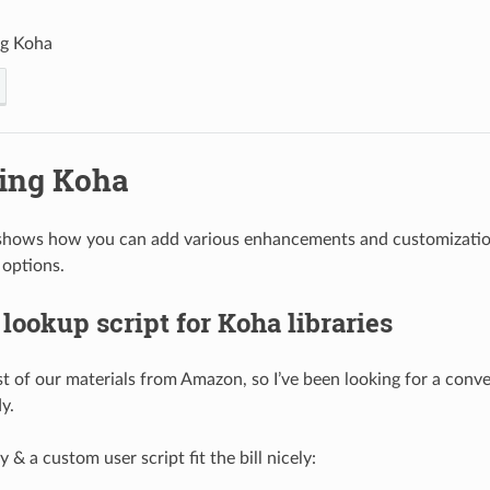
ng Koha
ing Koha
shows how you can add various enhancements and customization
 options.
ookup script for Koha libraries
 of our materials from Amazon, so I’ve been looking for a conven
y.
& a custom user script fit the bill nicely: