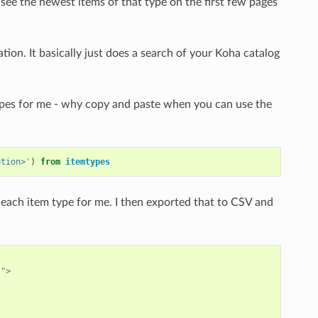
 see the newest items of that type on the first few pages
tion. It basically just does a search of your Koha catalog
 types for me - why copy and paste when you can use the
ption>'
)
from
itemtypes
each item type for me. I then exported that to CSV and
l"
>