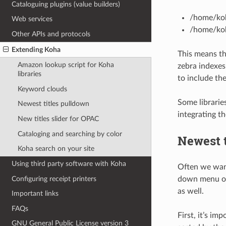
Cataloguing plugins (value builders)
/home/koh
Web services
/home/koh
Other APIs and protocols
Extending Koha
This means tha
Amazon lookup script for Koha
zebra indexes,
libraries
to include th
Keyword clouds
Some librarie
Newest titles pulldown
integrating t
New titles slider for OPAC
Cataloging and searching by color
Newest t
Koha search on your site
Using third party software with Koha
Often we want
Configuring receipt printers
down menu of 
as well.
Important links
FAQs
First, it’s im
GNU General Public License version 3