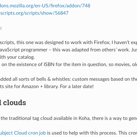
ddons.mozilla.org/en-US/firefox/addon/748
rscripts.org/scripts/show/56847
:
scripts, this one was designed to work with Firefox; I haven’t ex
JavaScript programmer – this was adapted from others’ work. Jus
th your catalog.
 on the existence of ISBN for the item in question, so movies, o
dded all sorts of bells & whistles: custom messages based on the s
s site for Amazon + library. For a later date!
 clouds
 the traditional tag cloud available in Koha, there is a way to g
ubject Cloud cron job
is used to help with this process. This cron