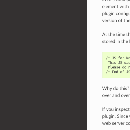
element with t
plugin config
version of th
At the time t
stored in the
/* JS for Ko
 This JS was
 Please do 
Why do this? 
over and over
If you inspect
plugin. Since
web server co