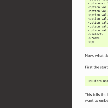
<
option
>--
<
option
val
<
option
val
<
option
val
<
option
val
<
option
val
<
option
val
<
option
val
</
select
>
</
form
>
</
p
>
Now, what doe
First the star
<
p
><
form
na
This tells the
want to embed