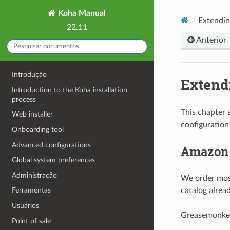
Koha Manual
Extendi
22.11
Anterior
Introdução
Extend
Introduction to the Koha installation
process
This chapter 
Web installer
configuration
Onboarding tool
Advanced configurations
Amazon l
Global system preferences
Administração
We order most
catalog alread
Ferramentas
Usuários
Greasemonkey 
Point of sale