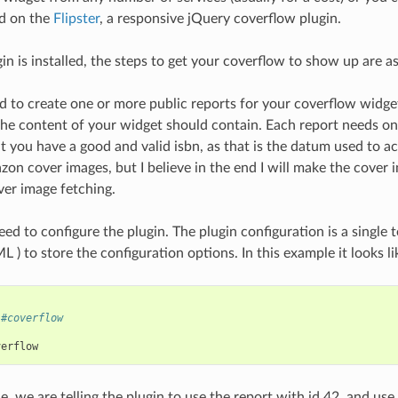
ed on the
Flipster
, a responsive jQuery coverflow plugin.
in is installed, the steps to get your coverflow to show up are as
ed to create one or more public reports for your coverflow widge
e content of your widget should contain. Each report needs only 
 you have a good and valid isbn, as that is the datum used to act
zon cover images, but I believe in the end I will make the cover
ver image fetching.
d to configure the plugin. The plugin configuration is a single t
 ) to store the configuration options. In this example it looks lik
#coverflow
verflow
le, we are telling the plugin to use the report with id 42, and us