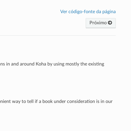
Ver código-fonte da página
Próximo
s in and around Koha by using mostly the existing
ient way to tell if a book under consideration is in our