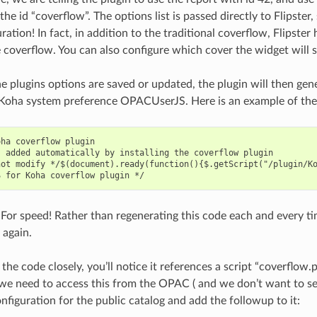
he id “coverflow”. The options list is passed directly to Flipste
uration! In fact, in addition to the traditional coverflow, Flips
e coverflow. You can also configure which cover the widget will 
he plugins options are saved or updated, the plugin will then gen
 Koha system preference OPACUserJS. Here is an example of the
ha coverflow plugin

 added automatically by installing the coverflow plugin

not modify */$(document).ready(function(){$.getScript("/plugin/K
For speed! Rather than regenerating this code each and every tim
 again.
 the code closely, you’ll notice it references a script “coverflow.p
 we need to access this from the OPAC ( and we don’t want to se
nfiguration for the public catalog and add the followup to it: