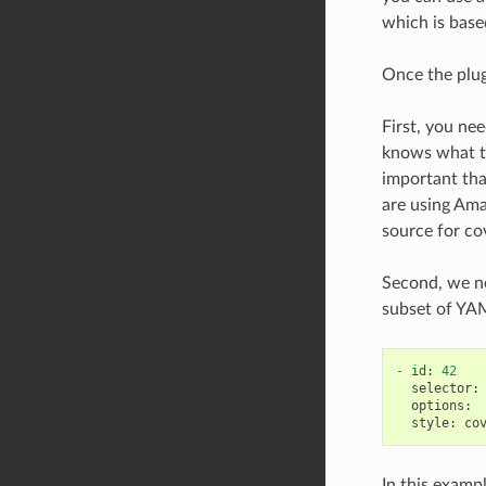
which is bas
Once the plug
First, you ne
knows what th
important that
are using Ama
source for co
Second, we nee
subset of YAML
-
id
:
42
selector
:
options
:
style
:
co
In this examp