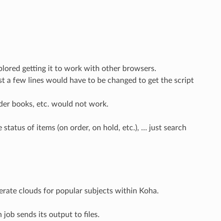
plored getting it to work with other browsers.
t a few lines would have to be changed to get the script
lder books, etc. would not work.
tatus of items (on order, on hold, etc.), … just search
enerate clouds for popular subjects within Koha.
 job sends its output to files.