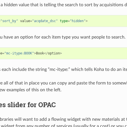
 a hidden value that is telling the search to sort by acquisitions
=
"sort_by"
value
=
"acqdate_dsc"
type
=
"hidden"
>
ou have an option for each item type you want people to search.
ue
=
"mc-itype:BOOK"
>
Book
</
option
>
 each include the string “mc-itype:” which tells Koha to do an i
 all of that in place you can copy and paste the form to som
ew examples of this on the left.
es slider for OPAC
braries will want to add a flowing widget with new materials at t
 widget from any number of services (usually for a cost) or you 