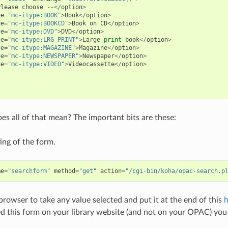
Please
choose
--</
option
>
ue
=
"mc-itype:BOOK"
>
Book
</
option
>
ue
=
"mc-itype:BOOKCD"
>
Book
on
CD
</
option
>
ue
=
"mc-itype:DVD"
>
DVD
</
option
>
ue
=
"mc-itype:LRG_PRINT"
>
Large
print
book
</
option
>
ue
=
"mc-itype:MAGAZINE"
>
Magazine
</
option
>
ue
=
"mc-itype:NEWSPAPER"
>
Newspaper
</
option
>
ue
=
"mc-itype:VIDEO"
>
Videocassette
</
option
>
s all of that mean? The important bits are these:
ting of the form.
me
=
"searchform"
method
=
"get"
action
=
"/cgi-bin/koha/opac-search.p
 browser to take any value selected and put it at the end of this
h
 this form on your library website (and not on your OPAC) you 