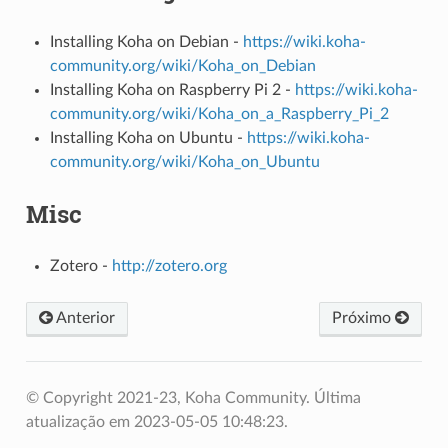
Installing Koha on Debian -
https://wiki.koha-
community.org/wiki/Koha_on_Debian
Installing Koha on Raspberry Pi 2 -
https://wiki.koha-
community.org/wiki/Koha_on_a_Raspberry_Pi_2
Installing Koha on Ubuntu -
https://wiki.koha-
community.org/wiki/Koha_on_Ubuntu
Misc
Zotero -
http://zotero.org
Anterior
Próximo
© Copyright 2021-23, Koha Community.
Última
atualização em 2023-05-05 10:48:23.