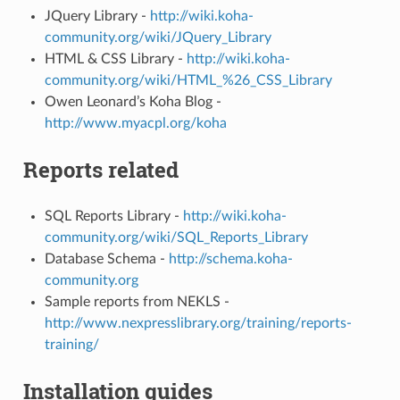
JQuery Library -
http://wiki.koha-
community.org/wiki/JQuery_Library
HTML & CSS Library -
http://wiki.koha-
community.org/wiki/HTML_%26_CSS_Library
Owen Leonard’s Koha Blog -
http://www.myacpl.org/koha
Reports related
SQL Reports Library -
http://wiki.koha-
community.org/wiki/SQL_Reports_Library
Database Schema -
http://schema.koha-
community.org
Sample reports from NEKLS -
http://www.nexpresslibrary.org/training/reports-
training/
Installation guides