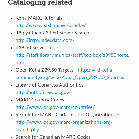
Cataloging related
Koha MARC Tutorials -
http://www.pakban.net/brooke/
IRSpy Open Z39.50 Server Search -
http://irspy.indexdata.com/
Z39.50 Server List -
http://staff.library.mun.ca/staff/toolbox/z3950hosts.
htm
Open Koha Z39.50 Targets -
http://wiki.koha-
community.org/wiki/Koha_Open_Z39.50_Sources
Library of Congress Authorities -
http://authorities.loc.gov/
MARC Country Codes -
http://www.loc.gov/marc/countries/
Search the MARC Code List for Organizations -
http://www.loc.gov/marc/organizations/org-
search.php
Search for Canadian MARC Codes -