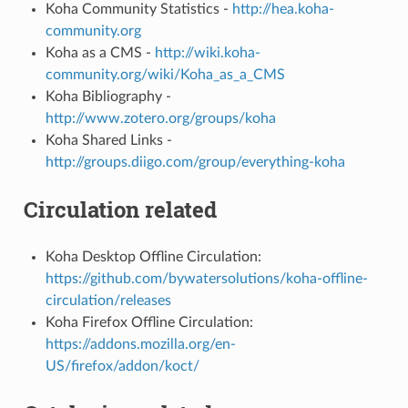
Koha Community Statistics -
http://hea.koha-
community.org
Koha as a CMS -
http://wiki.koha-
community.org/wiki/Koha_as_a_CMS
Koha Bibliography -
http://www.zotero.org/groups/koha
Koha Shared Links -
http://groups.diigo.com/group/everything-koha
Circulation related
Koha Desktop Offline Circulation:
https://github.com/bywatersolutions/koha-offline-
circulation/releases
Koha Firefox Offline Circulation:
https://addons.mozilla.org/en-
US/firefox/addon/koct/