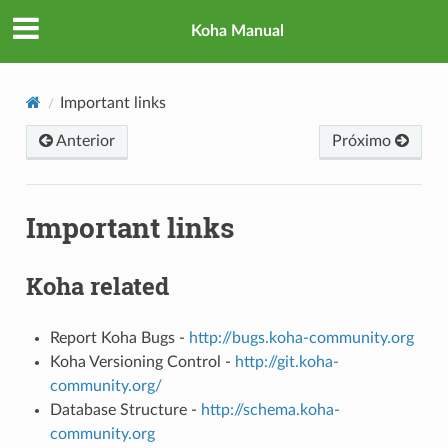
Koha Manual
Important links
Anterior
Próximo
Important links
Koha related
Report Koha Bugs -
http://bugs.koha-community.org
Koha Versioning Control -
http://git.koha-
community.org/
Database Structure -
http://schema.koha-
community.org