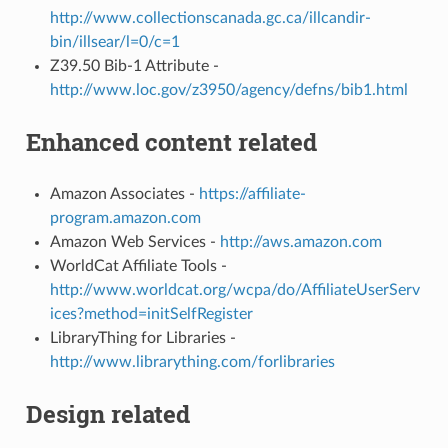
http://www.collectionscanada.gc.ca/illcandir-
bin/illsear/l=0/c=1
Z39.50 Bib-1 Attribute -
http://www.loc.gov/z3950/agency/defns/bib1.html
Enhanced content related
Amazon Associates -
https://affiliate-
program.amazon.com
Amazon Web Services -
http://aws.amazon.com
WorldCat Affiliate Tools -
http://www.worldcat.org/wcpa/do/AffiliateUserServ
ices?method=initSelfRegister
LibraryThing for Libraries -
http://www.librarything.com/forlibraries
Design related