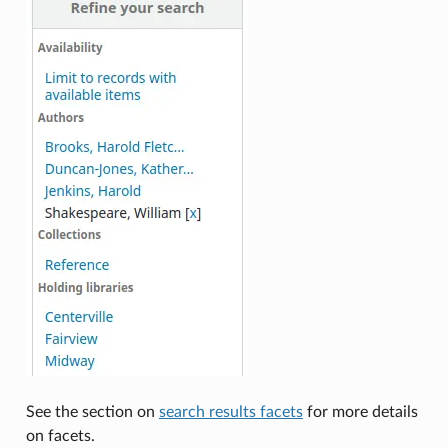
See the section on
search results facets
for more details
on facets.