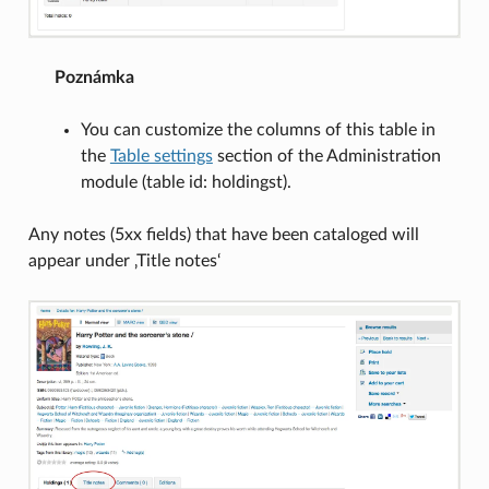
Poznámka
You can customize the columns of this table in
the
Table settings
section of the Administration
module (table id: holdingst).
Any notes (5xx fields) that have been cataloged will
appear under ‚Title notes‘