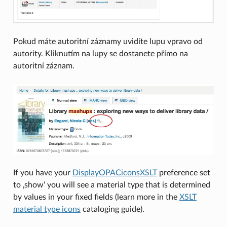
Pokud máte autoritní záznamy uvidíte lupu vpravo od
autority. Kliknutím na lupy se dostanete přímo na
autoritní záznam.
If you have your
DisplayOPACiconsXSLT
preference set
to ‚show‘ you will see a material type that is determined
by values in your fixed fields (learn more in the
XSLT
material type icons
cataloging guide).