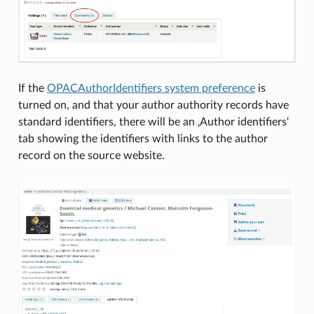
If the
OPACAuthorIdentifiers system preference
is
turned on, and that your author authority records have
standard identifiers, there will be an ‚Author identifiers‘
tab showing the identifiers with links to the author
record on the source website.