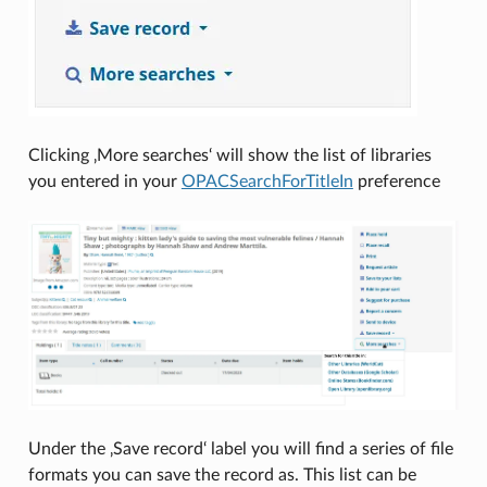
Clicking ‚More searches‘ will show the list of libraries
you entered in your
OPACSearchForTitleIn
preference
Under the ‚Save record‘ label you will find a series of file
formats you can save the record as. This list can be