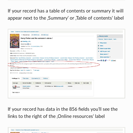
If your record has a table of contents or summary it will
appear next to the ‚Summary‘ or ‚Table of contents‘ label
If your record has data in the 856 fields you’ll see the
links to the right of the ‚Online resources‘ label