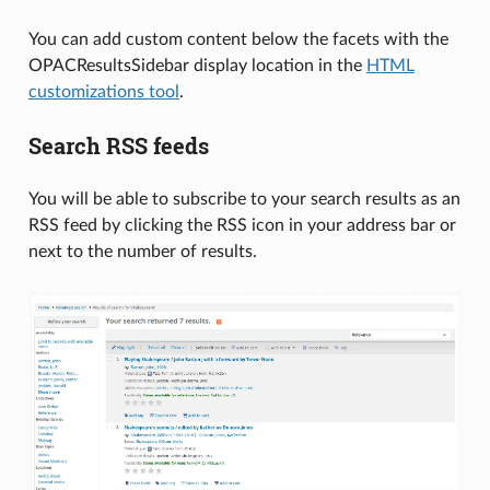
You can add custom content below the facets with the
OPACResultsSidebar display location in the
HTML
customizations tool
.
Search RSS feeds
You will be able to subscribe to your search results as an
RSS feed by clicking the RSS icon in your address bar or
next to the number of results.