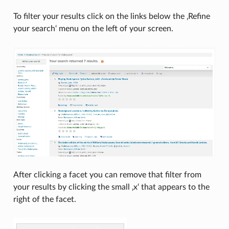
To filter your results click on the links below the ‚Refine
your search‘ menu on the left of your screen.
After clicking a facet you can remove that filter from
your results by clicking the small ‚x‘ that appears to the
right of the facet.