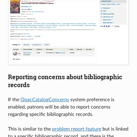
Reporting concerns about bibliographic
records
If the
OpacCatalogConcerns
system preference is
enabled, patrons will be able to report concerns
regarding specific bibliographic records.
This is similar to the
problem report feature
but is linked
to a specific bibliographic record, and there is the