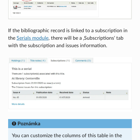
If the bibliographic record is linked to a subscription in
the
Serials module
, there will be a ‚Subscriptions‘ tab
with the subscription and issues information.
Poznámka
You can customize the columns of this table in the