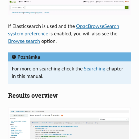
If Elasticsearch is used and the
OpacBrowseSearch
system preference
is enabled, you will also see the
Browse search
option.
Poznámka
For more on searching check the
Searching
chapter
in this manual.
Results overview