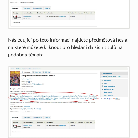
Následující po této informaci najdete předmětová hesla,
na které můžete kliknout pro hledání dalších titulů na
podobná témata