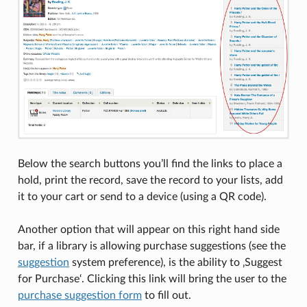
Below the search buttons you’ll find the links to place a
hold, print the record, save the record to your lists, add
it to your cart or send to a device (using a QR code).
Another option that will appear on this right hand side
bar, if a library is allowing purchase suggestions (see the
suggestion
system preference), is the ability to ‚Suggest
for Purchase‘. Clicking this link will bring the user to the
purchase suggestion form
to fill out.