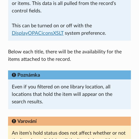
or items. This data is all pulled from the record’s
control fields.
This can be turned on or off with the
DisplayOPACiconsXSLT
system preference.
Below each title, there will be the availability for the
items attached to the record.
Poznámka
Even if you filtered on one library location, all
locations that hold the item will appear on the
search results.
Varování
An item’s hold status does not affect whether or not