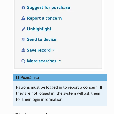
Poznámka
Patrons must be logged in to report a concern. If
they are not logged in, the system will ask them
for their login information.