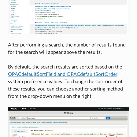
After performing a search, the number of results found
for the search will appear above the results.
By default, the search results are sorted based on the
OPACdefaultSortField and OPACdefaultSortOrder
system preference values. To change the sort order of
these results, you can choose another sorting method
from the drop-down menu on the right.