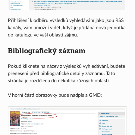
Přihlášení k odběru výsledků vyhledávání jako jsou RSS
kanály, vám umožní vidět, když je přidána nová jednotka
do katalogu ve vaší oblasti zájmu.
Bibliografický záznam
Pokud kliknete na název z výsledků vyhledávání, budete
přeneseni před bibliografické detaily záznamu. Tato
stránka je rozdělena do několika různých oblastí.
V horní části obrazovky bude nadpis a GMD: