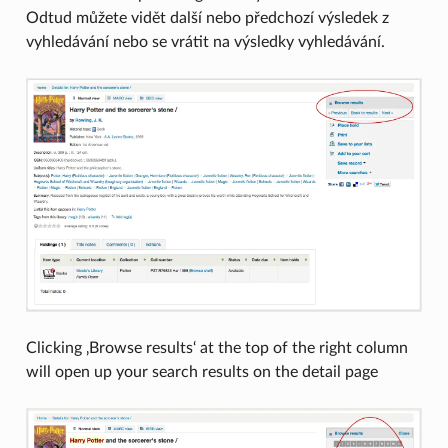
Odtud můžete vidět další nebo předchozí výsledek z
vyhledávání nebo se vrátit na výsledky vyhledávání.
Clicking ‚Browse results‘ at the top of the right column
will open up your search results on the detail page