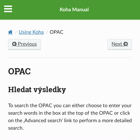
Koha Manual
Using Koha
OPAC
Previous
Next
OPAC
Hledat výsledky
To search the OPAC you can either choose to enter your
search words in the box at the top of the OPAC or click
on the ‚Advanced search‘ link to perform a more detailed
search.