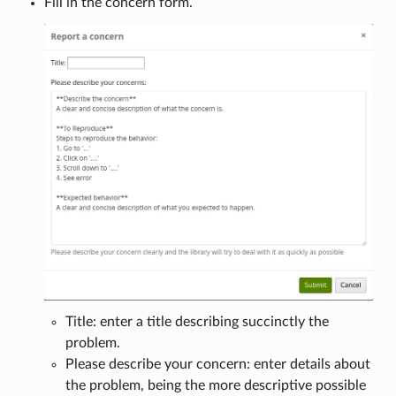
Fill in the concern form.
Title: enter a title describing succinctly the
problem.
Please describe your concern: enter details about
the problem, being the more descriptive possible