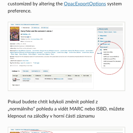
customized by altering the
OpacExportOptions
system
preference.
Pokud budete chtít kdykoli změnit pohled z
„normálního“ pohledu a vidět MARC nebo ISBD, můžete
klepnout na záložky v horní části záznamu