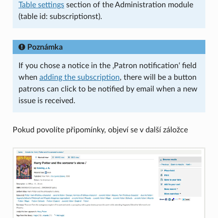
Table settings
section of the Administration module
(table id: subscriptionst).
Poznámka
If you chose a notice in the ‚Patron notification‘ field
when
adding the subscription
, there will be a button
patrons can click to be notified by email when a new
issue is received.
Pokud povolíte připomínky, objeví se v další záložce