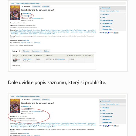
Dále uvidíte popis záznamu, který si prohlížíte: