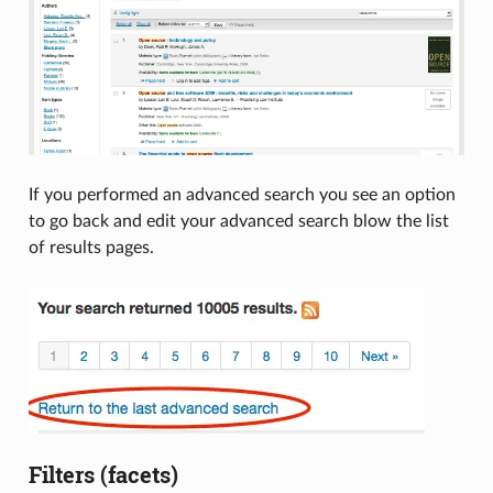
If you performed an advanced search you see an option
to go back and edit your advanced search blow the list
of results pages.
Filters (facets)