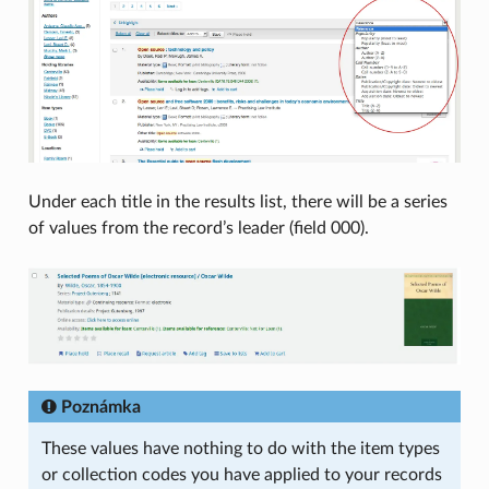
Under each title in the results list, there will be a series
of values from the record’s leader (field 000).
Poznámka
These values have nothing to do with the item types
or collection codes you have applied to your records