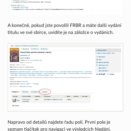
A konečně, pokud jste povolili FRBR a máte další vydání
titulu ve své sbírce, uvidíte je na záložce o vydáních.
Napravo od detailů najdete řadu polí. První pole je
seznam tlačítek pro navigaci ve výsledcích hledání.