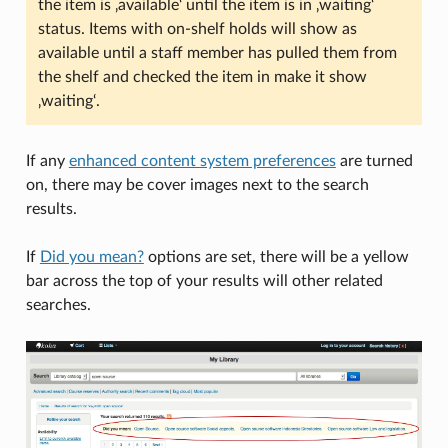
the item is ‚available‘ until the item is in ‚waiting‘
status. Items with on-shelf holds will show as
available until a staff member has pulled them from
the shelf and checked the item in make it show
‚waiting‘.
If any
enhanced content system preferences
are turned
on, there may be cover images next to the search
results.
If
Did you mean?
options are set, there will be a yellow
bar across the top of your results will other related
searches.