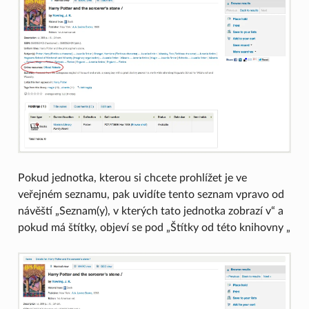
Pokud jednotka, kterou si chcete prohlížet je ve
veřejném seznamu, pak uvidíte tento seznam vpravo od
návěští „Seznam(y), v kterých tato jednotka zobrazí v“ a
pokud má štítky, objeví se pod „Štítky od této knihovny „