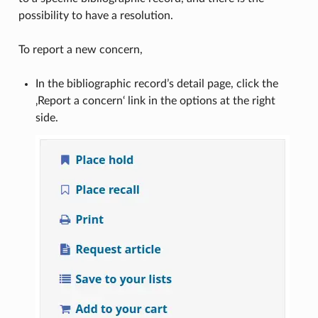
possibility to have a resolution.
To report a new concern,
In the bibliographic record’s detail page, click the
‚Report a concern‘ link in the options at the right
side.