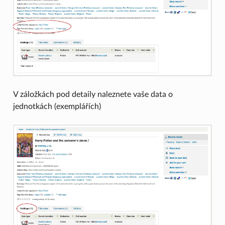
V záložkách pod detaily naleznete vaše data o
jednotkách (exemplářích)