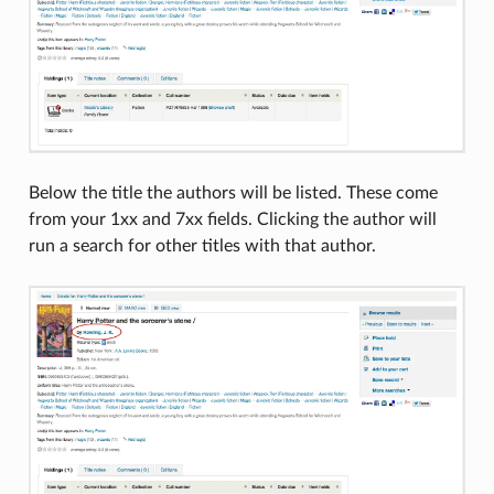
Below the title the authors will be listed. These come
from your 1xx and 7xx fields. Clicking the author will
run a search for other titles with that author.