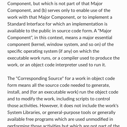
Component, but which is not part of that Major
Component, and (b) serves only to enable use of the
work with that Major Component, or to implement a
Standard Interface for which an implementation is
available to the public in source code form. A "Major
Component", in this context, means a major essential
component (kernel, window system, and so on) of the
specific operating system (if any) on which the
executable work runs, or a compiler used to produce the
work, or an object code interpreter used to run it.
The "Corresponding Source" for a work in object code
form means all the source code needed to generate,
install, and (for an executable work) run the object code
and to modify the work, including scripts to control
those activities. However, it does not include the work's
System Libraries, or general-purpose tools or generally
available free programs which are used unmodified in
performing those activities but which are not part of the