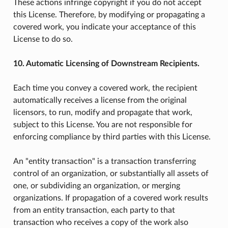
These actions infringe copyright if you do not accept
this License. Therefore, by modifying or propagating a
covered work, you indicate your acceptance of this
License to do so.
10. Automatic Licensing of Downstream Recipients.
Each time you convey a covered work, the recipient
automatically receives a license from the original
licensors, to run, modify and propagate that work,
subject to this License. You are not responsible for
enforcing compliance by third parties with this License.
An "entity transaction" is a transaction transferring
control of an organization, or substantially all assets of
one, or subdividing an organization, or merging
organizations. If propagation of a covered work results
from an entity transaction, each party to that
transaction who receives a copy of the work also