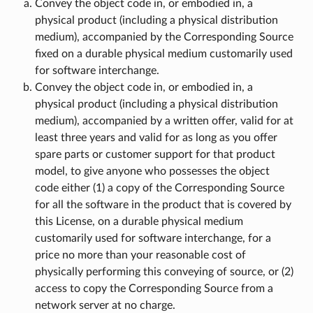
Convey the object code in, or embodied in, a
physical product (including a physical distribution
medium), accompanied by the Corresponding Source
fixed on a durable physical medium customarily used
for software interchange.
Convey the object code in, or embodied in, a
physical product (including a physical distribution
medium), accompanied by a written offer, valid for at
least three years and valid for as long as you offer
spare parts or customer support for that product
model, to give anyone who possesses the object
code either (1) a copy of the Corresponding Source
for all the software in the product that is covered by
this License, on a durable physical medium
customarily used for software interchange, for a
price no more than your reasonable cost of
physically performing this conveying of source, or (2)
access to copy the Corresponding Source from a
network server at no charge.