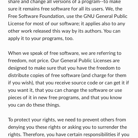
share and change all versions of a program--to make
sure it remains free software for all its users. We, the
Free Software Foundation, use the GNU General Public
License for most of our software; it applies also to any
other work released this way by its authors. You can
apply it to your programs, too.
When we speak of free software, we are referring to
freedom, not price. Our General Public Licenses are
designed to make sure that you have the freedom to
distribute copies of free software (and charge for them
if you wish), that you receive source code or can get it if
you want it, that you can change the software or use
pieces of it in new free programs, and that you know
you can do these things.
To protect your rights, we need to prevent others from
denying you these rights or asking you to surrender the
rights. Therefore, you have certain responsibilities if you