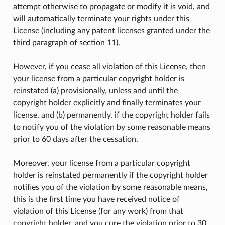
attempt otherwise to propagate or modify it is void, and
will automatically terminate your rights under this
License (including any patent licenses granted under the
third paragraph of section 11).
However, if you cease all violation of this License, then
your license from a particular copyright holder is
reinstated (a) provisionally, unless and until the
copyright holder explicitly and finally terminates your
license, and (b) permanently, if the copyright holder fails
to notify you of the violation by some reasonable means
prior to 60 days after the cessation.
Moreover, your license from a particular copyright
holder is reinstated permanently if the copyright holder
notifies you of the violation by some reasonable means,
this is the first time you have received notice of
violation of this License (for any work) from that
copyright holder, and you cure the violation prior to 30