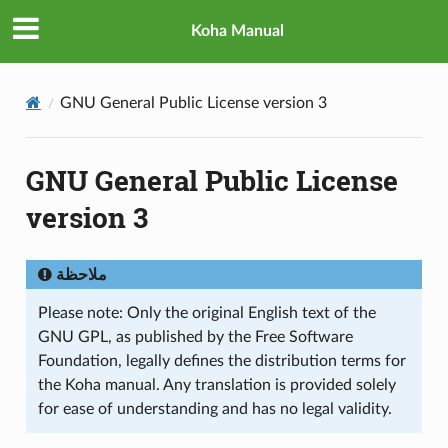
Koha Manual
GNU General Public License version 3
GNU General Public License
version 3
ملاحظة
Please note: Only the original English text of the
GNU GPL, as published by the Free Software
Foundation, legally defines the distribution terms for
the Koha manual. Any translation is provided solely
for ease of understanding and has no legal validity.