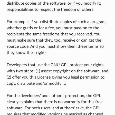
distribute copies of the software, or if you modify it:
responsibilities to respect the freedom of others.
For example, if you distribute copies of such a program,
whether gratis or for a fee, you must pass on to the
recipients the same freedoms that you received. You
must make sure that they, too, receive or can get the
source code. And you must show them these terms so
they know their rights.
Developers that use the GNU GPL protect your rights
with two steps: (1) assert copyright on the software, and
(2) offer you this License giving you legal permission to
copy, distribute and/or modify it.
For the developers' and authors' protection, the GPL
clearly explains that there is no warranty for this free
software. For both users' and authors' sake, the GPL
requires that modified versions be marked as changed,