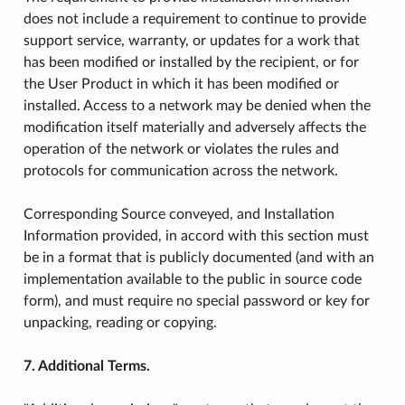
does not include a requirement to continue to provide
support service, warranty, or updates for a work that
has been modified or installed by the recipient, or for
the User Product in which it has been modified or
installed. Access to a network may be denied when the
modification itself materially and adversely affects the
operation of the network or violates the rules and
protocols for communication across the network.
Corresponding Source conveyed, and Installation
Information provided, in accord with this section must
be in a format that is publicly documented (and with an
implementation available to the public in source code
form), and must require no special password or key for
unpacking, reading or copying.
7. Additional Terms.