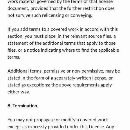
work material governed by the terms of that license
document, provided that the further restriction does
not survive such relicensing or conveying.
If you add terms to a covered work in accord with this
section, you must place, in the relevant source files, a
statement of the additional terms that apply to those
files, or a notice indicating where to find the applicable
terms.
Additional terms, permissive or non-permissive, may be
stated in the form of a separately written license, or
stated as exceptions; the above requirements apply
either way.
8. Termination.
You may not propagate or modify a covered work
except as expressly provided under this License. Any