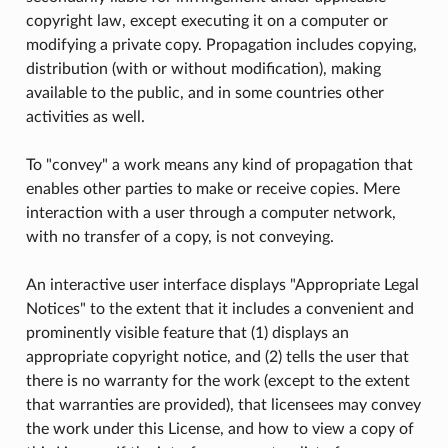
copyright law, except executing it on a computer or
modifying a private copy. Propagation includes copying,
distribution (with or without modification), making
available to the public, and in some countries other
activities as well.
To "convey" a work means any kind of propagation that
enables other parties to make or receive copies. Mere
interaction with a user through a computer network,
with no transfer of a copy, is not conveying.
An interactive user interface displays "Appropriate Legal
Notices" to the extent that it includes a convenient and
prominently visible feature that (1) displays an
appropriate copyright notice, and (2) tells the user that
there is no warranty for the work (except to the extent
that warranties are provided), that licensees may convey
the work under this License, and how to view a copy of