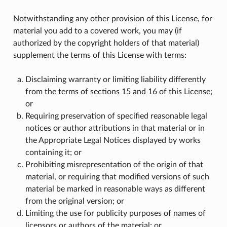
Notwithstanding any other provision of this License, for
material you add to a covered work, you may (if
authorized by the copyright holders of that material)
supplement the terms of this License with terms:
Disclaiming warranty or limiting liability differently
from the terms of sections 15 and 16 of this License;
or
Requiring preservation of specified reasonable legal
notices or author attributions in that material or in
the Appropriate Legal Notices displayed by works
containing it; or
Prohibiting misrepresentation of the origin of that
material, or requiring that modified versions of such
material be marked in reasonable ways as different
from the original version; or
Limiting the use for publicity purposes of names of
licensors or authors of the material; or