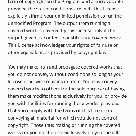
term of copyright on the Program, and are irrevocable
provided the stated conditions are met. This License
explicitly affirms your unlimited permission to run the
unmodified Program. The output from running a
covered work is covered by this License only if the
output, given its content, constitutes a covered work.
This License acknowledges your rights of fair use or
other equivalent, as provided by copyright law.
You may make, run and propagate covered works that
you do not convey, without conditions so long as your
license otherwise remains in force. You may convey
covered works to others for the sole purpose of having
them make modifications exclusively for you, or provide
you with facilities for running those works, provided
that you comply with the terms of this License in
conveying all material for which you do not control
copyright. Those thus making or running the covered
works for you must do so exclusively on your behalf,