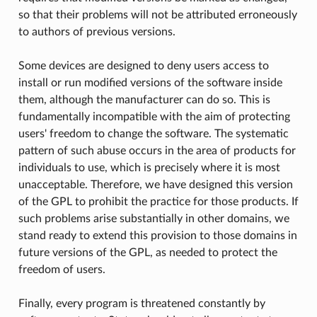
so that their problems will not be attributed erroneously
to authors of previous versions.
Some devices are designed to deny users access to
install or run modified versions of the software inside
them, although the manufacturer can do so. This is
fundamentally incompatible with the aim of protecting
users' freedom to change the software. The systematic
pattern of such abuse occurs in the area of products for
individuals to use, which is precisely where it is most
unacceptable. Therefore, we have designed this version
of the GPL to prohibit the practice for those products. If
such problems arise substantially in other domains, we
stand ready to extend this provision to those domains in
future versions of the GPL, as needed to protect the
freedom of users.
Finally, every program is threatened constantly by