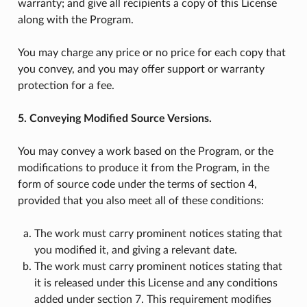
warranty; and give all recipients a copy of this License
along with the Program.
You may charge any price or no price for each copy that
you convey, and you may offer support or warranty
protection for a fee.
5. Conveying Modified Source Versions.
You may convey a work based on the Program, or the
modifications to produce it from the Program, in the
form of source code under the terms of section 4,
provided that you also meet all of these conditions:
The work must carry prominent notices stating that
you modified it, and giving a relevant date.
The work must carry prominent notices stating that
it is released under this License and any conditions
added under section 7. This requirement modifies