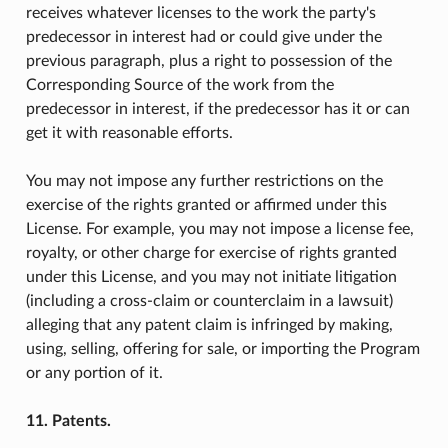
receives whatever licenses to the work the party's
predecessor in interest had or could give under the
previous paragraph, plus a right to possession of the
Corresponding Source of the work from the
predecessor in interest, if the predecessor has it or can
get it with reasonable efforts.
You may not impose any further restrictions on the
exercise of the rights granted or affirmed under this
License. For example, you may not impose a license fee,
royalty, or other charge for exercise of rights granted
under this License, and you may not initiate litigation
(including a cross-claim or counterclaim in a lawsuit)
alleging that any patent claim is infringed by making,
using, selling, offering for sale, or importing the Program
or any portion of it.
11. Patents.