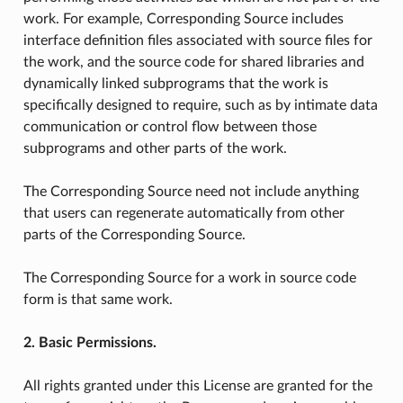
work. For example, Corresponding Source includes
interface definition files associated with source files for
the work, and the source code for shared libraries and
dynamically linked subprograms that the work is
specifically designed to require, such as by intimate data
communication or control flow between those
subprograms and other parts of the work.
The Corresponding Source need not include anything
that users can regenerate automatically from other
parts of the Corresponding Source.
The Corresponding Source for a work in source code
form is that same work.
2. Basic Permissions.
All rights granted under this License are granted for the