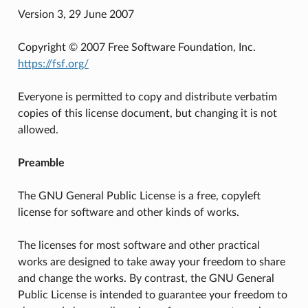
Version 3, 29 June 2007
Copyright © 2007 Free Software Foundation, Inc.
https://fsf.org/
Everyone is permitted to copy and distribute verbatim
copies of this license document, but changing it is not
allowed.
Preamble
The GNU General Public License is a free, copyleft
license for software and other kinds of works.
The licenses for most software and other practical
works are designed to take away your freedom to share
and change the works. By contrast, the GNU General
Public License is intended to guarantee your freedom to