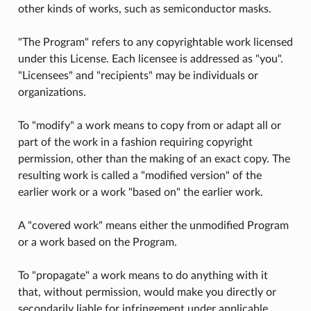
other kinds of works, such as semiconductor masks.
"The Program" refers to any copyrightable work licensed
under this License. Each licensee is addressed as "you".
"Licensees" and "recipients" may be individuals or
organizations.
To "modify" a work means to copy from or adapt all or
part of the work in a fashion requiring copyright
permission, other than the making of an exact copy. The
resulting work is called a "modified version" of the
earlier work or a work "based on" the earlier work.
A "covered work" means either the unmodified Program
or a work based on the Program.
To "propagate" a work means to do anything with it
that, without permission, would make you directly or
secondarily liable for infringement under applicable