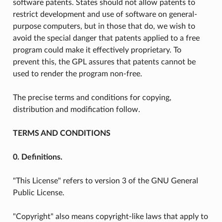
software patents. States should not allow patents to
restrict development and use of software on general-
purpose computers, but in those that do, we wish to
avoid the special danger that patents applied to a free
program could make it effectively proprietary. To
prevent this, the GPL assures that patents cannot be
used to render the program non-free.
The precise terms and conditions for copying,
distribution and modification follow.
TERMS AND CONDITIONS
0. Definitions.
"This License" refers to version 3 of the GNU General
Public License.
"Copyright" also means copyright-like laws that apply to