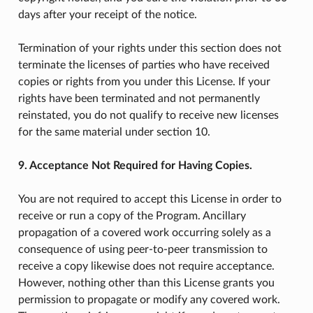
days after your receipt of the notice.
Termination of your rights under this section does not
terminate the licenses of parties who have received
copies or rights from you under this License. If your
rights have been terminated and not permanently
reinstated, you do not qualify to receive new licenses
for the same material under section 10.
9. Acceptance Not Required for Having Copies.
You are not required to accept this License in order to
receive or run a copy of the Program. Ancillary
propagation of a covered work occurring solely as a
consequence of using peer-to-peer transmission to
receive a copy likewise does not require acceptance.
However, nothing other than this License grants you
permission to propagate or modify any covered work.