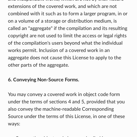
extensions of the covered work, and which are not
combined with it such as to form a larger program, in or
on a volume of a storage or distribution medium, is
called an "aggregate" if the compilation and its resulting
copyright are not used to limit the access or legal rights
of the compilation's users beyond what the individual
works permit. Inclusion of a covered work in an
aggregate does not cause this License to apply to the
other parts of the aggregate.
6. Conveying Non-Source Forms.
You may convey a covered work in object code form
under the terms of sections 4 and 5, provided that you
also convey the machine-readable Corresponding
Source under the terms of this License, in one of these
ways: