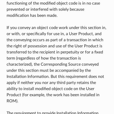
functioning of the modified object code is in no case
prevented or interfered with solely because
modification has been made.
If you convey an object code work under this section in,
or with, or specifically for use in, a User Product, and
the conveying occurs as part of a transaction in which
the right of possession and use of the User Product is
transferred to the recipient in perpetuity or for a fixed
term (regardless of how the transaction is
characterized), the Corresponding Source conveyed
under this section must be accompanied by the
Installation Information. But this requirement does not
apply if neither you nor any third party retains the
ability to install modified object code on the User
Product (for example, the work has been installed in
ROM).
The requirement to provide Installation Information