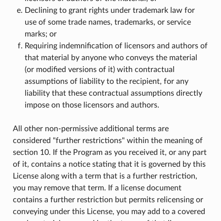
Declining to grant rights under trademark law for
use of some trade names, trademarks, or service
marks; or
Requiring indemnification of licensors and authors of
that material by anyone who conveys the material
(or modified versions of it) with contractual
assumptions of liability to the recipient, for any
liability that these contractual assumptions directly
impose on those licensors and authors.
All other non-permissive additional terms are
considered "further restrictions" within the meaning of
section 10. If the Program as you received it, or any part
of it, contains a notice stating that it is governed by this
License along with a term that is a further restriction,
you may remove that term. If a license document
contains a further restriction but permits relicensing or
conveying under this License, you may add to a covered