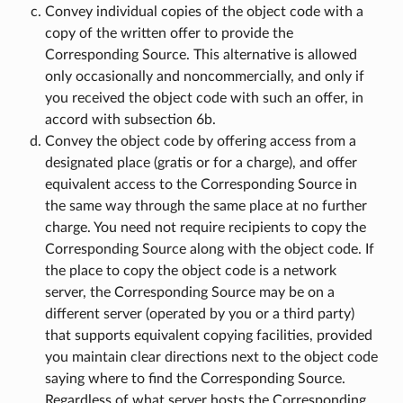
Convey individual copies of the object code with a
copy of the written offer to provide the
Corresponding Source. This alternative is allowed
only occasionally and noncommercially, and only if
you received the object code with such an offer, in
accord with subsection 6b.
Convey the object code by offering access from a
designated place (gratis or for a charge), and offer
equivalent access to the Corresponding Source in
the same way through the same place at no further
charge. You need not require recipients to copy the
Corresponding Source along with the object code. If
the place to copy the object code is a network
server, the Corresponding Source may be on a
different server (operated by you or a third party)
that supports equivalent copying facilities, provided
you maintain clear directions next to the object code
saying where to find the Corresponding Source.
Regardless of what server hosts the Corresponding