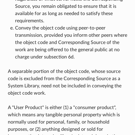
Source, you remain obligated to ensure that it is
available for as long as needed to satisfy these
requirements.
Convey the object code using peer-to-peer
transmission, provided you inform other peers where
the object code and Corresponding Source of the
work are being offered to the general public at no
charge under subsection 6d.
A separable portion of the object code, whose source
code is excluded from the Corresponding Source as a
System Library, need not be included in conveying the
object code work.
A "User Product" is either (1) a "consumer product",
which means any tangible personal property which is
normally used for personal, family, or household
purposes, or (2) anything designed or sold for