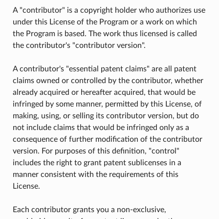
A "contributor" is a copyright holder who authorizes use
under this License of the Program or a work on which
the Program is based. The work thus licensed is called
the contributor's "contributor version".
A contributor's "essential patent claims" are all patent
claims owned or controlled by the contributor, whether
already acquired or hereafter acquired, that would be
infringed by some manner, permitted by this License, of
making, using, or selling its contributor version, but do
not include claims that would be infringed only as a
consequence of further modification of the contributor
version. For purposes of this definition, "control"
includes the right to grant patent sublicenses in a
manner consistent with the requirements of this
License.
Each contributor grants you a non-exclusive,