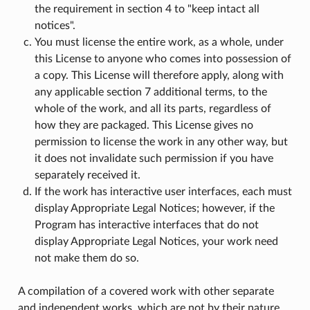
the requirement in section 4 to "keep intact all
notices".
You must license the entire work, as a whole, under
this License to anyone who comes into possession of
a copy. This License will therefore apply, along with
any applicable section 7 additional terms, to the
whole of the work, and all its parts, regardless of
how they are packaged. This License gives no
permission to license the work in any other way, but
it does not invalidate such permission if you have
separately received it.
If the work has interactive user interfaces, each must
display Appropriate Legal Notices; however, if the
Program has interactive interfaces that do not
display Appropriate Legal Notices, your work need
not make them do so.
A compilation of a covered work with other separate
and independent works, which are not by their nature