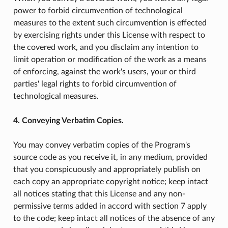
power to forbid circumvention of technological
measures to the extent such circumvention is effected
by exercising rights under this License with respect to
the covered work, and you disclaim any intention to
limit operation or modification of the work as a means
of enforcing, against the work's users, your or third
parties' legal rights to forbid circumvention of
technological measures.
4. Conveying Verbatim Copies.
You may convey verbatim copies of the Program's
source code as you receive it, in any medium, provided
that you conspicuously and appropriately publish on
each copy an appropriate copyright notice; keep intact
all notices stating that this License and any non-
permissive terms added in accord with section 7 apply
to the code; keep intact all notices of the absence of any