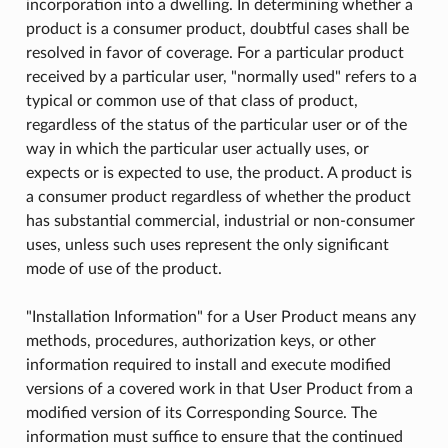
incorporation into a dwelling. In determining whether a
product is a consumer product, doubtful cases shall be
resolved in favor of coverage. For a particular product
received by a particular user, "normally used" refers to a
typical or common use of that class of product,
regardless of the status of the particular user or of the
way in which the particular user actually uses, or
expects or is expected to use, the product. A product is
a consumer product regardless of whether the product
has substantial commercial, industrial or non-consumer
uses, unless such uses represent the only significant
mode of use of the product.
"Installation Information" for a User Product means any
methods, procedures, authorization keys, or other
information required to install and execute modified
versions of a covered work in that User Product from a
modified version of its Corresponding Source. The
information must suffice to ensure that the continued