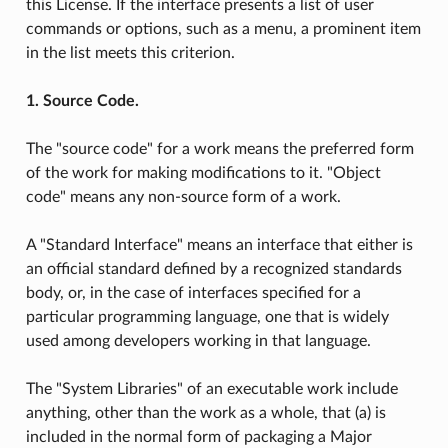
this License. If the interface presents a list of user
commands or options, such as a menu, a prominent item
in the list meets this criterion.
1. Source Code.
The "source code" for a work means the preferred form
of the work for making modifications to it. "Object
code" means any non-source form of a work.
A "Standard Interface" means an interface that either is
an official standard defined by a recognized standards
body, or, in the case of interfaces specified for a
particular programming language, one that is widely
used among developers working in that language.
The "System Libraries" of an executable work include
anything, other than the work as a whole, that (a) is
included in the normal form of packaging a Major