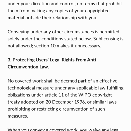
under your direction and control, on terms that prohibit
them from making any copies of your copyrighted
material outside their relationship with you.
Conveying under any other circumstances is permitted
solely under the conditions stated below. Sublicensing is
not allowed; section 10 makes it unnecessary.
3. Protecting Users' Legal Rights From Anti-
Circumvention Law.
No covered work shall be deemed part of an effective
technological measure under any applicable law fulfilling
obligations under article 11 of the WIPO copyright
treaty adopted on 20 December 1996, or similar laws
prohibiting or restricting circumvention of such
measures.
When you convey a covered work, you waive any legal