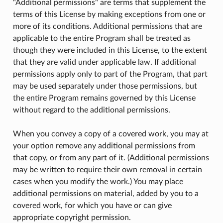
"Additional permissions" are terms that supplement the
terms of this License by making exceptions from one or
more of its conditions. Additional permissions that are
applicable to the entire Program shall be treated as
though they were included in this License, to the extent
that they are valid under applicable law. If additional
permissions apply only to part of the Program, that part
may be used separately under those permissions, but
the entire Program remains governed by this License
without regard to the additional permissions.
When you convey a copy of a covered work, you may at
your option remove any additional permissions from
that copy, or from any part of it. (Additional permissions
may be written to require their own removal in certain
cases when you modify the work.) You may place
additional permissions on material, added by you to a
covered work, for which you have or can give
appropriate copyright permission.