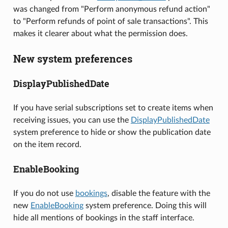
was changed from "Perform anonymous refund action"
to "Perform refunds of point of sale transactions". This
makes it clearer about what the permission does.
New system preferences
DisplayPublishedDate
If you have serial subscriptions set to create items when
receiving issues, you can use the
DisplayPublishedDate
system preference to hide or show the publication date
on the item record.
EnableBooking
If you do not use
bookings
, disable the feature with the
new
EnableBooking
system preference. Doing this will
hide all mentions of bookings in the staff interface.