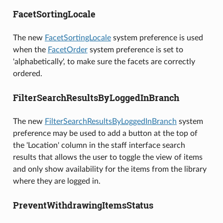
FacetSortingLocale
The new
FacetSortingLocale
system preference is used
when the
FacetOrder
system preference is set to
'alphabetically', to make sure the facets are correctly
ordered.
FilterSearchResultsByLoggedInBranch
The new
FilterSearchResultsByLoggedInBranch
system
preference may be used to add a button at the top of
the 'Location' column in the staff interface search
results that allows the user to toggle the view of items
and only show availability for the items from the library
where they are logged in.
PreventWithdrawingItemsStatus