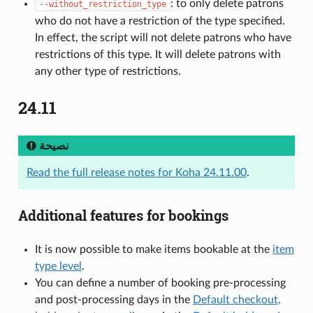
: to only delete patrons
--without_restriction_type
who do not have a restriction of the type specified.
In effect, the script will not delete patrons who have
restrictions of this type. It will delete patrons with
any other type of restrictions.
24.11
نصيحة
Read the full release notes for Koha 24.11.00
.
Additional features for bookings
It is now possible to make items bookable at the
item
type level
.
You can define a number of booking pre-processing
and post-processing days in the
Default checkout,