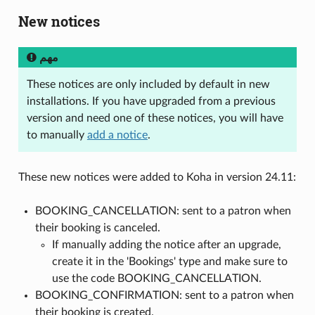
New notices
مهم
These notices are only included by default in new
installations. If you have upgraded from a previous
version and need one of these notices, you will have
to manually
add a notice
.
These new notices were added to Koha in version 24.11:
BOOKING_CANCELLATION: sent to a patron when
their booking is canceled.
If manually adding the notice after an upgrade,
create it in the 'Bookings' type and make sure to
use the code BOOKING_CANCELLATION.
BOOKING_CONFIRMATION: sent to a patron when
their booking is created.