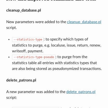
cleanup_database.pl
New parameters were added to the
cleanup_database.pl
script.
: to specify which types of
--statistics-type
statistics to purge, e.g. localuse, issue, return, renew,
writeoff, payment.
: to purge from the
--statistics-type-pseudo
statistics table all entries with statistics types that
are also being stored as pseudonymized transactions.
delete_patrons.pl
A new parameter was added to the
delete_patrons.pl
script: