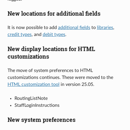
New locations for additional fields
It is now possible to add
additional fields
to
libraries
,
credit types
, and
debit types
.
New display locations for HTML
customizations
The move of system preferences to HTML
customizations continues. These were moved to the
HTML customization tool
in version 25.05.
RoutingListNote
StaffLoginInstructions
New system preferences