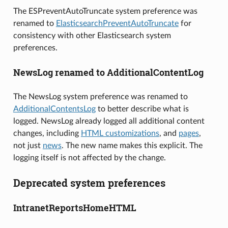
The ESPreventAutoTruncate system preference was
renamed to
ElasticsearchPreventAutoTruncate
for
consistency with other Elasticsearch system
preferences.
NewsLog renamed to AdditionalContentLog
The NewsLog system preference was renamed to
AdditionalContentsLog
to better describe what is
logged. NewsLog already logged all additional content
changes, including
HTML customizations
, and
pages
,
not just
news
. The new name makes this explicit. The
logging itself is not affected by the change.
Deprecated system preferences
IntranetReportsHomeHTML