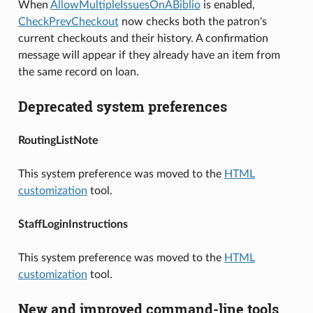
When
AllowMultipleIssuesOnABiblio
is enabled,
CheckPrevCheckout
now checks both the patron's
current checkouts and their history. A confirmation
message will appear if they already have an item from
the same record on loan.
Deprecated system preferences
RoutingListNote
This system preference was moved to the
HTML
customization
tool.
StaffLoginInstructions
This system preference was moved to the
HTML
customization
tool.
New and improved command-line tools