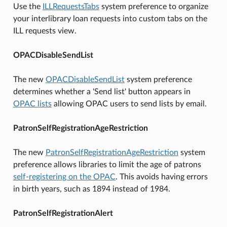
Use the
ILLRequestsTabs
system preference to organize
your interlibrary loan requests into custom tabs on the
ILL requests view.
OPACDisableSendList
The new
OPACDisableSendList
system preference
determines whether a 'Send list' button appears in
OPAC lists
allowing OPAC users to send lists by email.
PatronSelfRegistrationAgeRestriction
The new
PatronSelfRegistrationAgeRestriction
system
preference allows libraries to limit the age of patrons
self-registering on the OPAC
. This avoids having errors
in birth years, such as 1894 instead of 1984.
PatronSelfRegistrationAlert