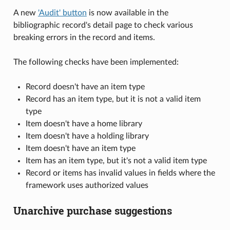
A new
'Audit' button
is now available in the
bibliographic record's detail page to check various
breaking errors in the record and items.
The following checks have been implemented:
Record doesn't have an item type
Record has an item type, but it is not a valid item
type
Item doesn't have a home library
Item doesn't have a holding library
Item doesn't have an item type
Item has an item type, but it's not a valid item type
Record or items has invalid values in fields where the
framework uses authorized values
Unarchive purchase suggestions