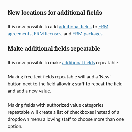
New locations for additional fields
It is now possible to add
additional fields
to
ERM
agreements
,
ERM licenses
, and
ERM packages
.
Make additional fields repeatable
It is now possible to make
additional fields
repeatable.
Making free text fields repeatable will add a 'New'
button next to the field allowing staff to repeat the field
and add a new value.
Making fields with authorized value categories
repeatable will create a list of checkboxes instead of a
dropdown menu allowing staff to choose more than one
option.