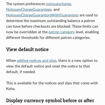
The system preferences
noissuescharge
,
NoIssuesChargeGuarantees
, and
NoIssuesChargeGuarantorsWithGuarantees
are used to
determine the maximum outstanding balance a patron
can have before checkouts are blocked. These limits can
now be overridden at the
patron category
level, enabling
different thresholds for different patron categories.
View default notice
When
editing notices and slips
, there is a new option to
view the default notice and reset the notice to that
default, if needed.
This is available for the notices and slips that come with
Koha.
Display currency symbol before or after