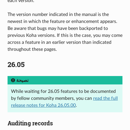
each version.
The version number indicated in the manual is the
newest in which the feature or enhancement appears.
Be aware that bugs may have been backported to
previous Koha versions. If this is the case, you may come
across a feature in an earlier version than indicated
throughout these pages.
26.05
نصيحة
While waiting for 26.05 features to be documented
by fellow community members, you can
read the full
release notes for Koha 26.05.00
.
Auditing records