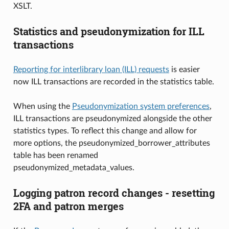
XSLT.
Statistics and pseudonymization for ILL
transactions
Reporting for interlibrary loan (ILL) requests
is easier
now ILL transactions are recorded in the statistics table.
When using the
Pseudonymization system preferences
,
ILL transactions are pseudonymized alongside the other
statistics types. To reflect this change and allow for
more options, the pseudonymized_borrower_attributes
table has been renamed
pseudonymized_metadata_values.
Logging patron record changes - resetting
2FA and patron merges