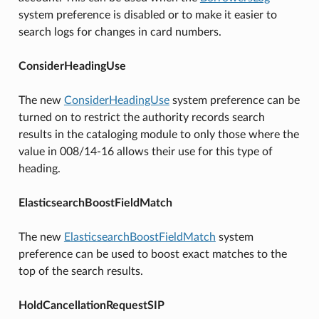
system preference is disabled or to make it easier to
search logs for changes in card numbers.
ConsiderHeadingUse
The new
ConsiderHeadingUse
system preference can be
turned on to restrict the authority records search
results in the cataloging module to only those where the
value in 008/14-16 allows their use for this type of
heading.
ElasticsearchBoostFieldMatch
The new
ElasticsearchBoostFieldMatch
system
preference can be used to boost exact matches to the
top of the search results.
HoldCancellationRequestSIP