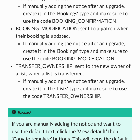
If manually adding the notice after an upgrade,
create it in the 'Bookings' type and make sure to
use the code BOOKING_CONFIRMATION.
BOOKING_MODIFICATION: sent to a patron when
their booking is updated.
If manually adding the notice after an upgrade,
create it in the 'Bookings' type and make sure to
use the code BOOKING_MODIFICATION.
TRANSFER_OWNERSHIP: sent to the new owner of
a list, when a list is transferred.
If manually adding the notice after an upgrade,
create it in the 'Lists' type and make sure to use
the code TRANSFER_OWNERSHIP.
نصيحة
If you are manually adding the notice and want to
use the default text, click the 'View default' then
'Copy to template' buttons. This will copy the default