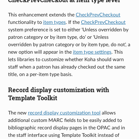
This enhancement extends the
CheckPrevCheckout
functionality to
item types
. If the
CheckPrevCheckout
system preference is set to either 'Unless overridden by
patron category or by item type, do' or 'Unless
overridden by patron category or by item type, do not', a
new option will appear in the
item type settings
. This
lets libraries to customize whether Koha should warn
staff when a patron has already checked out the same
title, on a per-item type basis.
Record display customization with
Template Toolkit
The new
record display customization tool
allows
additional custom MARC fields to be easily added to
bibliographic record display pages in the OPAC and in
the staff interface using Template Toolkit instead of