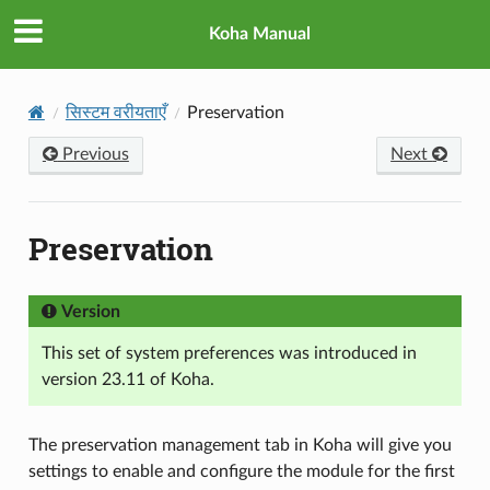
Koha Manual
सिस्टम वरीयताएँ
Preservation
Previous
Next
Preservation
Version
This set of system preferences was introduced in
version 23.11 of Koha.
The preservation management tab in Koha will give you
settings to enable and configure the module for the first