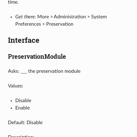
time.
Get there:
More > Administration > System
Preferences > Preservation
Interface
PreservationModule
Asks: ___ the preservation module
Values:
Disable
Enable
Default: Disable