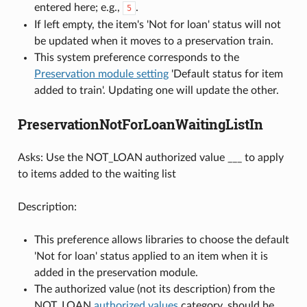
entered here; e.g.,
.
5
If left empty, the item's 'Not for loan' status will not
be updated when it moves to a preservation train.
This system preference corresponds to the
Preservation module setting
'Default status for item
added to train'. Updating one will update the other.
PreservationNotForLoanWaitingListIn
Asks: Use the NOT_LOAN authorized value ___ to apply
to items added to the waiting list
Description:
This preference allows libraries to choose the default
'Not for loan' status applied to an item when it is
added in the preservation module.
The authorized value (not its description) from the
NOT_LOAN
authorized values
category, should be