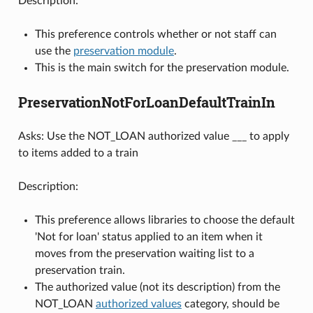
Description:
This preference controls whether or not staff can
use the
preservation module
.
This is the main switch for the preservation module.
PreservationNotForLoanDefaultTrainIn
Asks: Use the NOT_LOAN authorized value ___ to apply
to items added to a train
Description:
This preference allows libraries to choose the default
'Not for loan' status applied to an item when it
moves from the preservation waiting list to a
preservation train.
The authorized value (not its description) from the
NOT_LOAN
authorized values
category, should be