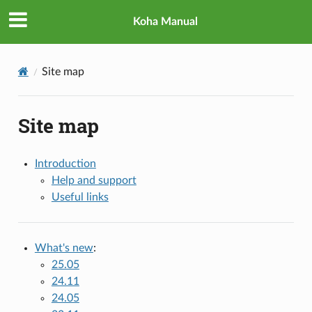
Koha Manual
Site map
Site map
Introduction
Help and support
Useful links
What's new
:
25.05
24.11
24.05