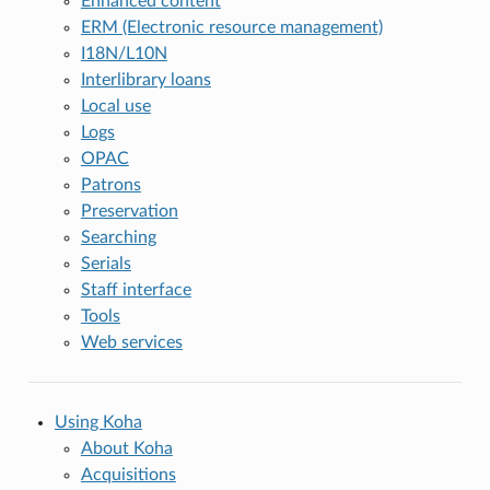
Enhanced content
ERM (Electronic resource management)
I18N/L10N
Interlibrary loans
Local use
Logs
OPAC
Patrons
Preservation
Searching
Serials
Staff interface
Tools
Web services
Using Koha
About Koha
Acquisitions