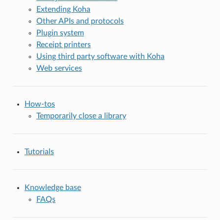
Extending Koha
Other APIs and protocols
Plugin system
Receipt printers
Using third party software with Koha
Web services
How-tos
Temporarily close a library
Tutorials
Knowledge base
FAQs