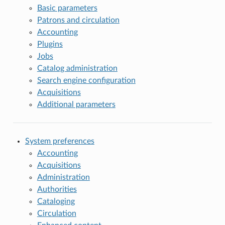
Basic parameters
Patrons and circulation
Accounting
Plugins
Jobs
Catalog administration
Search engine configuration
Acquisitions
Additional parameters
System preferences
Accounting
Acquisitions
Administration
Authorities
Cataloging
Circulation