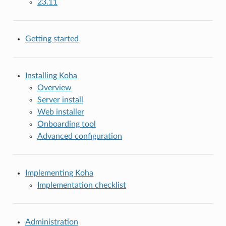
23.11
Getting started
Installing Koha
Overview
Server install
Web installer
Onboarding tool
Advanced configuration
Implementing Koha
Implementation checklist
Administration