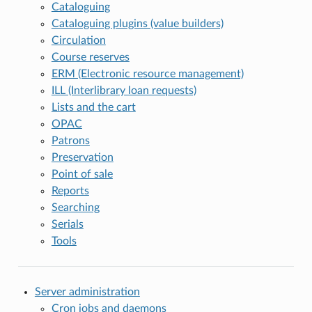
Cataloguing
Cataloguing plugins (value builders)
Circulation
Course reserves
ERM (Electronic resource management)
ILL (Interlibrary loan requests)
Lists and the cart
OPAC
Patrons
Preservation
Point of sale
Reports
Searching
Serials
Tools
Server administration
Cron jobs and daemons