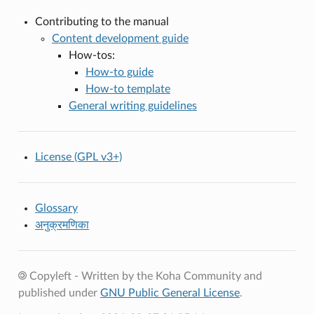
Contributing to the manual
Content development guide
How-tos:
How-to guide
How-to template
General writing guidelines
License (GPL v3+)
Glossary
अनुक्रमणिका
Copyleft - Written by the Koha Community and
published under
GNU Public General License
.