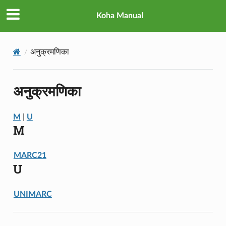
Koha Manual
अनुक्रमणिका
अनुक्रमणिका
M
|
U
M
MARC21
U
UNIMARC