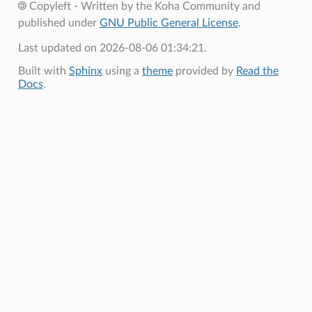
Copyleft - Written by the Koha Community and
published under
GNU Public General License
.
Last updated on 2026-08-06 01:34:21.
Built with
Sphinx
using a
theme
provided by
Read the
Docs
.