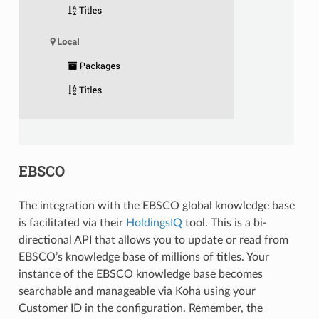
EBSCO
The integration with the EBSCO global knowledge base
is facilitated via their
HoldingsIQ
tool. This is a bi-
directional API that allows you to update or read from
EBSCO’s knowledge base of millions of titles. Your
instance of the EBSCO knowledge base becomes
searchable and manageable via Koha using your
Customer ID in the configuration. Remember, the