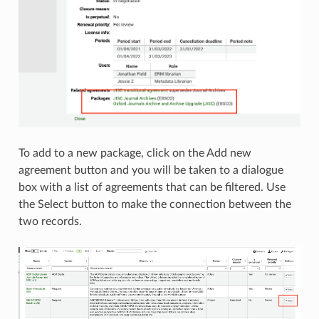
To add to a new package, click on the Add new
agreement button and you will be taken to a dialogue
box with a list of agreements that can be filtered. Use
the Select button to make the connection between the
two records.