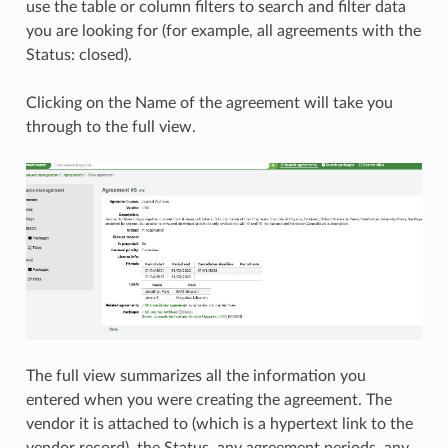
use the table or column filters to search and filter data
you are looking for (for example, all agreements with the
Status: closed).
Clicking on the Name of the agreement will take you
through to the full view.
The full view summarizes all the information you
entered when you were creating the agreement. The
vendor it is attached to (which is a hypertext link to the