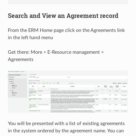
Search and View an Agreement record
From the ERM Home page click on the Agreements link
in the left hand menu
Get there: More > E-Resource management >
Agreements
You will be presented with a list of existing agreements
in the system ordered by the agreement name. You can