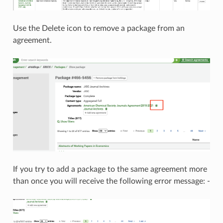
Use the Delete icon to remove a package from an
agreement.
If you try to add a package to the same agreement more
than once you will receive the following error message: -