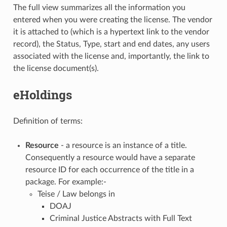
The full view summarizes all the information you
entered when you were creating the license. The vendor
it is attached to (which is a hypertext link to the vendor
record), the Status, Type, start and end dates, any users
associated with the license and, importantly, the link to
the license document(s).
eHoldings
Definition of terms:
Resource
- a resource is an instance of a title.
Consequently a resource would have a separate
resource ID for each occurrence of the title in a
package. For example:-
Teise / Law belongs in
DOAJ
Criminal Justice Abstracts with Full Text