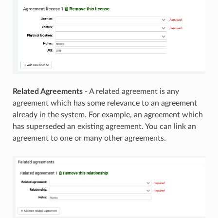
Related Agreements
- A related agreement is any
agreement which has some relevance to an agreement
already in the system. For example, an agreement which
has superseded an existing agreement. You can link an
agreement to one or many other agreements.