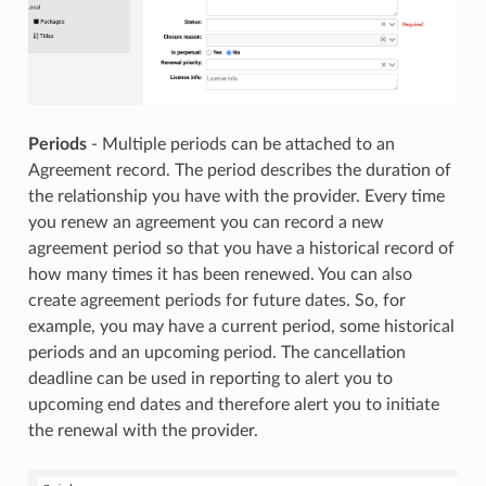
Periods
- Multiple periods can be attached to an
Agreement record. The period describes the duration of
the relationship you have with the provider. Every time
you renew an agreement you can record a new
agreement period so that you have a historical record of
how many times it has been renewed. You can also
create agreement periods for future dates. So, for
example, you may have a current period, some historical
periods and an upcoming period. The cancellation
deadline can be used in reporting to alert you to
upcoming end dates and therefore alert you to initiate
the renewal with the provider.