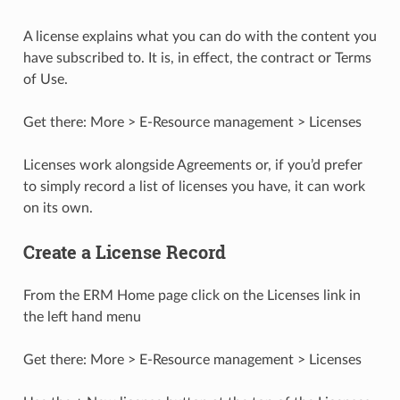
A license explains what you can do with the content you
have subscribed to. It is, in effect, the contract or Terms
of Use.
Get there: More > E-Resource management > Licenses
Licenses work alongside Agreements or, if you’d prefer
to simply record a list of licenses you have, it can work
on its own.
Create a License Record
From the ERM Home page click on the Licenses link in
the left hand menu
Get there: More > E-Resource management > Licenses