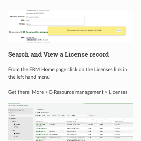
Search and View a License record
From the ERM Home page click on the Licenses link in
the left hand menu
Get there: More > E-Resource management > Licenses