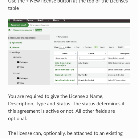
Use the + New license button at the top of the Licenses
table
You are required to give the License a Name,
Description, Type and Status. The status determines if
this agreement is active or not. All other fields are
optional.
The license can, optionally, be attached to an existing