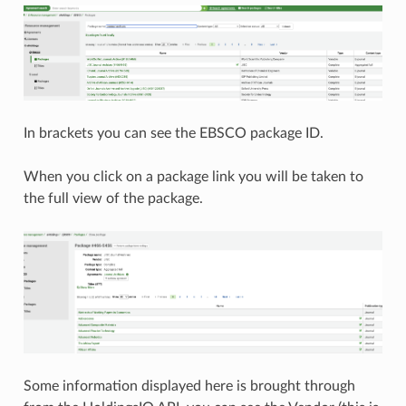
In brackets you can see the EBSCO package ID.
When you click on a package link you will be taken to
the full view of the package.
Some information displayed here is brought through