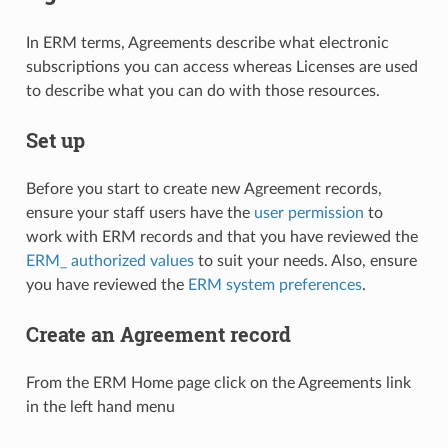
In ERM terms, Agreements describe what electronic
subscriptions you can access whereas Licenses are used
to describe what you can do with those resources.
Set up
Before you start to create new Agreement records,
ensure your staff users have the
user permission
to
work with ERM records and that you have reviewed the
ERM_ authorized values
to suit your needs. Also, ensure
you have reviewed the
ERM system preferences
.
Create an Agreement record
From the ERM Home page click on the Agreements link
in the left hand menu