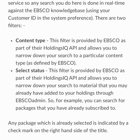
service so any search you do here is done in real-time
against the EBSCO knowledgebase (using your
Customer ID in the system preference). There are two
filters: -
Content type
- This filter is provided by EBSCO as
part of their HoldingsIQ API and allows you to
narrow down your search to a particular content
type (as defined by EBSCO).
Select status
- This filter is provided by EBSCO as
part of their HoldingsIQ API and allows you to
narrow down your search to material that you may
already have added to your holdings through
EBSCOadmin. So, for example, you can search for
packages that you have already subscribed to.
Any package which is already selected is indicated by a
check mark on the right hand side of the title.