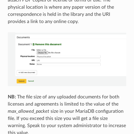
physical location is where any paper version of the
correspondence is held in the library and the URI
provides a link to any online copy.
NB:
The file size of any uploaded documents for both
licenses and agreements is limited to the value of the
max_allowed_packet
size in your MariaDB configuration
file. If you exceed this size you will get a file size
warning. Speak to your system administrator to increase
this value.