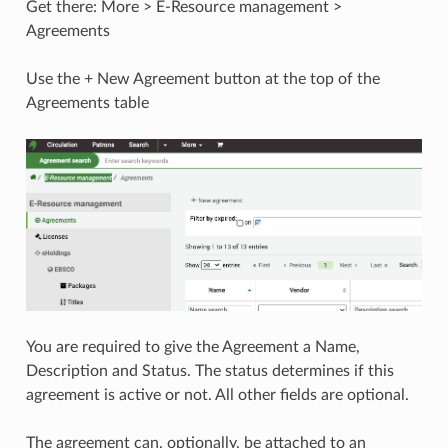
Get there: More > E-Resource management >
Agreements
Use the + New Agreement button at the top of the
Agreements table
You are required to give the Agreement a Name,
Description and Status. The status determines if this
agreement is active or not. All other fields are optional.
The agreement can, optionally, be attached to an