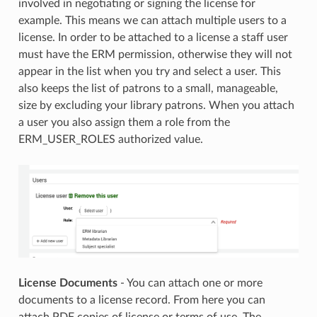
involved in negotiating or signing the license for
example. This means we can attach multiple users to a
license. In order to be attached to a license a staff user
must have the ERM permission, otherwise they will not
appear in the list when you try and select a user. This
also keeps the list of patrons to a small, manageable,
size by excluding your library patrons. When you attach
a user you also assign them a role from the
ERM_USER_ROLES authorized value.
License Documents
- You can attach one or more
documents to a license record. From here you can
attach PDF copies of license or terms of use. The