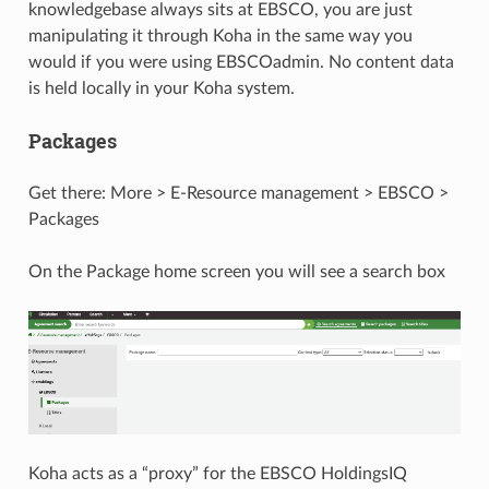
knowledgebase always sits at EBSCO, you are just
manipulating it through Koha in the same way you
would if you were using EBSCOadmin. No content data
is held locally in your Koha system.
Packages
Get there: More > E-Resource management > EBSCO >
Packages
On the Package home screen you will see a search box
Koha acts as a “proxy” for the EBSCO HoldingsIQ