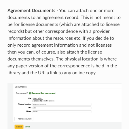
Agreement Documents
- You can attach one or more
documents to an agreement record. This is not meant to
be for license documents (which are attached to license
records) but other correspondence with a provider,
information about the resources etc. If you decide to
only record agreement information and not licenses
then you can, of course, also attach the license
documents themselves. The physical location is where
any paper version of the correspondence is held in the
library and the URI a link to any online copy.