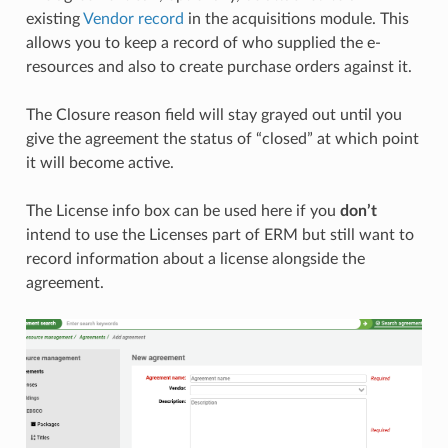
existing
Vendor record
in the acquisitions module. This
allows you to keep a record of who supplied the e-
resources and also to create purchase orders against it.
The Closure reason field will stay grayed out until you
give the agreement the status of “closed” at which point
it will become active.
The License info box can be used here if you
don’t
intend to use the Licenses part of ERM but still want to
record information about a license alongside the
agreement.