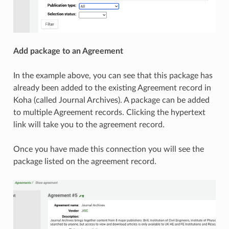
Add package to an Agreement
In the example above, you can see that this package has
already been added to the existing Agreement record in
Koha (called Journal Archives). A package can be added
to multiple Agreement records. Clicking the hypertext
link will take you to the agreement record.
Once you have made this connection you will see the
package listed on the agreement record.