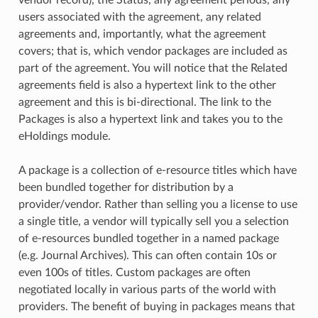
vendor record), the Status, any agreement periods, any
users associated with the agreement, any related
agreements and, importantly, what the agreement
covers; that is, which vendor packages are included as
part of the agreement. You will notice that the Related
agreements field is also a hypertext link to the other
agreement and this is bi-directional. The link to the
Packages is also a hypertext link and takes you to the
eHoldings module.
A package is a collection of e-resource titles which have
been bundled together for distribution by a
provider/vendor. Rather than selling you a license to use
a single title, a vendor will typically sell you a selection
of e-resources bundled together in a named package
(e.g. Journal Archives). This can often contain 10s or
even 100s of titles. Custom packages are often
negotiated locally in various parts of the world with
providers. The benefit of buying in packages means that