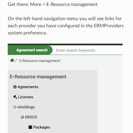
Get there: More > E-Resource management
On the left-hand navigation menu you will see links for
each provider you have configured in the ERMProviders
system preference.