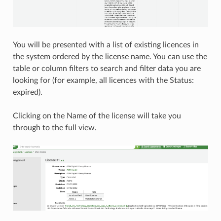
You will be presented with a list of existing licences in
the system ordered by the license name. You can use the
table or column filters to search and filter data you are
looking for (for example, all licences with the Status:
expired).
Clicking on the Name of the license will take you
through to the full view.