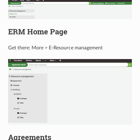
ERM Home Page
Get there: More > E-Resource management
Agreements