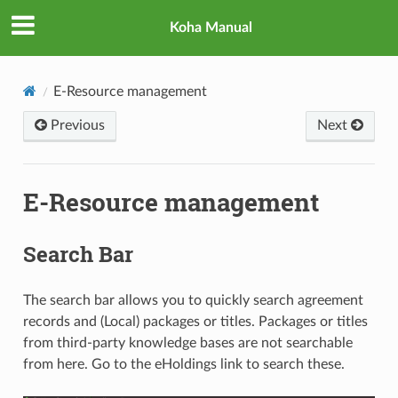
Koha Manual
E-Resource management
Previous
Next
E-Resource management
Search Bar
The search bar allows you to quickly search agreement
records and (Local) packages or titles. Packages or titles
from third-party knowledge bases are not searchable
from here. Go to the eHoldings link to search these.