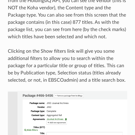
from the HoldingsIQ API, you can see the Vendor (this is
NOT the Koha vendor), the Content type and the
Package type. You can also see from this screen that the
package contains (in this case) 877 titles. As with the
package list, you can see from here (by the check marks)
which titles have been selected and which not.
Clicking on the Show filters link will give you some
additional filters to allow you to search within the
package for a particular title or group of titles. This can
be by Publication type, Selection status (titles already
selected, or not, in EBSCOadmin) and a title search box.