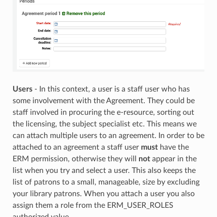
Users
- In this context, a user is a staff user who has
some involvement with the Agreement. They could be
staff involved in procuring the e-resource, sorting out
the licensing, the subject specialist etc. This means we
can attach multiple users to an agreement. In order to be
attached to an agreement a staff user
must
have the
ERM permission, otherwise they will
not
appear in the
list when you try and select a user. This also keeps the
list of patrons to a small, manageable, size by excluding
your library patrons. When you attach a user you also
assign them a role from the ERM_USER_ROLES