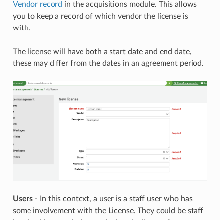
Vendor record
in the acquisitions module. This allows
you to keep a record of which vendor the license is
with.
The license will have both a start date and end date,
these may differ from the dates in an agreement period.
Users
- In this context, a user is a staff user who has
some involvement with the License. They could be staff