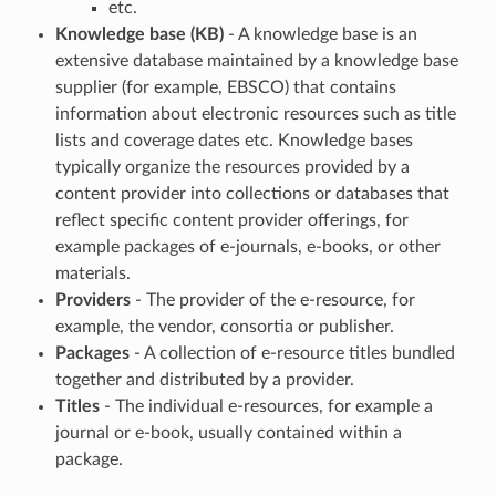
etc.
Knowledge base (KB)
- A knowledge base is an
extensive database maintained by a knowledge base
supplier (for example, EBSCO) that contains
information about electronic resources such as title
lists and coverage dates etc. Knowledge bases
typically organize the resources provided by a
content provider into collections or databases that
reflect specific content provider offerings, for
example packages of e-journals, e-books, or other
materials.
Providers
- The provider of the e-resource, for
example, the vendor, consortia or publisher.
Packages
- A collection of e-resource titles bundled
together and distributed by a provider.
Titles
- The individual e-resources, for example a
journal or e-book, usually contained within a
package.