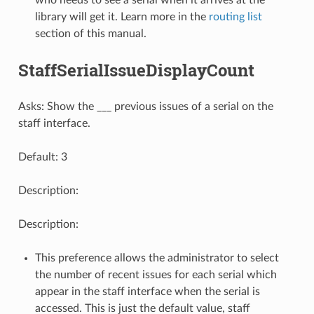
who needs to see a serial when it arrives at the
library will get it. Learn more in the
routing list
section of this manual.
StaffSerialIssueDisplayCount
Asks: Show the ___ previous issues of a serial on the
staff interface.
Default: 3
Description:
Description:
This preference allows the administrator to select
the number of recent issues for each serial which
appear in the staff interface when the serial is
accessed. This is just the default value, staff