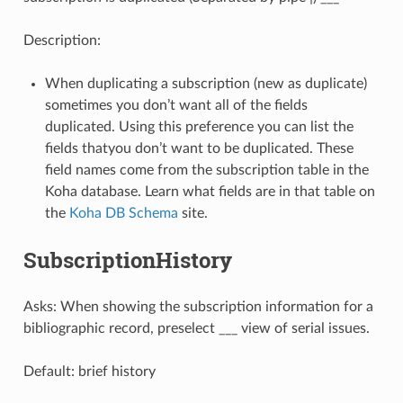
Description:
When duplicating a subscription (new as duplicate)
sometimes you don’t want all of the fields
duplicated. Using this preference you can list the
fields thatyou don’t want to be duplicated. These
field names come from the subscription table in the
Koha database. Learn what fields are in that table on
the
Koha DB Schema
site.
SubscriptionHistory
Asks: When showing the subscription information for a
bibliographic record, preselect ___ view of serial issues.
Default: brief history