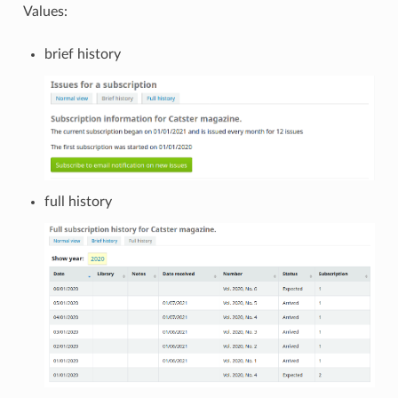
Values:
brief history
full history