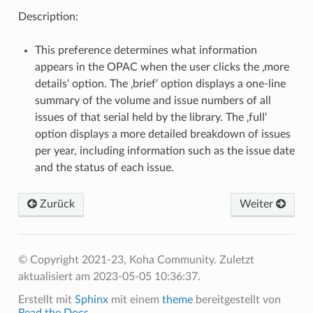
Description:
This preference determines what information
appears in the OPAC when the user clicks the ‚more
details‘ option. The ‚brief‘ option displays a one-line
summary of the volume and issue numbers of all
issues of that serial held by the library. The ‚full‘
option displays a more detailed breakdown of issues
per year, including information such as the issue date
and the status of each issue.
Zurück
Weiter
© Copyright 2021-23, Koha Community.
Zuletzt
aktualisiert am 2023-05-05 10:36:37.
Erstellt mit
Sphinx
mit einem
theme
bereitgestellt von
Read the Docs
.