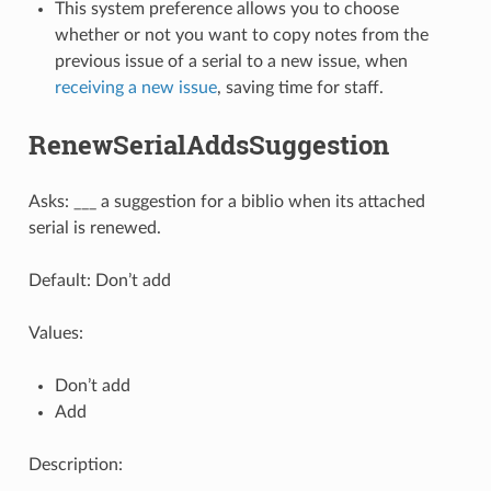
This system preference allows you to choose
whether or not you want to copy notes from the
previous issue of a serial to a new issue, when
receiving a new issue
, saving time for staff.
RenewSerialAddsSuggestion
Asks: ___ a suggestion for a biblio when its attached
serial is renewed.
Default: Don’t add
Values:
Don’t add
Add
Description: