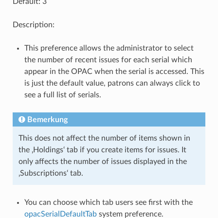
Default: 3
Description:
This preference allows the administrator to select
the number of recent issues for each serial which
appear in the OPAC when the serial is accessed. This
is just the default value, patrons can always click to
see a full list of serials.
Bemerkung
This does not affect the number of items shown in
the ‚Holdings‘ tab if you create items for issues. It
only affects the number of issues displayed in the
‚Subscriptions‘ tab.
You can choose which tab users see first with the
opacSerialDefaultTab
system preference.