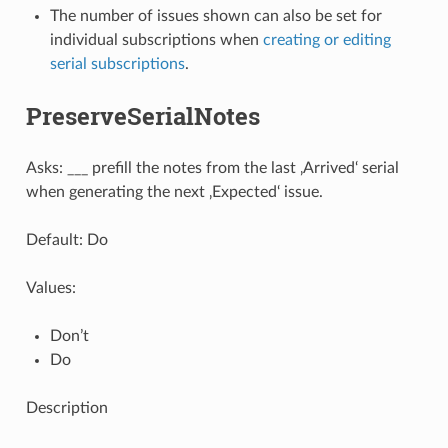
The number of issues shown can also be set for
individual subscriptions when
creating or editing
serial subscriptions
.
PreserveSerialNotes
Asks: ___ prefill the notes from the last ‚Arrived‘ serial
when generating the next ‚Expected‘ issue.
Default: Do
Values:
Don’t
Do
Description