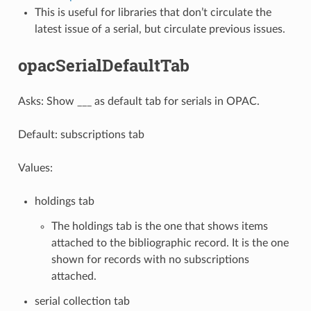
This is useful for libraries that don’t circulate the
latest issue of a serial, but circulate previous issues.
opacSerialDefaultTab
Asks: Show ___ as default tab for serials in OPAC.
Default: subscriptions tab
Values:
holdings tab
The holdings tab is the one that shows items
attached to the bibliographic record. It is the one
shown for records with no subscriptions
attached.
serial collection tab