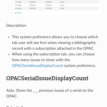
Description:
This system preference allows you to choose which
tab user will see first when viewing a bibliographic
record with a subscription attached in the OPAC.
When using the subscription tab, you can choose
how many issues to show with the
OPACSerialIssueDisplayCount
system preference.
OPACSerialIssueDisplayCount
Asks: Show the ___ previous issues of a serial on the
OPAC.