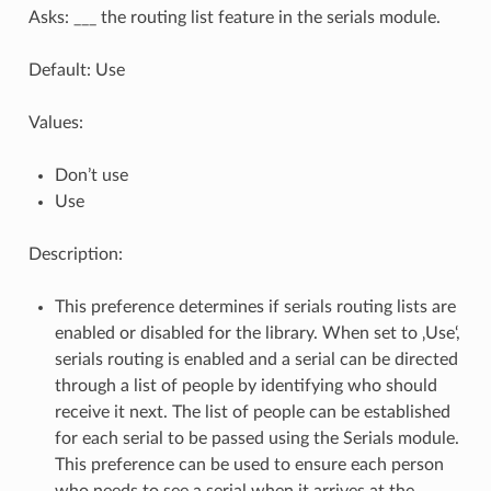
Asks: ___ the routing list feature in the serials module.
Default: Use
Values:
Don’t use
Use
Description:
This preference determines if serials routing lists are
enabled or disabled for the library. When set to ‚Use‘,
serials routing is enabled and a serial can be directed
through a list of people by identifying who should
receive it next. The list of people can be established
for each serial to be passed using the Serials module.
This preference can be used to ensure each person