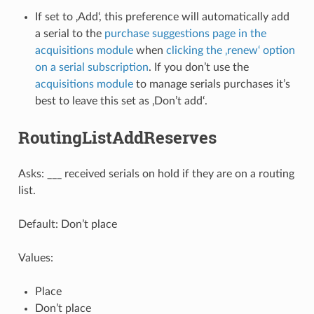
If set to ‚Add‘, this preference will automatically add
a serial to the
purchase suggestions page in the
acquisitions module
when
clicking the ‚renew‘ option
on a serial subscription
. If you don’t use the
acquisitions module
to manage serials purchases it’s
best to leave this set as ‚Don’t add‘.
RoutingListAddReserves
Asks: ___ received serials on hold if they are on a routing
list.
Default: Don’t place
Values:
Place
Don’t place