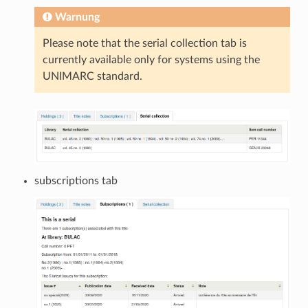
Warnung
Please note that the serial collection tab is
currently available only for systems using the
UNIMARC standard.
subscriptions tab