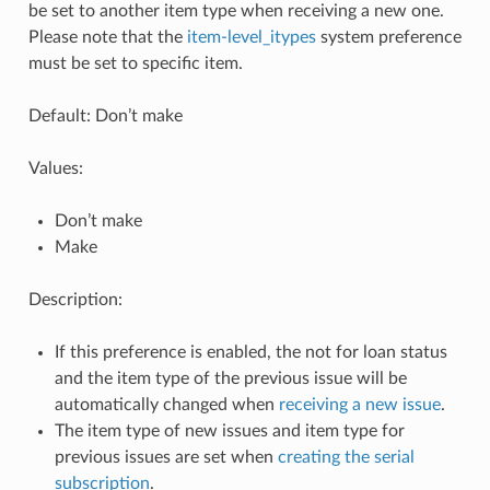
be set to another item type when receiving a new one.
Please note that the
item-level_itypes
system preference
must be set to specific item.
Default: Don’t make
Values:
Don’t make
Make
Description:
If this preference is enabled, the not for loan status
and the item type of the previous issue will be
automatically changed when
receiving a new issue
.
The item type of new issues and item type for
previous issues are set when
creating the serial
subscription
.