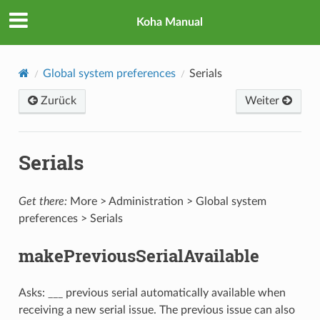
Koha Manual
Global system preferences
Serials
Zurück
Weiter
Serials
Get there:
More > Administration > Global system
preferences > Serials
makePreviousSerialAvailable
Asks: ___ previous serial automatically available when
receiving a new serial issue. The previous issue can also