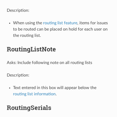
Description:
When using the
routing list feature
, items for issues
to be routed can be placed on hold for each user on
the routing list.
RoutingListNote
Asks: Include following note on all routing lists
Description:
Text entered in this box will appear below the
routing list information
.
RoutingSerials