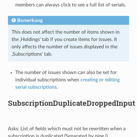
members can always click to see a full list of serials.
Bemerkung
This does not affect the number of items shown in
the ‚Holdings‘ tab if you create items for issues. It
only affects the number of issues displayed in the
‚Subscriptions‘ tab.
The number of issues shown can also be set for
individual subscriptions when
creating or editing
serial subscriptions
.
SubscriptionDuplicateDroppedInput
Asks: List of fields which must not be rewritten when a
subscription is duplicated (Separated by pipe |) ___