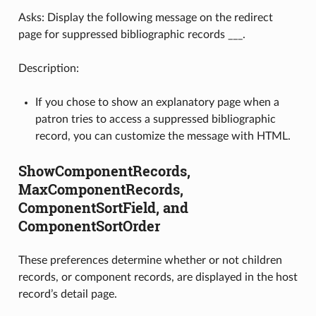
Asks: Display the following message on the redirect
page for suppressed bibliographic records ___.
Description:
If you chose to show an explanatory page when a
patron tries to access a suppressed bibliographic
record, you can customize the message with HTML.
ShowComponentRecords,
MaxComponentRecords,
ComponentSortField, and
ComponentSortOrder
These preferences determine whether or not children
records, or component records, are displayed in the host
record’s detail page.