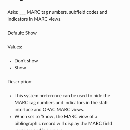
Asks: ___ MARC tag numbers, subfield codes and
indicators in MARC views.
Default: Show
Values:
Don’t show
Show
Description:
This system preference can be used to hide the
MARC tag numbers and indicators in the staff
interface and OPAC MARC views.
When set to ‘Show’, the MARC view of a
bibliographic record will display the MARC field