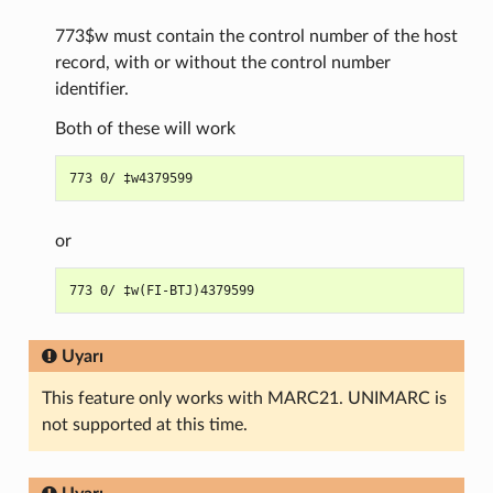
773$w must contain the control number of the host
record, with or without the control number
identifier.
Both of these will work
or
Uyarı
This feature only works with MARC21. UNIMARC is
not supported at this time.