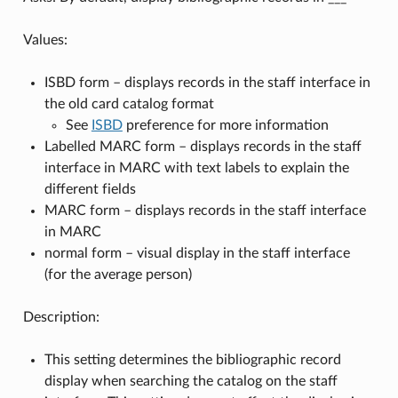
Values:
ISBD form – displays records in the staff interface in
the old card catalog format
See
ISBD
preference for more information
Labelled MARC form – displays records in the staff
interface in MARC with text labels to explain the
different fields
MARC form – displays records in the staff interface
in MARC
normal form – visual display in the staff interface
(for the average person)
Description:
This setting determines the bibliographic record
display when searching the catalog on the staff