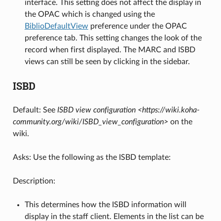
interface. This setting does not affect the display in
the OPAC which is changed using the
BiblioDefaultView
preference under the OPAC
preference tab. This setting changes the look of the
record when first displayed. The MARC and ISBD
views can still be seen by clicking in the sidebar.
ISBD
Default: See
ISBD view configuration <https://wiki.koha-
community.org/wiki/ISBD_view_configuration>
on the
wiki.
Asks: Use the following as the ISBD template:
Description:
This determines how the ISBD information will
display in the staff client. Elements in the list can be