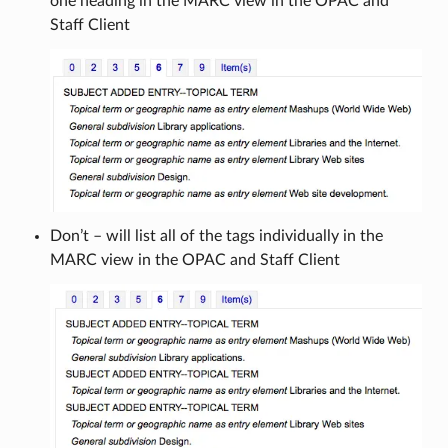
one heading in the MARC view in the OPAC and
Staff Client
Don’t – will list all of the tags individually in the
MARC view in the OPAC and Staff Client