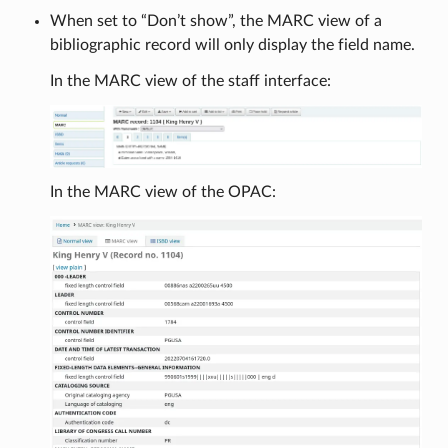
When set to “Don’t show”, the MARC view of a
bibliographic record will only display the field name.
In the MARC view of the staff interface:
In the MARC view of the OPAC: