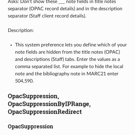
Asks: Don’t show these ___ note fields in title notes
separator (OPAC record details) and in the description
separator (Staff client record details).
Description:
This system preference lets you define which of your
note fields are hidden from the title notes (OPAC)
and descriptions (Staff) tabs. Enter the values as a
comma separated list. For example to hide the local
note and the bibliography note in MARC21 enter
504,590.
OpacSuppression,
OpacSuppressionByIPRange,
OpacSuppressionRedirect
OpacSuppression