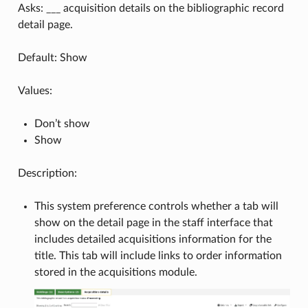
Asks: ___ acquisition details on the bibliographic record
detail page.
Default: Show
Values:
Don’t show
Show
Description:
This system preference controls whether a tab will
show on the detail page in the staff interface that
includes detailed acquisitions information for the
title. This tab will include links to order information
stored in the acquisitions module.