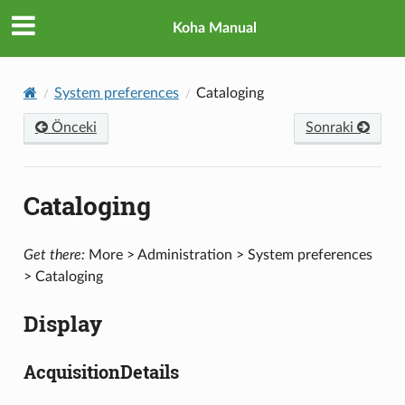
Koha Manual
System preferences
Cataloging
Önceki
Sonraki
Cataloging
Get there:
More > Administration > System preferences
> Cataloging
Display
AcquisitionDetails