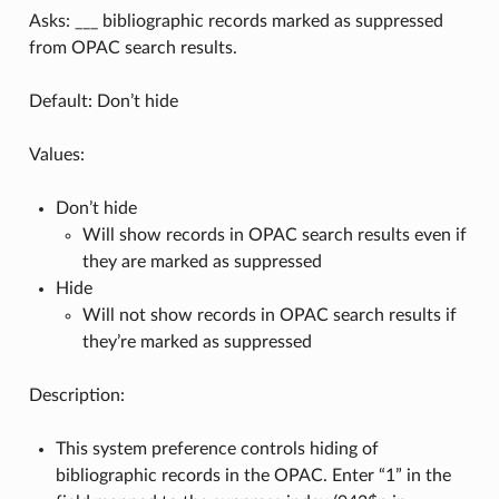
Asks: ___ bibliographic records marked as suppressed
from OPAC search results.
Default: Don’t hide
Values:
Don’t hide
Will show records in OPAC search results even if
they are marked as suppressed
Hide
Will not show records in OPAC search results if
they’re marked as suppressed
Description:
This system preference controls hiding of
bibliographic records in the OPAC. Enter “1” in the