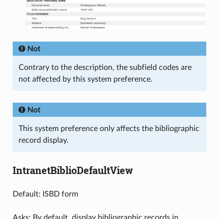
Not
Contrary to the description, the subfield codes are
not affected by this system preference.
Not
This system preference only affects the bibliographic
record display.
IntranetBiblioDefaultView
Default: ISBD form
Asks: By default, display bibliographic records in ___