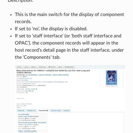
Description:
This is the main switch for the display of component
records.
If set to ‘no’, the display is disabled.
If set to ‘staff interface’ (or ‘both staff interface and
OPAC’), the component records will appear in the
host record’s detail page in the staff interface, under
the ‘Components’ tab.