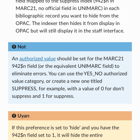
field mapped to the suppress index (942$n in
MARC21, no official field in UNIMARC) in each
bibliographic record you want to hide from the
OPAC. The indexer then hides it from display in
OPAC but will still display it in the staff interface.
Not
An
authorized value
should be set for the MARC21
942$n field (or the equivalent UNIMARC field) to
eliminate errors. You can use the YES_NO authorized
value category, or create a new one titled
SUPPRESS, for example, with a value of 0 for don’t
suppress and 1 for suppress.
Uyarı
If this preference is set to ‘hide’ and you have the
942$n field set to 1, it will hide the entire