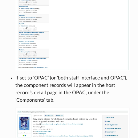
If set to ‘OPAC’ (or ‘both staff interface and OPAC’),
the component records will appear in the host
record’s detail page in the OPAC, under the
‘Components’ tab.