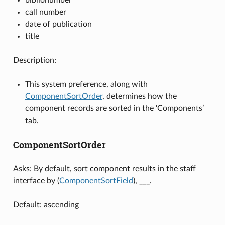
call number
date of publication
title
Description:
This system preference, along with
ComponentSortOrder
, determines how the
component records are sorted in the ‘Components’
tab.
ComponentSortOrder
Asks: By default, sort component results in the staff
interface by (
ComponentSortField
), ___.
Default: ascending