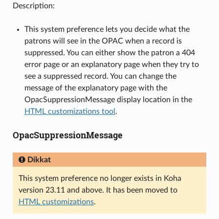
Description:
This system preference lets you decide what the
patrons will see in the OPAC when a record is
suppressed. You can either show the patron a 404
error page or an explanatory page when they try to
see a suppressed record. You can change the
message of the explanatory page with the
OpacSuppressionMessage display location in the
HTML customizations tool
.
OpacSuppressionMessage
Dikkat
This system preference no longer exists in Koha
version 23.11 and above. It has been moved to
HTML customizations
.