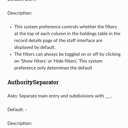
Description:
This system preference controls whether the filters
at the top of each column in the holdings table in the
record details page of the staff interface are
displayed by default.
The filters can always be toggled on or off by clicking
on ‘Show filters’ or ‘Hide filters’. This system
preference only determines the default
AuthoritySeparator
Asks: Separate main entry and subdivisions with ___.
Default: –
Description: