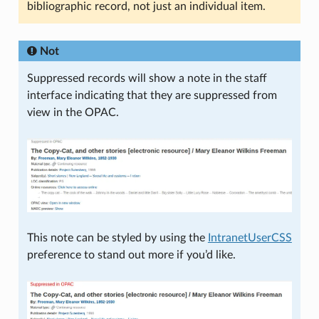
bibliographic record, not just an individual item.
Not
Suppressed records will show a note in the staff
interface indicating that they are suppressed from
view in the OPAC.
This note can be styled by using the
IntranetUserCSS
preference to stand out more if you’d like.