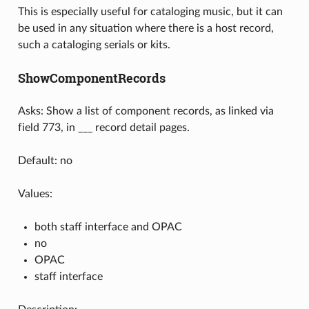
This is especially useful for cataloging music, but it can
be used in any situation where there is a host record,
such a cataloging serials or kits.
ShowComponentRecords
Asks: Show a list of component records, as linked via
field 773, in ___ record detail pages.
Default: no
Values:
both staff interface and OPAC
no
OPAC
staff interface