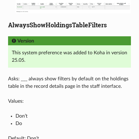
AlwaysShowHoldingsTableFilters
Version
This system preference was added to Koha in version
25.05.
Asks: ___ always show filters by default on the holdings
table in the record details page in the staff interface.
Values:
Don’t
Do
Default: Don’t