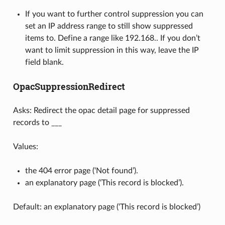
If you want to further control suppression you can
set an IP address range to still show suppressed
items to. Define a range like 192.168.. If you don’t
want to limit suppression in this way, leave the IP
field blank.
OpacSuppressionRedirect
Asks: Redirect the opac detail page for suppressed
records to ___
Values:
the 404 error page (‘Not found’).
an explanatory page (‘This record is blocked’).
Default: an explanatory page (‘This record is blocked’)