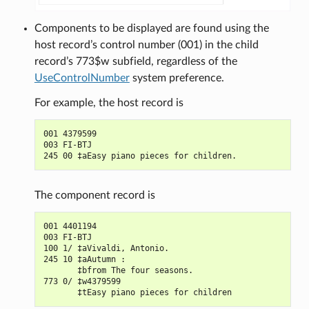
Components to be displayed are found using the
host record’s control number (001) in the child
record’s 773$w subfield, regardless of the
UseControlNumber
system preference.
For example, the host record is
001 4379599

003 FI-BTJ

The component record is
001 4401194

003 FI-BTJ

100 1/ ‡aVivaldi, Antonio.

245 10 ‡aAutumn :

       ‡bfrom The four seasons.

773 0/ ‡w4379599
