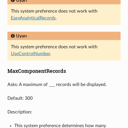
Uyarı
This system preference does not work with
EasyAnalyticalRecords
.
Uyarı
This system preference does not work with
UseControlNumber
.
MaxComponentRecords
Asks: A maximum of ___ records will be displayed.
Default: 300
Description:
This system preference determines how many