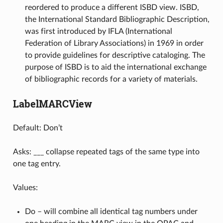
reordered to produce a different ISBD view. ISBD,
the International Standard Bibliographic Description,
was first introduced by IFLA (International
Federation of Library Associations) in 1969 in order
to provide guidelines for descriptive cataloging. The
purpose of ISBD is to aid the international exchange
of bibliographic records for a variety of materials.
LabelMARCView
Default: Don’t
Asks: ___ collapse repeated tags of the same type into
one tag entry.
Values:
Do – will combine all identical tag numbers under