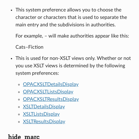
This system preference allows you to choose the
character or characters that is used to separate the
main entry and the subdivisions in authorities.
For example, – will make authorities appear like this:
Cats–Fiction
This is used for non-XSLT views only. Whether or not
you use XSLT views is determined by the following
system preferences:
OPACXSLTDetailsDisplay
OPACXSLTListsDisplay
OPACXSLTResultsDisplay
XSLTDetailsDisplay
XSLTListsDisplay
XSLTResultsDisplay
hide_marc