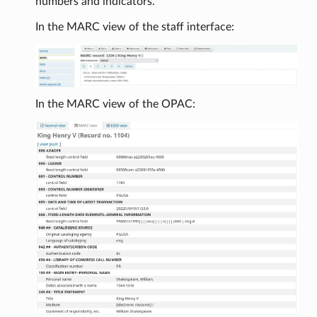
numbers and indicators.
In the MARC view of the staff interface:
In the MARC view of the OPAC: