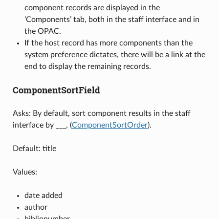
component records are displayed in the
‘Components’ tab, both in the staff interface and in
the OPAC.
If the host record has more components than the
system preference dictates, there will be a link at the
end to display the remaining records.
ComponentSortField
Asks: By default, sort component results in the staff
interface by ___, (
ComponentSortOrder
).
Default: title
Values:
date added
author
biblionumber