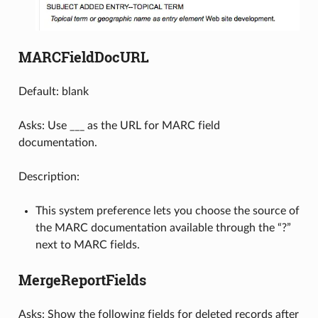
MARCFieldDocURL
Default: blank
Asks: Use ___ as the URL for MARC field
documentation.
Description:
This system preference lets you choose the source of
the MARC documentation available through the “?”
next to MARC fields.
MergeReportFields
Asks: Show the following fields for deleted records after