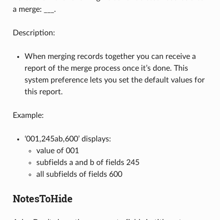
a merge: ___.
Description:
When merging records together you can receive a
report of the merge process once it’s done. This
system preference lets you set the default values for
this report.
Example:
‘001,245ab,600’ displays:
value of 001
subfields a and b of fields 245
all subfields of fields 600
NotesToHide