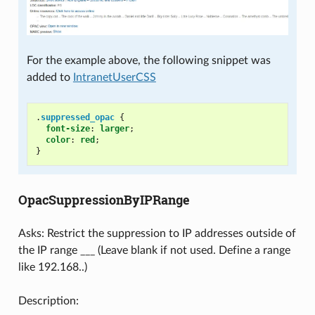
For the example above, the following snippet was
added to
IntranetUserCSS
.
suppressed_opac
{
font-size
:
larger
;
color
:
red
;
}
OpacSuppressionByIPRange
Asks: Restrict the suppression to IP addresses outside of
the IP range ___ (Leave blank if not used. Define a range
like 192.168..)
Description: