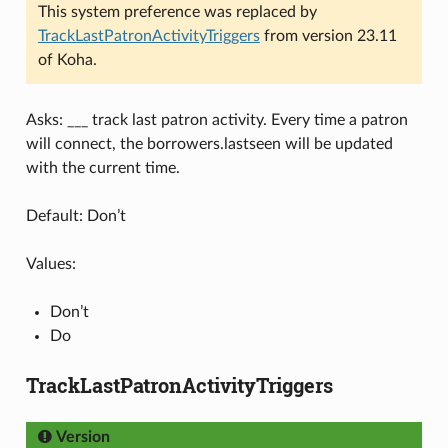
This system preference was replaced by
TrackLastPatronActivityTriggers
from version 23.11
of Koha.
Asks: ___ track last patron activity. Every time a patron
will connect, the borrowers.lastseen will be updated
with the current time.
Default: Don’t
Values:
Don’t
Do
TrackLastPatronActivityTriggers
Version