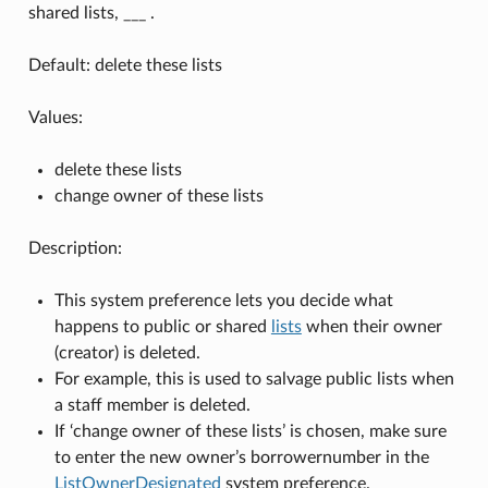
shared lists, ___ .
Default: delete these lists
Values:
delete these lists
change owner of these lists
Description:
This system preference lets you decide what
happens to public or shared
lists
when their owner
(creator) is deleted.
For example, this is used to salvage public lists when
a staff member is deleted.
If ‘change owner of these lists’ is chosen, make sure
to enter the new owner’s borrowernumber in the
ListOwnerDesignated
system preference.