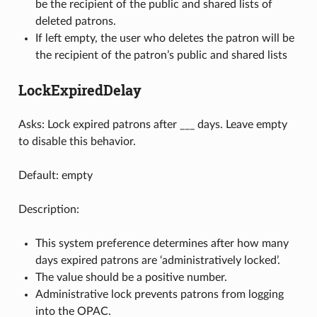
be the recipient of the public and shared lists of
deleted patrons.
If left empty, the user who deletes the patron will be
the recipient of the patron’s public and shared lists
LockExpiredDelay
Asks: Lock expired patrons after ___ days. Leave empty
to disable this behavior.
Default: empty
Description:
This system preference determines after how many
days expired patrons are ‘administratively locked’.
The value should be a positive number.
Administrative lock prevents patrons from logging
into the OPAC.