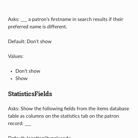
Asks: ___ a patron’s firstname in search results if their
preferred name is different.
Default: Don’t show
Values:
Don’t show
Show
StatisticsFields
Asks: Show the following fields from the items database
table as columns on the statistics tab on the patron
record: ___