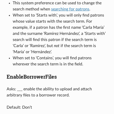
This system preference can be used to change the
search method when
searching for patrons
.
When set to ‘Starts with’, you will only find patrons
whose value starts with the search term. For
example, if a patron has the first name ‘Carla María’
and the surname ‘Ramírez Hernández’, a ‘Starts with’
search will find this patron if the search term is
‘Carla’ or ‘Ramírez’, but
not
if the search term is
‘María’ or ‘Hernández’.
When set to ‘Contains’, you will find patrons
wherever the search term is in the field.
EnableBorrowerFiles
Asks: ___ enable the ability to upload and attach
arbitrary files to a borrower record.
Default: Don’t