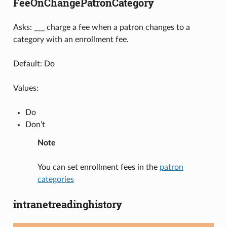
FeeOnChangePatronCategory
Asks: ___ charge a fee when a patron changes to a
category with an enrollment fee.
Default: Do
Values:
Do
Don’t
Note
You can set enrollment fees in the
patron
categories
intranetreadinghistory