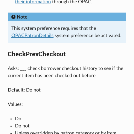
their information
through the OPAC.
Note
This system preference requires that the
OPACPatronDetails
system preference be activated.
CheckPrevCheckout
Asks: ___ check borrower checkout history to see if the
current item has been checked out before.
Default: Do not
Values:
Do
Do not
Unless overridden by patron category or by item