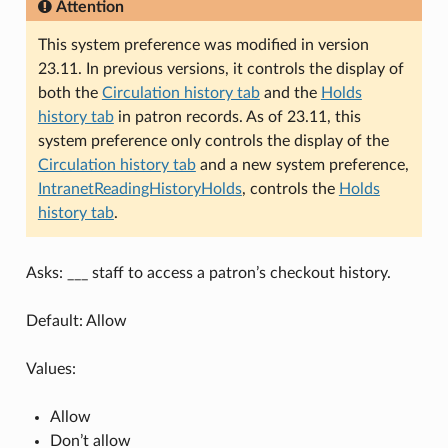
Attention
This system preference was modified in version
23.11. In previous versions, it controls the display of
both the
Circulation history tab
and the
Holds
history tab
in patron records. As of 23.11, this
system preference only controls the display of the
Circulation history tab
and a new system preference,
IntranetReadingHistoryHolds
, controls the
Holds
history tab
.
Asks: ___ staff to access a patron’s checkout history.
Default: Allow
Values:
Allow
Don’t allow