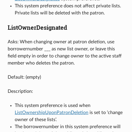
This system preference does not affect private lists.
Private lists will be deleted with the patron.
ListOwnerDesignated
Asks: When changing owner at patron deletion, use
borrowernumber ___ as new list owner, or leave this
field empty in order to change owner to the active staff
member who deletes the patron.
Default: (empty)
Description:
This system preference is used when
ListOwnershipUponPatronDeletion
is set to ‘change
owner of these lists’.
The borrowernumber in this system preference will