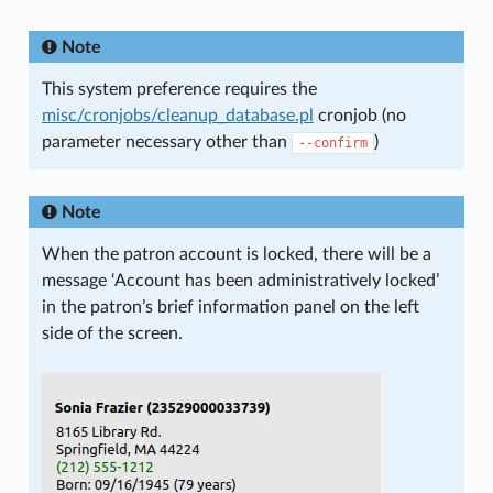
Note
This system preference requires the
misc/cronjobs/cleanup_database.pl
cronjob (no
parameter necessary other than
)
--confirm
Note
When the patron account is locked, there will be a
message ‘Account has been administratively locked’
in the patron’s brief information panel on the left
side of the screen.