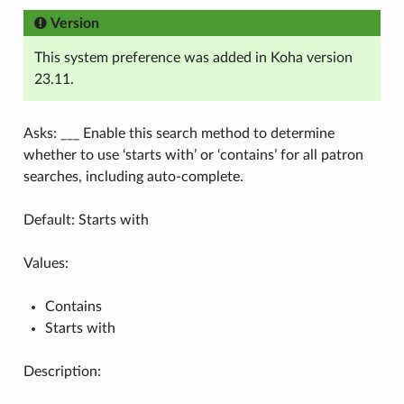
Version
This system preference was added in Koha version
23.11.
Asks: ___ Enable this search method to determine
whether to use ‘starts with’ or ‘contains’ for all patron
searches, including auto-complete.
Default: Starts with
Values:
Contains
Starts with
Description: