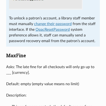
To unlock a patron’s account, a library staff member
must manually
change their password
from the staff
interface. If the
OpacResetPassword
system
preference allows it, staff can manually send a
password recovery email from the patron’s account.
MaxFine
Asks: The late fine for all checkouts will only go up to
___ [currency].
Default: empty (empty value means no limit)
Description: