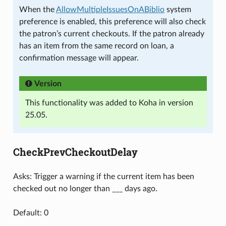
When the
AllowMultipleIssuesOnABiblio
system
preference is enabled, this preference will also check
the patron’s current checkouts. If the patron already
has an item from the same record on loan, a
confirmation message will appear.
Version
This functionality was added to Koha in version
25.05.
CheckPrevCheckoutDelay
Asks: Trigger a warning if the current item has been
checked out no longer than ___ days ago.
Default: 0