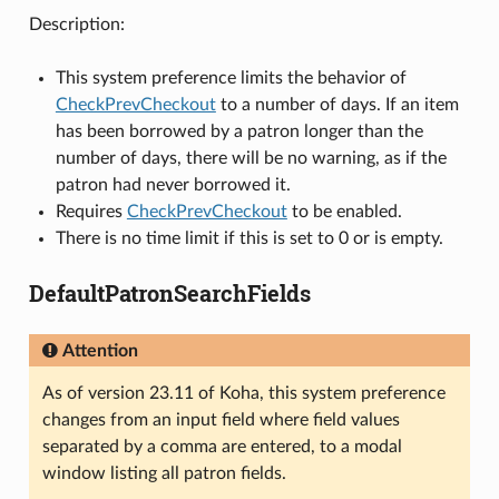
Description:
This system preference limits the behavior of
CheckPrevCheckout
to a number of days. If an item
has been borrowed by a patron longer than the
number of days, there will be no warning, as if the
patron had never borrowed it.
Requires
CheckPrevCheckout
to be enabled.
There is no time limit if this is set to 0 or is empty.
DefaultPatronSearchFields
Attention
As of version 23.11 of Koha, this system preference
changes from an input field where field values
separated by a comma are entered, to a modal
window listing all patron fields.