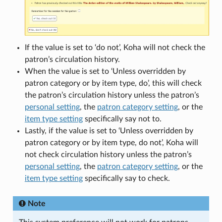
If the value is set to ‘do not’, Koha will not check the
patron’s circulation history.
When the value is set to ‘Unless overridden by
patron category or by item type, do’, this will check
the patron’s circulation history unless the patron’s
personal setting
, the
patron category setting
, or the
item type setting
specifically say not to.
Lastly, if the value is set to ‘Unless overridden by
patron category or by item type, do not’, Koha will
not check circulation history unless the patron’s
personal setting
, the
patron category setting
, or the
item type setting
specifically say to check.
Note