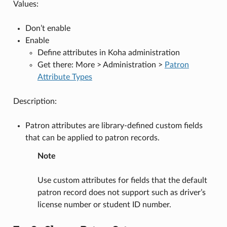
Values:
Don’t enable
Enable
Define attributes in Koha administration
Get there: More > Administration >
Patron
Attribute Types
Description:
Patron attributes are library-defined custom fields
that can be applied to patron records.
Note
Use custom attributes for fields that the default
patron record does not support such as driver’s
license number or student ID number.