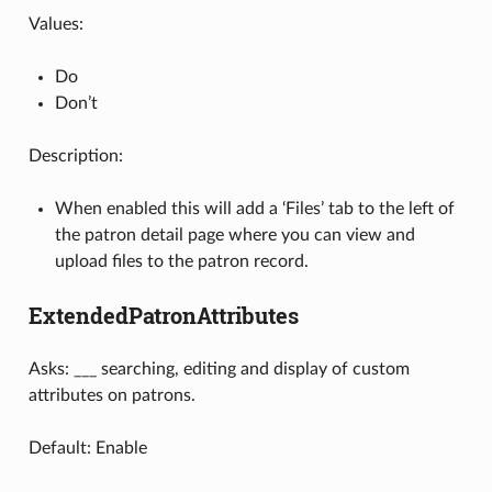
Values:
Do
Don’t
Description:
When enabled this will add a ‘Files’ tab to the left of
the patron detail page where you can view and
upload files to the patron record.
ExtendedPatronAttributes
Asks: ___ searching, editing and display of custom
attributes on patrons.
Default: Enable