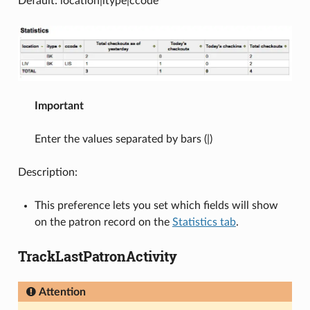
Default: location|itype|ccode
Important
Enter the values separated by bars (|)
Description:
This preference lets you set which fields will show
on the patron record on the
Statistics tab
.
TrackLastPatronActivity
Attention