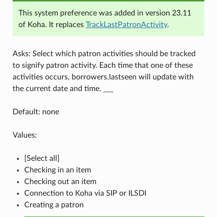
This system preference was added in version 23.11
of Koha. It replaces
TrackLastPatronActivity
.
Asks: Select which patron activities should be tracked
to signify patron activity. Each time that one of these
activities occurs, borrowers.lastseen will update with
the current date and time. ___
Default: none
Values:
[Select all]
Checking in an item
Checking out an item
Connection to Koha via SIP or ILSDI
Creating a patron