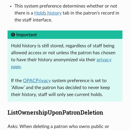
This system preference determines whether or not
there is a
Holds history
tab in the patron’s record in
the staff interface.
Important
Hold history is still stored, regardless of staff being
allowed access or not unless the patron has chosen
to have their history anonymized via their
privacy
page
.
If the
OPACPrivacy
system preference is set to
‘Allow’ and the patron has decided to never keep
their history, staff will only see current holds.
ListOwnershipUponPatronDeletion
Asks: When deleting a patron who owns public or