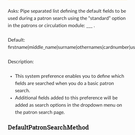
Asks: Pipe separated list defining the default fields to be
used during a patron search using the “standard” option
in the patrons or circulation module: ___ .
Default:
firstname|middle_name|surname|othernames|cardnumber|us
Description:
This system preference enables you to define which
fields are searched when you do a basic patron
search.
Additional fields added to this preference will be
added as search options in the dropdown menu on
the patron search page.
DefaultPatronSearchMethod