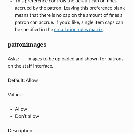
This preference controls the default cap on fines
accrued by the patron. Leaving this preference blank
means that there is no cap on the amount of fines a
patron can accrue. If you’d like, single item caps can
be specified in the
circulation rules matrix
.
patronimages
Asks: ___ images to be uploaded and shown for patrons
on the staff interface.
Default: Allow
Values:
Allow
Don’t allow
Description: