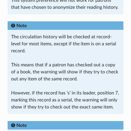
This system preference will not work for patrons
that have chosen to anonymize their reading history.
Note
The circulation history will be checked at record-
level for most items, except if the item is on a serial
record.
This means that if a patron has checked out a copy
of a book, the warning will show if they try to check
out any item of the same record.
However, if the record has ‘s’ in its leader, position 7,
marking this record as a serial, the warning will only
show if they try to check out the exact same item.
Note