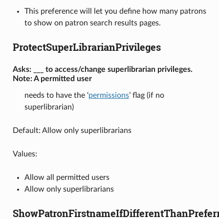
This preference will let you define how many patrons
to show on patron search results pages.
ProtectSuperLibrarianPrivileges
Asks: ___ to access/change superlibrarian privileges.
Note: A permitted user
needs to have the ‘
permissions
’ flag (if no
superlibrarian)
Default: Allow only superlibrarians
Values:
Allow all permitted users
Allow only superlibrarians
ShowPatronFirstnameIfDifferentThanPrefe