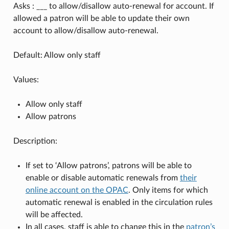
Asks : ___ to allow/disallow auto-renewal for account. If
allowed a patron will be able to update their own
account to allow/disallow auto-renewal.
Default: Allow only staff
Values:
Allow only staff
Allow patrons
Description:
If set to ‘Allow patrons’, patrons will be able to
enable or disable automatic renewals from
their
online account on the OPAC
. Only items for which
automatic renewal is enabled in the circulation rules
will be affected.
In all cases, staff is able to change this in the
patron’s