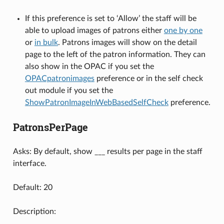
If this preference is set to ‘Allow’ the staff will be
able to upload images of patrons either
one by one
or
in bulk
. Patrons images will show on the detail
page to the left of the patron information. They can
also show in the OPAC if you set the
OPACpatronimages
preference or in the self check
out module if you set the
ShowPatronImageInWebBasedSelfCheck
preference.
PatronsPerPage
Asks: By default, show ___ results per page in the staff
interface.
Default: 20
Description: