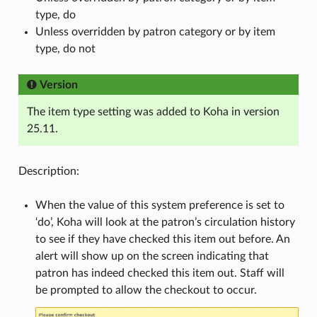
type, do
Unless overridden by patron category or by item
type, do not
Version
The item type setting was added to Koha in version
25.11.
Description:
When the value of this system preference is set to
‘do’, Koha will look at the patron’s circulation history
to see if they have checked this item out before. An
alert will show up on the screen indicating that
patron has indeed checked this item out. Staff will
be prompted to allow the checkout to occur.