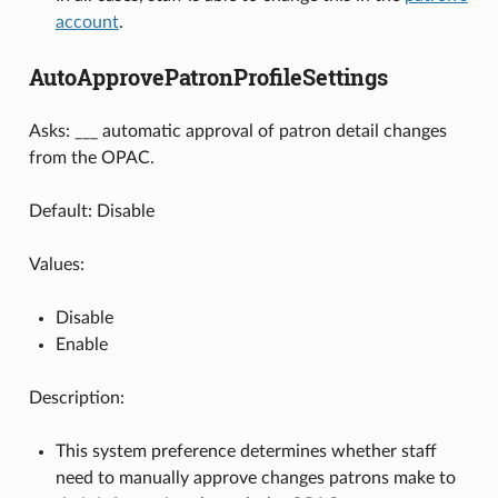
account
.
AutoApprovePatronProfileSettings
Asks: ___ automatic approval of patron detail changes
from the OPAC.
Default: Disable
Values:
Disable
Enable
Description:
This system preference determines whether staff
need to manually approve changes patrons make to