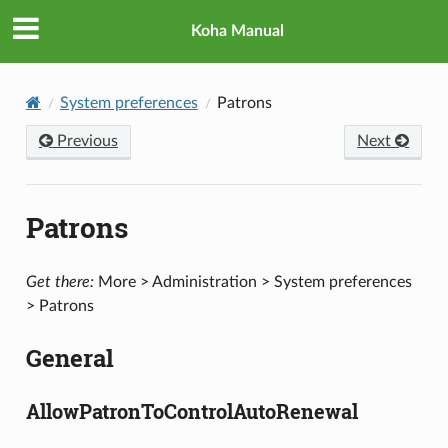
Koha Manual
System preferences
Patrons
Previous
Next
Patrons
Get there:
More > Administration > System preferences
> Patrons
General
AllowPatronToControlAutoRenewal