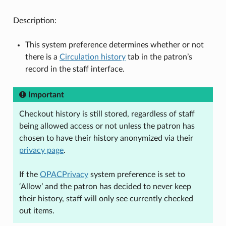
Description:
This system preference determines whether or not
there is a
Circulation history
tab in the patron’s
record in the staff interface.
Important
Checkout history is still stored, regardless of staff
being allowed access or not unless the patron has
chosen to have their history anonymized via their
privacy page
.
If the
OPACPrivacy
system preference is set to
‘Allow’ and the patron has decided to never keep
their history, staff will only see currently checked
out items.