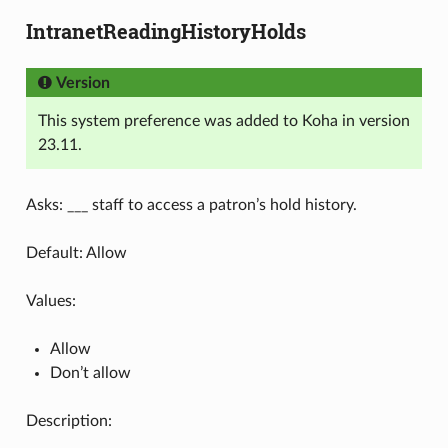
IntranetReadingHistoryHolds
Version
This system preference was added to Koha in version
23.11.
Asks: ___ staff to access a patron’s hold history.
Default: Allow
Values:
Allow
Don’t allow
Description: