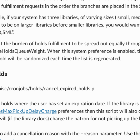
n fulfillment requests in the order the branches are placed in 
e, if your system has three libraries, of varying sizes ( small, 
t to be on larger libraries before smaller libraries, you would 
,SML”.
t the burden of holds fulfillment to be spread out equally throu
oldsQueueWeight. When this system preference is enabled, the or
old will be randomized each time the list is regenerated.
lds
misc/cronjobs/holds/cancel_expired_holds.pl
holds where the user has set an expiration date. If the library is
vesMaxPickUpDelayCharge
preferences then this script will also 
ill (if the library does) charge the patron for not picking up the 
e to add a cancellation reason with the –reason parameter. Use t