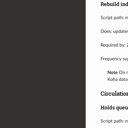
Rebuild in
Script path: 
Does: updates
Required by: 
Frequency su
Note
On ne
Koha data
Circulatio
Holds que
Script path: 