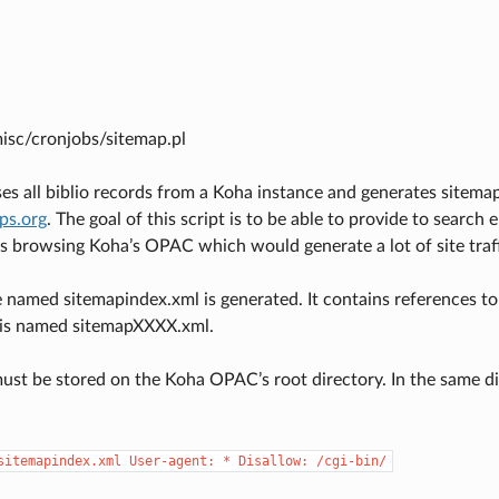
misc/cronjobs/sitemap.pl
es all biblio records from a Koha instance and generates sitemap
aps.org
. The goal of this script is to be able to provide to search 
s browsing Koha’s OPAC which would generate a lot of site traf
e named sitemapindex.xml is generated. It contains references to 
is named sitemapXXXX.xml.
must be stored on the Koha OPAC’s root directory. In the same dir
sitemapindex.xml
User-agent:
*
Disallow:
/cgi-bin/