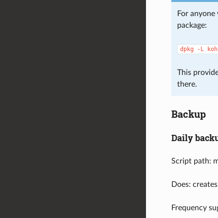
For anyone 
package:
dpkg
-L
koh
This provide
there.
Backup
Daily back
Script path: 
Does: creates
Frequency sug