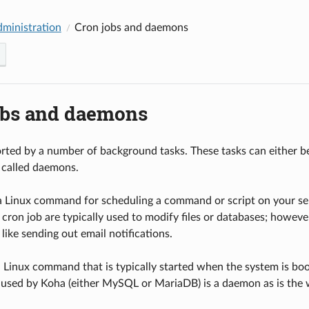
dministration
Cron jobs and daemons
obs and daemons
rted by a number of background tasks. These tasks can either be 
 called daemons.
 a Linux command for scheduling a command or script on your serv
 cron job are typically used to modify files or databases; howev
 like sending out email notifications.
 Linux command that is typically started when the system is bo
used by Koha (either MySQL or MariaDB) is a daemon as is the w