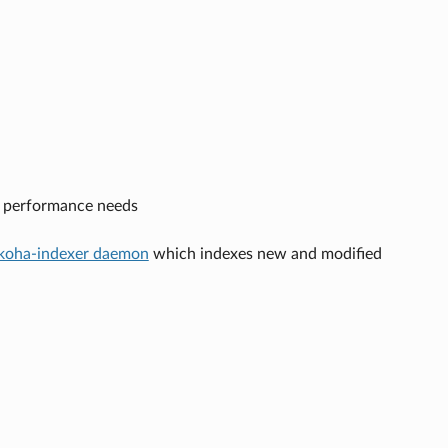
n performance needs
koha-indexer daemon
which indexes new and modified