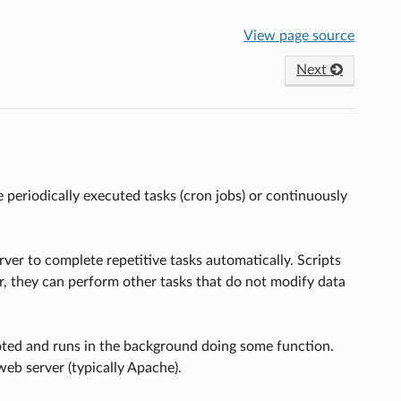
View page source
Next
periodically executed tasks (cron jobs) or continuously
er to complete repetitive tasks automatically. Scripts
er, they can perform other tasks that do not modify data
oted and runs in the background doing some function.
eb server (typically Apache).