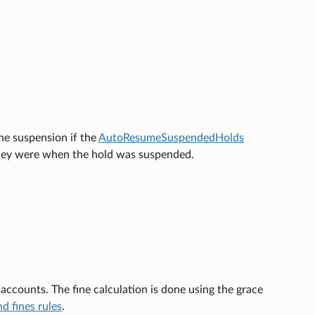
he suspension if the
AutoResumeSuspendedHolds
e they were when the hold was suspended.
accounts. The fine calculation is done using the grace
nd fines rules
.