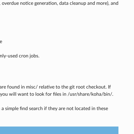
, overdue notice generation, data cleanup and more), and
e
nly-used cron jobs.
e found in misc/ relative to the git root checkout. If
ou will want to look for files in /usr/share/koha/bin/.
a simple find search if they are not located in these