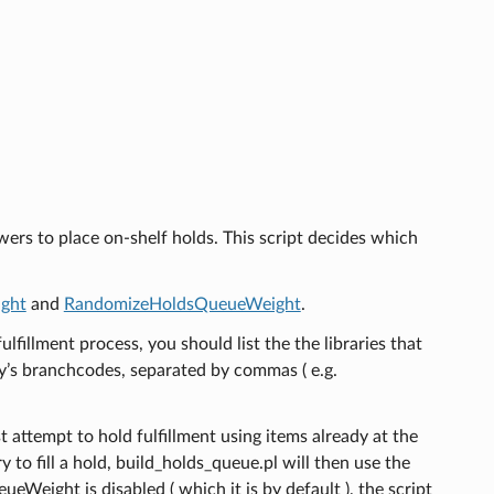
owers to place on-shelf holds. This script decides which
ght
and
RandomizeHoldsQueueWeight
.
fulfillment process, you should list the the libraries that
ary’s branchcodes, separated by commas ( e.g.
t attempt to hold fulfillment using items already at the
ry to fill a hold, build_holds_queue.pl will then use the
Weight is disabled ( which it is by default ), the script