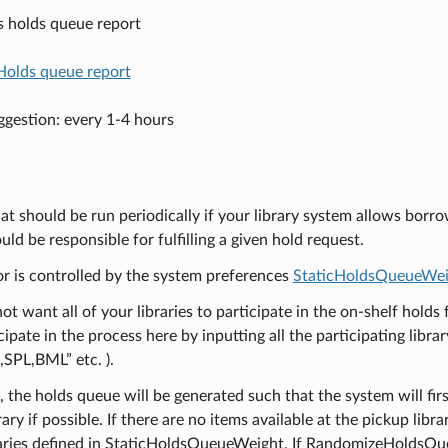
s holds queue report
Holds queue report
gestion: every 1-4 hours
hat should be run periodically if your library system allows borr
ould be responsible for fulfilling a given hold request.
or is controlled by the system preferences
StaticHoldsQueueWei
not want all of your libraries to participate in the on-shelf holds 
cipate in the process here by inputting all the participating libr
SPL,BML” etc. ).
, the holds queue will be generated such that the system will firs
ary if possible. If there are no items available at the pickup libra
braries defined in StaticHoldsQueueWeight. If RandomizeHoldsQueue