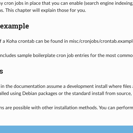
 cron jobs in place that you can enable (search engine indexing
. This chapter will explain those for you.
 example
f a Koha crontab can be found in misc/cronjobs/crontab.exampl
ncludes sample boilerplate cron job entries for the most commo
s
 in the documentation assume a development install where files ar
alled using Debian packages or the standard install from source, y
ns are possible with other installation methods. You can perform 