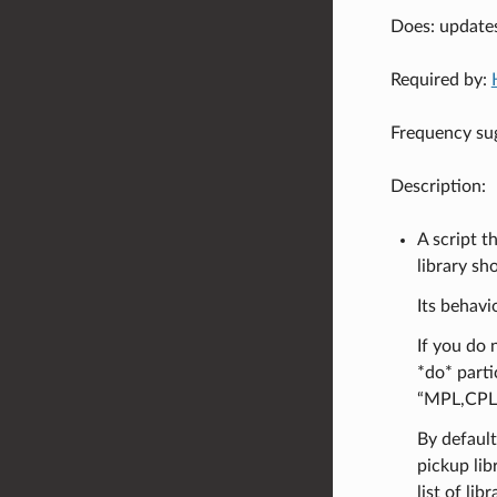
Does: update
Required by:
Frequency sug
Description:
A script t
library sh
Its behavi
If you do 
*do* parti
“MPL,CPL,
By default
pickup libr
list of li