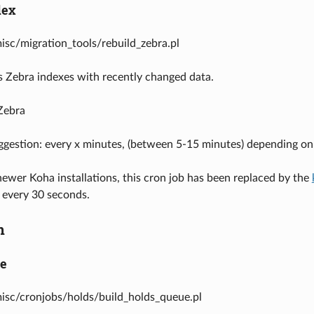
dex
misc/migration_tools/rebuild_zebra.pl
 Zebra indexes with recently changed data.
Zebra
ggestion: every x minutes, (between 5-15 minutes) depending o
wer Koha installations, this cron job has been replaced by the
 every 30 seconds.
n
ue
misc/cronjobs/holds/build_holds_queue.pl