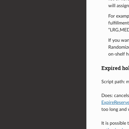
will assig
For exampl
fulfillmen
“LRG,MED
If you wan
RandomizeH
on-shelf h
Expired ho
Script path: 
Does: cancels 
ExpireReser
too long and w
It is possibl