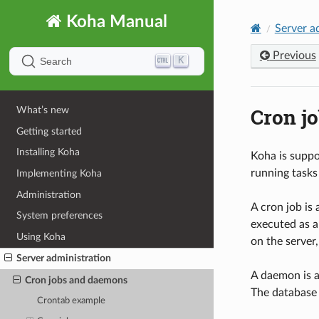
Koha Manual
Server a
Previous
K
Search
Cron j
What’s new
Getting started
Installing Koha
Koha is suppo
running tasks
Implementing Koha
Administration
A cron job is
System preferences
executed as a
Using Koha
on the server,
Server administration
A daemon is a
Cron jobs and daemons
The database 
Crontab example