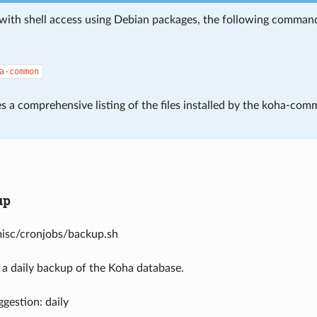
with shell access using Debian packages, the following command i
a-common
s a comprehensive listing of the files installed by the koha-com
up
misc/cronjobs/backup.sh
 a daily backup of the Koha database.
gestion: daily