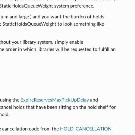
the StaticHoldsQueueWeight system preference.
medium and large ) and you want the burden of holds
want StaticHoldsQueueWeight to look something like
ghout your library system, simply enable
der in which libraries will be requested to fulfill an
 using the
ExpireReservesMaxPickUpDelay
and
cancel holds that have been sitting on the hold shelf for
hold.
he cancellation code from the
HOLD_CANCELLATION