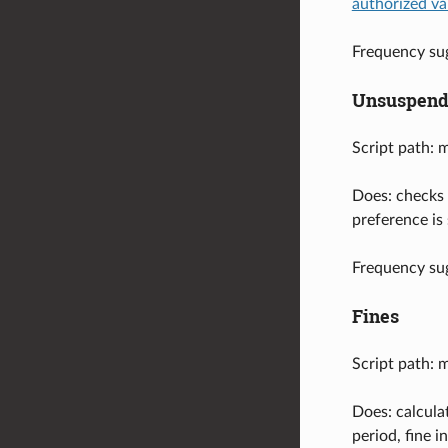
authorized va
Frequency sug
Unsuspend
Script path: 
Does: checks 
preference is
Frequency sug
Fines
Script path: 
Does: calcula
period, fine 