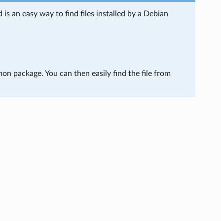
s an easy way to find files installed by a Debian
mon package. You can then easily find the file from