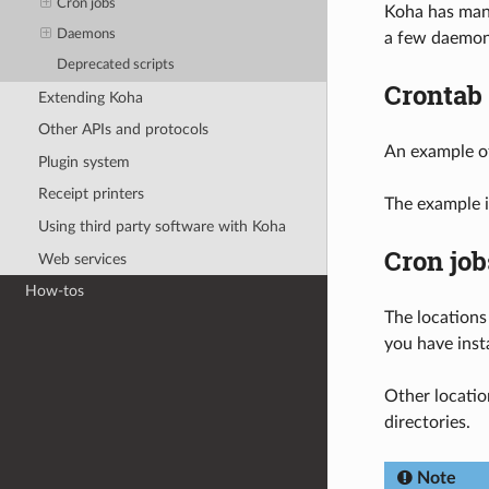
Cron jobs
Koha has many
Daemons
a few daemons
Deprecated scripts
Crontab
Extending Koha
Other APIs and protocols
An example o
Plugin system
Receipt printers
The example i
Using third party software with Koha
Cron job
Web services
How-tos
The locations
you have inst
Other locatio
directories.
Note