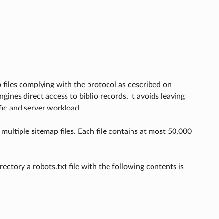
 files complying with the protocol as described on
engines direct access to biblio records. It avoids leaving
fic and server workload.
multiple sitemap files. Each file contains at most 50,000
ectory a robots.txt file with the following contents is