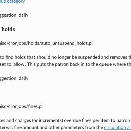
lue category
gestion: daily
 holds
misc/cronjobs/holds/auto_unsuspend_holds.pl
to find holds that should no longer be suspended and removes t
 set to ‘allow’. This puts the patron back in to the queue wher
gestion: daily
misc/cronjobs/fines.pl
tes and charges (or increments) overdue fines per item to patron 
interval, fine amount and other parameters from the
circulation a