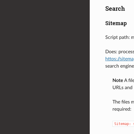
Search
Sitemap
Script path: 
Does: process
https://sitem
search engine
Note
A fil
URLs and 
The files 
required:
Sitemap: