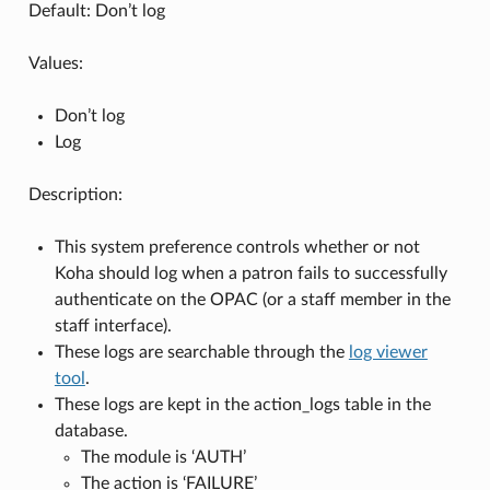
Default: Don’t log
Values:
Don’t log
Log
Description:
This system preference controls whether or not
Koha should log when a patron fails to successfully
authenticate on the OPAC (or a staff member in the
staff interface).
These logs are searchable through the
log viewer
tool
.
These logs are kept in the action_logs table in the
database.
The module is ‘AUTH’
The action is ‘FAILURE’