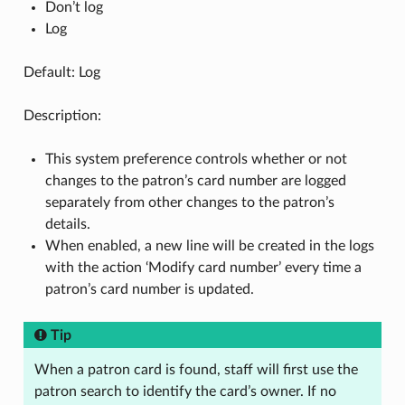
Don’t log
Log
Default: Log
Description:
This system preference controls whether or not
changes to the patron’s card number are logged
separately from other changes to the patron’s
details.
When enabled, a new line will be created in the logs
with the action ‘Modify card number’ every time a
patron’s card number is updated.
Tip
When a patron card is found, staff will first use the
patron search to identify the card’s owner. If no