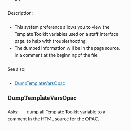
Description:
This system preference allows you to view the
Template Toolkit variables used on a staff interface
page, to help with troubleshooting.
The dumped information will be in the page source,
in a comment at the beginning of the file.
See also:
DumpTemplateVarsOpac
DumpTemplateVarsOpac
Asks: ___ dump all Template Toolkit variable to a
comment in the HTML source for the OPAC.