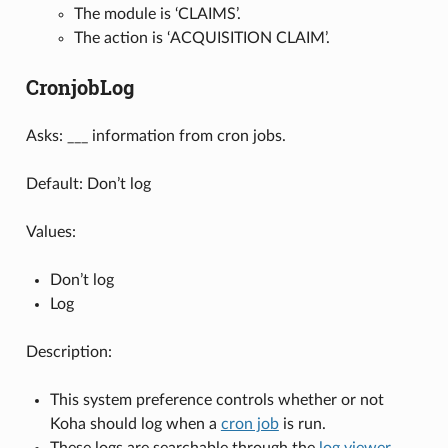
The module is ‘CLAIMS’.
The action is ‘ACQUISITION CLAIM’.
CronjobLog
Asks: ___ information from cron jobs.
Default: Don’t log
Values:
Don’t log
Log
Description:
This system preference controls whether or not
Koha should log when a
cron job
is run.
These logs are searchable through the
log viewer