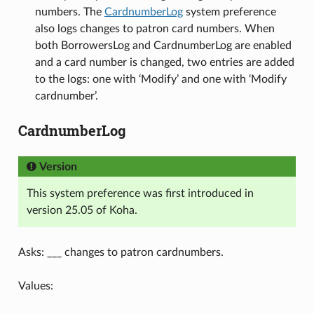
numbers. The
CardnumberLog
system preference
also logs changes to patron card numbers. When
both BorrowersLog and CardnumberLog are enabled
and a card number is changed, two entries are added
to the logs: one with ‘Modify’ and one with ‘Modify
cardnumber’.
CardnumberLog
Version
This system preference was first introduced in
version 25.05 of Koha.
Asks: ___ changes to patron cardnumbers.
Values: