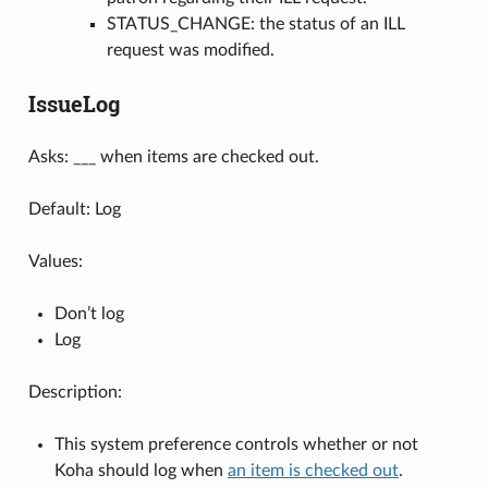
STATUS_CHANGE: the status of an ILL
request was modified.
IssueLog
Asks: ___ when items are checked out.
Default: Log
Values:
Don’t log
Log
Description:
This system preference controls whether or not
Koha should log when
an item is checked out
.