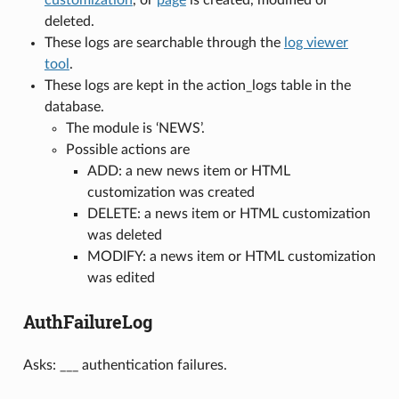
deleted.
These logs are searchable through the
log viewer
tool
.
These logs are kept in the action_logs table in the
database.
The module is ‘NEWS’.
Possible actions are
ADD: a new news item or HTML
customization was created
DELETE: a news item or HTML customization
was deleted
MODIFY: a news item or HTML customization
was edited
AuthFailureLog
Asks: ___ authentication failures.