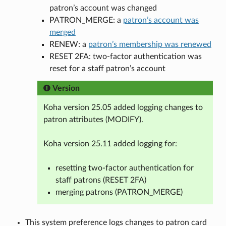
patron’s account was changed
PATRON_MERGE: a
patron’s account was
merged
RENEW: a
patron’s membership was renewed
RESET 2FA: two-factor authentication was
reset for a staff patron’s account
Version
Koha version 25.05 added logging changes to
patron attributes (MODIFY).
Koha version 25.11 added logging for:
resetting two-factor authentication for
staff patrons (RESET 2FA)
merging patrons (PATRON_MERGE)
This system preference logs changes to patron card