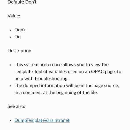
Default: Don’t
Value:
Don’t
Do
Description:
This system preference allows you to view the
Template Toolkit variables used on an OPAC page, to
help with troubleshooting.
The dumped information will be in the page source,
in a comment at the beginning of the file.
See also:
DumpTemplateVarsIntranet