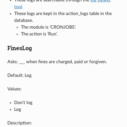
tool
.
These logs are kept in the action_logs table in the
database.
The module is ‘CRONJOBS’.
The action is ‘Run’.
FinesLog
Asks: ___ when fines are charged, paid or forgiven.
Default: Log
Values:
Don’t log
Log
Description: