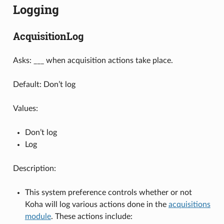
Logging
AcquisitionLog
Asks: ___ when acquisition actions take place.
Default: Don’t log
Values:
Don’t log
Log
Description:
This system preference controls whether or not
Koha will log various actions done in the
acquisitions
module
. These actions include: