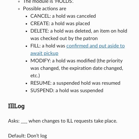
The module is ‘HOLDS’.
Possible actions are
CANCEL: a hold was canceled
CREATE: a hold was placed
DELETE: a hold was deleted, an item on hold
was checked out by the patron
FILL: a hold was
confirmed and put aside to
await pickup
MODIFY: a hold was modified (the priority
was changed, the expiration date changed,
etc.)
RESUME: a suspended hold was resumed
SUSPEND: a hold was suspended
IllLog
Asks: ___ when changes to ILL requests take place.
Default: Don’t log