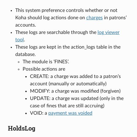
This system preference controls whether or not
Koha should log actions done on
charges
in patrons’
accounts.
These logs are searchable through the
log viewer
tool
.
These logs are kept in the action_logs table in the
database.
The module is ‘FINES’.
Possible actions are
CREATE: a charge was added to a patron’s
account (manually or automatically)
MODIFY: a charge was modified (forgiven)
UPDATE: a charge was updated (only in the
case of fines that are still accruing)
VOID: a
payment was voided
HoldsLog