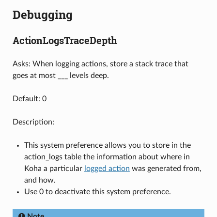
Debugging
ActionLogsTraceDepth
Asks: When logging actions, store a stack trace that
goes at most ___ levels deep.
Default: 0
Description:
This system preference allows you to store in the
action_logs table the information about where in
Koha a particular
logged action
was generated from,
and how.
Use 0 to deactivate this system preference.
Note