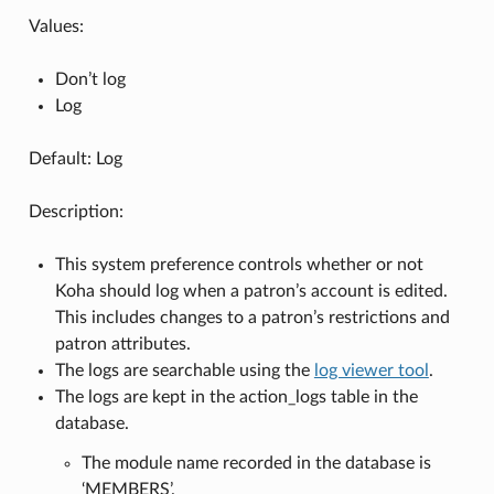
Values:
Don’t log
Log
Default: Log
Description:
This system preference controls whether or not
Koha should log when a patron’s account is edited.
This includes changes to a patron’s restrictions and
patron attributes.
The logs are searchable using the
log viewer tool
.
The logs are kept in the action_logs table in the
database.
The module name recorded in the database is
‘MEMBERS’.