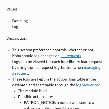
Values:
Don’t log
Log
Description:
This system preference controls whether or not
Koha should log changes on
ILL requests
Logs can be viewed for each interlibrary loan request
by using the ‘ILL request log’ button when
managing
a request
.
These logs are kept in the action_logs table in the
database and searchable through the
log viewer tool
.
The module is ‘ILL’.
Possible actions are:
PATRON_NOTICE: a notice was sent to a
patron regarding their ILL request.