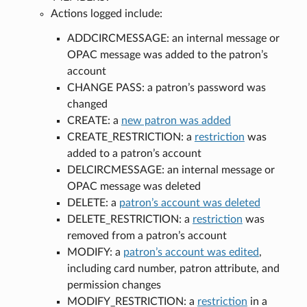
Actions logged include:
ADDCIRCMESSAGE: an internal message or
OPAC message was added to the patron’s
account
CHANGE PASS: a patron’s password was
changed
CREATE: a
new patron was added
CREATE_RESTRICTION: a
restriction
was
added to a patron’s account
DELCIRCMESSAGE: an internal message or
OPAC message was deleted
DELETE: a
patron’s account was deleted
DELETE_RESTRICTION: a
restriction
was
removed from a patron’s account
MODIFY: a
patron’s account was edited
,
including card number, patron attribute, and
permission changes
MODIFY_RESTRICTION: a
restriction
in a