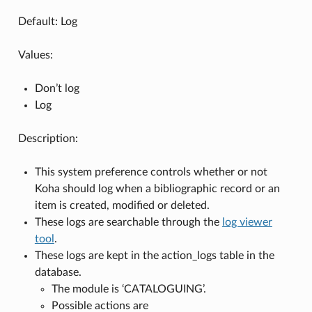
Default: Log
Values:
Don’t log
Log
Description:
This system preference controls whether or not
Koha should log when a bibliographic record or an
item is created, modified or deleted.
These logs are searchable through the
log viewer
tool
.
These logs are kept in the action_logs table in the
database.
The module is ‘CATALOGUING’.
Possible actions are