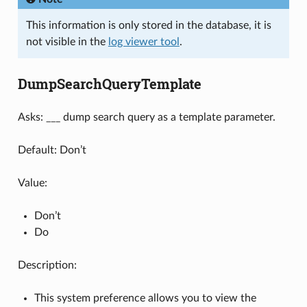
This information is only stored in the database, it is
not visible in the
log viewer tool
.
DumpSearchQueryTemplate
Asks: ___ dump search query as a template parameter.
Default: Don’t
Value:
Don’t
Do
Description:
This system preference allows you to view the