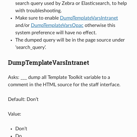
search query used by Zebra or Elasticsearch, to help
with troubleshooting.
Make sure to enable
DumpTemplateVarsIntranet
and/or
DumpTemplateVarsOpac
otherwise this
system preference will have no effect.
The dumped query will be in the page source under
‘search_query’.
DumpTemplateVarsIntranet
Asks: ___ dump all Template Toolkit variable to a
comment in the HTML source for the staff interface.
Default: Don’t
Value:
Don’t
Do