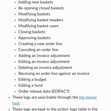
Adding new baskets
Re-opening closed baskets
Modifying baskets
Modifying basket headers
Modifying basket users
Closing baskets
Approving baskets
Creating a new order line
Canceling an order line
Adding an invoice adjustment
Editing an invoice adjustment
Deleting an invoice adjustment
Receiving an order line against an invoice
Editing a budget
Editing a fund
Order release date (EDIFACT)
These logs are searchable through the
log viewer
tool
.
These logs are kept in the action_logs table in the