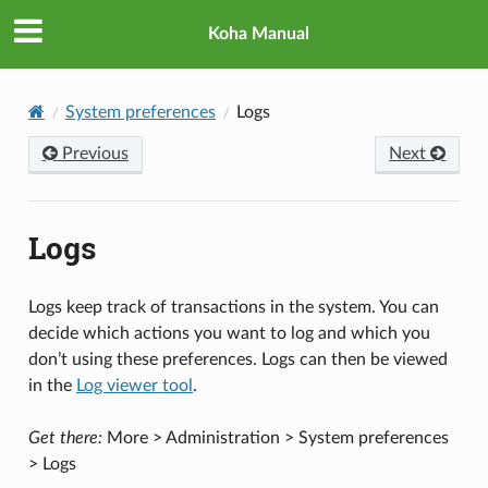
Koha Manual
System preferences
Logs
Previous
Next
Logs
Logs keep track of transactions in the system. You can
decide which actions you want to log and which you
don’t using these preferences. Logs can then be viewed
in the
Log viewer tool
.
Get there:
More > Administration > System preferences
> Logs