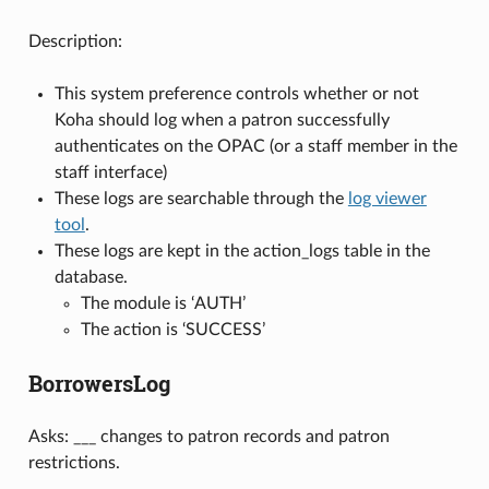
Description:
This system preference controls whether or not
Koha should log when a patron successfully
authenticates on the OPAC (or a staff member in the
staff interface)
These logs are searchable through the
log viewer
tool
.
These logs are kept in the action_logs table in the
database.
The module is ‘AUTH’
The action is ‘SUCCESS’
BorrowersLog
Asks: ___ changes to patron records and patron
restrictions.