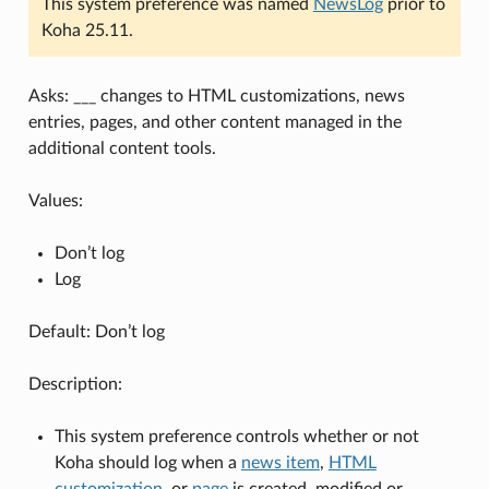
This system preference was named
NewsLog
prior to
Koha 25.11.
Asks: ___ changes to HTML customizations, news
entries, pages, and other content managed in the
additional content tools.
Values:
Don’t log
Log
Default: Don’t log
Description:
This system preference controls whether or not
Koha should log when a
news item
,
HTML
customization
, or
page
is created, modified or