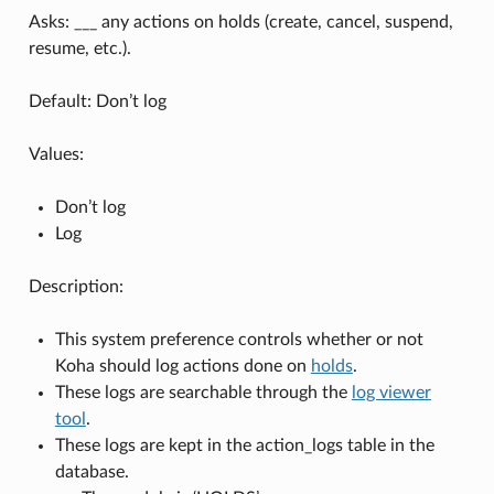
Asks: ___ any actions on holds (create, cancel, suspend,
resume, etc.).
Default: Don’t log
Values:
Don’t log
Log
Description:
This system preference controls whether or not
Koha should log actions done on
holds
.
These logs are searchable through the
log viewer
tool
.
These logs are kept in the action_logs table in the
database.