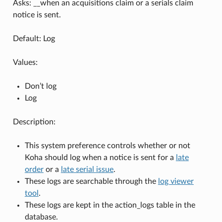
Asks: __when an acquisitions claim or a serials claim
notice is sent.
Default: Log
Values:
Don’t log
Log
Description:
This system preference controls whether or not
Koha should log when a notice is sent for a
late
order
or a
late serial issue
.
These logs are searchable through the
log viewer
tool
.
These logs are kept in the action_logs table in the
database.