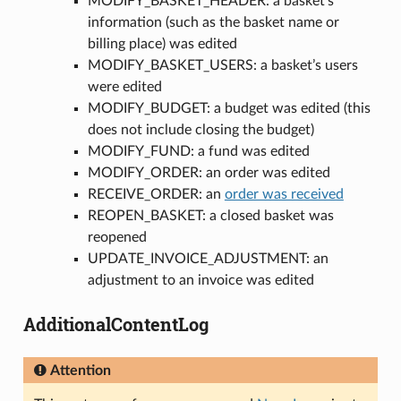
MODIFY_BASKET_HEADER: a basket’s
information (such as the basket name or
billing place) was edited
MODIFY_BASKET_USERS: a basket’s users
were edited
MODIFY_BUDGET: a budget was edited (this
does not include closing the budget)
MODIFY_FUND: a fund was edited
MODIFY_ORDER: an order was edited
RECEIVE_ORDER: an
order was received
REOPEN_BASKET: a closed basket was
reopened
UPDATE_INVOICE_ADJUSTMENT: an
adjustment to an invoice was edited
AdditionalContentLog
Attention