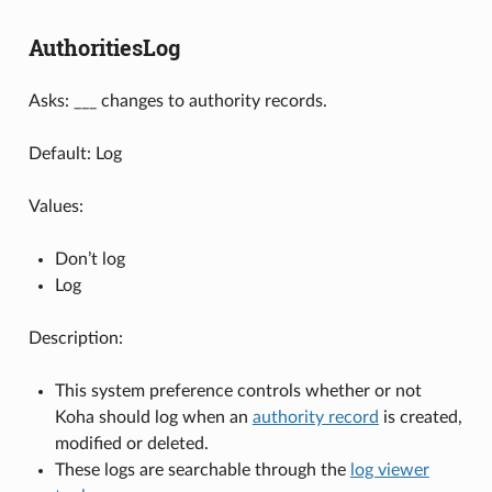
AuthoritiesLog
Asks: ___ changes to authority records.
Default: Log
Values:
Don’t log
Log
Description:
This system preference controls whether or not
Koha should log when an
authority record
is created,
modified or deleted.
These logs are searchable through the
log viewer