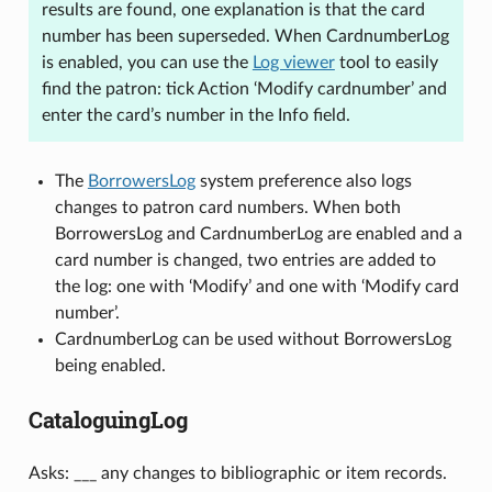
results are found, one explanation is that the card
number has been superseded. When CardnumberLog
is enabled, you can use the
Log viewer
tool to easily
find the patron: tick Action ‘Modify cardnumber’ and
enter the card’s number in the Info field.
The
BorrowersLog
system preference also logs
changes to patron card numbers. When both
BorrowersLog and CardnumberLog are enabled and a
card number is changed, two entries are added to
the log: one with ‘Modify’ and one with ‘Modify card
number’.
CardnumberLog can be used without BorrowersLog
being enabled.
CataloguingLog
Asks: ___ any changes to bibliographic or item records.