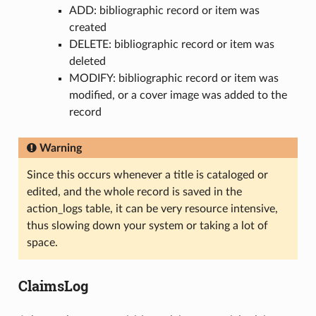
ADD: bibliographic record or item was
created
DELETE: bibliographic record or item was
deleted
MODIFY: bibliographic record or item was
modified, or a cover image was added to the
record
Warning
Since this occurs whenever a title is cataloged or
edited, and the whole record is saved in the
action_logs table, it can be very resource intensive,
thus slowing down your system or taking a lot of
space.
ClaimsLog