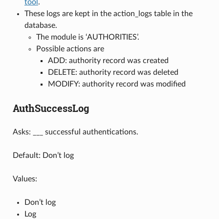
tool
.
These logs are kept in the action_logs table in the
database.
The module is ‘AUTHORITIES’.
Possible actions are
ADD: authority record was created
DELETE: authority record was deleted
MODIFY: authority record was modified
AuthSuccessLog
Asks: ___ successful authentications.
Default: Don’t log
Values:
Don’t log
Log