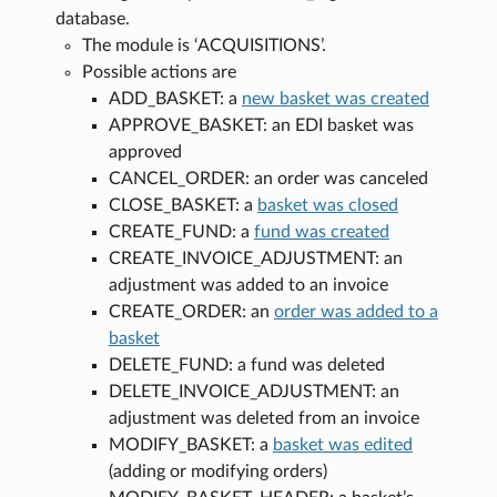
database.
The module is ‘ACQUISITIONS’.
Possible actions are
ADD_BASKET: a
new basket was created
APPROVE_BASKET: an EDI basket was
approved
CANCEL_ORDER: an order was canceled
CLOSE_BASKET: a
basket was closed
CREATE_FUND: a
fund was created
CREATE_INVOICE_ADJUSTMENT: an
adjustment was added to an invoice
CREATE_ORDER: an
order was added to a
basket
DELETE_FUND: a fund was deleted
DELETE_INVOICE_ADJUSTMENT: an
adjustment was deleted from an invoice
MODIFY_BASKET: a
basket was edited
(adding or modifying orders)