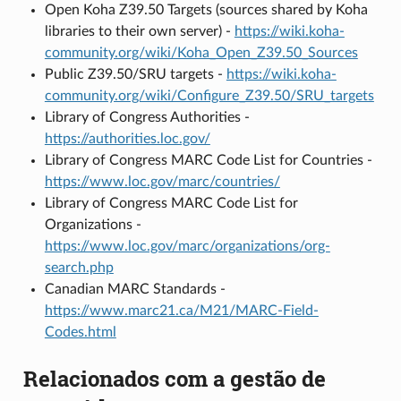
Open Koha Z39.50 Targets (sources shared by Koha
libraries to their own server) -
https://wiki.koha-
community.org/wiki/Koha_Open_Z39.50_Sources
Public Z39.50/SRU targets -
https://wiki.koha-
community.org/wiki/Configure_Z39.50/SRU_targets
Library of Congress Authorities -
https://authorities.loc.gov/
Library of Congress MARC Code List for Countries -
https://www.loc.gov/marc/countries/
Library of Congress MARC Code List for
Organizations -
https://www.loc.gov/marc/organizations/org-
search.php
Canadian MARC Standards -
https://www.marc21.ca/M21/MARC-Field-
Codes.html
Relacionados com a gestão de