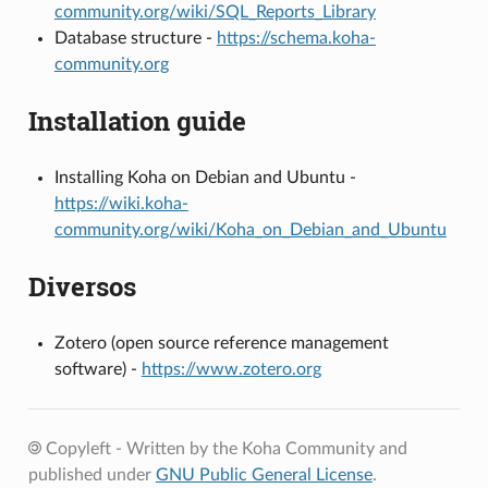
community.org/wiki/SQL_Reports_Library
Database structure -
https://schema.koha-
community.org
Installation guide
Installing Koha on Debian and Ubuntu -
https://wiki.koha-
community.org/wiki/Koha_on_Debian_and_Ubuntu
Diversos
Zotero (open source reference management
software) -
https://www.zotero.org
Copyleft - Written by the Koha Community and
published under
GNU Public General License
.