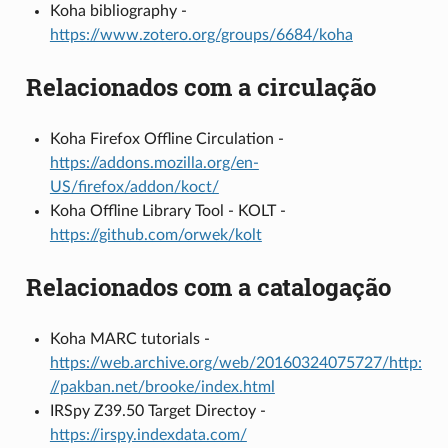
Koha bibliography -
https://www.zotero.org/groups/6684/koha
Relacionados com a circulação
Koha Firefox Offline Circulation -
https://addons.mozilla.org/en-
US/firefox/addon/koct/
Koha Offline Library Tool - KOLT -
https://github.com/orwek/kolt
Relacionados com a catalogação
Koha MARC tutorials -
https://web.archive.org/web/20160324075727/http:
//pakban.net/brooke/index.html
IRSpy Z39.50 Target Directoy -
https://irspy.indexdata.com/