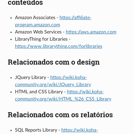
conteúdos
Amazon Associates -
https://affiliate-
program.amazon.com
Amazon Web Services -
https://aws.amazon.com
LibraryThing for Libraries -
https://www.librarything.com/forlibraries
Relacionados com o design
JQuery Library -
https://wiki.koha-
community.org/wiki/JQuery_Library
HTML and CSS Library -
https://wiki.koha-
community.org/wiki/HTML_%26_CSS_Library
Relacionados com os relatórios
SQL Reports Library -
https://wiki.koha-