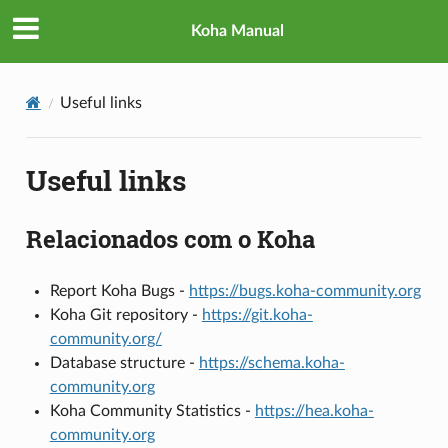
Koha Manual
Useful links
Useful links
Relacionados com o Koha
Report Koha Bugs -
https://bugs.koha-community.org
Koha Git repository -
https://git.koha-
community.org/
Database structure -
https://schema.koha-
community.org
Koha Community Statistics -
https://hea.koha-
community.org