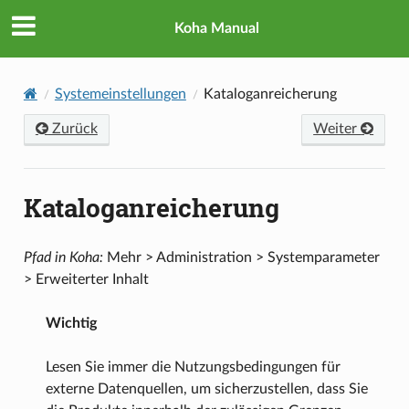
Koha Manual
Systemeinstellungen
Kataloganreicherung
Zurück
Weiter
Kataloganreicherung
Pfad in Koha:
Mehr > Administration > Systemparameter
> Erweiterter Inhalt
Wichtig
Lesen Sie immer die Nutzungsbedingungen für
externe Datenquellen, um sicherzustellen, dass Sie