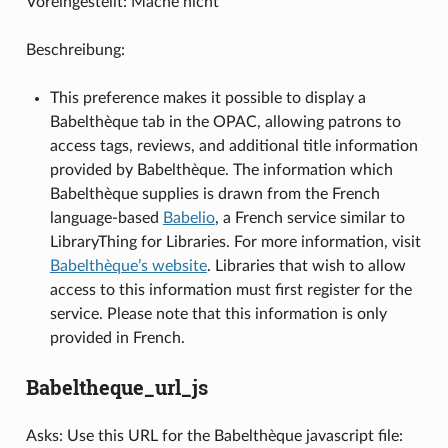
Voreingestellt: Mache nicht
Beschreibung:
This preference makes it possible to display a
Babelthèque tab in the OPAC, allowing patrons to
access tags, reviews, and additional title information
provided by Babelthèque. The information which
Babelthèque supplies is drawn from the French
language-based
Babelio
, a French service similar to
LibraryThing for Libraries. For more information, visit
Babelthèque’s website
. Libraries that wish to allow
access to this information must first register for the
service. Please note that this information is only
provided in French.
Babeltheque_url_js
Asks: Use this URL for the Babelthèque javascript file: