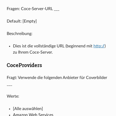
Fragen: Coce-Server-URL ___
Default: [Empty]
Beschreibung:
Dies ist die vollständige URL (beginnend mit
http://
)
zu Ihrem Coce-Server.
CoceProviders
Fragt: Verwende die folgenden Anbieter für Coverbilder
___
Werte:
[Alle auswählen]
Amazon Web Services