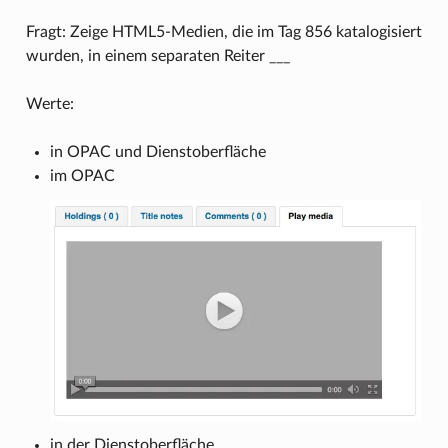
Fragt: Zeige HTML5-Medien, die im Tag 856 katalogisiert
wurden, in einem separaten Reiter ___
Werte:
in OPAC und Dienstoberfläche
im OPAC
in der Dienstoberfläche