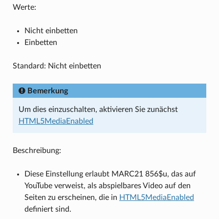
Werte:
Nicht einbetten
Einbetten
Standard: Nicht einbetten
Bemerkung
Um dies einzuschalten, aktivieren Sie zunächst
HTML5MediaEnabled
Beschreibung:
Diese Einstellung erlaubt MARC21 856$u, das auf
YouTube verweist, als abspielbares Video auf den
Seiten zu erscheinen, die in
HTML5MediaEnabled
definiert sind.