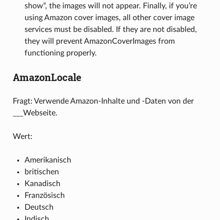
show“, the images will not appear. Finally, if you’re
using Amazon cover images, all other cover image
services must be disabled. If they are not disabled,
they will prevent AmazonCoverImages from
functioning properly.
AmazonLocale
Fragt: Verwende Amazon-Inhalte und -Daten von der
___Webseite.
Wert:
Amerikanisch
britischen
Kanadisch
Französisch
Deutsch
Indisch