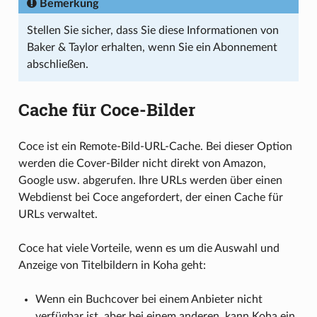
Bemerkung
Stellen Sie sicher, dass Sie diese Informationen von
Baker & Taylor erhalten, wenn Sie ein Abonnement
abschließen.
Cache für Coce-Bilder
Coce ist ein Remote-Bild-URL-Cache. Bei dieser Option
werden die Cover-Bilder nicht direkt von Amazon,
Google usw. abgerufen. Ihre URLs werden über einen
Webdienst bei Coce angefordert, der einen Cache für
URLs verwaltet.
Coce hat viele Vorteile, wenn es um die Auswahl und
Anzeige von Titelbildern in Koha geht:
Wenn ein Buchcover bei einem Anbieter nicht
verfügbar ist, aber bei einem anderen, kann Koha ein