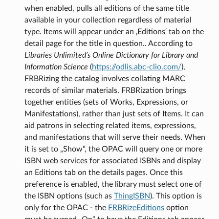
when enabled, pulls all editions of the same title
available in your collection regardless of material
type. Items will appear under an ‚Editions‘ tab on the
detail page for the title in question.. According to
Libraries Unlimited’s Online Dictionary for Library and
Information Science
(
https://odlis.abc-clio.com/
),
FRBRizing the catalog involves collating MARC
records of similar materials. FRBRization brings
together entities (sets of Works, Expressions, or
Manifestations), rather than just sets of Items. It can
aid patrons in selecting related items, expressions,
and manifestations that will serve their needs. When
it is set to „Show“, the OPAC will query one or more
ISBN web services for associated ISBNs and display
an Editions tab on the details pages. Once this
preference is enabled, the library must select one of
the ISBN options (such as
ThingISBN
). This option is
only for the OPAC - the
FRBRizeEditions
option