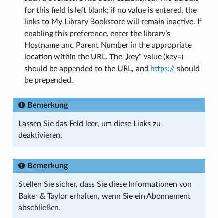
for this field is left blank; if no value is entered, the
links to My Library Bookstore will remain inactive. If
enabling this preference, enter the library’s
Hostname and Parent Number in the appropriate
location within the URL. The „key“ value (key=)
should be appended to the URL, and
https://
should
be prepended.
Bemerkung
Lassen Sie das Feld leer, um diese Links zu
deaktivieren.
Bemerkung
Stellen Sie sicher, dass Sie diese Informationen von
Baker & Taylor erhalten, wenn Sie ein Abonnement
abschließen.