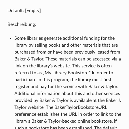
Default: [Empty]
Beschreibung:
Some libraries generate additional funding for the
library by selling books and other materials that are
purchased from or have been previously leased from
Baker & Taylor. These materials can be accessed via a
link on the library’s website. This service is often
referred to as „My Library Bookstore.“ In order to
participate in this program, the library must first
register and pay for the service with Baker & Taylor.
Additional information about this and other services
provided by Baker & Taylor is available at the Baker &
Taylor website. The BakerTaylorBookstoreURL
preference establishes the URL in order to link to the
library’s Baker & Taylor-backed online bookstore, if
such a bookstore has been established. The default