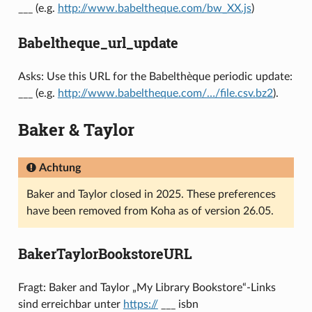
___ (e.g.
http://www.babeltheque.com/bw_XX.js
)
Babeltheque_url_update
Asks: Use this URL for the Babelthèque periodic update:
___ (e.g.
http://www.babeltheque.com/…/file.csv.bz2
).
Baker & Taylor
Achtung
Baker and Taylor closed in 2025. These preferences
have been removed from Koha as of version 26.05.
BakerTaylorBookstoreURL
Fragt: Baker and Taylor „My Library Bookstore“-Links
sind erreichbar unter
https://
___ isbn