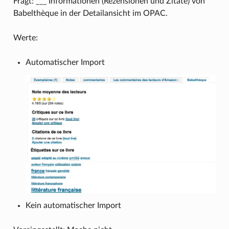
Fragt: ___ Informationen (Rezensionen und Zitate) von
Babelthèque in der Detailansicht im OPAC.
Werte:
Automatischer Import
Kein automatischer Import