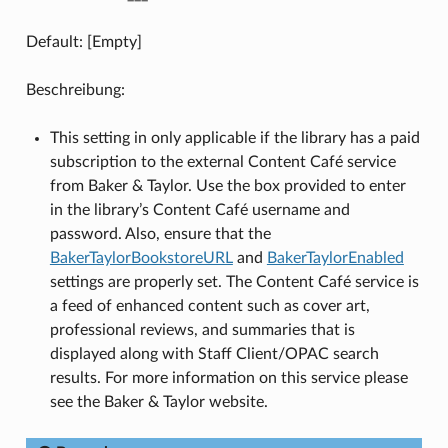
Default: [Empty]
Beschreibung:
This setting in only applicable if the library has a paid
subscription to the external Content Café service
from Baker & Taylor. Use the box provided to enter
in the library’s Content Café username and
password. Also, ensure that the
BakerTaylorBookstoreURL
and
BakerTaylorEnabled
settings are properly set. The Content Café service is
a feed of enhanced content such as cover art,
professional reviews, and summaries that is
displayed along with Staff Client/OPAC search
results. For more information on this service please
see the Baker & Taylor website.