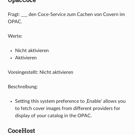
Fragt: ___ den Coce-Service zum Cachen von Covern im
OPAC.
Werte:
Nicht aktivieren
Aktivieren
Voreingestellt: Nicht aktivieren
Beschreibung:
Setting this system preference to ‚Enable‘ allows you
to fetch cover images from different providers for
display of your catalog in the OPAC.
CoceHost