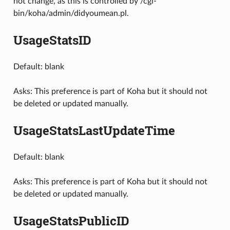
not change, as this is controlled by /cgi-
bin/koha/admin/didyoumean.pl.
UsageStatsID
Default: blank
Asks: This preference is part of Koha but it should not
be deleted or updated manually.
UsageStatsLastUpdateTime
Default: blank
Asks: This preference is part of Koha but it should not
be deleted or updated manually.
UsageStatsPublicID