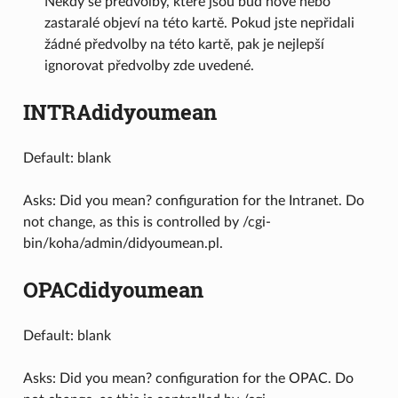
Někdy se předvolby, které jsou buď nové nebo
zastaralé objeví na této kartě. Pokud jste nepřidali
žádné předvolby na této kartě, pak je nejlepší
ignorovat předvolby zde uvedené.
INTRAdidyoumean
Default: blank
Asks: Did you mean? configuration for the Intranet. Do
not change, as this is controlled by /cgi-
bin/koha/admin/didyoumean.pl.
OPACdidyoumean
Default: blank
Asks: Did you mean? configuration for the OPAC. Do