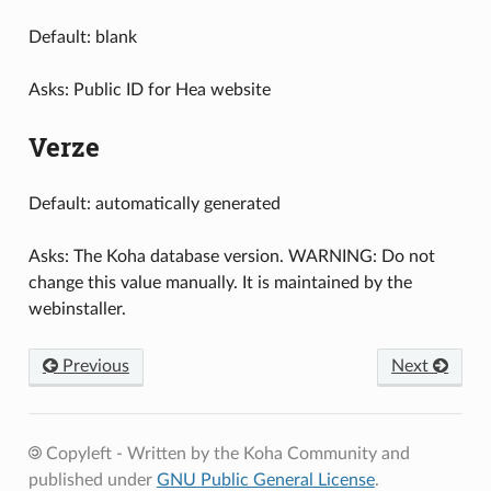
Default: blank
Asks: Public ID for Hea website
Verze
Default: automatically generated
Asks: The Koha database version. WARNING: Do not
change this value manually. It is maintained by the
webinstaller.
Previous
Next
Copyleft - Written by the Koha Community and
published under
GNU Public General License
.