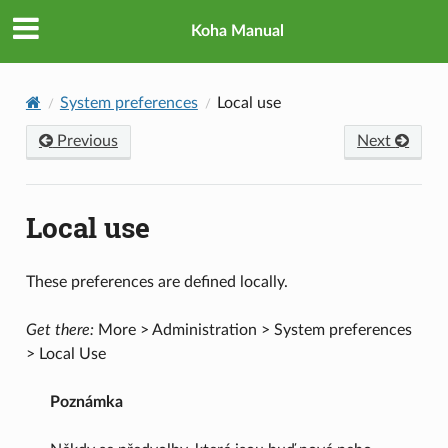
Koha Manual
System preferences
Local use
Previous
Next
Local use
These preferences are defined locally.
Get there:
More > Administration > System preferences
> Local Use
Poznámka