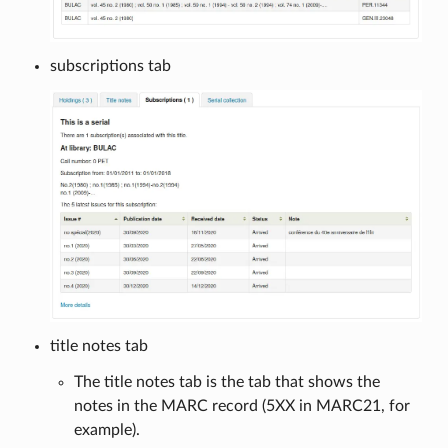
subscriptions tab
title notes tab
The title notes tab is the tab that shows the
notes in the MARC record (5XX in MARC21, for
example).