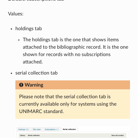
Values:
holdings tab
The holdings tab is the one that shows items
attached to the bibliographic record. It is the one
shown for records with no subscriptions
attached.
serial collection tab
Warning
Please note that the serial collection tab is
currently available only for systems using the
UNIMARC standard.