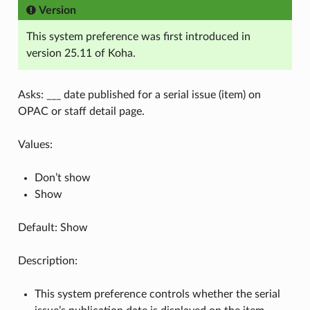
Version
This system preference was first introduced in
version 25.11 of Koha.
Asks: ___ date published for a serial issue (item) on
OPAC or staff detail page.
Values:
Don’t show
Show
Default: Show
Description:
This system preference controls whether the serial