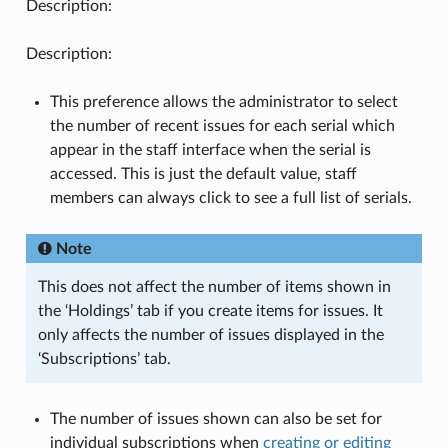
Description:
Description:
This preference allows the administrator to select
the number of recent issues for each serial which
appear in the staff interface when the serial is
accessed. This is just the default value, staff
members can always click to see a full list of serials.
Note
This does not affect the number of items shown in
the ‘Holdings’ tab if you create items for issues. It
only affects the number of issues displayed in the
‘Subscriptions’ tab.
The number of issues shown can also be set for
individual subscriptions when
creating or editing