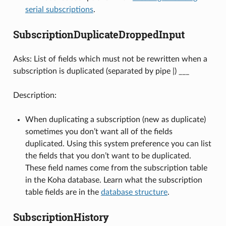
serial subscriptions
.
SubscriptionDuplicateDroppedInput
Asks: List of fields which must not be rewritten when a
subscription is duplicated (separated by pipe |) ___
Description:
When duplicating a subscription (new as duplicate)
sometimes you don’t want all of the fields
duplicated. Using this system preference you can list
the fields that you don’t want to be duplicated.
These field names come from the subscription table
in the Koha database. Learn what the subscription
table fields are in the
database structure
.
SubscriptionHistory