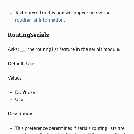
Text entered in this box will appear below the
routing list information
.
RoutingSerials
Asks: ___ the routing list feature in the serials module.
Default: Use
Values:
Don’t use
Use
Description:
This preference determines if serials routing lists are