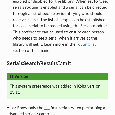
enabled or disabled for the library. When set to ‘Use’,
serials routing is enabled and a serial can be directed
through a list of people by identifying who should
receive it next. The list of people can be established
for each serial to be passed using the Serials module.
This preference can be used to ensure each person
who needs to see a serial when it arrives at the
library will get it. Learn more in the
routing list
section of this manual.
SerialsSearchResultsLimit
Version
This system preference was added in Koha version
23.11
Asks: Show only the ___ first serials when performing an
advanced serials search.