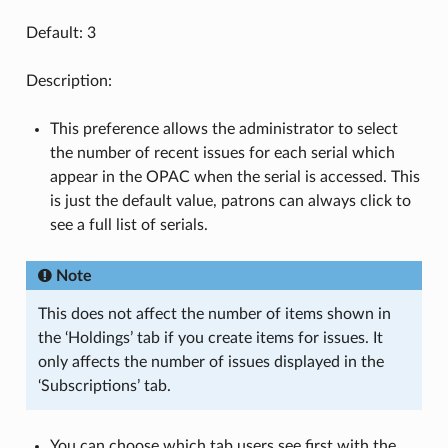
Default: 3
Description:
This preference allows the administrator to select
the number of recent issues for each serial which
appear in the OPAC when the serial is accessed. This
is just the default value, patrons can always click to
see a full list of serials.
Note
This does not affect the number of items shown in
the ‘Holdings’ tab if you create items for issues. It
only affects the number of issues displayed in the
‘Subscriptions’ tab.
You can choose which tab users see first with the