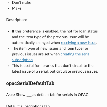
Don’t make
Make
Description:
If this preference is enabled, the not for loan status
and the item type of the previous issue will be
automatically changed when
receiving a new issue
.
The item type of new issues and item type for
previous issues are set when
creating the serial
subscription
.
This is useful for libraries that don’t circulate the
latest issue of a serial, but circulate previous issues.
opacSerialDefaultTab
Asks: Show ___ as default tab for serials in OPAC.
Default: subscriptions tab