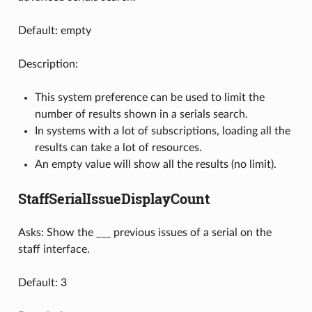
Default: empty
Description:
This system preference can be used to limit the
number of results shown in a serials search.
In systems with a lot of subscriptions, loading all the
results can take a lot of resources.
An empty value will show all the results (no limit).
StaffSerialIssueDisplayCount
Asks: Show the ___ previous issues of a serial on the
staff interface.
Default: 3