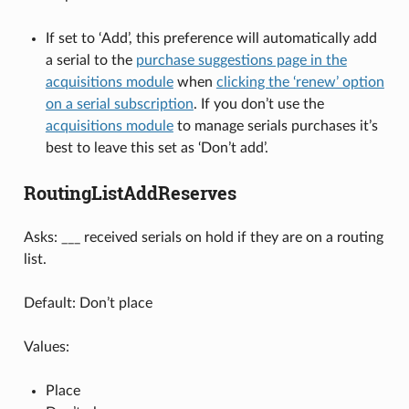
If set to ‘Add’, this preference will automatically add
a serial to the
purchase suggestions page in the
acquisitions module
when
clicking the ‘renew’ option
on a serial subscription
. If you don’t use the
acquisitions module
to manage serials purchases it’s
best to leave this set as ‘Don’t add’.
RoutingListAddReserves
Asks: ___ received serials on hold if they are on a routing
list.
Default: Don’t place
Values:
Place