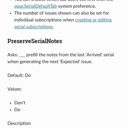
opacSerialDefaultTab
system preference.
The number of issues shown can also be set for
individual subscriptions when
creating or editing
serial subscriptions
.
PreserveSerialNotes
Asks: ___ prefill the notes from the last ‘Arrived’ serial
when generating the next ‘Expected’ issue.
Default: Do
Values:
Don’t
Do
Description