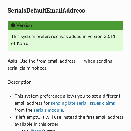
SerialsDefaultEmailAddress
Version
This system preference was added in version 23.11
of Koha.
Asks: Use the from email address ___ when sending
serial claim notices.
Description:
This system preference allows you to set a different
email address for
sending late serial issues claims
from the
serials module
.
If left empty, it will use instead the first email address
available in this order: