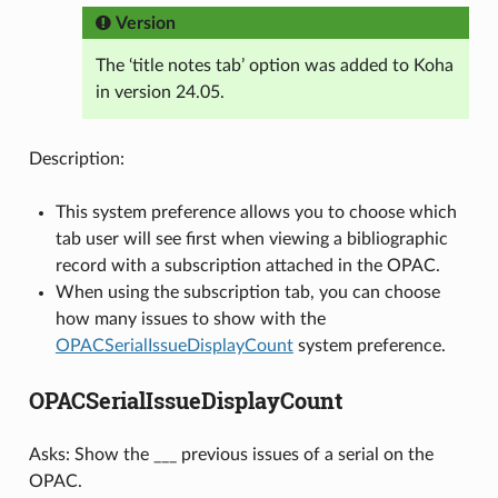
Version
The ‘title notes tab’ option was added to Koha
in version 24.05.
Description:
This system preference allows you to choose which
tab user will see first when viewing a bibliographic
record with a subscription attached in the OPAC.
When using the subscription tab, you can choose
how many issues to show with the
OPACSerialIssueDisplayCount
system preference.
OPACSerialIssueDisplayCount
Asks: Show the ___ previous issues of a serial on the
OPAC.