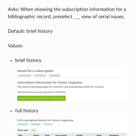
Asks: When showing the subscription information for a
bibliographic record, preselect ___ view of serial issues.
Default: brief history
Values:
brief history
full history