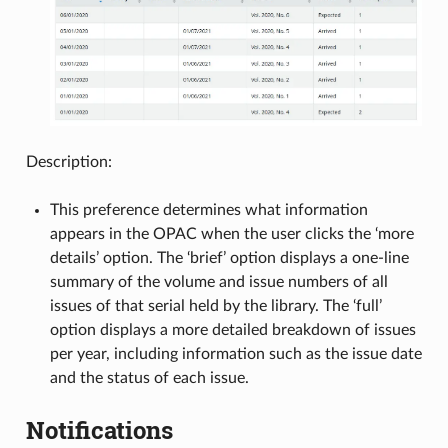
Description:
This preference determines what information
appears in the OPAC when the user clicks the ‘more
details’ option. The ‘brief’ option displays a one-line
summary of the volume and issue numbers of all
issues of that serial held by the library. The ‘full’
option displays a more detailed breakdown of issues
per year, including information such as the issue date
and the status of each issue.
Notifications