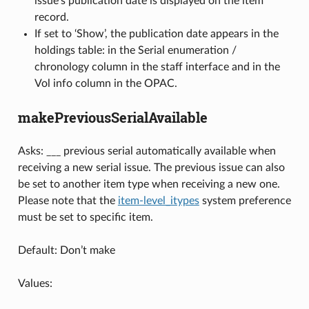
issue’s publication date is displayed on the item
record.
If set to ‘Show’, the publication date appears in the
holdings table: in the Serial enumeration /
chronology column in the staff interface and in the
Vol info column in the OPAC.
makePreviousSerialAvailable
Asks: ___ previous serial automatically available when
receiving a new serial issue. The previous issue can also
be set to another item type when receiving a new one.
Please note that the
item-level_itypes
system preference
must be set to specific item.
Default: Don’t make
Values: