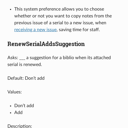
This system preference allows you to choose
whether or not you want to copy notes from the
previous issue of a serial to a new issue, when
receiving a new issue
, saving time for staff.
RenewSerialAddsSuggestion
Asks: ___ a suggestion for a biblio when its attached
serial is renewed.
Default: Don’t add
Values:
Don’t add
Add
Description: