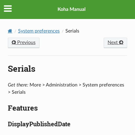
Koha Manual
System preferences
Serials
Previous
Next
Serials
Get there:
More > Administration > System preferences
> Serials
Features
DisplayPublishedDate