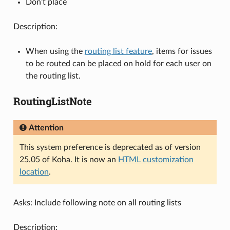
Don’t place
Description:
When using the
routing list feature
, items for issues
to be routed can be placed on hold for each user on
the routing list.
RoutingListNote
Attention
This system preference is deprecated as of version
25.05 of Koha. It is now an
HTML customization
location
.
Asks: Include following note on all routing lists
Description: