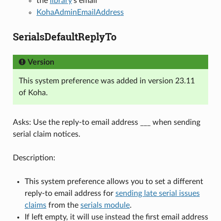
the
library
’s email
KohaAdminEmailAddress
SerialsDefaultReplyTo
Version
This system preference was added in version 23.11
of Koha.
Asks: Use the reply-to email address ___ when sending
serial claim notices.
Description:
This system preference allows you to set a different
reply-to email address for
sending late serial issues
claims
from the
serials module
.
If left empty, it will use instead the first email address