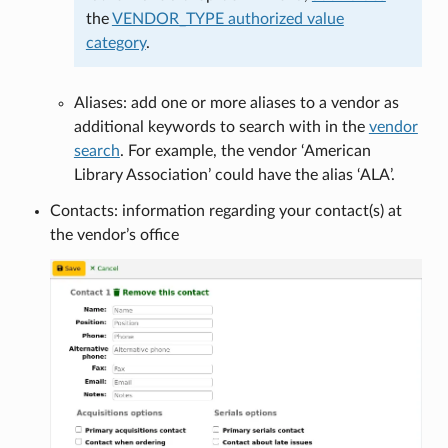
the
VENDOR_TYPE authorized value
category
.
Aliases: add one or more aliases to a vendor as
additional keywords to search with in the
vendor
search
. For example, the vendor ‘American
Library Association’ could have the alias ‘ALA’.
Contacts: information regarding your contact(s) at
the vendor’s office