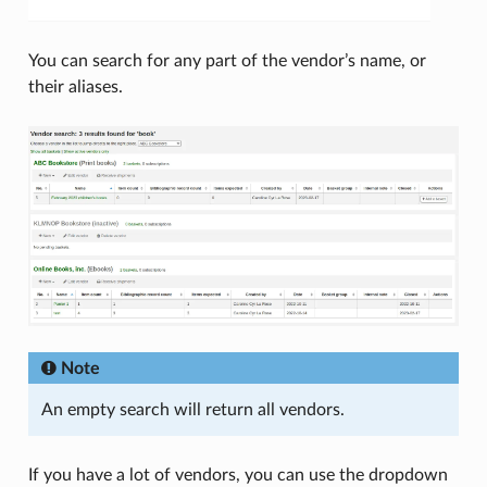
You can search for any part of the vendor’s name, or
their aliases.
Note
An empty search will return all vendors.
If you have a lot of vendors, you can use the dropdown