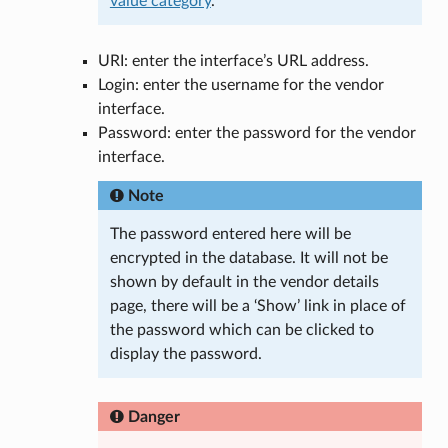
value category
.
URI: enter the interface’s URL address.
Login: enter the username for the vendor
interface.
Password: enter the password for the vendor
interface.
Note
The password entered here will be
encrypted in the database. It will not be
shown by default in the vendor details
page, there will be a ‘Show’ link in place of
the password which can be clicked to
display the password.
Danger