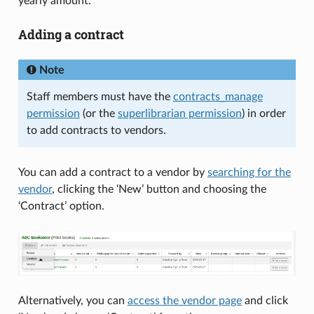
yearly amount.
Adding a contract
Note
Staff members must have the
contracts_manage
permission
(or the
superlibrarian permission
) in order
to add contracts to vendors.
You can add a contract to a vendor by
searching for the
vendor
, clicking the ‘New’ button and choosing the
‘Contract’ option.
Alternatively, you can
access the vendor page
and click