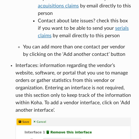
acquisitions claims
by email directly to this
person
Contact about late issues? check this box
if you want to be able to send your
serials
claims
by email directly to this person
You can add more than one contact per vendor
by clicking on the ‘Add another contact’ button
Interfaces: information regarding the vendor’s
website, software, or portal that you use to manage
orders or gather statistics from this vendor or
organization. Entering an interface is not required,
use this section only to keep track of the information
within Koha. To add a vendor interface, click on ‘Add
another interface’.