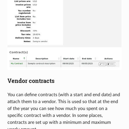
Vendor contracts
You can define contracts (with a start and end date) and
attach them to a vendor. This is used so that at the end
of the year you can see how much you spent on a
specific contract with a vendor. In some places,
contracts are set up with a minimum and maximum