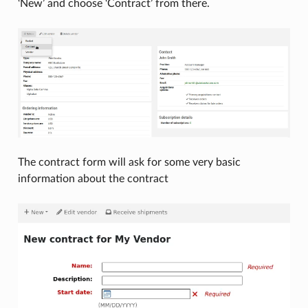
‘New’ and choose ‘Contract’ from there.
The contract form will ask for some very basic
information about the contract