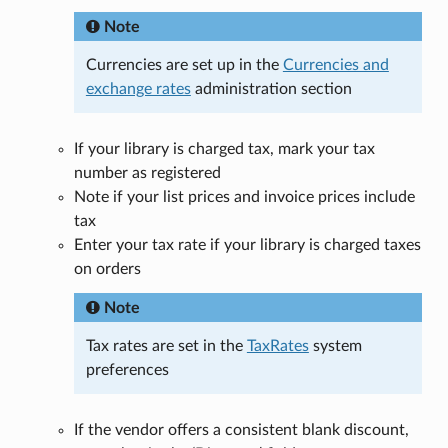
Note
Currencies are set up in the
Currencies and
exchange rates
administration section
If your library is charged tax, mark your tax
number as registered
Note if your list prices and invoice prices include
tax
Enter your tax rate if your library is charged taxes
on orders
Note
Tax rates are set in the
TaxRates
system
preferences
If the vendor offers a consistent blank discount,