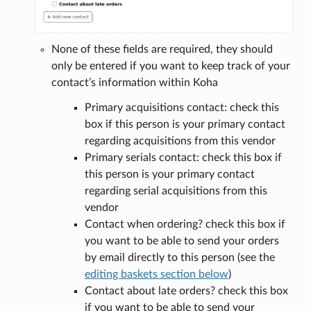
None of these fields are required, they should
only be entered if you want to keep track of your
contact’s information within Koha
Primary acquisitions contact: check this
box if this person is your primary contact
regarding acquisitions from this vendor
Primary serials contact: check this box if
this person is your primary contact
regarding serial acquisitions from this
vendor
Contact when ordering? check this box if
you want to be able to send your orders
by email directly to this person (see the
editing baskets section below
)
Contact about late orders? check this box
if you want to be able to send your