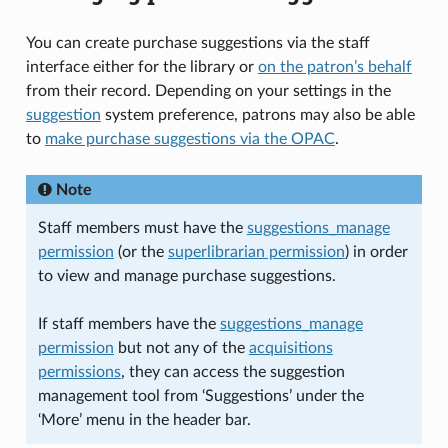
You can create purchase suggestions via the staff
interface either for the library or
on the patron’s behalf
from their record. Depending on your settings in the
suggestion
system preference, patrons may also be able
to
make purchase suggestions via the OPAC
.
Note
Staff members must have the
suggestions_manage
permission
(or the
superlibrarian permission
) in order
to view and manage purchase suggestions.
If staff members have the
suggestions_manage
permission
but not any of the
acquisitions
permissions
, they can access the suggestion
management tool from ‘Suggestions’ under the
‘More’ menu in the header bar.