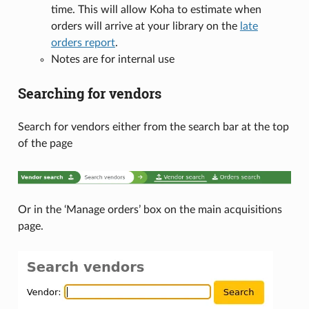
time. This will allow Koha to estimate when
orders will arrive at your library on the
late
orders report
.
Notes are for internal use
Searching for vendors
Search for vendors either from the search bar at the top
of the page
Or in the ‘Manage orders’ box on the main acquisitions
page.