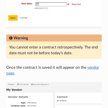
Warning
You cannot enter a contract retrospectively. The end
date must not be before today’s date.
Once the contract is saved it will appear on the
vendor
page
.