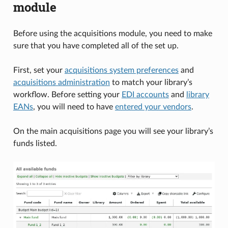
module
Before using the acquisitions module, you need to make
sure that you have completed all of the set up.
First, set your
acquisitions system preferences
and
acquisitions administration
to match your library’s
workflow. Before setting your
EDI accounts
and
library
EANs
, you will need to have
entered your vendors
.
On the main acquisitions page you will see your library’s
funds listed.