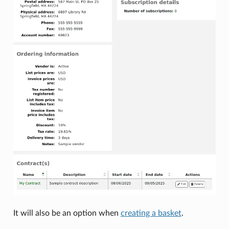
It will also be an option when
creating a basket
.