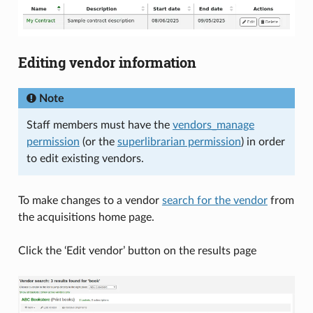
Editing vendor information
Note
Staff members must have the
vendors_manage
permission
(or the
superlibrarian permission
) in order
to edit existing vendors.
To make changes to a vendor
search for the vendor
from
the acquisitions home page.
Click the ‘Edit vendor’ button on the results page