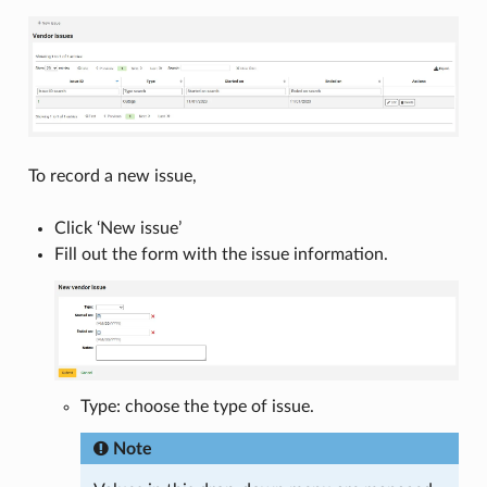
To record a new issue,
Click ‘New issue’
Fill out the form with the issue information.
Type: choose the type of issue.
Note