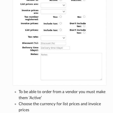
To be able to order from a vendor you must make
them ‘Active’
Choose the currency for list prices and invoice
prices