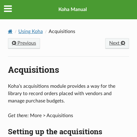
Koha Manual
Using Koha
Acquisitions
Previous
Next
Acquisitions
Koha’s acquisitions module provides a way for the
library to record orders placed with vendors and
manage purchase budgets.
Get there:
More > Acquisitions
Setting up the acquisitions