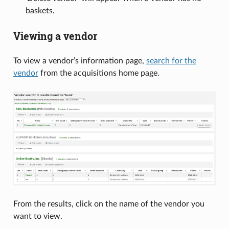
baskets.
Viewing a vendor
To view a vendor’s information page,
search for the
vendor
from the acquisitions home page.
From the results, click on the name of the vendor you
want to view.