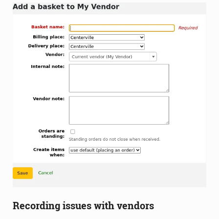
Recording issues with vendors