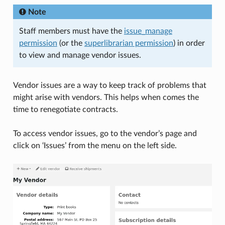
Note
Staff members must have the
issue_manage
permission
(or the
superlibrarian permission
) in order
to view and manage vendor issues.
Vendor issues are a way to keep track of problems that
might arise with vendors. This helps when comes the
time to renegotiate contracts.
To access vendor issues, go to the vendor’s page and
click on ‘Issues’ from the menu on the left side.