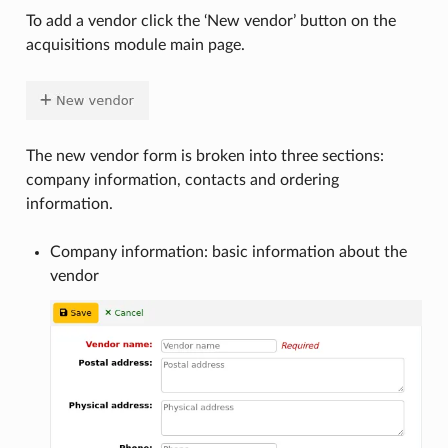
To add a vendor click the ‘New vendor’ button on the
acquisitions module main page.
The new vendor form is broken into three sections:
company information, contacts and ordering
information.
Company information: basic information about the
vendor