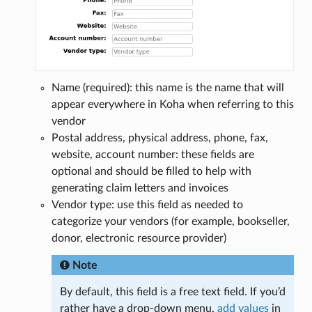
Name (required): this name is the name that will
appear everywhere in Koha when referring to this
vendor
Postal address, physical address, phone, fax,
website, account number: these fields are
optional and should be filled to help with
generating claim letters and invoices
Vendor type: use this field as needed to
categorize your vendors (for example, bookseller,
donor, electronic resource provider)
Note
By default, this field is a free text field. If you’d
rather have a drop-down menu,
add values
in