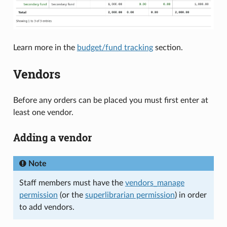
Learn more in the
budget/fund tracking
section.
Vendors
Before any orders can be placed you must first enter at
least one vendor.
Adding a vendor
Note
Staff members must have the
vendors_manage
permission
(or the
superlibrarian permission
) in order
to add vendors.