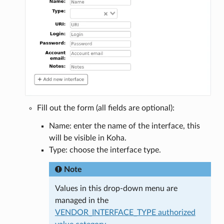
Fill out the form (all fields are optional):
Name: enter the name of the interface, this
will be visible in Koha.
Type: choose the interface type.
Note
Values in this drop-down menu are
managed in the
VENDOR_INTERFACE_TYPE authorized