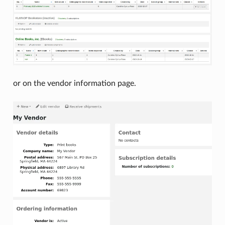
or on the vendor information page.