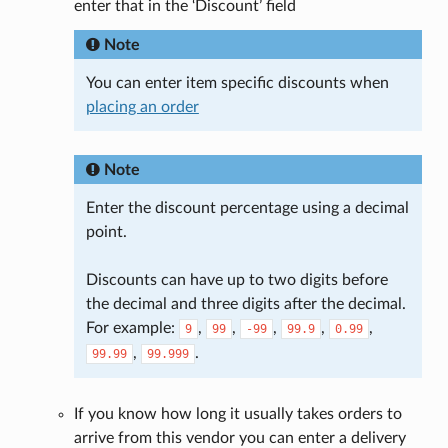
enter that in the ‘Discount’ field
Note
You can enter item specific discounts when
placing an order
Note
Enter the discount percentage using a decimal
point.
Discounts can have up to two digits before
the decimal and three digits after the decimal.
For example:
,
,
,
,
,
9
99
-99
99.9
0.99
,
.
99.99
99.999
If you know how long it usually takes orders to
arrive from this vendor you can enter a delivery