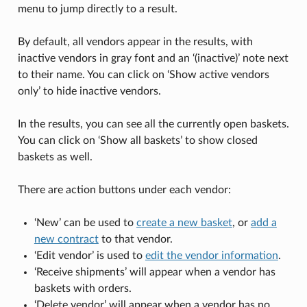
menu to jump directly to a result.
By default, all vendors appear in the results, with
inactive vendors in gray font and an ‘(inactive)’ note next
to their name. You can click on ‘Show active vendors
only’ to hide inactive vendors.
In the results, you can see all the currently open baskets.
You can click on ‘Show all baskets’ to show closed
baskets as well.
There are action buttons under each vendor:
‘New’ can be used to
create a new basket
, or
add a
new contract
to that vendor.
‘Edit vendor’ is used to
edit the vendor information
.
‘Receive shipments’ will appear when a vendor has
baskets with orders.
‘Delete vendor’ will appear when a vendor has no