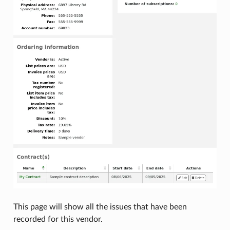
This page will show all the issues that have been
recorded for this vendor.