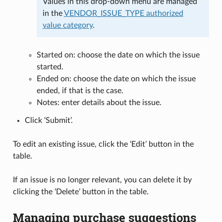
Values in this drop-down menu are managed
in the
VENDOR_ISSUE_TYPE authorized
value category
.
Started on: choose the date on which the issue
started.
Ended on: choose the date on which the issue
ended, if that is the case.
Notes: enter details about the issue.
Click ‘Submit’.
To edit an existing issue, click the ‘Edit’ button in the
table.
If an issue is no longer relevant, you can delete it by
clicking the ‘Delete’ button in the table.
Managing purchase suggestions