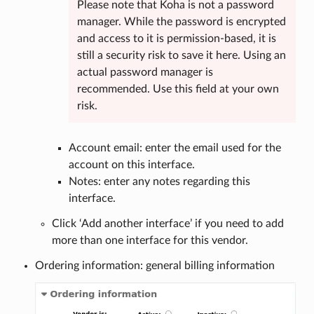
Please note that Koha is not a password
manager. While the password is encrypted
and access to it is permission-based, it is
still a security risk to save it here. Using an
actual password manager is
recommended. Use this field at your own
risk.
Account email: enter the email used for the
account on this interface.
Notes: enter any notes regarding this
interface.
Click ‘Add another interface’ if you need to add
more than one interface for this vendor.
Ordering information: general billing information