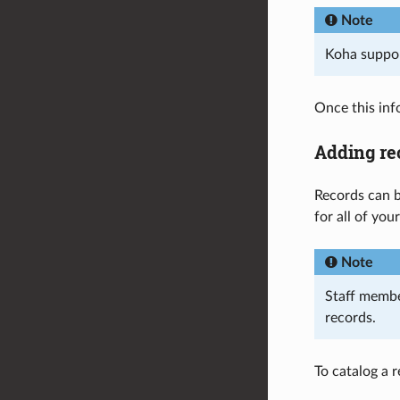
Note
Koha supp
Once this inf
Adding re
Records can b
for all of you
Note
Staff memb
records.
To catalog a r