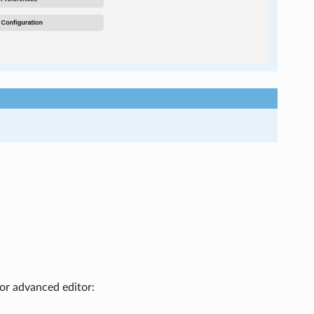
 or advanced editor: