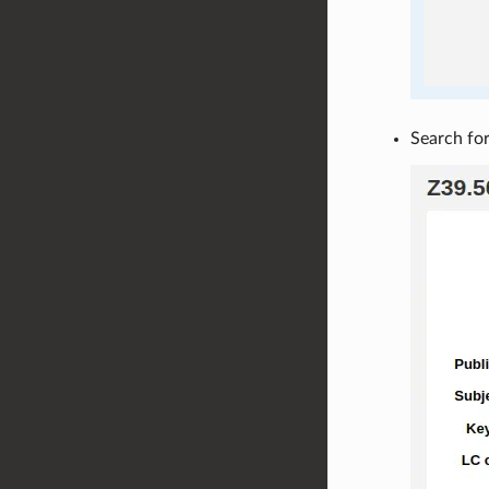
Search for