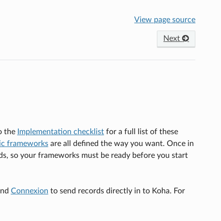
View page source
Next
o the
Implementation checklist
for a full list of these
ic frameworks
are all defined the way you want. Once in
lds, so your frameworks must be ready before you start
nd
Connexion
to send records directly in to Koha. For