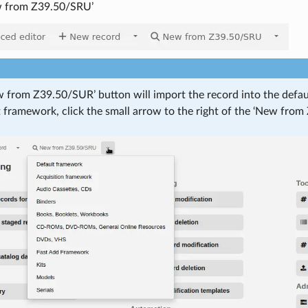
w from Z39.50/SRU’
 from Z39.50/SUR’ button will import the record into the defa
t framework, click the small arrow to the right of the ‘New fr