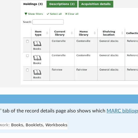
’ tab of the record details page also shows which
MARC bibliog