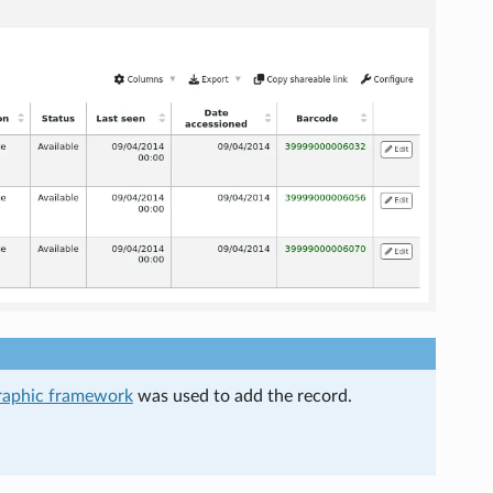
raphic framework
was used to add the record.