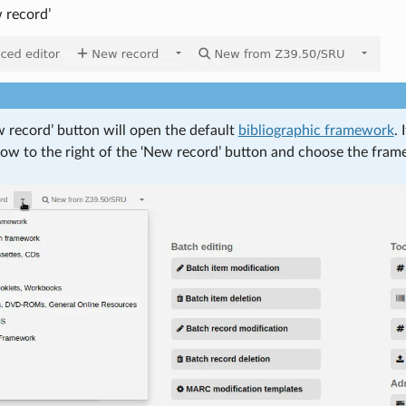
 record’
 record’ button will open the default
bibliographic framework
.
row to the right of the ‘New record’ button and choose the fram