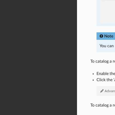
Note
You can 
To catalog a 
Enable th
Click the 
To catalog a r