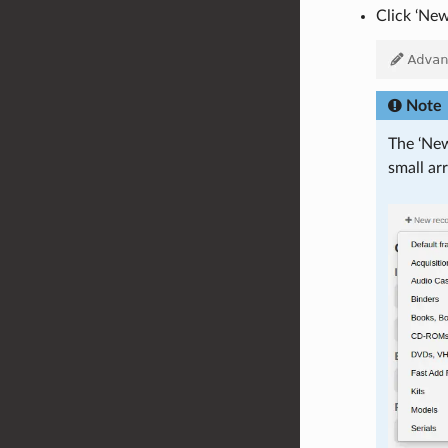
Click ‘New
Note
The ‘New
small ar