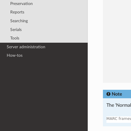
Preservation
Reports
Searching
Serials
Tools
Server administration
How-tos
Note
The ‘Normal