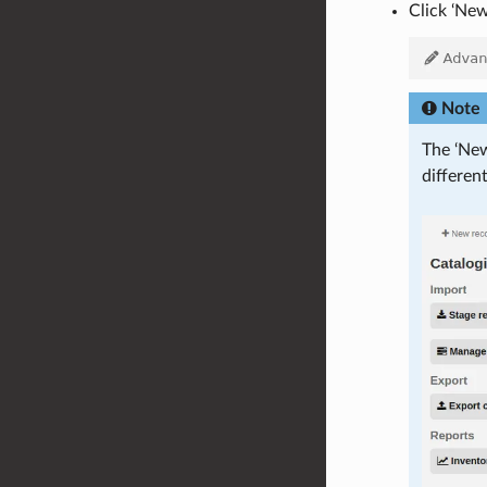
Click ‘Ne
Note
The ‘New
differen