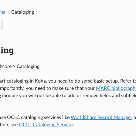
oha
Cataloging
ging
More > Cataloging
art cataloging in Koha, you need to do some basic setup. Refer t
importantly, you need to make sure that your
MARC bibliograph
g module you will not be able to add or remove fields and subfie
use OCLC cataloging services like
WorldShare Record Manager
a
tion, see
OCLC Cataloging Services
.