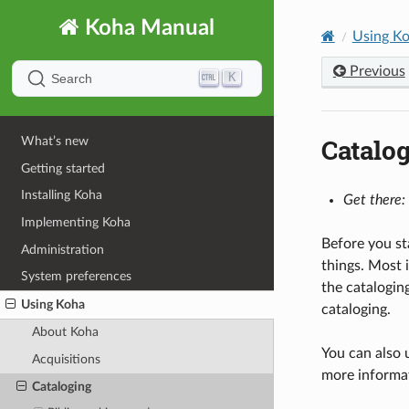
Koha Manual
Using K
Previous
K
Search
Catalo
What’s new
Getting started
Installing Koha
Get there:
Implementing Koha
Before you st
Administration
things. Most 
System preferences
the catalogin
Using Koha
cataloging.
About Koha
You can also 
Acquisitions
more informa
Cataloging