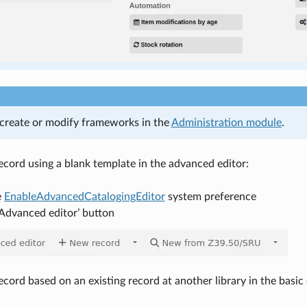
create or modify frameworks in the
Administration module
.
record using a blank template in the advanced editor:
e
EnableAdvancedCatalogingEditor
system preference
‘Advanced editor’ button
ecord based on an existing record at another library in the basic