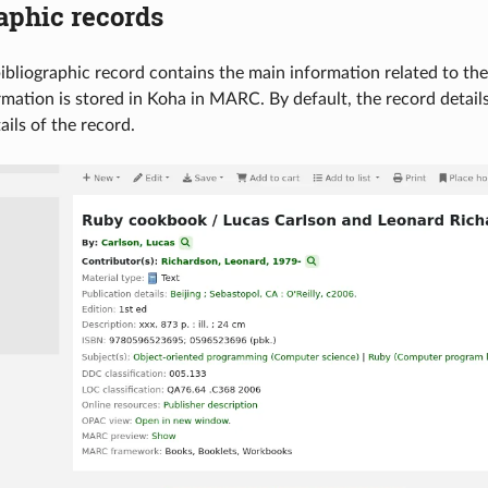
aphic records
ibliographic record contains the main information related to the m
ormation is stored in Koha in MARC. By default, the record detail
ails of the record.