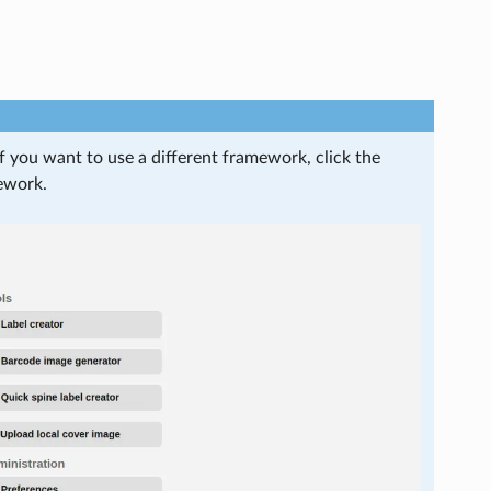
 If you want to use a different framework, click the
ework.