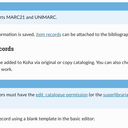
orts MARC21 and UNIMARC.
ormation is saved,
item records
can be attached to the bibliograp
cords
e added to Koha via original or copy cataloging. You can also ch
r work.
ers must have the
edit_catalogue permission
(or the
superlibrari
ecord using a blank template in the basic editor: