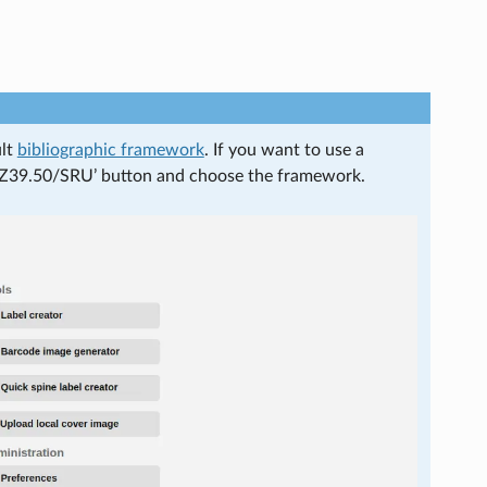
ult
bibliographic framework
. If you want to use a
om Z39.50/SRU’ button and choose the framework.