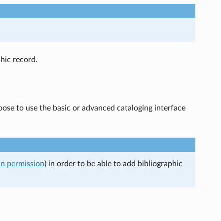
hic record.
oose to use the basic or advanced cataloging interface
an permission
) in order to be able to add bibliographic