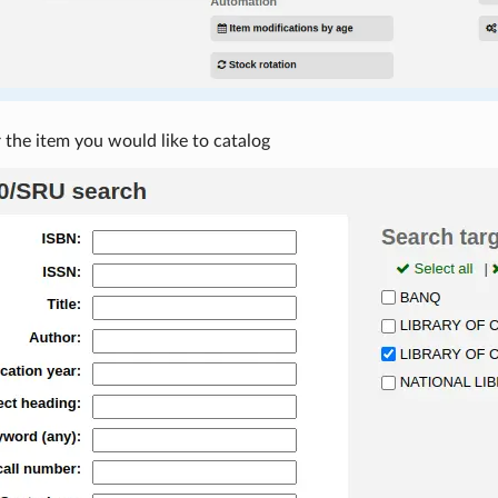
 the item you would like to catalog