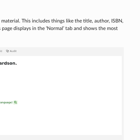
aterial. This includes things like the title, author, ISBN,
s page displays in the ‘Normal’ tab and shows the most