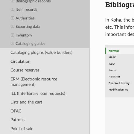
Bibliographic records
Bibliogr
Item records
Authorities
In Koha, the b
etc. This inf
Exporting data
important det
Inventory
Cataloging guides
Cataloging plugins (value builders)
Circulation
Course reserves
ERM (Electronic resource
management)
ILL (Interlibrary loan requests)
Lists and the cart
OPAC
Patrons
Point of sale