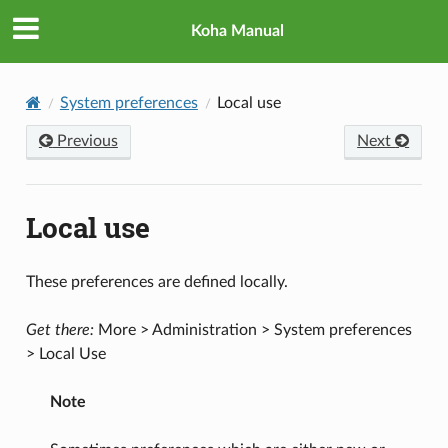
Koha Manual
System preferences
Local use
Previous
Next
Local use
These preferences are defined locally.
Get there:
More > Administration > System preferences
> Local Use
Note