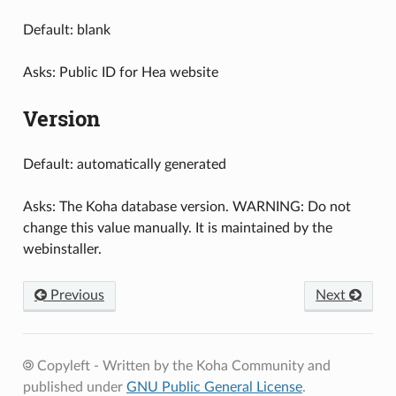
Default: blank
Asks: Public ID for Hea website
Version
Default: automatically generated
Asks: The Koha database version. WARNING: Do not
change this value manually. It is maintained by the
webinstaller.
Previous
Next
Copyleft - Written by the Koha Community and
published under
GNU Public General License
.