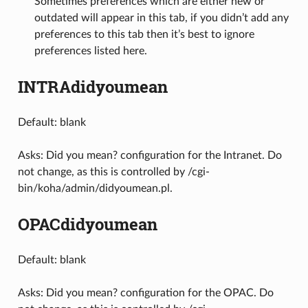
Sometimes preferences which are either new or
outdated will appear in this tab, if you didn’t add any
preferences to this tab then it’s best to ignore
preferences listed here.
INTRAdidyoumean
Default: blank
Asks: Did you mean? configuration for the Intranet. Do
not change, as this is controlled by /cgi-
bin/koha/admin/didyoumean.pl.
OPACdidyoumean
Default: blank
Asks: Did you mean? configuration for the OPAC. Do