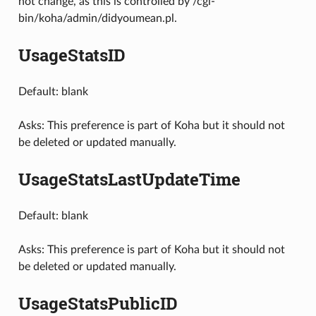
not change, as this is controlled by /cgi-
bin/koha/admin/didyoumean.pl.
UsageStatsID
Default: blank
Asks: This preference is part of Koha but it should not
be deleted or updated manually.
UsageStatsLastUpdateTime
Default: blank
Asks: This preference is part of Koha but it should not
be deleted or updated manually.
UsageStatsPublicID