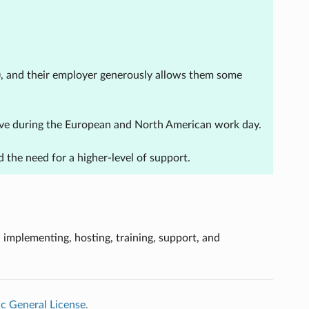
r), and their employer generously allows them some
ctive during the European and North American work day.
 the need for a higher-level of support.
, implementing, hosting, training, support, and
c General License
.