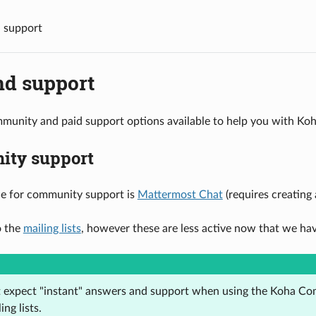
 support
nd support
munity and paid support options available to help you with Koh
ty support
ce for community support is
Mattermost Chat
(requires creating
o the
mailing lists
, however these are less active now that we h
t expect "instant" answers and support when using the Koha C
ing lists.