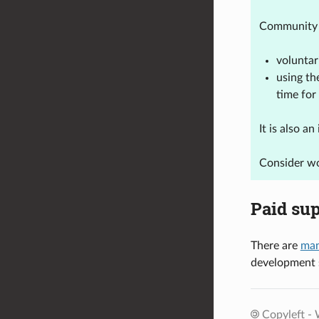
Community 
voluntar
using th
time for
It is also 
Consider wo
Paid su
There are
man
development s
Copyleft - 