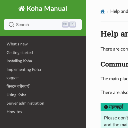
Koha Manual
Help and
K
Search
Help a
What's new
There are com
Getting started
Installing Koha
Communi
Implementing Koha
प्रशासन
The main pla
सिस्टम वरीयताएँ
There are als
Using Koha
Server administration
महत्त्वपूर्ण
How-tos
Please don'
and the mail