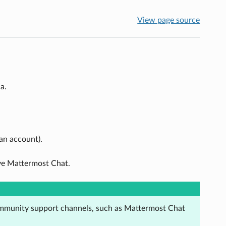
View page source
a.
 an account).
ave Mattermost Chat.
ommunity support channels, such as Mattermost Chat