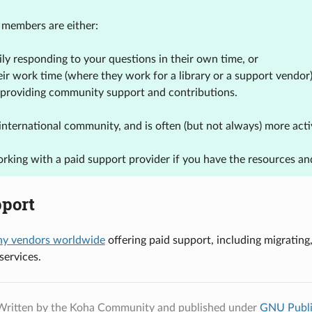
members are either:
ily responding to your questions in their own time, or
eir work time (where they work for a library or a support vendo
 providing community support and contributions.
an international community, and is often (but not always) more a
rking with a paid support provider if you have the resources and
pport
y vendors worldwide
offering paid support, including migrating
ervices.
Written by the Koha Community and published under
GNU Publi