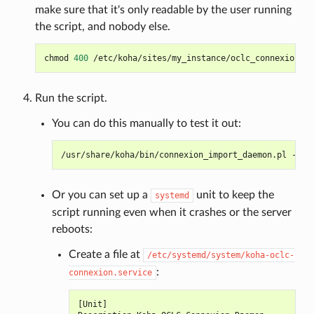
make sure that it's only readable by the user running
the script, and nobody else.
chmod
400
Run the script.
You can do this manually to test it out:
/usr/share/koha/bin/connexion_import_daemon.pl
--co
Or you can set up a
unit to keep the
systemd
script running even when it crashes or the server
reboots:
Create a file at
/etc/systemd/system/koha-oclc-
:
connexion.service
[
Unit
]