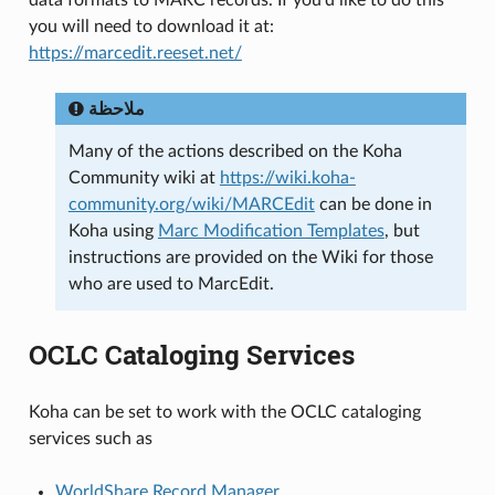
you will need to download it at:
https://marcedit.reeset.net/
ملاحظة
Many of the actions described on the Koha
Community wiki at
https://wiki.koha-
community.org/wiki/MARCEdit
can be done in
Koha using
Marc Modification Templates
, but
instructions are provided on the Wiki for those
who are used to MarcEdit.
OCLC Cataloging Services
Koha can be set to work with the OCLC cataloging
services such as
WorldShare Record Manager