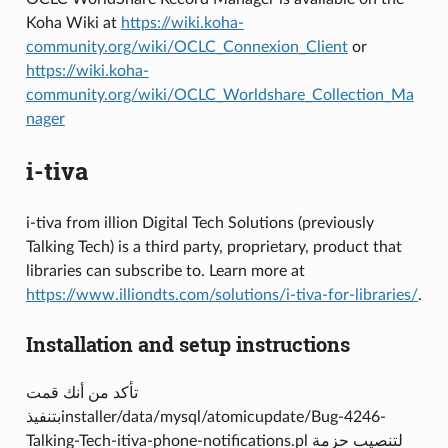
Koha Wiki at
https://wiki.koha-
community.org/wiki/OCLC_Connexion_Client
or
https://wiki.koha-
community.org/wiki/OCLC_Worldshare_Collection_Ma
nager
i-tiva
i-tiva from illion Digital Tech Solutions (previously
Talking Tech) is a third party, proprietary, product that
libraries can subscribe to. Learn more at
https://www.illiondts.com/solutions/i-tiva-for-libraries/
.
Installation and setup instructions
تأكد من أنك قمت
بتنفيذinstaller/data/mysql/atomicupdate/Bug-4246-
Talking-Tech-itiva-phone-notifications.pl لتنصيب حزمة