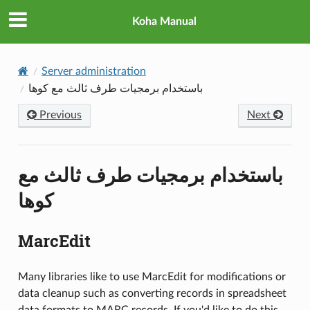
Koha Manual
Server administration
باستخدام برمجيات طرف ثالث مع كوها
Previous
Next
باستخدام برمجيات طرف ثالث مع
كوها
MarcEdit
Many libraries like to use MarcEdit for modifications or
data cleanup such as converting records in spreadsheet
data formats to MARC records. If you'd like to do this