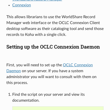
Connexion
This allows librarians to use the WorldShare Record
Manager web interface or the OCLC Connexion Client
desktop software as their cataloging tool and send those
records to Koha with a single click.
Setting up the OCLC Connexion Daemon
First, you will need to set up the
OCLC Connexion
Daemon
on your server. If you have a system
administrator you will want to consult with them on
this process.
Find the script on your server and view its
documentation.