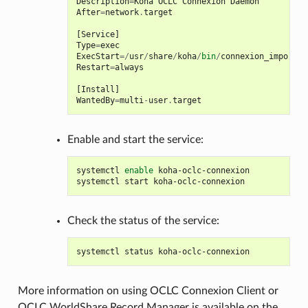
Description
=
Koha
OCLC
Connexion
Daemon
After
=
network
.
target
[
Service
]
Type
=
exec
ExecStart
=/
usr
/
share
/
koha
/
bin
/
connexion_import_d
Restart
=
always
[
Install
]
WantedBy
=
multi
-
user
.
target
Enable and start the service:
systemctl
enable
koha-oclc-connexion

systemctl
start
Check the status of the service:
systemctl
status
More information on using OCLC Connexion Client or
OCLC WorldShare Record Manager is available on the