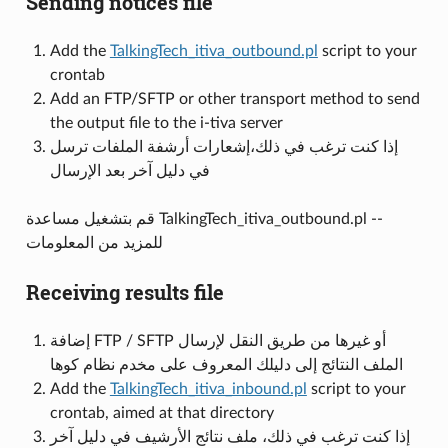
Sending notices file
Add the
TalkingTech_itiva_outbound.pl
script to your
crontab
Add an FTP/SFTP or other transport method to send
the output file to the i-tiva server
إذا كنت ترغب في ذلك،إشعارات أرشفة الملفات ترسل
في دليل آخر بعد الإرسال
قم بتشغيل مساعدة TalkingTech_itiva_outbound.pl --
للمزيد من المعلومات
Receiving results file
إضافة FTP / SFTP أو غيرها من طريق النقل لإرسال
الملف النتائج إلى دليلك المعروف على مخدم نظام كوها
Add the
TalkingTech_itiva_inbound.pl
script to your
crontab, aimed at that directory
إذا كنت ترغب في ذلك، ملف نتائج الأرشيف في دليل آخر