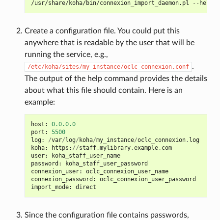
/usr/share/koha/bin/connexion_import_daemon.pl
Create a configuration file. You could put this
anywhere that is readable by the user that will be
running the service, e.g.,
.
/etc/koha/sites/my_instance/oclc_connexion.conf
The output of the help command provides the details
about what this file should contain. Here is an
example:
host
:
0.0.0.0
port
:
5500
log
:
/
var
/
log
/
koha
/
my_instance
/
oclc_connexion
.
log
koha
:
https
:
//
staff
.
mylibrary
.
example
.
com
user
:
koha_staff_user_name
password
:
koha_staff_user_password
connexion_user
:
oclc_connexion_user_name
connexion_password
:
oclc_connexion_user_password
import_mode
:
direct
Since the configuration file contains passwords,