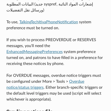
البيانات المطلوبة (جديد syspref, إشعارات المواد النائبة
ورسائل نقل التفضيلات)
To use,
TalkingTechItivaPhoneNotification
system
preference must be turned on.
If you wish to process PREOVERDUE or RESERVES
messages, you'll need the
EnhancedMessagingPreferences
system preference
turned on, and patrons to have filled in a preference for
receiving these notices by phone.
For OVERDUE messages, overdue notice triggers must
be configured under More > Tools >
Overdue
notice/status triggers
. Either branch-specific triggers or
the default level triggers may be used (script will select
whichever is appropriate).