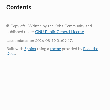
Contents
Copyleft - Written by the Koha Community and
published under
GNU Public General License
.
Last updated on 2026-08-10 01:09:17.
Built with
Sphinx
using a
theme
provided by
Read the
Docs
.