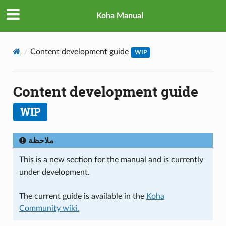
Koha Manual
Content development guide
WIP
Content development guide
WIP
ملاحظة
This is a new section for the manual and is currently
under development.
The current guide is available in the
Koha
Community wiki.