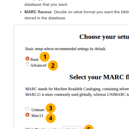
database that you want.
MARC flavour
- Decide on what format you want the bibli
stored in the database.