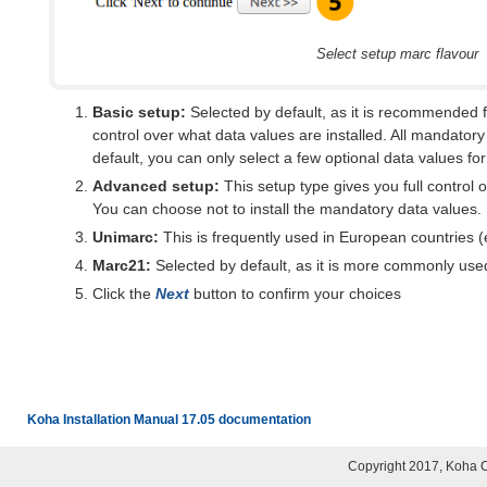
Select setup marc flavour
Basic setup:
Selected by default, as it is recommended 
control over what data values are installed. All mandatory
default, you can only select a few optional data values for 
Advanced setup:
This setup type gives you full control 
You can choose not to install the mandatory data values.
Unimarc:
This is frequently used in European countries (e
Marc21:
Selected by default, as it is more commonly us
Click the
Next
button to confirm your choices
Koha Installation Manual 17.05 documentation
Copyright 2017, Koha 