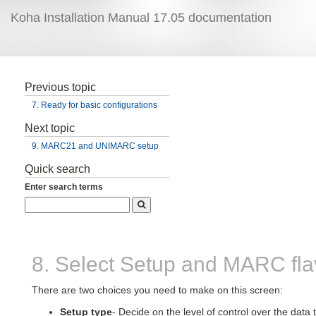
Koha Installation Manual 17.05 documentation
Previous topic
7. Ready for basic configurations
Next topic
9. MARC21 and UNIMARC setup
Quick search
Enter search terms
8. Select Setup and MARC fla
There are two choices you need to make on this screen:
Setup type
- Decide on the level of control over the data t