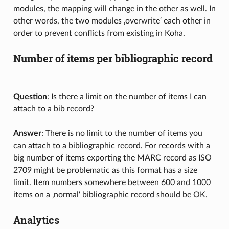
modules, the mapping will change in the other as well. In
other words, the two modules ‚overwrite‘ each other in
order to prevent conflicts from existing in Koha.
Number of items per bibliographic record
Question
: Is there a limit on the number of items I can
attach to a bib record?
Answer
: There is no limit to the number of items you
can attach to a bibliographic record. For records with a
big number of items exporting the MARC record as ISO
2709 might be problematic as this format has a size
limit. Item numbers somewhere between 600 and 1000
items on a ‚normal‘ bibliographic record should be OK.
Analytics