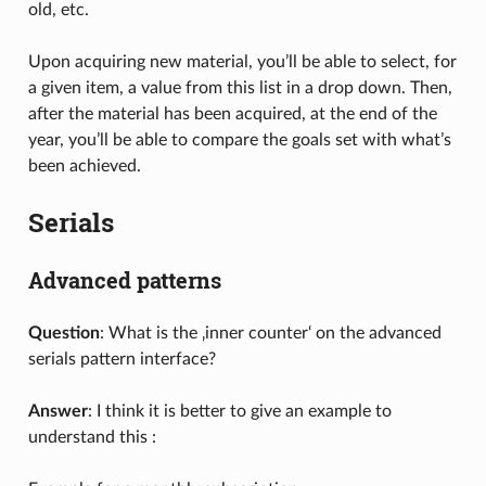
old, etc.
Upon acquiring new material, you’ll be able to select, for
a given item, a value from this list in a drop down. Then,
after the material has been acquired, at the end of the
year, you’ll be able to compare the goals set with what’s
been achieved.
Serials
Advanced patterns
Question
: What is the ‚inner counter‘ on the advanced
serials pattern interface?
Answer
: I think it is better to give an example to
understand this :