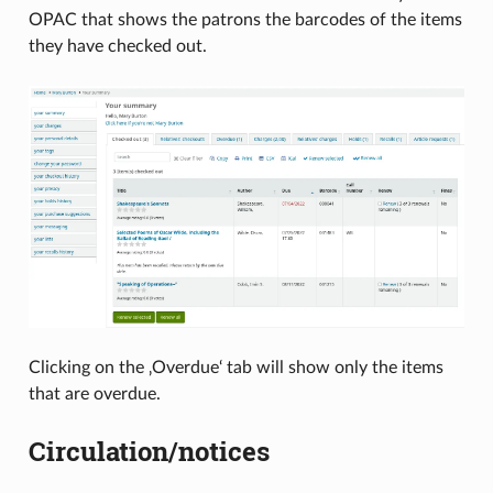
OPAC that shows the patrons the barcodes of the items
they have checked out.
Clicking on the ‚Overdue‘ tab will show only the items
that are overdue.
Circulation/notices