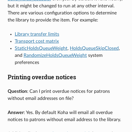
but it might be changed to run at any other interval.
There are various configuration options to determine
the library to provide the item. For example:
Library transfer limits
Transport cost matrix
StaticHoldsQueueWeight
,
HoldsQueueSkipClosed
,
and
RandomizeHoldsQueueWeight
system
preferences
Printing overdue notices
Question
: Can I print overdue notices for patrons
without email addresses on file?
Answer
: Yes. By default Koha will email all overdue
notices to patrons without email address to the library.