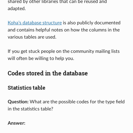
shared by other libraries that can be reused and
adapted.
Koha’s database structure
is also publicly documented
and contains helpful notes on how the columns in the
various tables are used.
If you get stuck people on the community mailing lists
will often be willing to help you.
Codes stored in the database
Statistics table
Question:
What are the possible codes for the type field
in the statistics table?
Answer: