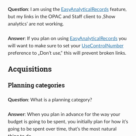
Question
: I am using the
EasyAnalyticalRecords
feature,
but my links in the OPAC and Staff client to ‚Show
analytics‘ are not working.
Answer
: If you plan on using
EasyAnalyticalRecords
you
will want to make sure to set your
UseControlNumber
preference to „Don’t use,“ this will prevent broken links.
Acquisitions
Planning categories
Question
: What is a planning category?
Answer
: When you plan in advance for the way your
budget is going to be spent, you initially plan for how it’s
going to be spent over time, that’s the most natural