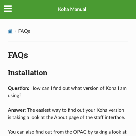
Koha Manual
FAQs
FAQs
Installation
Question:
How can I find out what version of Koha I am
using?
Answer:
The easiest way to find out your Koha version
is taking a look at the About page of the staff interface.
You can also find out from the OPAC by taking a look at