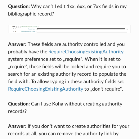
Question:
Why can’t I edit 1xx, 6xx, or 7xx fields in my
bibliographic record?
Answer:
These fields are authority controlled and you
probably have the
RequireChoosingExistingAuthority
system preference set to „require“. When it is set to
„require“, these fields will be locked and require you to
search for an existing authority record to populate the
field with. To allow typing in these authority fields set
RequireChoosingExistingAuthority
to „don’t require“.
Question:
Can I use Koha without creating authority
records?
Answer:
If you don’t want to create authorities for your
records at all, you can remove the authority link by