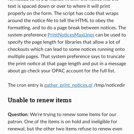
text is spaced down or over to where it will print
properly on the form. The script has code that wraps
around the notice file to tell the HTML to obey the
formatting, and to do a page break between notices. The
system preference
PrintNoticesMaxLines
can be used to
specify the page length for libraries that allow a lot of
checkouts which can lead to some notices running onto
multiple pages. That system preference says to truncate
the print notice at that page length and put in a message
about go check your OPAC account for the full list.
The cron entry is
gather_print_notices.pl
/tmp/noticedir
Unable to renew items
Question
: We’re trying to renew some items for our
patron. One of the items is on hold and ineligible for
renewal, but the other two items refuse to renew even