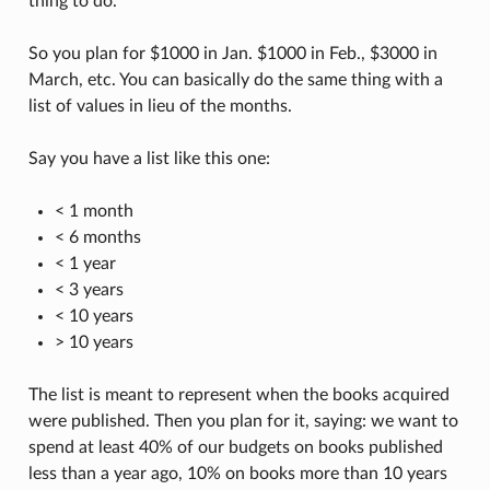
thing to do.
So you plan for $1000 in Jan. $1000 in Feb., $3000 in
March, etc. You can basically do the same thing with a
list of values in lieu of the months.
Say you have a list like this one:
< 1 month
< 6 months
< 1 year
< 3 years
< 10 years
> 10 years
The list is meant to represent when the books acquired
were published. Then you plan for it, saying: we want to
spend at least 40% of our budgets on books published
less than a year ago, 10% on books more than 10 years