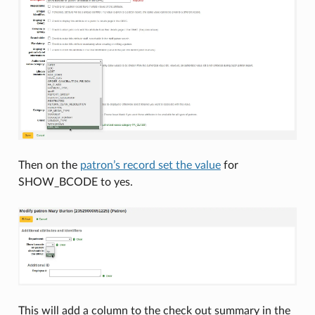
Then on the
patron’s record set the value
for
SHOW_BCODE to yes.
This will add a column to the check out summary in the