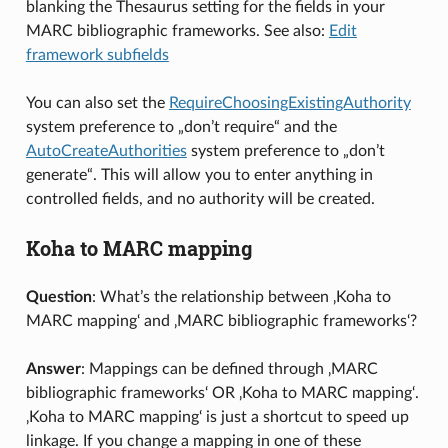
blanking the Thesaurus setting for the fields in your
MARC bibliographic frameworks. See also:
Edit
framework subfields
You can also set the
RequireChoosingExistingAuthority
system preference to „don’t require“ and the
AutoCreateAuthorities
system preference to „don’t
generate“. This will allow you to enter anything in
controlled fields, and no authority will be created.
Koha to MARC mapping
Question
: What’s the relationship between ‚Koha to
MARC mapping‘ and ‚MARC bibliographic frameworks‘?
Answer
: Mappings can be defined through ‚MARC
bibliographic frameworks‘ OR ‚Koha to MARC mapping‘.
‚Koha to MARC mapping‘ is just a shortcut to speed up
linkage. If you change a mapping in one of these