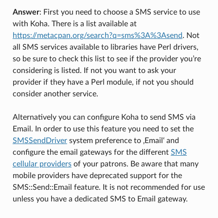
Answer
: First you need to choose a SMS service to use
with Koha. There is a list available at
https://metacpan.org/search?q=sms%3A%3Asend
. Not
all SMS services available to libraries have Perl drivers,
so be sure to check this list to see if the provider you’re
considering is listed. If not you want to ask your
provider if they have a Perl module, if not you should
consider another service.
Alternatively you can configure Koha to send SMS via
Email. In order to use this feature you need to set the
SMSSendDriver
system preference to ‚Email‘ and
configure the email gateways for the different
SMS
cellular providers
of your patrons. Be aware that many
mobile providers have deprecated support for the
SMS::Send::Email feature. It is not recommended for use
unless you have a dedicated SMS to Email gateway.