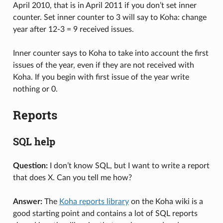
April 2010, that is in April 2011 if you don’t set inner
counter. Set inner counter to 3 will say to Koha: change
year after 12-3 = 9 received issues.
Inner counter says to Koha to take into account the first
issues of the year, even if they are not received with
Koha. If you begin with first issue of the year write
nothing or 0.
Reports
SQL help
Question:
I don’t know SQL, but I want to write a report
that does X. Can you tell me how?
Answer:
The
Koha reports library
on the Koha wiki is a
good starting point and contains a lot of SQL reports