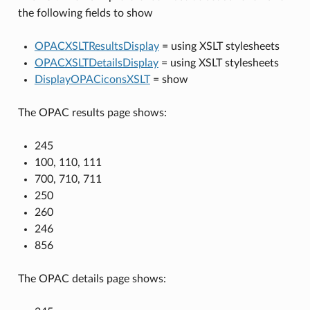
the following fields to show
OPACXSLTResultsDisplay
= using XSLT stylesheets
OPACXSLTDetailsDisplay
= using XSLT stylesheets
DisplayOPACiconsXSLT
= show
The OPAC results page shows:
245
100, 110, 111
700, 710, 711
250
260
246
856
The OPAC details page shows: