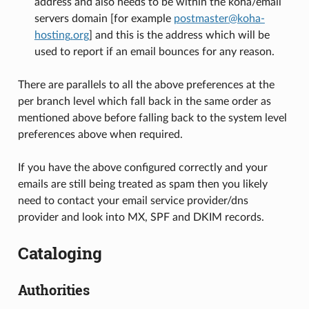
address and also needs to be within the koha/email
servers domain [for example
postmaster
@
koha-
hosting
.
org
] and this is the address which will be
used to report if an email bounces for any reason.
There are parallels to all the above preferences at the
per branch level which fall back in the same order as
mentioned above before falling back to the system level
preferences above when required.
If you have the above configured correctly and your
emails are still being treated as spam then you likely
need to contact your email service provider/dns
provider and look into MX, SPF and DKIM records.
Cataloging
Authorities