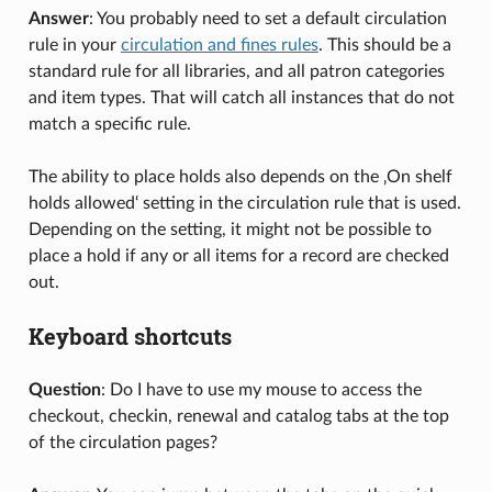
Answer
: You probably need to set a default circulation
rule in your
circulation and fines rules
. This should be a
standard rule for all libraries, and all patron categories
and item types. That will catch all instances that do not
match a specific rule.
The ability to place holds also depends on the ‚On shelf
holds allowed‘ setting in the circulation rule that is used.
Depending on the setting, it might not be possible to
place a hold if any or all items for a record are checked
out.
Keyboard shortcuts
Question
: Do I have to use my mouse to access the
checkout, checkin, renewal and catalog tabs at the top
of the circulation pages?