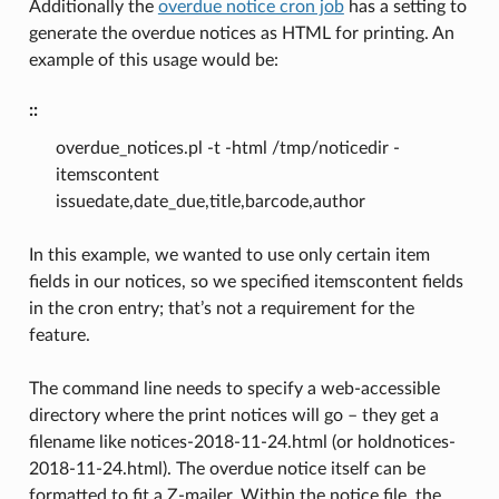
Additionally the
overdue notice cron job
has a setting to
generate the overdue notices as HTML for printing. An
example of this usage would be:
::
overdue_notices.pl -t -html /tmp/noticedir -
itemscontent
issuedate,date_due,title,barcode,author
In this example, we wanted to use only certain item
fields in our notices, so we specified itemscontent fields
in the cron entry; that’s not a requirement for the
feature.
The command line needs to specify a web-accessible
directory where the print notices will go – they get a
filename like notices-2018-11-24.html (or holdnotices-
2018-11-24.html). The overdue notice itself can be
formatted to fit a Z-mailer. Within the notice file, the