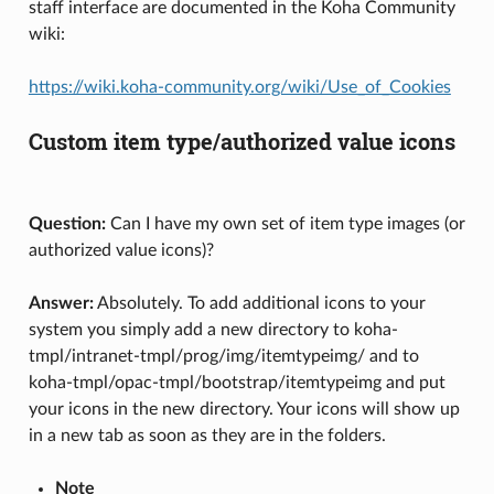
staff interface are documented in the Koha Community
wiki:
https://wiki.koha-community.org/wiki/Use_of_Cookies
Custom item type/authorized value icons
Question:
Can I have my own set of item type images (or
authorized value icons)?
Answer:
Absolutely. To add additional icons to your
system you simply add a new directory to koha-
tmpl/intranet-tmpl/prog/img/itemtypeimg/ and to
koha-tmpl/opac-tmpl/bootstrap/itemtypeimg and put
your icons in the new directory. Your icons will show up
in a new tab as soon as they are in the folders.
Note