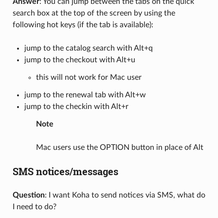
Answer
: You can jump between the tabs on the quick
search box at the top of the screen by using the
following hot keys (if the tab is available):
jump to the catalog search with Alt+q
jump to the checkout with Alt+u
this will not work for Mac user
jump to the renewal tab with Alt+w
jump to the checkin with Alt+r
Note
Mac users use the OPTION button in place of Alt
SMS notices/messages
Question
: I want Koha to send notices via SMS, what do
I need to do?