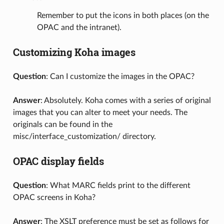
Remember to put the icons in both places (on the
OPAC and the intranet).
Customizing Koha images
Question
: Can I customize the images in the OPAC?
Answer
: Absolutely. Koha comes with a series of original
images that you can alter to meet your needs. The
originals can be found in the
misc/interface_customization/ directory.
OPAC display fields
Question
: What MARC fields print to the different
OPAC screens in Koha?
Answer
: The XSLT preference must be set as follows for