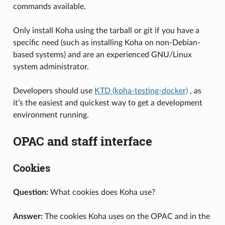
commands available.
Only install Koha using the tarball or git if you have a
specific need (such as installing Koha on non-Debian-
based systems) and are an experienced GNU/Linux
system administrator.
Developers should use
KTD (koha-testing-docker)
, as
it’s the easiest and quickest way to get a development
environment running.
OPAC and staff interface
Cookies
Question:
What cookies does Koha use?
Answer:
The cookies Koha uses on the OPAC and in the