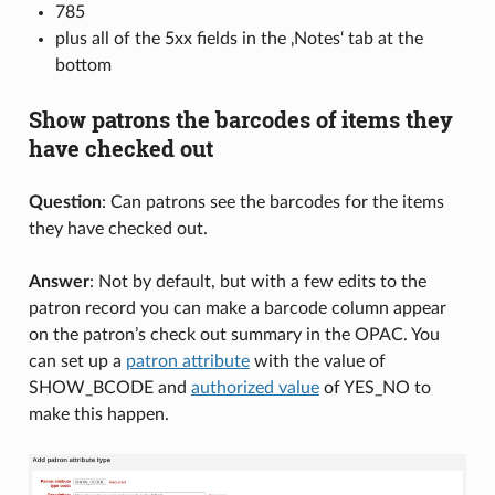
785
plus all of the 5xx fields in the ‚Notes‘ tab at the
bottom
Show patrons the barcodes of items they
have checked out
Question
: Can patrons see the barcodes for the items
they have checked out.
Answer
: Not by default, but with a few edits to the
patron record you can make a barcode column appear
on the patron’s check out summary in the OPAC. You
can set up a
patron attribute
with the value of
SHOW_BCODE and
authorized value
of YES_NO to
make this happen.