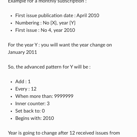
Example for a monthly subscription :
First issue publication date : April 2010
Numbering : No {X}, year {Y}
First issue : No 4, year 2010
For the year Y : you will want the year change on
January 2011
So, the advanced pattern for Y will be :
Add : 1
Every : 12
When more than: 9999999
Inner counter: 3
Set back to: 0
Begins with: 2010
Year is going to change after 12 received issues from