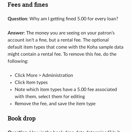
Fees and fines
Question
: Why am I getting fined 5.00 for every loan?
Answer
: The money you are seeing on your patron’s
account isn’t a fine, but a rental fee. The optional
default item types that come with the Koha sample data
might contain a rental fee. To remove this fee, do the
following:
Click More > Administration
Click Item types
Note which item types have a 5.00 fee associated
with them, select them for editing
Remove the fee, and save the item type
Book drop