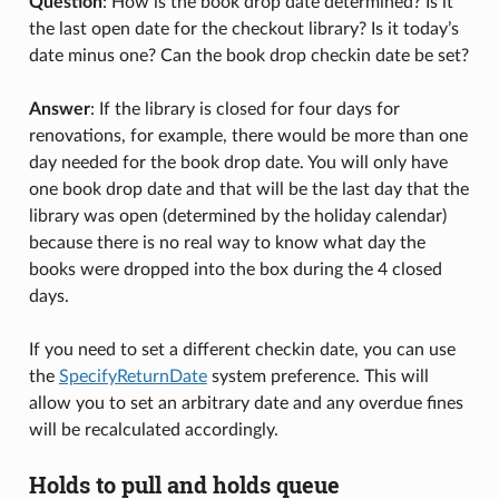
Question
: How is the book drop date determined? Is it
the last open date for the checkout library? Is it today’s
date minus one? Can the book drop checkin date be set?
Answer
: If the library is closed for four days for
renovations, for example, there would be more than one
day needed for the book drop date. You will only have
one book drop date and that will be the last day that the
library was open (determined by the holiday calendar)
because there is no real way to know what day the
books were dropped into the box during the 4 closed
days.
If you need to set a different checkin date, you can use
the
SpecifyReturnDate
system preference. This will
allow you to set an arbitrary date and any overdue fines
will be recalculated accordingly.
Holds to pull and holds queue