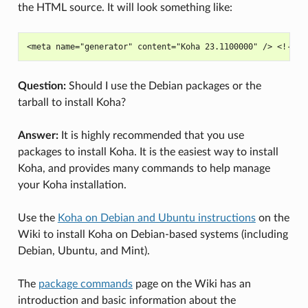
the HTML source. It will look something like:
Question:
Should I use the Debian packages or the
tarball to install Koha?
Answer:
It is highly recommended that you use
packages to install Koha. It is the easiest way to install
Koha, and provides many commands to help manage
your Koha installation.
Use the
Koha on Debian and Ubuntu instructions
on the
Wiki to install Koha on Debian-based systems (including
Debian, Ubuntu, and Mint).
The
package commands
page on the Wiki has an
introduction and basic information about the