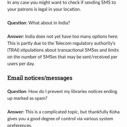
In any case you might want to check if sending SMS to
your patrons is legal in your location.
Question
: What about in India?
Answer
: India does not yet have too many options here.
This is partly due to the Telecom regulatory authority’s
(TRAI) stipulations about transactional SMSes and limits
on the number of SMSes that may be sent/received per
users per day.
Email notices/messages
Question
: How do I prevent my libraries notices ending
up marked as spam?
Answer
: This is a complicated topic, but thankfully Koha
gives you a good degree of control via various system
preferences.