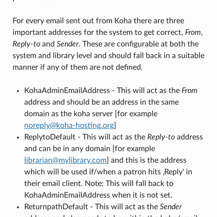
For every email sent out from Koha there are three
important addresses for the system to get correct,
From
,
Reply-to
and
Sender
. These are configurable at both the
system and library level and should fall back in a suitable
manner if any of them are not defined.
KohaAdminEmailAddress - This will act as the
From
address and should be an address in the same
domain as the koha server [for example
noreply
@
koha-hosting
.
org
]
ReplytoDefault - This will act as the
Reply-to
address
and can be in any domain [for example
librarian
@
mylibrary
.
com
] and this is the address
which will be used if/when a patron hits ‚Reply‘ in
their email client. Note: This will fall back to
KohaAdminEmailAddress when it is not set.
ReturnpathDefault - This will act as the
Sender