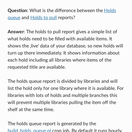
Question
: What is the difference between the
Holds
queue
and
Holds to pull
reports?
Answer
: The holds to pull report gives a simple list of
what holds need to be filled with available items. It
shows the ‚live‘ data of your database, so new holds will
turn up there immediately. It shows information about
each hold including all libraries where items of the
requested title are available.
The holds queue report is divided by libraries and will
list the hold only for one library where it is available. For
libraries with lots of holds and multiple branches this
will prevent multiple libraries pulling the item off the
shelf at the same time.
The holds queue report is generated by the
build_holds_queue.pl
cron job. By default it runs hourly,