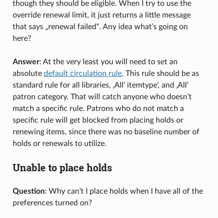
though they should be eligible. When I try to use the
override renewal limit, it just returns a little message
that says „renewal failed“. Any idea what’s going on
here?
Answer
: At the very least you will need to set an
absolute
default circulation rule
. This rule should be as
standard rule for all libraries, ‚All‘ itemtype‘, and ‚All‘
patron category. That will catch anyone who doesn’t
match a specific rule. Patrons who do not match a
specific rule will get blocked from placing holds or
renewing items, since there was no baseline number of
holds or renewals to utilize.
Unable to place holds
Question
: Why can’t I place holds when I have all of the
preferences turned on?