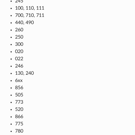
245
100, 110, 111
700, 710, 711
440, 490
260
250
300
020
022
246
130, 240
6xx
856
505
773
520
866
775
780