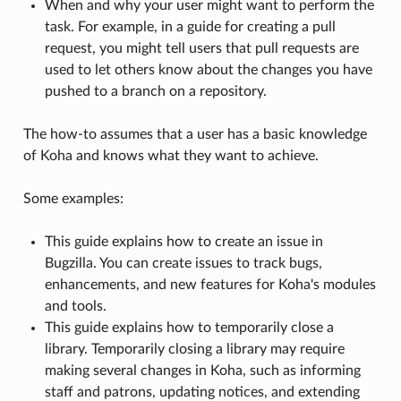
When and why your user might want to perform the
task. For example, in a guide for creating a pull
request, you might tell users that pull requests are
used to let others know about the changes you have
pushed to a branch on a repository.
The how-to assumes that a user has a basic knowledge
of Koha and knows what they want to achieve.
Some examples:
This guide explains how to create an issue in
Bugzilla. You can create issues to track bugs,
enhancements, and new features for Koha's modules
and tools.
This guide explains how to temporarily close a
library. Temporarily closing a library may require
making several changes in Koha, such as informing
staff and patrons, updating notices, and extending