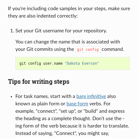
If you're including code samples in your steps, make sure
they are also indented correctly:
Set your Git username for your repository.
You can change the name that is associated with
your Git commits using the
command.
git
config
git
config
user
.
name
"Dakota Everson"
Tips for writing steps
For task names, start with a
bare infinitive
also
known as plain form or
base form
verbs. For
example, "connect", "set up", or "build" and express
the heading as a complete thought. Don't use the -
ing form of the verb because it is harder to translate.
Instead of saying, "Connect", you might say,