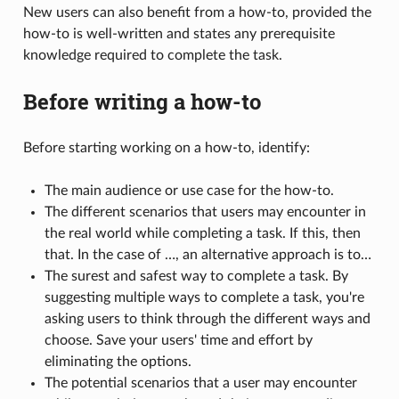
New users can also benefit from a how-to, provided the
how-to is well-written and states any prerequisite
knowledge required to complete the task.
Before writing a how-to
Before starting working on a how-to, identify:
The main audience or use case for the how-to.
The different scenarios that users may encounter in
the real world while completing a task. If this, then
that. In the case of …, an alternative approach is to…
The surest and safest way to complete a task. By
suggesting multiple ways to complete a task, you're
asking users to think through the different ways and
choose. Save your users' time and effort by
eliminating the options.
The potential scenarios that a user may encounter