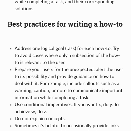
while completing a task, and their corresponding
solutions.
Best practices for writing a how-to
Address one logical goal (task) for each how-to. Try
to avoid cases where only a subsection of the how-
to is relevant to the user.
Prepare your users for the unexpected, alert the user
to its possibility and provide guidance on how to
deal with it. For example, include callouts such as a
warning, caution, or note to communicate important
information while completing a task.
Use conditional imperatives. If you want x, do y. To
achieve w, do z.
Do not explain concepts.
Sometimes it's helpful to occasionally provide links