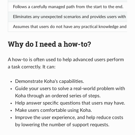
Follows a carefully managed path from the start to the end.
Eliminates any unexpected scenarios and provides users with a suc
Assumes that users do not have any practical knowledge and must ex
Why do I need a how-to?
A how-to is often used to help advanced users perform
a task correctly. It can:
Demonstrate Koha's capabilities.
Guide your users to solve a real-world problem with
Koha through an ordered series of steps.
Help answer specific questions that users may have.
Make users comfortable using Koha.
Improve the user experience, and help reduce costs
by lowering the number of support requests.