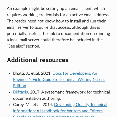
An example might be setting up an email client, which
requires working credentials for an active email address.
The reader need not know how to install and run their
email server to acquire that access, although this is
potentially useful. The link to documentation on running
a local mail server could therefore be included in the
"See also" section.
Additional resources
Bhatti, J., et.al. 2021.
Docs for Developers: An
Engineer's Field Guide to Technical Writing 1st ed.
Edition
.
Diátaxis
. 2017. A systematic framework for technical
documentation authoring.
Carey, M., et.al. 2014.
Developing Quality Technical
Information: A Handbook for Writers and Editors
.