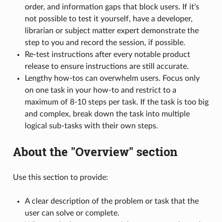
order, and information gaps that block users. If it's
not possible to test it yourself, have a developer,
librarian or subject matter expert demonstrate the
step to you and record the session, if possible.
Re-test instructions after every notable product
release to ensure instructions are still accurate.
Lengthy how-tos can overwhelm users. Focus only
on one task in your how-to and restrict to a
maximum of 8-10 steps per task. If the task is too big
and complex, break down the task into multiple
logical sub-tasks with their own steps.
About the "Overview" section
Use this section to provide:
A clear description of the problem or task that the
user can solve or complete.