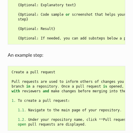
{
Optional
:
Explanatory
text
}
{
Optional
:
Code
sample
or
screenshot
that
helps
your
us
step
}
{
Optional
:
Result
}
{
Optional
:
If
needed
,
you
can
add
substeps
below
a
prim
An example step:
Create
a
pull
request
Pull
requests
are
used
to
inform
others
of
changes
you
hav
branch
in
a
repository
.
Once
a
pull
request
is
opened
,
you
with
reviewers
and
make
changes
before
merging
into
the
ba
1.
To
create
a
pull
request
:
1.1
.
Navigate
to
the
main
page
of
your
repository
.
1.2
.
Under
your
repository
name
,
click
**
Pull
requests
*
open
pull
requests
are
displayed
.