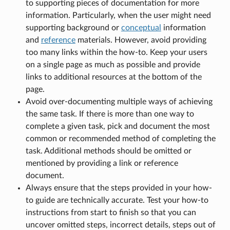
to supporting pieces of documentation for more
information. Particularly, when the user might need
supporting background or
conceptual
information
and
reference
materials. However, avoid providing
too many links within the how-to. Keep your users
on a single page as much as possible and provide
links to additional resources at the bottom of the
page.
Avoid over-documenting multiple ways of achieving
the same task. If there is more than one way to
complete a given task, pick and document the most
common or recommended method of completing the
task. Additional methods should be omitted or
mentioned by providing a link or reference
document.
Always ensure that the steps provided in your how-
to guide are technically accurate. Test your how-to
instructions from start to finish so that you can
uncover omitted steps, incorrect details, steps out of