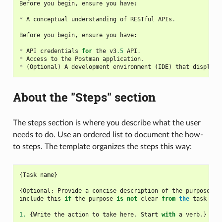
Before
you
begin
,
ensure
you
have
:
*
A
conceptual
understanding
of
RESTful
APIs
.
Before
you
begin
,
ensure
you
have
:
*
API
credentials
for
the
v3
.5
API
.
*
Access
to
the
Postman
application
.
*
(
Optional
)
A
development
environment
(
IDE
)
that
displays
About the "Steps" section
The steps section is where you describe what the user
needs to do. Use an ordered list to document the how-
to steps. The template organizes the steps this way:
{
Task
name
}
{
Optional
:
Provide
a
concise
description
of
the
purpose
of
include
this
if
the
purpose
is
not
clear
from
the
task
tit
1.
{
Write
the
action
to
take
here
.
Start
with
a
verb
.
}