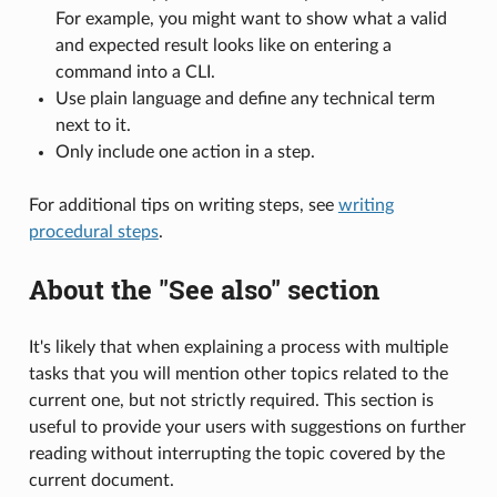
For example, you might want to show what a valid
and expected result looks like on entering a
command into a CLI.
Use plain language and define any technical term
next to it.
Only include one action in a step.
For additional tips on writing steps, see
writing
procedural steps
.
About the "See also" section
It's likely that when explaining a process with multiple
tasks that you will mention other topics related to the
current one, but not strictly required. This section is
useful to provide your users with suggestions on further
reading without interrupting the topic covered by the
current document.