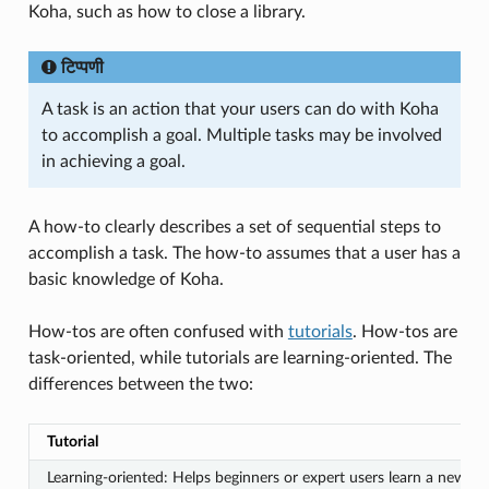
Koha, such as how to close a library.
टिप्पणी
A task is an action that your users can do with Koha
to accomplish a goal. Multiple tasks may be involved
in achieving a goal.
A how-to clearly describes a set of sequential steps to
accomplish a task. The how-to assumes that a user has a
basic knowledge of Koha.
How-tos are often confused with
tutorials
. How-tos are
task-oriented, while tutorials are learning-oriented. The
differences between the two:
Tutorial
Learning-oriented: Helps beginners or expert users learn a new fe