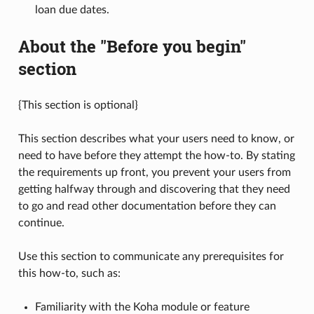
loan due dates.
About the "Before you begin"
section
{This section is optional}
This section describes what your users need to know, or
need to have before they attempt the how-to. By stating
the requirements up front, you prevent your users from
getting halfway through and discovering that they need
to go and read other documentation before they can
continue.
Use this section to communicate any prerequisites for
this how-to, such as:
Familiarity with the Koha module or feature