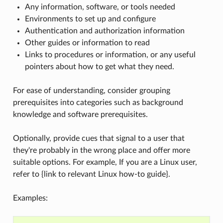
Any information, software, or tools needed
Environments to set up and configure
Authentication and authorization information
Other guides or information to read
Links to procedures or information, or any useful
pointers about how to get what they need.
For ease of understanding, consider grouping
prerequisites into categories such as background
knowledge and software prerequisites.
Optionally, provide cues that signal to a user that
they're probably in the wrong place and offer more
suitable options. For example, If you are a Linux user,
refer to {link to relevant Linux how-to guide}.
Examples: