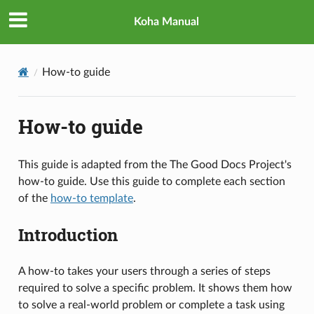
Koha Manual
How-to guide
How-to guide
This guide is adapted from the The Good Docs Project's
how-to guide. Use this guide to complete each section
of the
how-to template
.
Introduction
A how-to takes your users through a series of steps
required to solve a specific problem. It shows them how
to solve a real-world problem or complete a task using