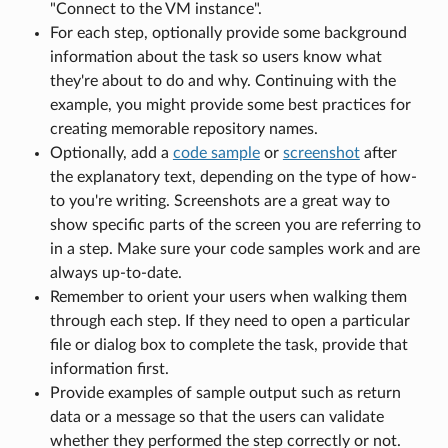
"Connect to the VM instance".
For each step, optionally provide some background
information about the task so users know what
they're about to do and why. Continuing with the
example, you might provide some best practices for
creating memorable repository names.
Optionally, add a
code sample
or
screenshot
after
the explanatory text, depending on the type of how-
to you're writing. Screenshots are a great way to
show specific parts of the screen you are referring to
in a step. Make sure your code samples work and are
always up-to-date.
Remember to orient your users when walking them
through each step. If they need to open a particular
file or dialog box to complete the task, provide that
information first.
Provide examples of sample output such as return
data or a message so that the users can validate
whether they performed the step correctly or not.