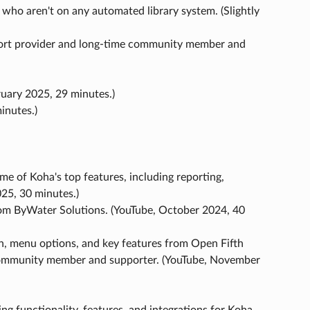
 who aren't on any automated library system. (Slightly
rt provider and long-time community member and
uary 2025, 29 minutes.)
inutes.)
e of Koha's top features, including reporting,
25, 30 minutes.)
from ByWater Solutions. (YouTube, October 2024, 40
ion, menu options, and key features from Open Fifth
community member and supporter. (YouTube, November
ng functionality, features, and integrations for Koha