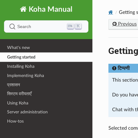
Koha Manual
Getting 
Previous
K
Search
Getting
What's new
Getting started
Installing Koha
टिप्पणी
Implementing Koha
This sectio
प्रशासन
सिस्टम वरीयताएँ
Do you have
Using Koha
Chat with 
Server administration
How-tos
Selected com