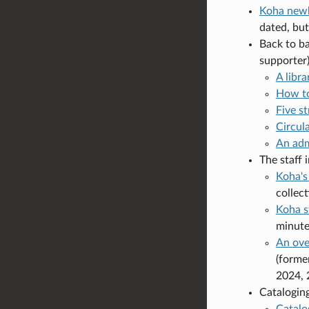
Koha newb
dated, but 
Back to b
supporter)
A libr
How to
Five st
Circul
An adm
The staff 
Koha's
collec
Koha s
minute
An ove
(forme
2024, 
Cataloging
Catalo