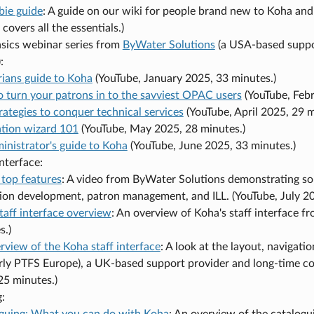
ie guide
: A guide on our wiki for people brand new to Koha and
covers all the essentials.)
asics webinar series from
ByWater Solutions
(a USA-based suppo
:
arians guide to Koha
(YouTube, January 2025, 33 minutes.)
 turn your patrons in to the savviest OPAC users
(YouTube, Febr
rategies to conquer technical services
(YouTube, April 2025, 29 m
ation wizard 101
(YouTube, May 2025, 28 minutes.)
inistrator's guide to Koha
(YouTube, June 2025, 33 minutes.)
interface:
 top features
: A video from ByWater Solutions demonstrating som
tion development, patron management, and ILL. (YouTube, July 20
taff interface overview
: An overview of Koha's staff interface 
s.)
rview of the Koha staff interface
: A look at the layout, navigat
rly PTFS Europe), a UK-based support provider and long-time 
25 minutes.)
:
guing: What you can do with Koha
: An overview of the catalogui