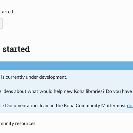
started
 started
n is currently under development.
 ideas about what would help new Koha libraries? Do you have a
the Documentation Team in the Koha Community Mattermost
do
munity resources: