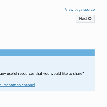
View page source
Next
ny useful resources that you would like to share?
cumentation channel
.