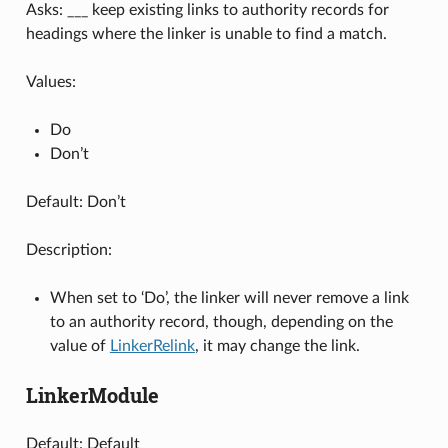
Asks: ___ keep existing links to authority records for
headings where the linker is unable to find a match.
Values:
Do
Don’t
Default: Don’t
Description:
When set to ‘Do’, the linker will never remove a link
to an authority record, though, depending on the
value of
LinkerRelink
, it may change the link.
LinkerModule
Default: Default