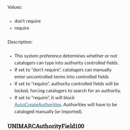
Values:
don’t require
require
Description:
This system preference determines whether or not
catalogers can type into authority controlled fields.
If set to “don’t require”, catalogers can manually
enter uncontrolled terms into controlled fields
If set to “require”, authority controlled fields will be
locked, forcing catalogers to search for an authority.
If set to “require”, it will block
AutoCreateAuthorities
. Authorities will have to be
cataloged manually (or imported).
UNIMARCAuthorityField100