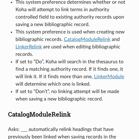
This system preference determines whether or not
Koha will attempt to link terms in authority
controlled field to existing authority records upon
saving a new bibliographic record.
This system preference is used when creating new
bibliographic records.
CatalogModuleRelink
and
LinkerRelink
are used when editing bibliographic
records.
If set to “Do”, Koha will search in the thesaurus to
find a matching authority record. If it finds one, it
will link it. If it finds more than one,
LinkerModule
will determine which one is linked.
If set to “Don’t”, no linking attempt will be made
when saving a new bibliographic record.
CatalogModuleRelink
Asks: ___ automatically relink headings that have
previously been linked when saving records in the