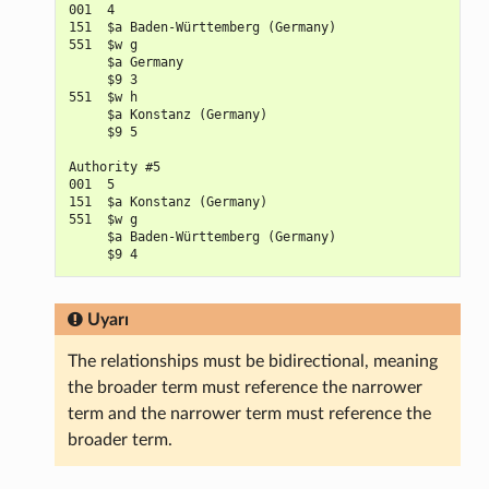
001  4

151  $a Baden-Württemberg (Germany)

551  $w g

     $a Germany

     $9 3

551  $w h

     $a Konstanz (Germany)

     $9 5

Authority #5

001  5

151  $a Konstanz (Germany)

551  $w g

     $a Baden-Württemberg (Germany)

Uyarı
The relationships must be bidirectional, meaning
the broader term must reference the narrower
term and the narrower term must reference the
broader term.