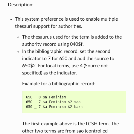
Description:
This system preference is used to enable multiple
thesauri support for authorities.
The thesaurus used for the term is added to the
authority record using 040$f.
In the bibliographic record, set the second
indicator to 7 for 650 and add the source to
650$2. For local terms, use 4 (Source not
specified) as the indicator.
Example for a bibliographic record:
650 _ 0 $a Feminism

650 _ 7 $a Feminism $2 sao

The first example above is the LCSH term. The
other two terms are from sao (controlled