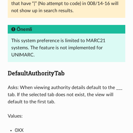
that have “|” (No attempt to code) in 008/14-16 will
not show up in search results.
Önemli
This system preference is limited to MARC21
systems. The feature is not implemented for
UNIMARC.
DefaultAuthorityTab
Asks: When viewing authority details default to the ___
tab. If the selected tab does not exist, the view will
default to the first tab.
Values:
0XX