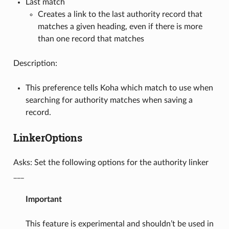
Last match
Creates a link to the last authority record that
matches a given heading, even if there is more
than one record that matches
Description:
This preference tells Koha which match to use when
searching for authority matches when saving a
record.
LinkerOptions
Asks: Set the following options for the authority linker
___
Important
This feature is experimental and shouldn’t be used in