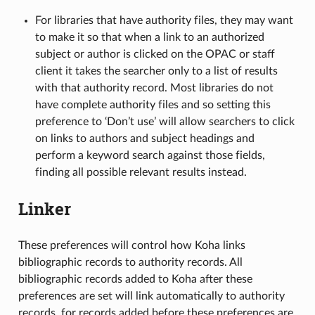
For libraries that have authority files, they may want
to make it so that when a link to an authorized
subject or author is clicked on the OPAC or staff
client it takes the searcher only to a list of results
with that authority record. Most libraries do not
have complete authority files and so setting this
preference to ‘Don’t use’ will allow searchers to click
on links to authors and subject headings and
perform a keyword search against those fields,
finding all possible relevant results instead.
Linker
These preferences will control how Koha links
bibliographic records to authority records. All
bibliographic records added to Koha after these
preferences are set will link automatically to authority
records, for records added before these preferences are