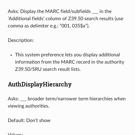
Asks: Display the MARC field/subfields ___ in the
‘Additional fields’ column of Z39.50 search results (use
comma as delimiter e.g.: “001, 035$a”).
Description:
This system preference lets you display additional
information from the MARC record in the authority
Z39.50/SRU search result lists.
AuthDisplayHierarchy
Asks: ___ broader term/narrower term hierarchies when
viewing authorities.
Default: Don’t show
Values: