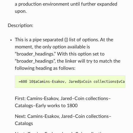
a production environment until further expanded
upon.
Description:
This is a pipe separated (|) list of options. At the
moment, the only option available is
“broader_headings.” With this option set to
“broader_headings”, the linker will try to match the
following heading as follows:
First: Camins-Esakov, Jared–Coin collections–
Catalogs–Early works to 1800
Next: Camins-Esakov, Jared–Coin collections–
Catalogs