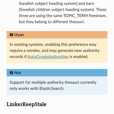
Swedish subject heading system) and barn
(Swedish children subject heading system). These
three are using the same TOPIC_TERM Feminism,
but they belong to different thesauri.
Uyarı
In existing systems, enabling this preference may
require a reindex, and may generate new authority
records if
AutoCreateAuthorities
is enabled.
Not
Support for multiple authority thesauri currently
only works with ElasticSearch.
LinkerKeepStale