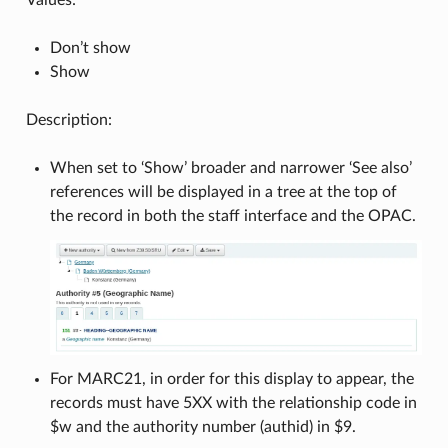
Don’t show
Show
Description:
When set to ‘Show’ broader and narrower ‘See also’
references will be displayed in a tree at the top of
the record in both the staff interface and the OPAC.
For MARC21, in order for this display to appear, the
records must have 5XX with the relationship code in
$w and the authority number (authid) in $9.