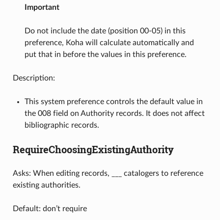
Important
Do not include the date (position 00-05) in this
preference, Koha will calculate automatically and
put that in before the values in this preference.
Description:
This system preference controls the default value in
the 008 field on Authority records. It does not affect
bibliographic records.
RequireChoosingExistingAuthority
Asks: When editing records, ___ catalogers to reference
existing authorities.
Default: don’t require