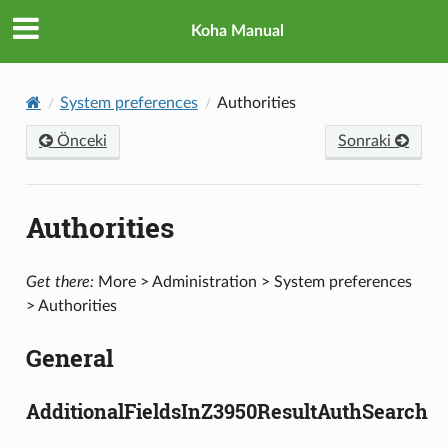
Koha Manual
System preferences
Authorities
Önceki
Sonraki
Authorities
Get there:
More > Administration > System preferences
> Authorities
General
AdditionalFieldsInZ3950ResultAuthSearch