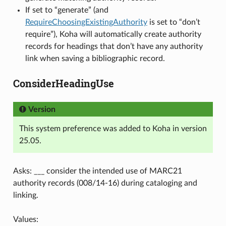
If set to “generate” (and
RequireChoosingExistingAuthority
is set to “don’t
require”), Koha will automatically create authority
records for headings that don’t have any authority
link when saving a bibliographic record.
ConsiderHeadingUse
Version
This system preference was added to Koha in version
25.05.
Asks: ___ consider the intended use of MARC21
authority records (008/14-16) during cataloging and
linking.
Values: