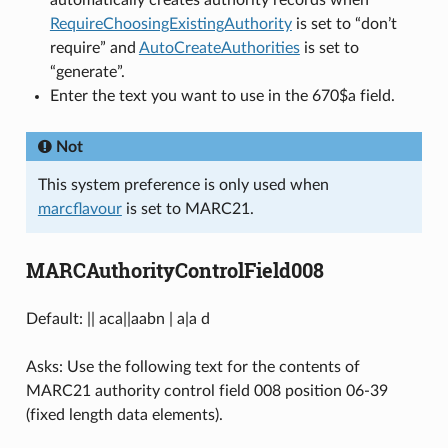
automatically creates authority records when
RequireChoosingExistingAuthority
is set to “don’t
require” and
AutoCreateAuthorities
is set to
“generate”.
Enter the text you want to use in the 670$a field.
Not
This system preference is only used when
marcflavour
is set to MARC21.
MARCAuthorityControlField008
Default: || aca||aabn | a|a d
Asks: Use the following text for the contents of
MARC21 authority control field 008 position 06-39
(fixed length data elements).