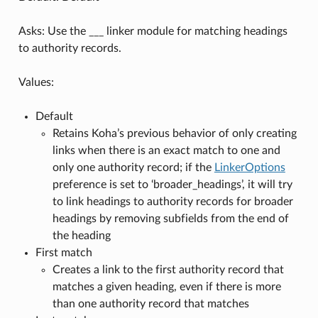
Asks: Use the ___ linker module for matching headings
to authority records.
Values:
Default
Retains Koha’s previous behavior of only creating
links when there is an exact match to one and
only one authority record; if the
LinkerOptions
preference is set to ‘broader_headings’, it will try
to link headings to authority records for broader
headings by removing subfields from the end of
the heading
First match
Creates a link to the first authority record that
matches a given heading, even if there is more
than one authority record that matches