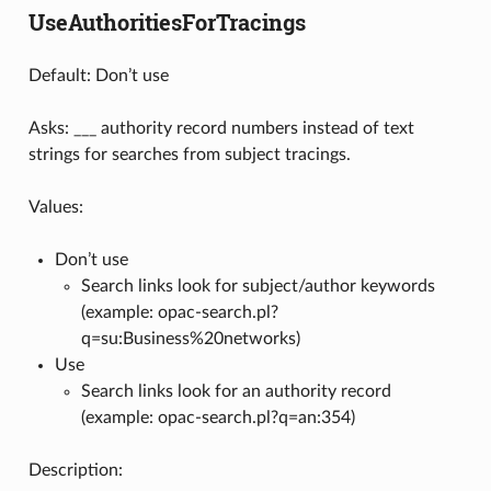
UseAuthoritiesForTracings
Default: Don’t use
Asks: ___ authority record numbers instead of text
strings for searches from subject tracings.
Values:
Don’t use
Search links look for subject/author keywords
(example: opac-search.pl?
q=su:Business%20networks)
Use
Search links look for an authority record
(example: opac-search.pl?q=an:354)
Description: