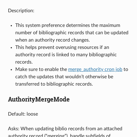
Description:
This system preference determines the maximum
number of bibliographic records that can be updated
when an authority record changes.
This helps prevent overusing resources if an
authority record is linked to many bibliographic
records.
Make sure to enable the
merge_authority cron job
to
catch the updates that wouldn’t otherwise be
transferred to bibliographic records.
AuthorityMergeMode
Default: loose
Asks: When updating biblio records from an attached
authority record (“merging”), handle subfields of