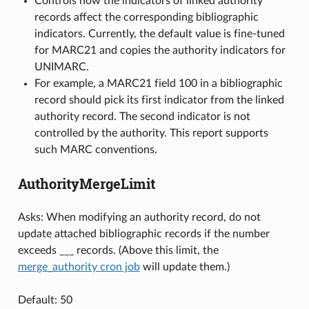
Controls how the indicators of linked authority
records affect the corresponding bibliographic
indicators. Currently, the default value is fine-tuned
for MARC21 and copies the authority indicators for
UNIMARC.
For example, a MARC21 field 100 in a bibliographic
record should pick its first indicator from the linked
authority record. The second indicator is not
controlled by the authority. This report supports
such MARC conventions.
AuthorityMergeLimit
Asks: When modifying an authority record, do not
update attached bibliographic records if the number
exceeds ___ records. (Above this limit, the
merge_authority cron job
will update them.)
Default: 50