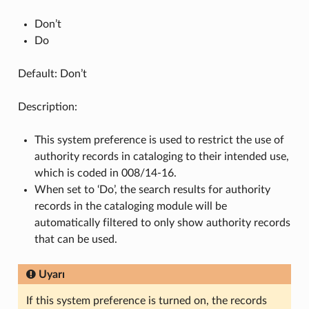
Don’t
Do
Default: Don’t
Description:
This system preference is used to restrict the use of
authority records in cataloging to their intended use,
which is coded in 008/14-16.
When set to ‘Do’, the search results for authority
records in the cataloging module will be
automatically filtered to only show authority records
that can be used.
Uyarı
If this system preference is turned on, the records