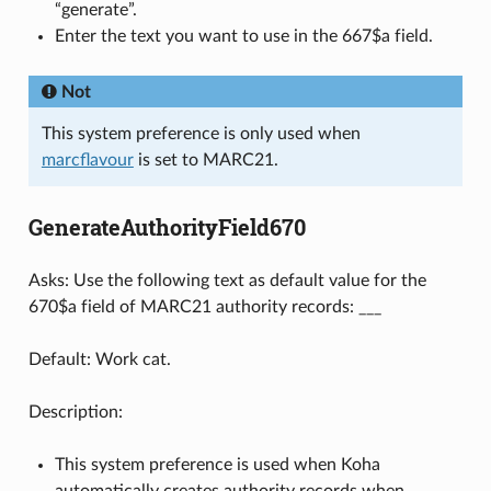
“generate”.
Enter the text you want to use in the 667$a field.
Not
This system preference is only used when
marcflavour
is set to MARC21.
GenerateAuthorityField670
Asks: Use the following text as default value for the
670$a field of MARC21 authority records: ___
Default: Work cat.
Description:
This system preference is used when Koha