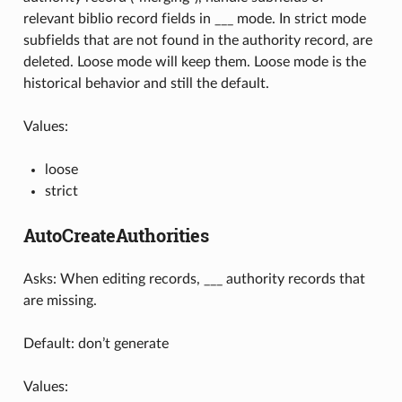
relevant biblio record fields in ___ mode. In strict mode
subfields that are not found in the authority record, are
deleted. Loose mode will keep them. Loose mode is the
historical behavior and still the default.
Values:
loose
strict
AutoCreateAuthorities
Asks: When editing records, ___ authority records that
are missing.
Default: don’t generate
Values: