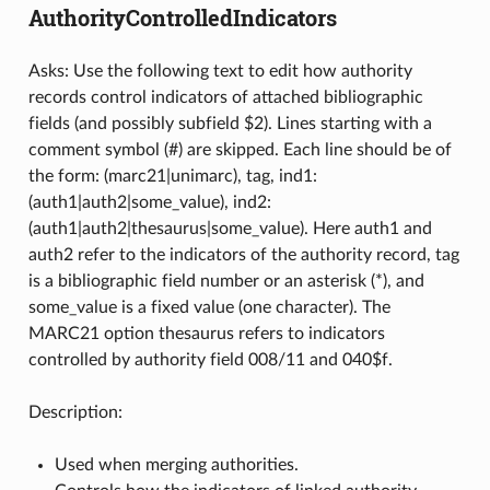
AuthorityControlledIndicators
Asks: Use the following text to edit how authority
records control indicators of attached bibliographic
fields (and possibly subfield $2). Lines starting with a
comment symbol (#) are skipped. Each line should be of
the form: (marc21|unimarc), tag, ind1:
(auth1|auth2|some_value), ind2:
(auth1|auth2|thesaurus|some_value). Here auth1 and
auth2 refer to the indicators of the authority record, tag
is a bibliographic field number or an asterisk (*), and
some_value is a fixed value (one character). The
MARC21 option thesaurus refers to indicators
controlled by authority field 008/11 and 040$f.
Description:
Used when merging authorities.