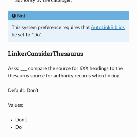
authority by the cataloger.
Not
This system preference requires that
AutoLinkBiblios
be set to “Do”.
LinkerConsiderThesaurus
Asks: ___ compare the source for 6XX headings to the
thesaurus source for authority records when linking.
Default: Don’t
Values:
Don’t
Do