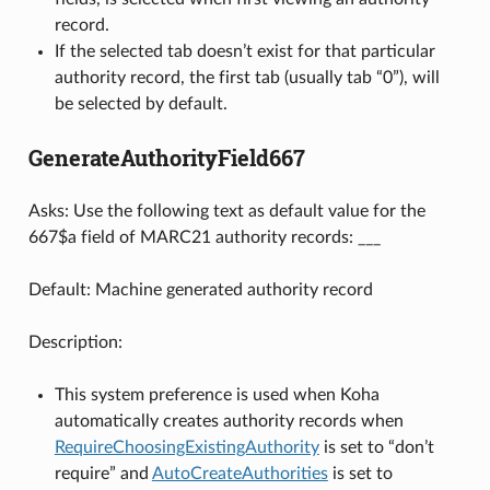
record.
If the selected tab doesn’t exist for that particular
authority record, the first tab (usually tab “0”), will
be selected by default.
GenerateAuthorityField667
Asks: Use the following text as default value for the
667$a field of MARC21 authority records: ___
Default: Machine generated authority record
Description:
This system preference is used when Koha
automatically creates authority records when
RequireChoosingExistingAuthority
is set to “don’t
require” and
AutoCreateAuthorities
is set to