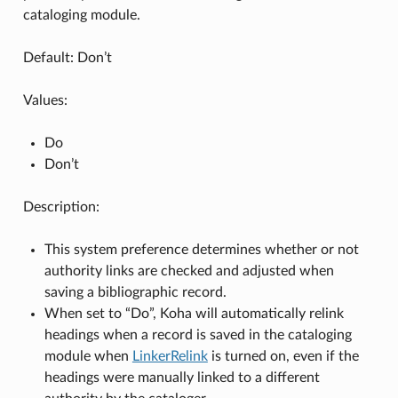
cataloging module.
Default: Don’t
Values:
Do
Don’t
Description:
This system preference determines whether or not
authority links are checked and adjusted when
saving a bibliographic record.
When set to “Do”, Koha will automatically relink
headings when a record is saved in the cataloging
module when
LinkerRelink
is turned on, even if the
headings were manually linked to a different