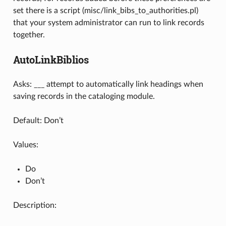
set there is a script (misc/link_bibs_to_authorities.pl)
that your system administrator can run to link records
together.
AutoLinkBiblios
Asks: ___ attempt to automatically link headings when
saving records in the cataloging module.
Default: Don’t
Values:
Do
Don’t
Description: