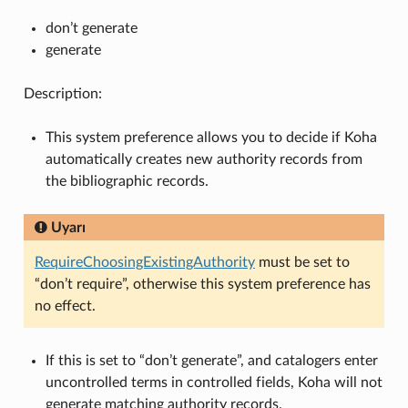
don’t generate
generate
Description:
This system preference allows you to decide if Koha
automatically creates new authority records from
the bibliographic records.
Uyarı
RequireChoosingExistingAuthority
must be set to
“don’t require”, otherwise this system preference has
no effect.
If this is set to “don’t generate”, and catalogers enter
uncontrolled terms in controlled fields, Koha will not
generate matching authority records.