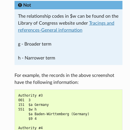
Not
The relationship codes in $w can be found on the
Library of Congress website under
Tracings and
references-General information
g - Broader term
h - Narrower term
For example, the records in the above screenshot
have the following information:
Authority #3

001  3

151  $a Germany

551  $w h

     $a Baden-Württemberg (Germany)

     $9 4

Authority #4
