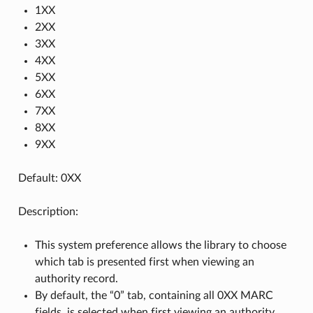
1XX
2XX
3XX
4XX
5XX
6XX
7XX
8XX
9XX
Default: 0XX
Description:
This system preference allows the library to choose
which tab is presented first when viewing an
authority record.
By default, the “0” tab, containing all 0XX MARC
fields, is selected when first viewing an authority