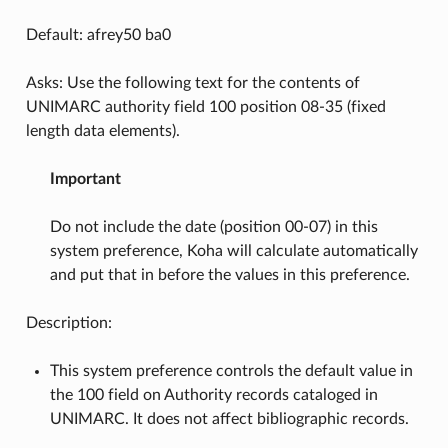
Default: afrey50 ba0
Asks: Use the following text for the contents of
UNIMARC authority field 100 position 08-35 (fixed
length data elements).
Important
Do not include the date (position 00-07) in this
system preference, Koha will calculate automatically
and put that in before the values in this preference.
Description:
This system preference controls the default value in
the 100 field on Authority records cataloged in
UNIMARC. It does not affect bibliographic records.