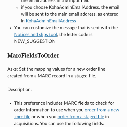
the email address in the input field
if you choose KohaAdminEmailAddress, the email
will be sent to the main email address, as entered
in
KohaAdminEmailAddress
You can customize the message that is sent with the
Notices and slips tool
, the letter code is
NEW_SUGGESTION
MarcFieldsToOrder
Asks: Set the mapping values for a new order line
created from a MARC record in a staged file.
Description:
This preference includes MARC fields to check for
order information to use when you
order from a new
.mrc file
or when you
order from a staged file
in
acquisitions. You can use the following fields: