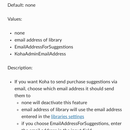
Default: none
Values:
none
email address of library
EmailAddressForSuggestions
KohaAdminEmailAddress
Description:
If you want Koha to send purchase suggestions via
email, choose which email address it should send
them to
none will deactivate this feature
email address of library will use the email address
entered in the
libraries settings
if you choose EmailAddressForSuggestions, enter