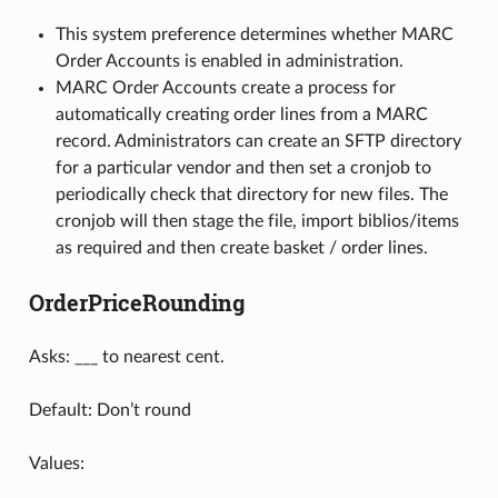
This system preference determines whether MARC
Order Accounts is enabled in administration.
MARC Order Accounts create a process for
automatically creating order lines from a MARC
record. Administrators can create an SFTP directory
for a particular vendor and then set a cronjob to
periodically check that directory for new files. The
cronjob will then stage the file, import biblios/items
as required and then create basket / order lines.
OrderPriceRounding
Asks: ___ to nearest cent.
Default: Don’t round
Values: