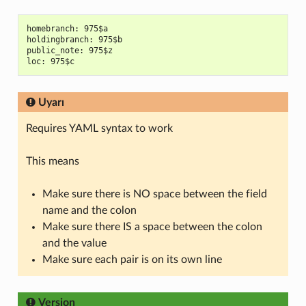
homebranch: 975$a

holdingbranch: 975$b

public_note: 975$z

Uyarı
Requires YAML syntax to work
This means
Make sure there is NO space between the field
name and the colon
Make sure there IS a space between the colon
and the value
Make sure each pair is on its own line
Version