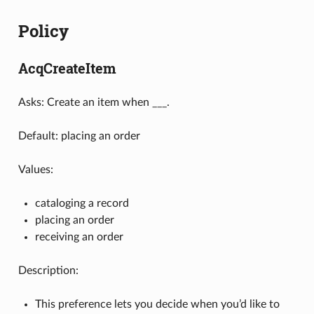
Policy
AcqCreateItem
Asks: Create an item when ___.
Default: placing an order
Values:
cataloging a record
placing an order
receiving an order
Description:
This preference lets you decide when you’d like to