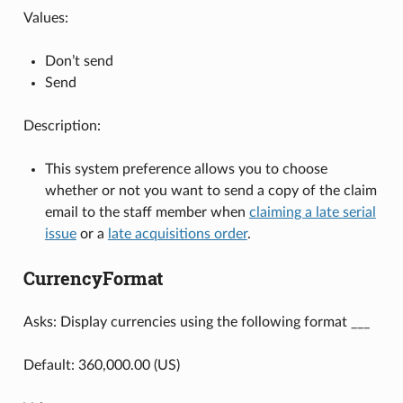
Values:
Don’t send
Send
Description:
This system preference allows you to choose
whether or not you want to send a copy of the claim
email to the staff member when
claiming a late serial
issue
or a
late acquisitions order
.
CurrencyFormat
Asks: Display currencies using the following format ___
Default: 360,000.00 (US)