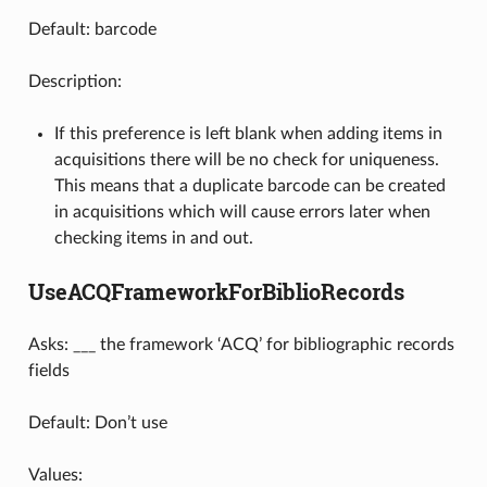
Default: barcode
Description:
If this preference is left blank when adding items in
acquisitions there will be no check for uniqueness.
This means that a duplicate barcode can be created
in acquisitions which will cause errors later when
checking items in and out.
UseACQFrameworkForBiblioRecords
Asks: ___ the framework ‘ACQ’ for bibliographic records
fields
Default: Don’t use
Values: