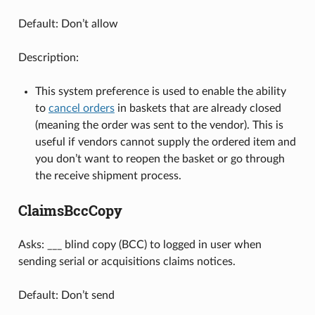
Default: Don’t allow
Description:
This system preference is used to enable the ability
to
cancel orders
in baskets that are already closed
(meaning the order was sent to the vendor). This is
useful if vendors cannot supply the ordered item and
you don’t want to reopen the basket or go through
the receive shipment process.
ClaimsBccCopy
Asks: ___ blind copy (BCC) to logged in user when
sending serial or acquisitions claims notices.
Default: Don’t send