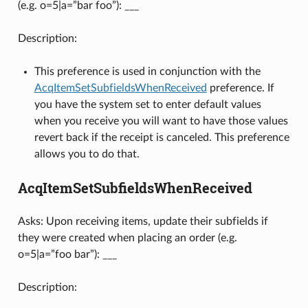
(e.g. o=5|a=”bar foo”): ___
Description:
This preference is used in conjunction with the
AcqItemSetSubfieldsWhenReceived
preference. If
you have the system set to enter default values
when you receive you will want to have those values
revert back if the receipt is canceled. This preference
allows you to do that.
AcqItemSetSubfieldsWhenReceived
Asks: Upon receiving items, update their subfields if
they were created when placing an order (e.g.
o=5|a=”foo bar”): ___
Description: