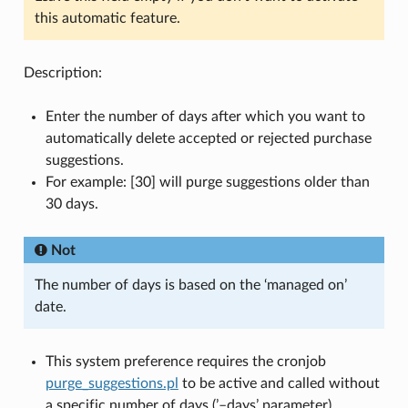
this automatic feature.
Description:
Enter the number of days after which you want to
automatically delete accepted or rejected purchase
suggestions.
For example: [30] will purge suggestions older than
30 days.
Not
The number of days is based on the ‘managed on’
date.
This system preference requires the cronjob
purge_suggestions.pl
to be active and called without
a specific number of days (’–days’ parameter).