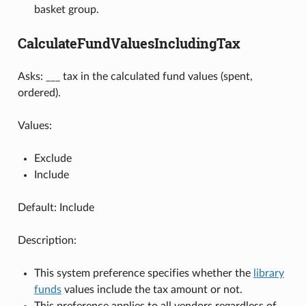
basket group.
CalculateFundValuesIncludingTax
Asks: ___ tax in the calculated fund values (spent,
ordered).
Values:
Exclude
Include
Default: Include
Description:
This system preference specifies whether the
library
funds
values include the tax amount or not.