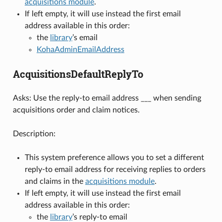
acquisitions module
.
If left empty, it will use instead the first email
address available in this order:
the
library
’s email
KohaAdminEmailAddress
AcquisitionsDefaultReplyTo
Asks: Use the reply-to email address ___ when sending
acquisitions order and claim notices.
Description:
This system preference allows you to set a different
reply-to email address for receiving replies to orders
and claims in the
acquisitions module
.
If left empty, it will use instead the first email
address available in this order:
the
library
’s reply-to email