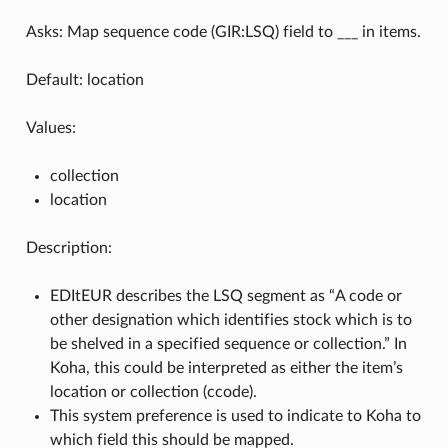
Asks: Map sequence code (GIR:LSQ) field to ___ in items.
Default: location
Values:
collection
location
Description:
EDItEUR describes the LSQ segment as “A code or
other designation which identifies stock which is to
be shelved in a specified sequence or collection.” In
Koha, this could be interpreted as either the item’s
location or collection (ccode).
This system preference is used to indicate to Koha to
which field this should be mapped.