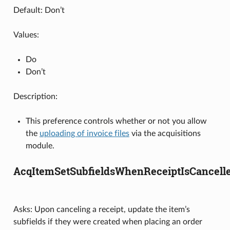
Default: Don’t
Values:
Do
Don’t
Description:
This preference controls whether or not you allow
the
uploading of invoice files
via the acquisitions
module.
AcqItemSetSubfieldsWhenReceiptIsCancell
Asks: Upon canceling a receipt, update the item’s
subfields if they were created when placing an order