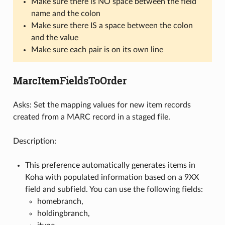
Make sure there is NO space between the field
name and the colon
Make sure there IS a space between the colon
and the value
Make sure each pair is on its own line
MarcItemFieldsToOrder
Asks: Set the mapping values for new item records
created from a MARC record in a staged file.
Description:
This preference automatically generates items in
Koha with populated information based on a 9XX
field and subfield. You can use the following fields:
homebranch,
holdingbranch,