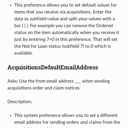
This preference allows you to set default values for
items that you receive via acquisitions. Enter the
data as subfield=value and split your values with a
bar ( | ). For example you can remove the Ordered
status on the item automatically when you receive it
just by entering 7=0 in this preference. That will set
the Not for Loan status (subfield 7) to 0 which is
available.
AcquisitionsDefaultEmailAddress
Asks: Use the from email address ___ when sending
acquisitions order and claim notices.
Description:
This system preference allows you to set a different
email address for sending orders and claims from the