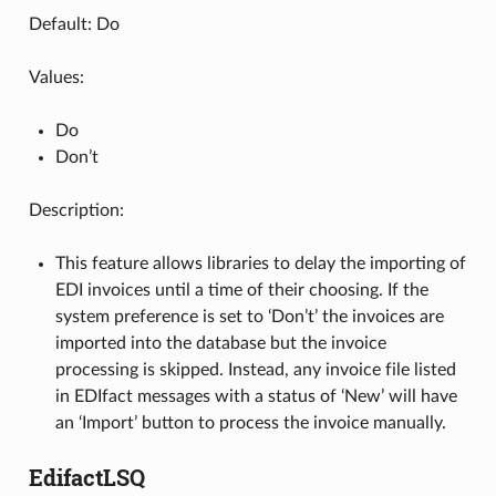
Default: Do
Values:
Do
Don’t
Description:
This feature allows libraries to delay the importing of
EDI invoices until a time of their choosing. If the
system preference is set to ‘Don’t’ the invoices are
imported into the database but the invoice
processing is skipped. Instead, any invoice file listed
in EDIfact messages with a status of ‘New’ will have
an ‘Import’ button to process the invoice manually.
EdifactLSQ