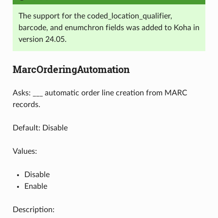
The support for the coded_location_qualifier,
barcode, and enumchron fields was added to Koha in
version 24.05.
MarcOrderingAutomation
Asks: ___ automatic order line creation from MARC
records.
Default: Disable
Values:
Disable
Enable
Description: