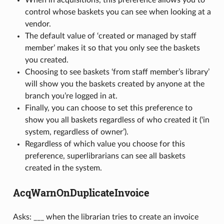
control whose baskets you can see when looking at a
vendor.
The default value of ‘created or managed by staff
member’ makes it so that you only see the baskets
you created.
Choosing to see baskets ‘from staff member’s library’
will show you the baskets created by anyone at the
branch you’re logged in at.
Finally, you can choose to set this preference to
show you all baskets regardless of who created it (‘in
system, regardless of owner’).
Regardless of which value you choose for this
preference, superlibrarians can see all baskets
created in the system.
AcqWarnOnDuplicateInvoice
Asks: ___ when the librarian tries to create an invoice