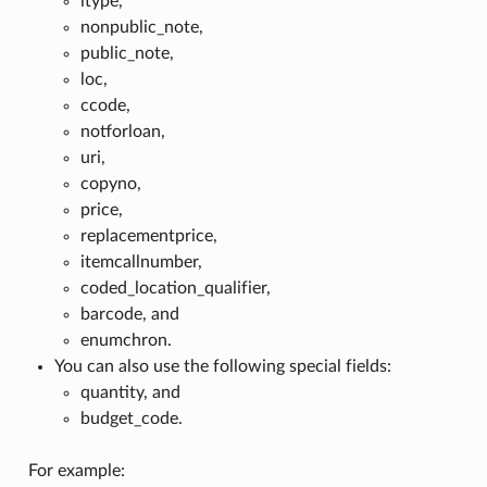
itype,
nonpublic_note,
public_note,
loc,
ccode,
notforloan,
uri,
copyno,
price,
replacementprice,
itemcallnumber,
coded_location_qualifier,
barcode, and
enumchron.
You can also use the following special fields:
quantity, and
budget_code.
For example: