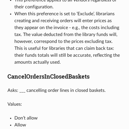
This preference applies to all vendors regardless of
their configuration.
When this preference is set to ‘Exclude’, librarians
creating and receiving orders will enter prices as
they appear on the invoice - e.g., the costs including
tax. The value deducted from the library funds will,
however, correspond to the prices excluding tax.
This is useful for libraries that can claim back tax:
their funds totals will still be accurate, reflecting the
amounts actually used.
CancelOrdersInClosedBaskets
Asks: ___ cancelling order lines in closed baskets.
Values:
Don’t allow
Allow