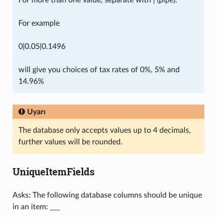
For more than one value, separate with | (pipe).
For example
0|0.05|0.1496
will give you choices of tax rates of 0%, 5% and
14.96%
Uyarı
The database only accepts values up to 4 decimals,
further values will be rounded.
UniqueItemFields
Asks: The following database columns should be unique
in an item: ___