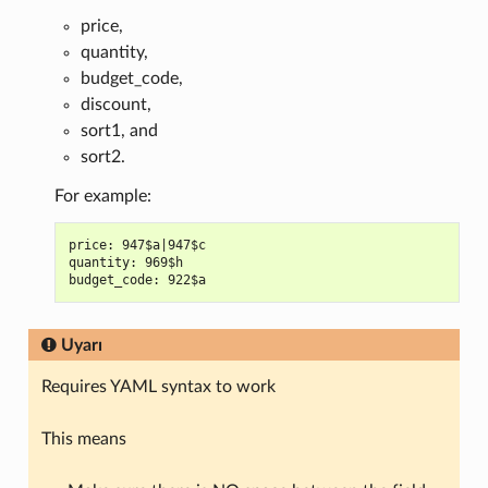
price,
quantity,
budget_code,
discount,
sort1, and
sort2.
For example:
price: 947$a|947$c

quantity: 969$h

Uyarı
Requires YAML syntax to work
This means