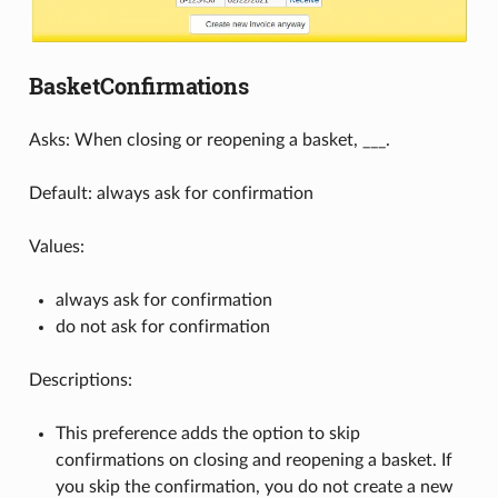
BasketConfirmations
Asks: When closing or reopening a basket, ___.
Default: always ask for confirmation
Values:
always ask for confirmation
do not ask for confirmation
Descriptions:
This preference adds the option to skip
confirmations on closing and reopening a basket. If
you skip the confirmation, you do not create a new