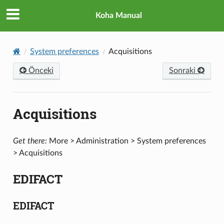
Koha Manual
System preferences
Acquisitions
Önceki
Sonraki
Acquisitions
Get there:
More > Administration > System preferences
> Acquisitions
EDIFACT
EDIFACT