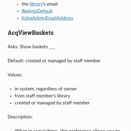
the
library
’s email
ReplytoDefault
KohaAdminEmailAddress
AcqViewBaskets
Asks: Show baskets ___
Default: created or managed by staff member
Values:
in system, regardless of owner
from staff member’s library
created or managed by staff member
Description:
When in acquisitions, this preference allows you to