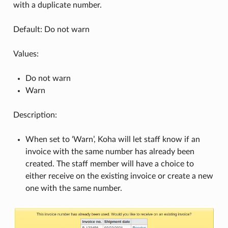
with a duplicate number.
Default: Do not warn
Values:
Do not warn
Warn
Description:
When set to ‘Warn’, Koha will let staff know if an
invoice with the same number has already been
created. The staff member will have a choice to
either receive on the existing invoice or create a new
one with the same number.