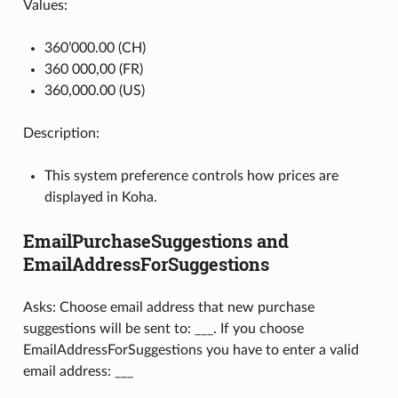
Values:
360’000.00 (CH)
360 000,00 (FR)
360,000.00 (US)
Description:
This system preference controls how prices are
displayed in Koha.
EmailPurchaseSuggestions and
EmailAddressForSuggestions
Asks: Choose email address that new purchase
suggestions will be sent to: ___. If you choose
EmailAddressForSuggestions you have to enter a valid
email address: ___