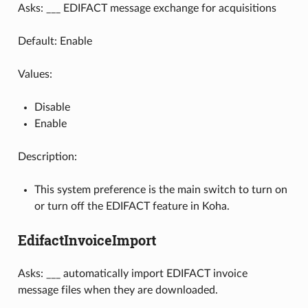
Asks: ___ EDIFACT message exchange for acquisitions
Default: Enable
Values:
Disable
Enable
Description:
This system preference is the main switch to turn on
or turn off the EDIFACT feature in Koha.
EdifactInvoiceImport
Asks: ___ automatically import EDIFACT invoice
message files when they are downloaded.