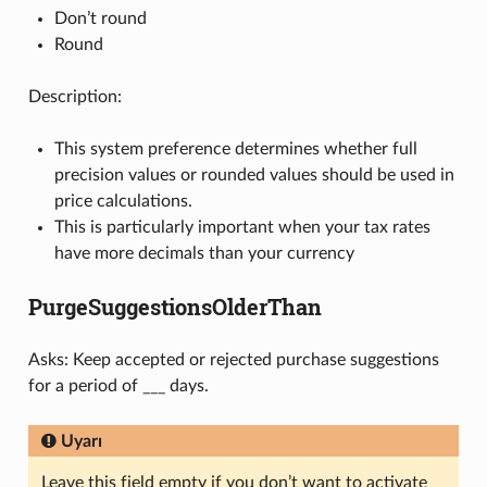
Don’t round
Round
Description:
This system preference determines whether full
precision values or rounded values should be used in
price calculations.
This is particularly important when your tax rates
have more decimals than your currency
PurgeSuggestionsOlderThan
Asks: Keep accepted or rejected purchase suggestions
for a period of ___ days.
Uyarı
Leave this field empty if you don’t want to activate