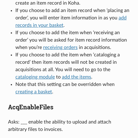
create an item record in Koha.
If you choose to add an item record when ‘placing an
order’, you will enter item information in as you
add
records in your basket
.
If you choose to add the item when ‘receiving an
order’ you will be asked for item record information
when you’re
receiving orders
in acquisitions.
If you choose to add the item when ‘cataloging a
record’ then item records will not be created in
acquisitions at all. You will need to go to the
cataloging module
to
add the items
.
Note that this setting can be overridden when
creating a basket
.
AcqEnableFiles
Asks: ___ enable the ability to upload and attach
arbitrary files to invoices.