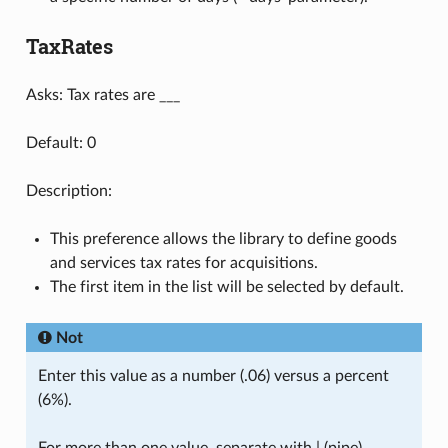
TaxRates
Asks: Tax rates are ___
Default: 0
Description:
This preference allows the library to define goods
and services tax rates for acquisitions.
The first item in the list will be selected by default.
Not
Enter this value as a number (.06) versus a percent
(6%).