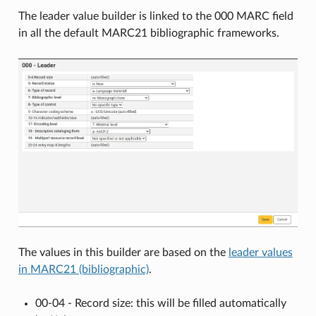
The leader value builder is linked to the 000 MARC field
in all the default MARC21 bibliographic frameworks.
The values in this builder are based on the
leader values
in MARC21 (bibliographic)
.
00-04 - Record size: this will be filled automatically