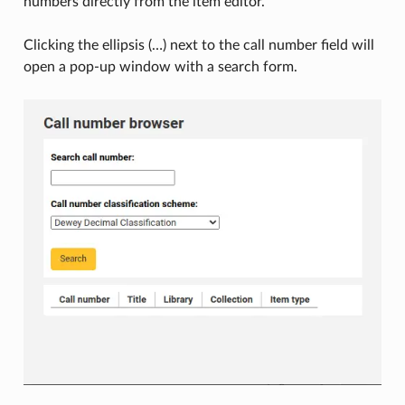
numbers directly from the item editor.
Clicking the ellipsis (…) next to the call number field will
open a pop-up window with a search form.