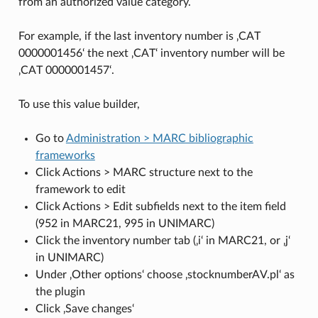
from an authorized value category.
For example, if the last inventory number is ‚CAT
0000001456‘ the next ‚CAT‘ inventory number will be
‚CAT 0000001457‘.
To use this value builder,
Go to
Administration > MARC bibliographic
frameworks
Click Actions > MARC structure next to the
framework to edit
Click Actions > Edit subfields next to the item field
(952 in MARC21, 995 in UNIMARC)
Click the inventory number tab (‚i‘ in MARC21, or ‚j‘
in UNIMARC)
Under ‚Other options‘ choose ‚stocknumberAV.pl‘ as
the plugin
Click ‚Save changes‘