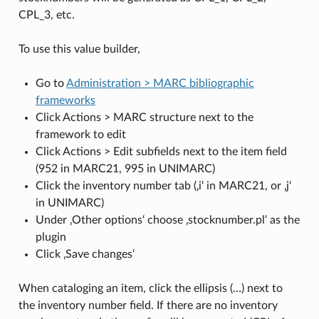
CPL_3, etc.
To use this value builder,
Go to
Administration > MARC bibliographic
frameworks
Click Actions > MARC structure next to the
framework to edit
Click Actions > Edit subfields next to the item field
(952 in MARC21, 995 in UNIMARC)
Click the inventory number tab (‚i‘ in MARC21, or ‚j‘
in UNIMARC)
Under ‚Other options‘ choose ‚stocknumber.pl‘ as the
plugin
Click ‚Save changes‘
When cataloging an item, click the ellipsis (…) next to
the inventory number field. If there are no inventory