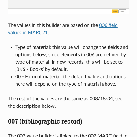
The values in this builder are based on the
006 field
values in MARC21
.
Type of material: this value will change the fields and
options below, since elements in 006 are defined by
type of material. In new records, this will be set to
‚BKS - Books‘ by default.
00 - Form of material: the default value and options
here will depend on the type of material above.
The rest of the values are the same as 008/18-34, see
the description below.
007 (bibliographic record)
The 007 value builder is linked to the 007 MARC field in