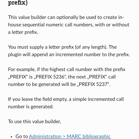
prefix)
This value builder can optionally be used to create in-
house sequential numeric call numbers, with or without
a letter prefix.
You must supply a letter prefix (of any length). The
plugin will append an incremented number to the prefix.
For example, if the highest call number with the prefix
„PREFIX“ is „PREFIX 5236“, the next „PREFIX“ call
number to be generated will be „PREFIX 5237“.
If you leave the field empty, a simple incremented call
number is generated.
To use this value builder,
Go to
Administration > MARC bibliographic