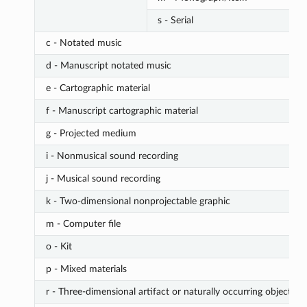
s - Serial
c - Notated music
d - Manuscript notated music
e - Cartographic material
f - Manuscript cartographic material
g - Projected medium
i - Nonmusical sound recording
j - Musical sound recording
k - Two-dimensional nonprojectable graphic
m - Computer file
o - Kit
p - Mixed materials
r - Three-dimensional artifact or naturally occurring object