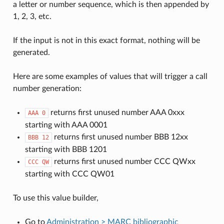
a letter or number sequence, which is then appended by
1, 2, 3, etc.
If the input is not in this exact format, nothing will be
generated.
Here are some examples of values that will trigger a call
number generation:
returns first unused number AAA 0xxx
AAA
0
starting with AAA 0001
returns first unused number BBB 12xx
BBB
12
starting with BBB 1201
returns first unused number CCC QWxx
CCC
QW
starting with CCC QW01
To use this value builder,
Go to
Administration > MARC bibliographic