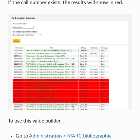
If the call number exists, the results will show in red.
To use this value builder,
Go to
Administration > MARC bibliographic