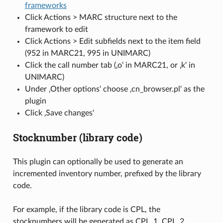
frameworks
Click Actions > MARC structure next to the
framework to edit
Click Actions > Edit subfields next to the item field
(952 in MARC21, 995 in UNIMARC)
Click the call number tab (‚o‘ in MARC21, or ‚k‘ in
UNIMARC)
Under ‚Other options‘ choose ‚cn_browser.pl‘ as the
plugin
Click ‚Save changes‘
Stocknumber (library code)
This plugin can optionally be used to generate an
incremented inventory number, prefixed by the library
code.
For example, if the library code is CPL, the
stocknumbers will be generated as CPL_1, CPL_2,