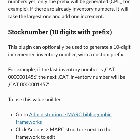
numbers yet, only the prefix will be generated (CPL_ for
example). If there are already inventory numbers, it will
take the largest one and add one increment.
Stocknumber (10 digits with prefix)
This plugin can optionally be used to generate a 10-digit
incremented inventory number, with a custom prefix.
For example, if the last inventory number is ‚CAT
0000001456‘ the next ‚CAT‘ inventory number will be
‚CAT 0000001457‘.
To use this value builder,
Go to
Administration > MARC bibliographic
frameworks
Click Actions > MARC structure next to the
framework to edit