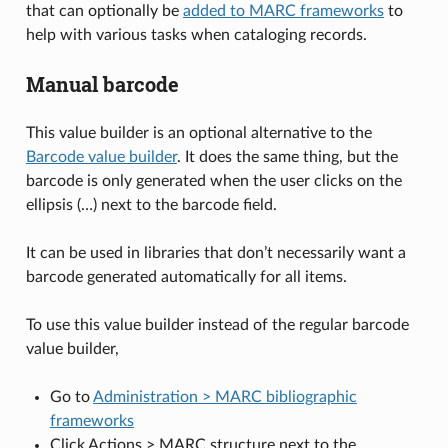
that can optionally be
added to MARC frameworks
to
help with various tasks when cataloging records.
Manual barcode
This value builder is an optional alternative to the
Barcode value builder
. It does the same thing, but the
barcode is only generated when the user clicks on the
ellipsis (…) next to the barcode field.
It can be used in libraries that don’t necessarily want a
barcode generated automatically for all items.
To use this value builder instead of the regular barcode
value builder,
Go to
Administration > MARC bibliographic
frameworks
Click Actions > MARC structure next to the