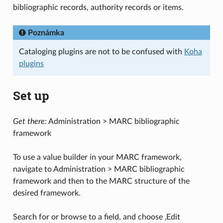
bibliographic records, authority records or items.
Poznámka
Cataloging plugins are not to be confused with
Koha
plugins
Set up
Get there:
Administration > MARC bibliographic
framework
To use a value builder in your MARC framework,
navigate to Administration > MARC bibliographic
framework and then to the MARC structure of the
desired framework.
Search for or browse to a field, and choose ‚Edit