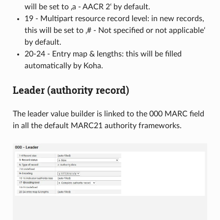
will be set to ‚a - AACR 2‘ by default.
19 - Multipart resource record level: in new records,
this will be set to ‚# - Not specified or not applicable‘
by default.
20-24 - Entry map & lengths: this will be filled
automatically by Koha.
Leader (authority record)
The leader value builder is linked to the 000 MARC field
in all the default MARC21 authority frameworks.