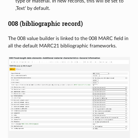
type of material. In new records, this will be set to
‚Text‘ by default.
008 (bibliographic record)
The 008 value builder is linked to the 008 MARC field in
all the default MARC21 bibliographic frameworks.