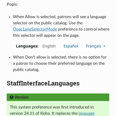
Popis:
When Allow is selected, patrons will see a language
selector on the public catalog. Use the
OpacLangSelectorMode
preference to control where
this selector will appear on the page.
When Don’t allow is selected, there is no option for
a patron to choose their preferred language on the
public catalog.
StaffInterfaceLanguages
Version
This system preference was first introduced in
version 24.11 of Koha. It replaces the
language