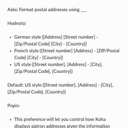
Asks: Format postal addresses using ___
Hodnoty:
German style ([Address] [Street number] -
[Zip/Postal Code] [City] - [Country])
French style ([Street number] [Address] - [ZIP/Postal
Code] [City] - [Country])
US style ([Street number], [Address] - [City],
[Zip/Postal Code], [Country])
Default: US style ([Street number], [Address] - [City],
[Zip/Postal Code], [Country])
Popis:
This preference will let you control how Koha
displays patron addresses given the information