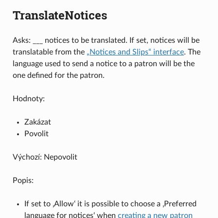
TranslateNotices
Asks: ___ notices to be translated. If set, notices will be
translatable from the
„Notices and Slips“ interface
. The
language used to send a notice to a patron will be the
one defined for the patron.
Hodnoty:
Zakázat
Povolit
Výchozí: Nepovolit
Popis:
If set to ‚Allow‘ it is possible to choose a ‚Preferred
language for notices‘ when
creating a new patron