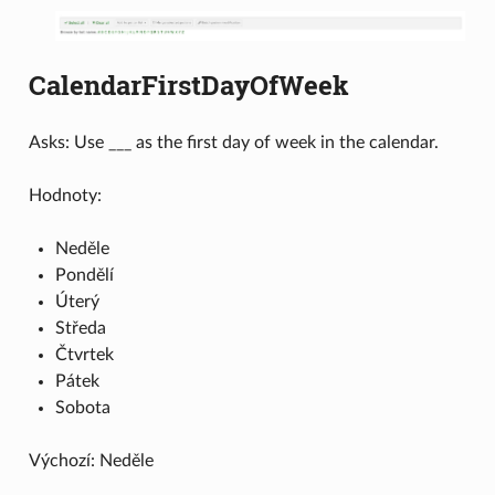
CalendarFirstDayOfWeek
Asks: Use ___ as the first day of week in the calendar.
Hodnoty:
Neděle
Pondělí
Úterý
Středa
Čtvrtek
Pátek
Sobota
Výchozí: Neděle