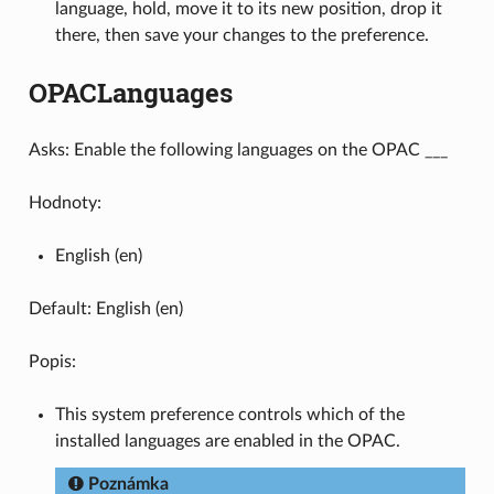
language, hold, move it to its new position, drop it
there, then save your changes to the preference.
OPACLanguages
Asks: Enable the following languages on the OPAC ___
Hodnoty:
English (en)
Default: English (en)
Popis:
This system preference controls which of the
installed languages are enabled in the OPAC.
Poznámka