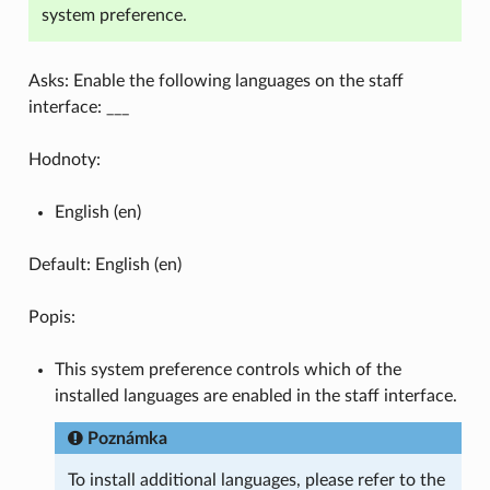
system preference.
Asks: Enable the following languages on the staff
interface: ___
Hodnoty:
English (en)
Default: English (en)
Popis:
This system preference controls which of the
installed languages are enabled in the staff interface.
Poznámka
To install additional languages, please refer to the