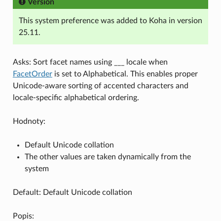
Version
This system preference was added to Koha in version
25.11.
Asks: Sort facet names using ___ locale when
FacetOrder
is set to Alphabetical. This enables proper
Unicode-aware sorting of accented characters and
locale-specific alphabetical ordering.
Hodnoty:
Default Unicode collation
The other values are taken dynamically from the
system
Default: Default Unicode collation
Popis: