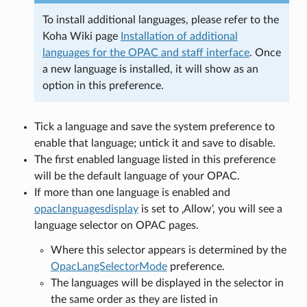
To install additional languages, please refer to the
Koha Wiki page
Installation of additional
languages for the OPAC and staff interface
. Once
a new language is installed, it will show as an
option in this preference.
Tick a language and save the system preference to
enable that language; untick it and save to disable.
The first enabled language listed in this preference
will be the default language of your OPAC.
If more than one language is enabled and
opaclanguagesdisplay
is set to ‚Allow‘, you will see a
language selector on OPAC pages.
Where this selector appears is determined by the
OpacLangSelectorMode
preference.
The languages will be displayed in the selector in
the same order as they are listed in