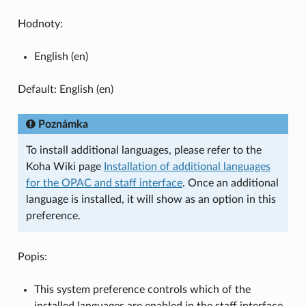
Hodnoty:
English (en)
Default: English (en)
Poznámka
To install additional languages, please refer to the
Koha Wiki page
Installation of additional languages
for the OPAC and staff interface
. Once an additional
language is installed, it will show as an option in this
preference.
Popis:
This system preference controls which of the
installed languages are enabled in the staff interface.