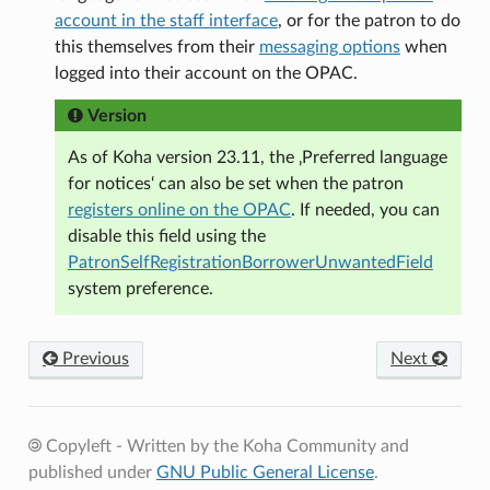
account in the staff interface
, or for the patron to do
this themselves from their
messaging options
when
logged into their account on the OPAC.
Version
As of Koha version 23.11, the ‚Preferred language
for notices‘ can also be set when the patron
registers online on the OPAC
. If needed, you can
disable this field using the
PatronSelfRegistrationBorrowerUnwantedField
system preference.
Previous
Next
Copyleft - Written by the Koha Community and
published under
GNU Public General License
.