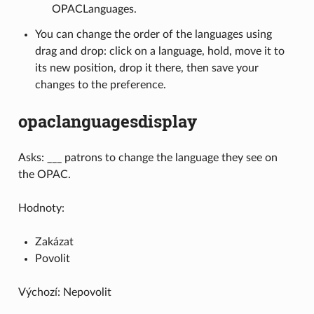
OPACLanguages.
You can change the order of the languages using
drag and drop: click on a language, hold, move it to
its new position, drop it there, then save your
changes to the preference.
opaclanguagesdisplay
Asks: ___ patrons to change the language they see on
the OPAC.
Hodnoty:
Zakázat
Povolit
Výchozí: Nepovolit