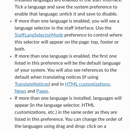
Tick a language and save the system preference to
enable that language; untick it and save to disable.
If more than one language is enabled, you will see a
language selector in the staff interface. Use the
StaffLangSelectorMode
preference to control where
this selector will appear on the page: top, footer or
both.
If more than one language is enabled, the first one
listed in this preference will be the default language
of your system. You will also see references to the
default when translating notices (if using
TranslateNotices
) and in
HTML customizations
,
News
and
Pages
.
If more than one language is installed, languages will
appear (in the language selector, HTML
customizations, etc.) in the same order as they are
listed in this preference. You can change the order of
the languages using drag and drop: click on a