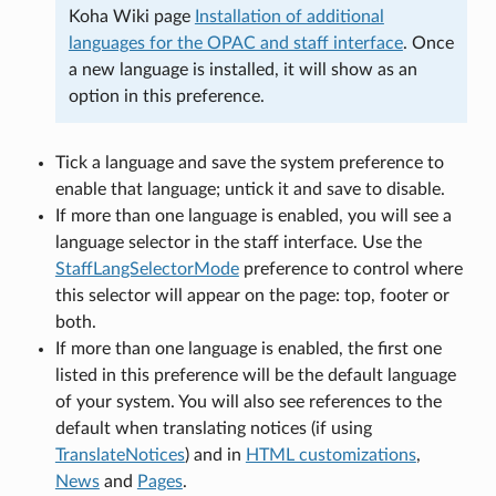
Koha Wiki page
Installation of additional
languages for the OPAC and staff interface
. Once
a new language is installed, it will show as an
option in this preference.
Tick a language and save the system preference to
enable that language; untick it and save to disable.
If more than one language is enabled, you will see a
language selector in the staff interface. Use the
StaffLangSelectorMode
preference to control where
this selector will appear on the page: top, footer or
both.
If more than one language is enabled, the first one
listed in this preference will be the default language
of your system. You will also see references to the
default when translating notices (if using
TranslateNotices
) and in
HTML customizations
,
News
and
Pages
.