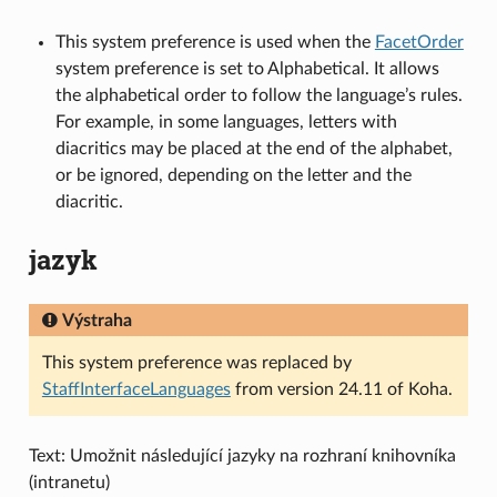
This system preference is used when the
FacetOrder
system preference is set to Alphabetical. It allows
the alphabetical order to follow the language’s rules.
For example, in some languages, letters with
diacritics may be placed at the end of the alphabet,
or be ignored, depending on the letter and the
diacritic.
jazyk
Výstraha
This system preference was replaced by
StaffInterfaceLanguages
from version 24.11 of Koha.
Text: Umožnit následující jazyky na rozhraní knihovníka
(intranetu)