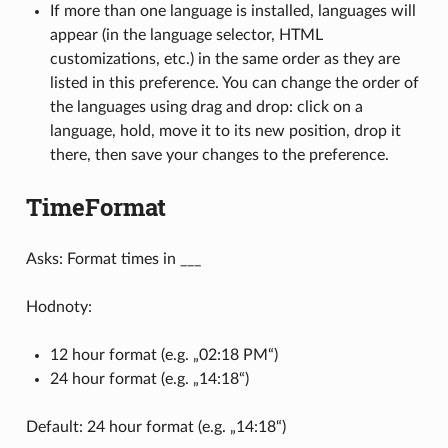
If more than one language is installed, languages will
appear (in the language selector, HTML
customizations, etc.) in the same order as they are
listed in this preference. You can change the order of
the languages using drag and drop: click on a
language, hold, move it to its new position, drop it
there, then save your changes to the preference.
TimeFormat
Asks: Format times in ___
Hodnoty:
12 hour format (e.g. „02:18 PM“)
24 hour format (e.g. „14:18“)
Default: 24 hour format (e.g. „14:18“)