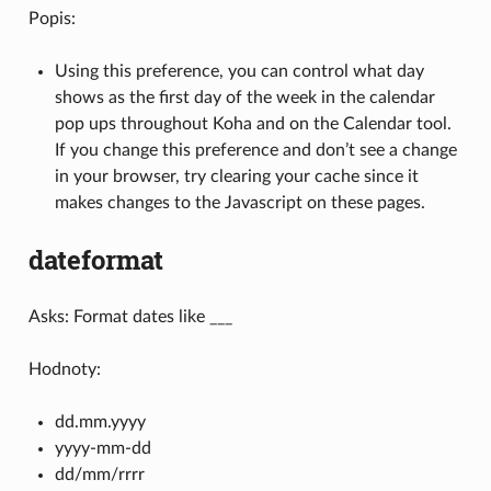
Popis:
Using this preference, you can control what day
shows as the first day of the week in the calendar
pop ups throughout Koha and on the Calendar tool.
If you change this preference and don’t see a change
in your browser, try clearing your cache since it
makes changes to the Javascript on these pages.
dateformat
Asks: Format dates like ___
Hodnoty:
dd.mm.yyyy
yyyy-mm-dd
dd/mm/rrrr