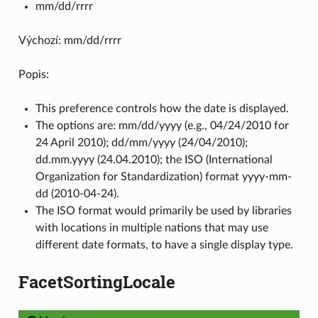
mm/dd/rrrr
Výchozí: mm/dd/rrrr
Popis:
This preference controls how the date is displayed.
The options are: mm/dd/yyyy (e.g., 04/24/2010 for
24 April 2010); dd/mm/yyyy (24/04/2010);
dd.mm.yyyy (24.04.2010); the ISO (International
Organization for Standardization) format yyyy-mm-
dd (2010-04-24).
The ISO format would primarily be used by libraries
with locations in multiple nations that may use
different date formats, to have a single display type.
FacetSortingLocale