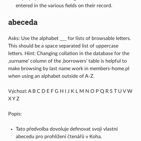
entered in the various fields on their record.
abeceda
Asks: Use the alphabet ___ for lists of browsable letters.
This should be a space separated list of uppercase
letters. Hint: Changing collation in the database for the
‚surname‘ column of the ‚borrowers‘ table is helpful to
make browsing by last name work in members-home.pl
when using an alphabet outside of A-Z.
Výchozí: A B C D E F G H I J K L M N O P Q R S T U V W
X Y Z
Popis:
Tato předvolba dovoluje definovat svoji vlastní
abecedu pro prohlížení čtenářů v Koha.