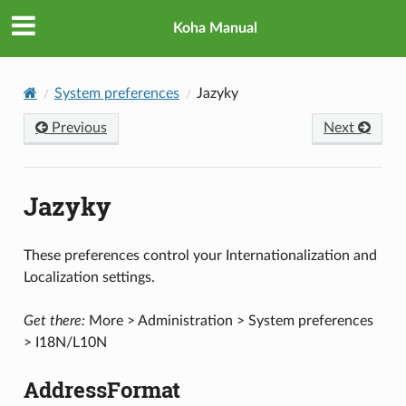
Koha Manual
System preferences
Jazyky
Previous
Next
Jazyky
These preferences control your Internationalization and
Localization settings.
Get there:
More > Administration > System preferences
> I18N/L10N
AddressFormat