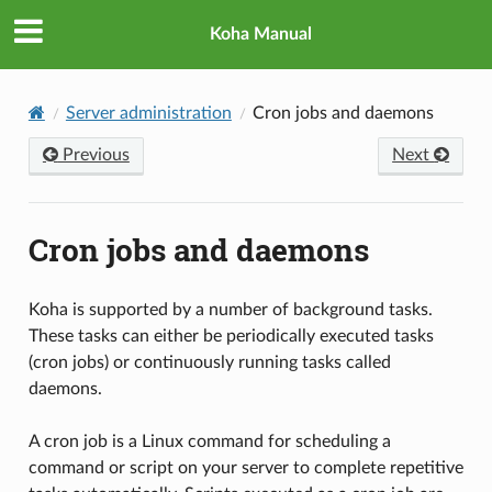
Koha Manual
Server administration
Cron jobs and daemons
Previous
Next
Cron jobs and daemons
Koha is supported by a number of background tasks.
These tasks can either be periodically executed tasks
(cron jobs) or continuously running tasks called
daemons.
A cron job is a Linux command for scheduling a
command or script on your server to complete repetitive