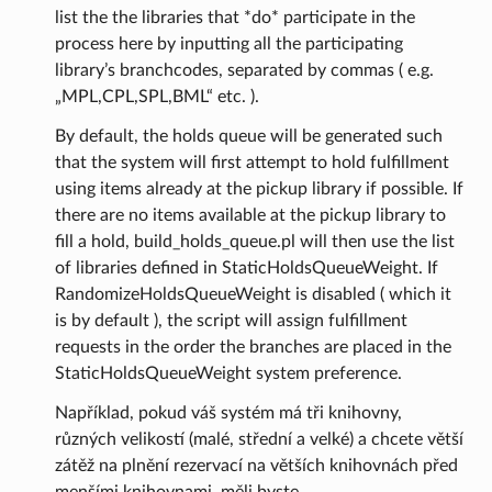
list the the libraries that *do* participate in the
process here by inputting all the participating
library’s branchcodes, separated by commas ( e.g.
„MPL,CPL,SPL,BML“ etc. ).
By default, the holds queue will be generated such
that the system will first attempt to hold fulfillment
using items already at the pickup library if possible. If
there are no items available at the pickup library to
fill a hold, build_holds_queue.pl will then use the list
of libraries defined in StaticHoldsQueueWeight. If
RandomizeHoldsQueueWeight is disabled ( which it
is by default ), the script will assign fulfillment
requests in the order the branches are placed in the
StaticHoldsQueueWeight system preference.
Například, pokud váš systém má tři knihovny,
různých velikostí (malé, střední a velké) a chcete větší
zátěž na plnění rezervací na větších knihovnách před
menšími knihovnami, měli byste