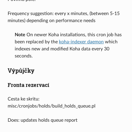
Frequency suggestion: every x minutes, (between 5-15
minutes) depending on performance needs
Note
On newer Koha installations, this cron job has
been replaced by the
koha-indexer daemon
which
indexes new and modified Koha data every 30
seconds.
Výpůjčky
Fronta rezervací
Cesta ke skritu:
misc/cronjobs/holds/build_holds_queue.pl
Does: updates holds queue report