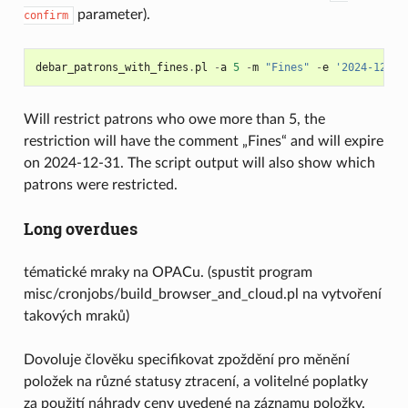
parameter).
confirm
debar_patrons_with_fines
.
pl
-
a
5
-
m
"Fines"
-
e
'2024-12-31
Will restrict patrons who owe more than 5, the
restriction will have the comment „Fines“ and will expire
on 2024-12-31. The script output will also show which
patrons were restricted.
Long overdues
tématické mraky na OPACu. (spustit program
misc/cronjobs/build_browser_and_cloud.pl na vytvoření
takových mraků)
Dovoluje člověku specifikovat zpoždění pro měnění
položek na různé statusy ztracení, a volitelné poplatky
za použití náhrady ceny uvedené na záznamu položky.