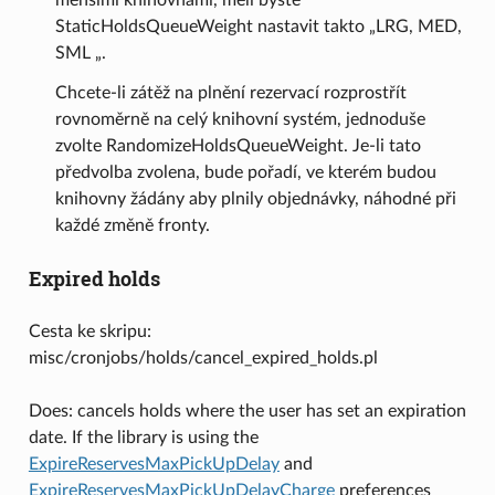
StaticHoldsQueueWeight nastavit takto „LRG, MED,
SML „.
Chcete-li zátěž na plnění rezervací rozprostřít
rovnoměrně na celý knihovní systém, jednoduše
zvolte RandomizeHoldsQueueWeight. Je-li tato
předvolba zvolena, bude pořadí, ve kterém budou
knihovny žádány aby plnily objednávky, náhodné při
každé změně fronty.
Expired holds
Cesta ke skripu:
misc/cronjobs/holds/cancel_expired_holds.pl
Does: cancels holds where the user has set an expiration
date. If the library is using the
ExpireReservesMaxPickUpDelay
and
ExpireReservesMaxPickUpDelayCharge
preferences