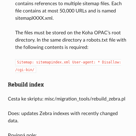
contains references to multiple sitemap files. Each
file contains at most 50,000 URLs and is named
sitemapXXXX.xml.
The files must be stored on the Koha OPAC’s root
directory. In the same directory a robots.txt file with
the following contents is required:
Sitemap:
sitemapindex.xml
User-agent:
*
Disallow:
/cgi-bin/
Rebuild index
Cesta ke skriptu: misc/migration_tools/rebuild_zebra.pl
Does: updates Zebra indexes with recently changed
data.
Povinná pole: