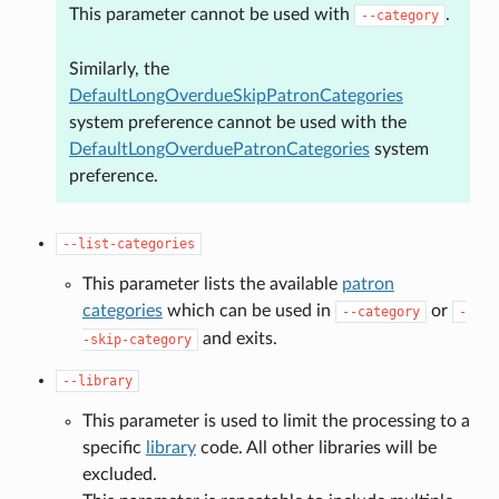
This parameter cannot be used with
.
--category
Similarly, the
DefaultLongOverdueSkipPatronCategories
system preference cannot be used with the
DefaultLongOverduePatronCategories
system
preference.
--list-categories
This parameter lists the available
patron
categories
which can be used in
or
--category
-
and exits.
-skip-category
--library
This parameter is used to limit the processing to a
specific
library
code. All other libraries will be
excluded.