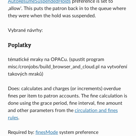
AutoResumeSuspendedHolds
preference is set to
‚allow‘. This puts the patron back in to the queue where
they were when the hold was suspended.
Vybrané návrhy:
Poplatky
tématické mraky na OPACu. (spustit program
misc/cronjobs/build_browser_and_cloud.pl na vytvoření
takových mraků)
Does: calculates and charges (or increments) overdue
fines per item to patron accounts. The fine calculation is
done using the grace period, fine interval, fine amount
and other parameters from the
circulation and fines
rules
.
Required by:
finesMode
system preference