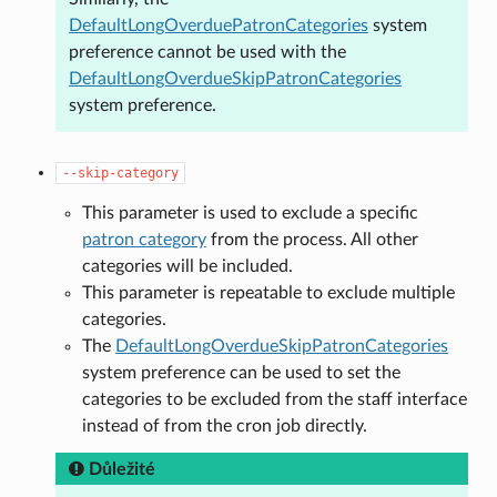
DefaultLongOverduePatronCategories
system
preference cannot be used with the
DefaultLongOverdueSkipPatronCategories
system preference.
--skip-category
This parameter is used to exclude a specific
patron category
from the process. All other
categories will be included.
This parameter is repeatable to exclude multiple
categories.
The
DefaultLongOverdueSkipPatronCategories
system preference can be used to set the
categories to be excluded from the staff interface
instead of from the cron job directly.
Důležité