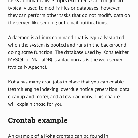
tasks automatically. Scripts executed as a cron job are
typically used to modify files or databases; however,
they can perform other tasks that do not modify data on
the server, like sending out email notifications.
A daemon is a Linux command that is typically started
when the system is booted and runs in the background
doing some function. The database used by Koha (either
MySQL or MariaDB) is a daemon as is the web server
(typically Apache).
Koha has many cron jobs in place that you can enable
(search engine indexing, overdue notice generation, data
cleanup and more), and a few daemons. This chapter
will explain those for you.
Crontab example
An example of a Koha crontab can be found in