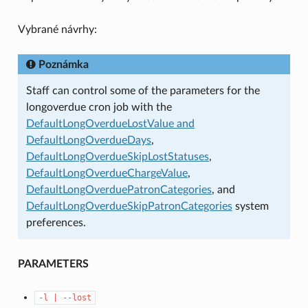
Vybrané návrhy:
Poznámka
Staff can control some of the parameters for the
longoverdue cron job with the
DefaultLongOverdueLostValue and
DefaultLongOverdueDays
,
DefaultLongOverdueSkipLostStatuses
,
DefaultLongOverdueChargeValue
,
DefaultLongOverduePatronCategories
, and
DefaultLongOverdueSkipPatronCategories
system
preferences.
PARAMETERS
-l
|
--lost