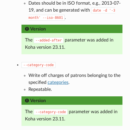
Dates should be in ISO format, e.g., 2013-07-
19, and can be generated with
date
-d
'-3
.
month'
--iso-8601
Version
The
parameter was added in
--added-after
Koha version 23.11.
--category-code
Write off charges of patrons belonging to the
specified
categories
.
Repeatable.
Version
The
parameter was added in
--category-code
Koha version 23.11.