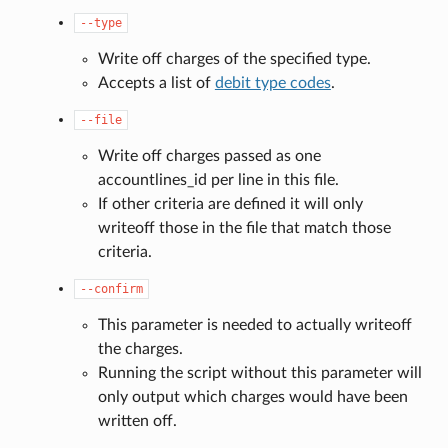
--type
Write off charges of the specified type.
Accepts a list of
debit type codes
.
--file
Write off charges passed as one
accountlines_id per line in this file.
If other criteria are defined it will only
writeoff those in the file that match those
criteria.
--confirm
This parameter is needed to actually writeoff
the charges.
Running the script without this parameter will
only output which charges would have been
written off.