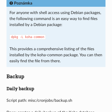
Poznámka
For anyone with shell access using Debian packages,
the following command is an easy way to find files
installed by a Debian package:
dpkg
-L
koha-common
This provides a comprehensive listing of the files
installed by the koha-common package. You can then
easily find the file from there.
Backup
Daily backup
Script path: misc/cronjobs/backup.sh