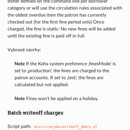
either defined on the command line per borrower
category or will use the circulation rules associated with
the oldest overdue item the patron has currently
checked out (for the first fine period only) Once
charged, the fine is static: No new fines will be added
until the existing fine is paid off in full.
Vybrané návrhy:
Note
If the Koha system preference ‚finesMode‘ is
set to ‚production‘, the fines are charged to the
patron accounts. If set to ‚test‘, the fines are
calculated but not applied.
Note
Fines won’t be applied on a holiday.
Batch writeoff charges
Script path:
misc/cronjobs/writeoff_debts.pl