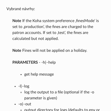
Vybrané návrhy:
Note
If the Koha system preference ‚finesMode‘ is
set to ‚production‘, the fines are charged to the
patron accounts. If set to ‚test‘, the fines are
calculated but not applied.
Note
Fines will not be applied on a holiday.
PARAMETERS
- -h|–help
get help message
-l|–log
log the output to a file (optional if the -o
parameter is given)
-o|–out
output directory for logs (defaults to env or