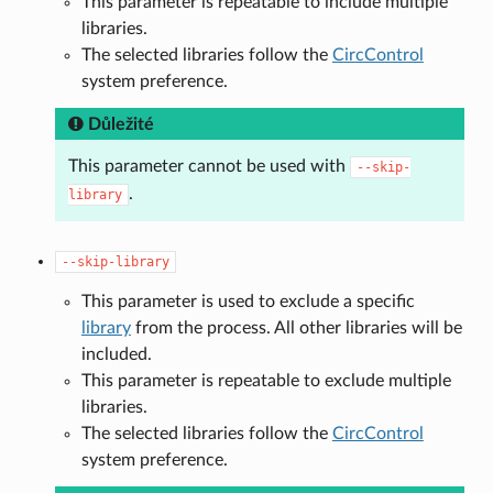
This parameter is repeatable to include multiple
libraries.
The selected libraries follow the
CircControl
system preference.
Důležité
This parameter cannot be used with
--skip-
.
library
--skip-library
This parameter is used to exclude a specific
library
from the process. All other libraries will be
included.
This parameter is repeatable to exclude multiple
libraries.
The selected libraries follow the
CircControl
system preference.