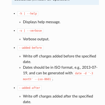
-h
|
--help
Displays help message.
-v
|
--verbose
Verbose output.
--added-before
Write off charges added before the specified
date.
Dates should be in ISO format, e.g., 2013-07-
19, and can be generated with
date
-d
'-3
.
month'
--iso-8601
--added-after
Write off charges added after the specified
date.