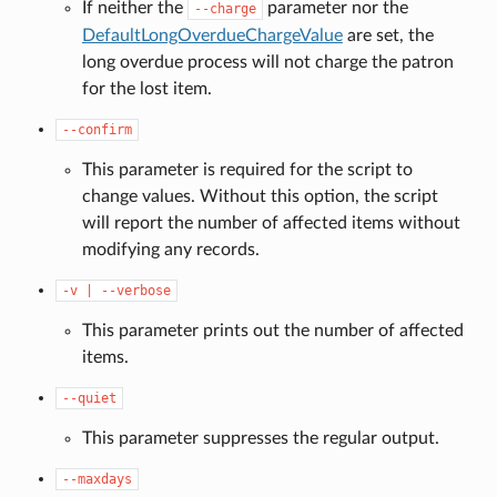
If neither the
parameter nor the
--charge
DefaultLongOverdueChargeValue
are set, the
long overdue process will not charge the patron
for the lost item.
--confirm
This parameter is required for the script to
change values. Without this option, the script
will report the number of affected items without
modifying any records.
-v
|
--verbose
This parameter prints out the number of affected
items.
--quiet
This parameter suppresses the regular output.
--maxdays