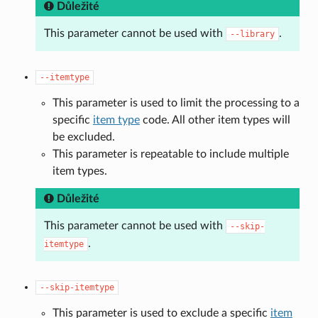
Důležité
This parameter cannot be used with
.
--library
--itemtype
This parameter is used to limit the processing to a
specific
item type
code. All other item types will
be excluded.
This parameter is repeatable to include multiple
item types.
Důležité
This parameter cannot be used with
--skip-
.
itemtype
--skip-itemtype
This parameter is used to exclude a specific
item