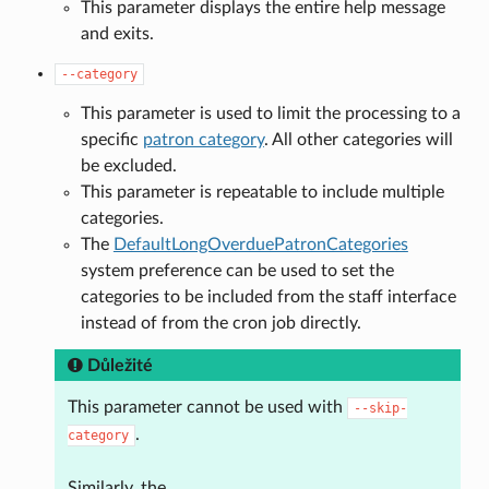
This parameter displays the entire help message
and exits.
--category
This parameter is used to limit the processing to a
specific
patron category
. All other categories will
be excluded.
This parameter is repeatable to include multiple
categories.
The
DefaultLongOverduePatronCategories
system preference can be used to set the
categories to be included from the staff interface
instead of from the cron job directly.
Důležité
This parameter cannot be used with
--skip-
.
category
Similarly, the