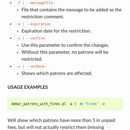
-f
|
--messagefile
File that contains the message to be added as the
restriction comment.
-e
|
--expiration
Expiration date for the restriction.
-c
|
--confirm
Use this parameter to confirm the changes.
Without this parameter, no patrons will be
restricted.
-v
|
--verbose
Shows which patrons are affected.
USAGE EXAMPLES
debar_patrons_with_fines
.
pl
-
a
5
-
m
"Fines"
-
v
Will show which patrons have more than 5 in unpaid
fees, but will not actually restrict them (missing
--