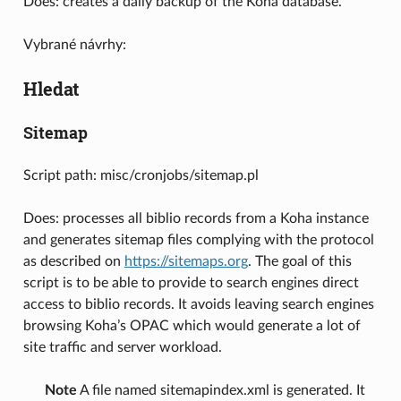
Does: creates a daily backup of the Koha database.
Vybrané návrhy:
Hledat
Sitemap
Script path: misc/cronjobs/sitemap.pl
Does: processes all biblio records from a Koha instance
and generates sitemap files complying with the protocol
as described on
https://sitemaps.org
. The goal of this
script is to be able to provide to search engines direct
access to biblio records. It avoids leaving search engines
browsing Koha’s OPAC which would generate a lot of
site traffic and server workload.
Note
A file named sitemapindex.xml is generated. It