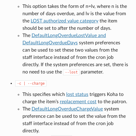
This option takes the form of n=lv, where n is the
number of days overdue, and lv is the value from
the
LOST authorized value category
the item
should be set to after the number of days.
The
DefaultLongOverdueLostValue and
DefaultLongOverdueDays
system preferences
can be used to set these two values from the
staff interface instead of from the cron job
directly. If the system preferences are set, there is
no need to use the
parameter.
--lost
-c
|
--charge
This specifies which
lost status
triggers Koha to
charge the item’s
replacement cost
to the patron.
The
DefaultLongOverdueChargeValue
system
preference can be used to set the value from the
staff interface instead of from the cron job
directly.