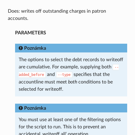
Does: writes off outstanding charges in patron
accounts.
PARAMETERS
Poznámka
The options to select the debt records to writeoff
are cumulative. For example, supplying both
--
and
specifies that the
added_before
--type
accountline must meet
both
conditions to be
selected for writeoff.
Poznámka
You must use at least one of the filtering options
for the script to run. This is to prevent an
accidental ‚writeoff all‘ operation.