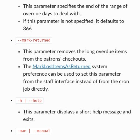
This parameter specifies the end of the range of
overdue days to deal with.
If this parameter is not specified, it defaults to
366.
--mark-returned
This parameter removes the long overdue items
from the patrons‘ checkouts.
The
MarkLostItemsAsReturned
system
preference can be used to set this parameter
from the staff interface instead of from the cron
job directly.
-h
|
--help
This parameter displays a short help message and
exits.
-man
|
--manual