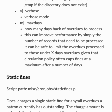
/tmp if the directory does not exist)
-v|–verbose
verbose mode
-m|–maxdays
how many days back of overdues to process
this can improve performance by simply the
number of records that need to be processed.
It can be safe to limit the overdues processed
to those under X days overdues given that
circulation policy often caps fines at a
maximum after a number of days.
Static fines
Script path: misc/cronjobs/staticfines.pl
Does: charges a single static fine for any/all overdues a
patron currently has outstanding. The charge amount is