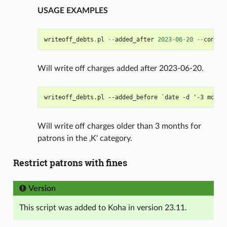
USAGE EXAMPLES
writeoff_debts
.
pl
--
added_after
2023
-
06
-
20
--
confir
Will write off charges added after 2023-06-20.
Will write off charges older than 3 months for
patrons in the ‚K‘ category.
Restrict patrons with fines
Version
This script was added to Koha in version 23.11.