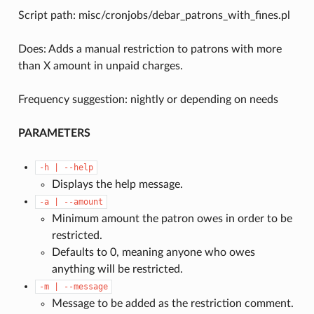
Script path: misc/cronjobs/debar_patrons_with_fines.pl
Does: Adds a manual restriction to patrons with more
than X amount in unpaid charges.
Frequency suggestion: nightly or depending on needs
PARAMETERS
-h
|
--help
Displays the help message.
-a
|
--amount
Minimum amount the patron owes in order to be
restricted.
Defaults to 0, meaning anyone who owes
anything will be restricted.
-m
|
--message
Message to be added as the restriction comment.