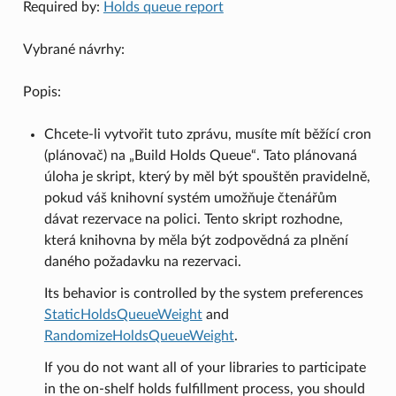
Required by:
Holds queue report
Vybrané návrhy:
Popis:
Chcete-li vytvořit tuto zprávu, musíte mít běžící cron
(plánovač) na „Build Holds Queue“. Tato plánovaná
úloha je skript, který by měl být spouštěn pravidelně,
pokud váš knihovní systém umožňuje čtenářům
dávat rezervace na polici. Tento skript rozhodne,
která knihovna by měla být zodpovědná za plnění
daného požadavku na rezervaci.
Its behavior is controlled by the system preferences
StaticHoldsQueueWeight
and
RandomizeHoldsQueueWeight
.
If you do not want all of your libraries to participate
in the on-shelf holds fulfillment process, you should