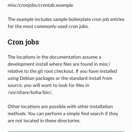
misc/cronjobs/crontab.example
The example includes sample boilerplate cron job entries
for the most commonly-used cron jobs.
Cron jobs
The locations in the documentation assume a
development install where files are found in misc/
relative to the git root checkout. If you have installed
using Debian packages or the standard install from
source, you will want to look for files in
/usr/share/koha/bin/.
Other locations are possible with other installation
methods. You can perform a simple find search if they
are not located in these directories.