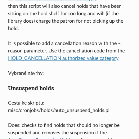
then this script will also cancel holds that have been
sitting on the hold shelf for too long and will (if the
library does) charge the patron for not picking up the
hold.
It is possible to add a cancellation reason with the –
reason parameter. Use the cancellation code from the
HOLD_CANCELLATION authorized value category
Vybrané návrhy:
Unsuspend holds
Cesta ke skriptu:
misc/cronjobs/holds/auto_unsuspend_holds.pl
Does: checks to find holds that should no longer be
suspended and removes the suspension if the