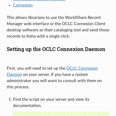
Connexion
This allows librarians to use the WorldShare Record
Manager web interface or the OCLC Connexion Client
desktop software as their cataloging tool and send those
records to Koha with a single click.
Setting up the OCLC Connexion Daemon
First, you will need to set up the
OCLC Connexion
Daemon
on your server. If you have a system
administrator you will want to consult with them on
this process.
Find the script on your server and view its
documentation.