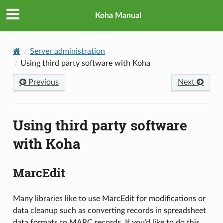
Koha Manual
Server administration
Using third party software with Koha
Previous
Next
Using third party software
with Koha
MarcEdit
Many libraries like to use MarcEdit for modifications or
data cleanup such as converting records in spreadsheet
data formats to MARC records. If you’d like to do this