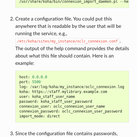
/usr/share/koha/bin/connexion_import_daemon.pl
Create a configuration file. You could put this
anywhere that is readable by the user that will be
running the service, e.g.,
.
/etc/koha/sites/my_instance/oclc_connexion.conf
The output of the help command provides the details
about what this file should contain. Here is an
example:
host
:
0.0.0.0
port
:
5500
log
:
/
var
/
log
/
koha
/
my_instance
/
oclc_connexion
.
log
koha
:
https
:
//
staff
.
mylibrary
.
example
.
com
user
:
koha_staff_user_name
password
:
koha_staff_user_password
connexion_user
:
oclc_connexion_user_name
connexion_password
:
oclc_connexion_user_password
import_mode
:
direct
Since the configuration file contains passwords,