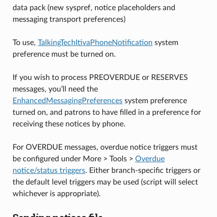
data pack (new syspref, notice placeholders and
messaging transport preferences)
To use,
TalkingTechItivaPhoneNotification
system
preference must be turned on.
If you wish to process PREOVERDUE or RESERVES
messages, you’ll need the
EnhancedMessagingPreferences
system preference
turned on, and patrons to have filled in a preference for
receiving these notices by phone.
For OVERDUE messages, overdue notice triggers must
be configured under More > Tools >
Overdue
notice/status triggers
. Either branch-specific triggers or
the default level triggers may be used (script will select
whichever is appropriate).