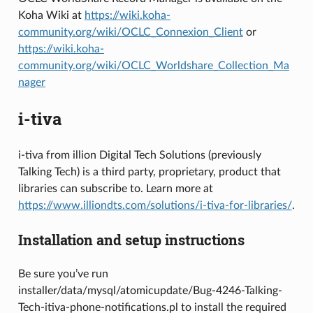
Koha Wiki at
https://wiki.koha-
community.org/wiki/OCLC_Connexion_Client
or
https://wiki.koha-
community.org/wiki/OCLC_Worldshare_Collection_Ma
nager
i-tiva
i-tiva from illion Digital Tech Solutions (previously
Talking Tech) is a third party, proprietary, product that
libraries can subscribe to. Learn more at
https://www.illiondts.com/solutions/i-tiva-for-libraries/
.
Installation and setup instructions
Be sure you’ve run
installer/data/mysql/atomicupdate/Bug-4246-Talking-
Tech-itiva-phone-notifications.pl to install the required