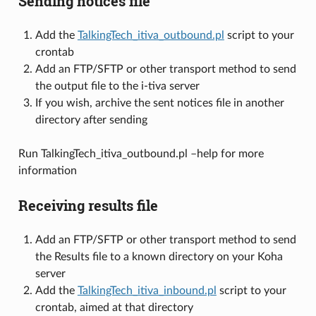
Sending notices file
Add the
TalkingTech_itiva_outbound.pl
script to your
crontab
Add an FTP/SFTP or other transport method to send
the output file to the i-tiva server
If you wish, archive the sent notices file in another
directory after sending
Run TalkingTech_itiva_outbound.pl –help for more
information
Receiving results file
Add an FTP/SFTP or other transport method to send
the Results file to a known directory on your Koha
server
Add the
TalkingTech_itiva_inbound.pl
script to your
crontab, aimed at that directory