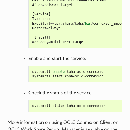
Description
=
Koha
OCLC
Connexion
Daemon
After
=
network
.
target
[
Service
]
Type
=
exec
ExecStart
=/
usr
/
share
/
koha
/
bin
/
connexion_import_d
Restart
=
always
[
Install
]
WantedBy
=
multi
-
user
.
target
Enable and start the service:
systemctl
enable
koha-oclc-connexion

systemctl
start
Check the status of the service:
systemctl
status
More information on using OCLC Connexion Client or
OCLC WorldShare Record Manager is available on the