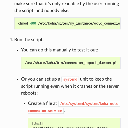
make sure that it’s only readable by the user running
the script, and nobody else.
chmod
400
Run the script.
You can do this manually to test it out:
/usr/share/koha/bin/connexion_import_daemon.pl
--co
Or you can set up a
unit to keep the
systemd
script running even when it crashes or the server
reboots:
Create a file at
/etc/systemd/system/koha-oclc-
:
connexion.service
[
Unit
]