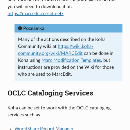
you will need to download it at:
https://marcedit.reeset.net/
Poznámka
Many of the actions described on the Koha
Community wiki at
https://wiki.koha-
community.org/wiki/MARCEdit
can be done in
Koha using
Marc Modification Templates
, but
instructions are provided on the Wiki for those
who are used to MarcEdit.
OCLC Cataloging Services
Koha can be set to work with the OCLC cataloging
services such as
WorldShare Record Manager