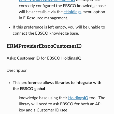
correctly configured the EBSCO knowledge base
will be accessible via the
eHoldings
menu option
in E-Resource management.
If this preference is left empty, you will be unable to
connect the EBSCO knowledge base.
ERMProviderEbscoCustomerID
Asks: Customer ID for EBSCO HoldingsIQ ___
Description:
This preference allows libraries to integrate with
the EBSCO global
knowledge base using their
HoldingsIQ
tool. The
library will need to ask EBSCO for both an API
key and a Customer ID (see