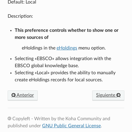
Default: Local
Description:
This preference controls whether to show one or
more sources of
eHoldings in the
eHoldings
menu option.
Selecting «EBSCO» allows integration with the
EBSCO global knowledge base.
Selecting «Local» provides the ability to manually
create eHoldings records for local sources.
Anterior
Siguiente
Copyleft - Written by the Koha Community and
published under
GNU Public General License
.