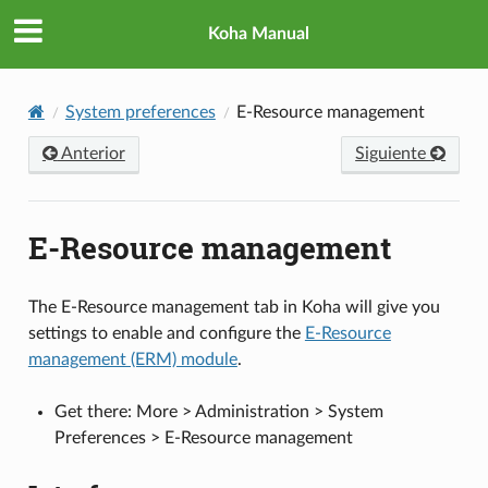
Koha Manual
System preferences
E-Resource management
Anterior
Siguiente
E-Resource management
The E-Resource management tab in Koha will give you
settings to enable and configure the
E-Resource
management (ERM) module
.
Get there: More > Administration > System
Preferences > E-Resource management