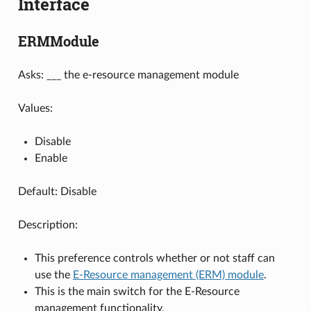
Interface
ERMModule
Asks: ___ the e-resource management module
Values:
Disable
Enable
Default: Disable
Description:
This preference controls whether or not staff can
use the
E-Resource management (ERM) module
.
This is the main switch for the E-Resource
management functionality.