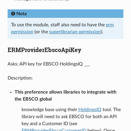
Nota
To use the module, staff also need to have the
erm
permission
(or the
superlibrarian permission
).
ERMProviderEbscoApiKey
Asks: API key for EBSCO HoldingsIQ ___
Description:
This preference allows libraries to integrate with
the EBSCO global
knowledge base using their
HoldingsIQ
tool. The
library will need to ask EBSCO for both an API
key and a Customer ID (see
ERMProviderEbscoCustomerID
below). Once