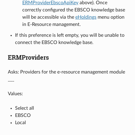
ERMProviderEbscoApiKey
above). Once
correctly configured the EBSCO knowledge base
will be accessible via the
eHoldings
menu option
in E-Resource management.
If this preference is left empty, you will be unable to
connect the EBSCO knowledge base.
ERMProviders
Asks: Providers for the e-resource management module
___
Values:
Select all
EBSCO
Local