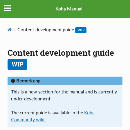
Koha Manual
Content development guide
WIP
Content development guide
WIP
Bemerkung
This is a new section for the manual and is currently
under development.
The current guide is available in the
Koha
Community wiki.