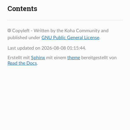
Contents
Copyleft - Written by the Koha Community and
published under
GNU Public General License
.
Last updated on 2026-08-08 01:15:44.
Erstellt mit
Sphinx
mit einem
theme
bereitgestellt von
Read the Docs
.