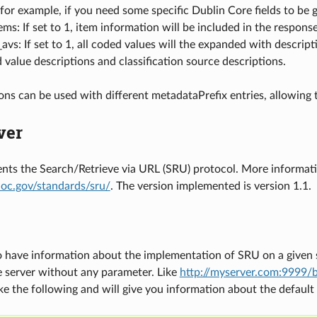
 for example, if you need some specific Dublin Core fields to be 
ems: If set to 1, item information will be included in the resp
vs: If set to 1, all coded values will the expanded with descript
 value descriptions and classification source descriptions.
ions can be used with different metadataPrefix entries, allowing
ver
ts the Search/Retrieve via URL (SRU) protocol. More informatio
loc.gov/standards/sru/
. The version implemented is version 1.1.
o have information about the implementation of SRU on a given se
e server without any parameter. Like
http://myserver.com:9999/b
ike the following and will give you information about the default 