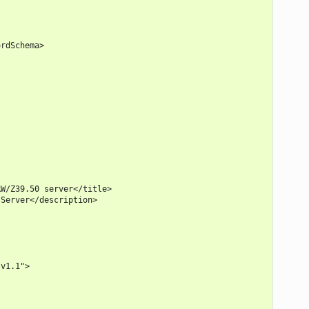
rdSchema>

W/Z39.50 server</title>

Server</description>

v1.1">
