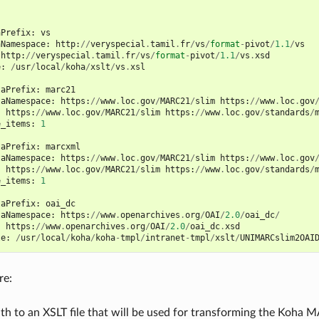
aPrefix
:
vs
aNamespace
:
http
:
//
veryspecial
.
tamil
.
fr
/
vs
/
format
-
pivot
/
1.1
/
vs
http
:
//
veryspecial
.
tamil
.
fr
/
vs
/
format
-
pivot
/
1.1
/
vs
.
xsd
e
:
/
usr
/
local
/
koha
/
xslt
/
vs
.
xsl
taPrefix
:
marc21
taNamespace
:
https
:
//
www
.
loc
.
gov
/
MARC21
/
slim
https
:
//
www
.
loc
.
gov
:
https
:
//
www
.
loc
.
gov
/
MARC21
/
slim
https
:
//
www
.
loc
.
gov
/
standards
/
e_items
:
1
taPrefix
:
marcxml
taNamespace
:
https
:
//
www
.
loc
.
gov
/
MARC21
/
slim
https
:
//
www
.
loc
.
gov
:
https
:
//
www
.
loc
.
gov
/
MARC21
/
slim
https
:
//
www
.
loc
.
gov
/
standards
/
e_items
:
1
taPrefix
:
oai_dc
taNamespace
:
https
:
//
www
.
openarchives
.
org
/
OAI
/
2.0
/
oai_dc
/
:
https
:
//
www
.
openarchives
.
org
/
OAI
/
2.0
/
oai_dc
.
xsd
le
:
/
usr
/
local
/
koha
/
koha
-
tmpl
/
intranet
-
tmpl
/
xslt
/
UNIMARCslim2OAI
re:
Path to an XSLT file that will be used for transforming the Koh