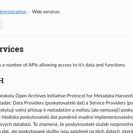
dministration
Web services
rvices
 a number of APIs allowing access to it’s data and functions.
H
otokolu Open Archives Initiative-Protocol for Metadata Harvesti
adat: Data Providers (poskytovatelé dat) a Service Providers (po
oskytují volný přístup k metadatům a mohou (ale nemusejí) posky
hlediska poskytovatelů dat poměrně snadno implementovatelný. 
o svých databází. To znamená, že poskytovatelé služeb nezprostř
 dat, ale poskytované služby jsou založené na těch datech, kter