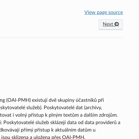
View page source
Next
ng (OAI-PMH) existují dvě skupiny účastníků při
skytovatelé služeb). Poskytovatelé dat (archívy,
tovat i volný přístup k plným textům a dalším zdrojům.
Poskytovatelé služeb sklázejí data od data providerů a
edkovávají přímý přístup k aktuálním datům u
á jsou sklizena a uložena přes OAI-PMH.