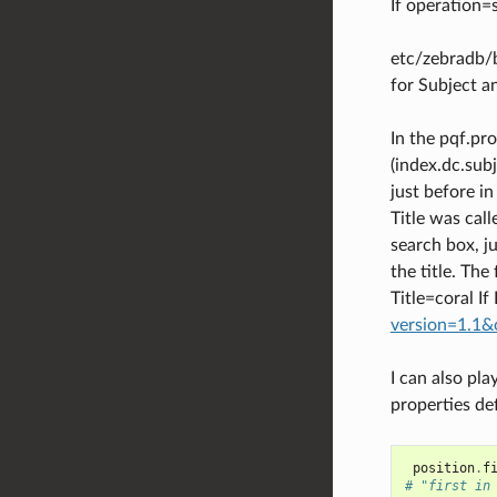
If operation=
etc/zebradb/b
for Subject an
In the pqf.pr
(index.dc.subj
just before in
Title was call
search box, ju
the title. The
Title=coral If
version=1.1&
I can also pla
properties def
position
.
f
# "first in