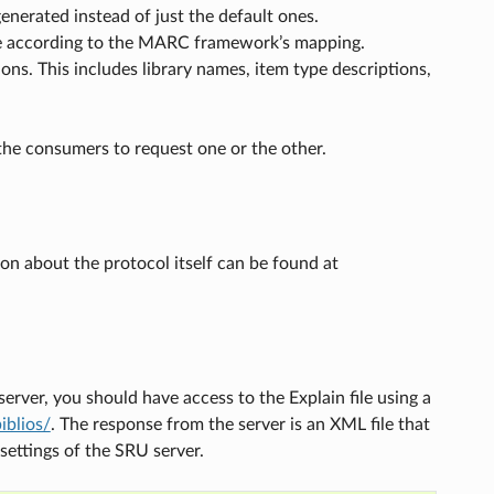
generated instead of just the default ones.
onse according to the MARC framework’s mapping.
ions. This includes library names, item type descriptions,
 the consumers to request one or the other.
n about the protocol itself can be found at
rver, you should have access to the Explain file using a
iblios/
. The response from the server is an XML file that
settings of the SRU server.