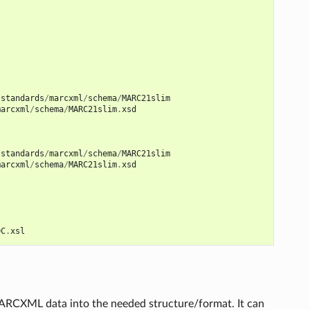
/
standards
/
marcxml
/
schema
/
MARC21slim
marcxml
/
schema
/
MARC21slim
.
xsd
/
standards
/
marcxml
/
schema
/
MARC21slim
marcxml
/
schema
/
MARC21slim
.
xsd
DC
.
xsl
a MARCXML data into the needed structure/format. It can