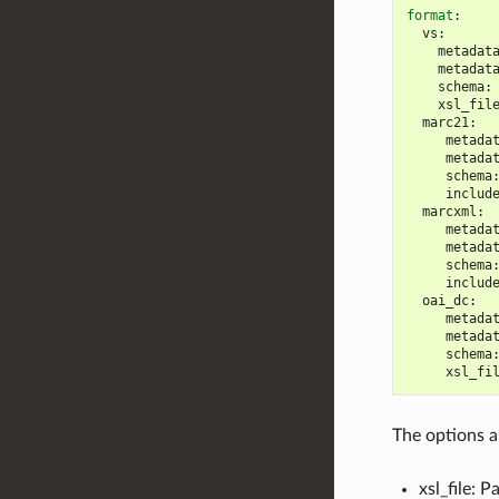
format
:
vs
:
metadat
metadat
schema
:
xsl_fil
marc21
:
metada
metada
schema
includ
marcxml
:
metada
metada
schema
includ
oai_dc
:
metada
metada
schema
xsl_fi
The options a
xsl_file: 