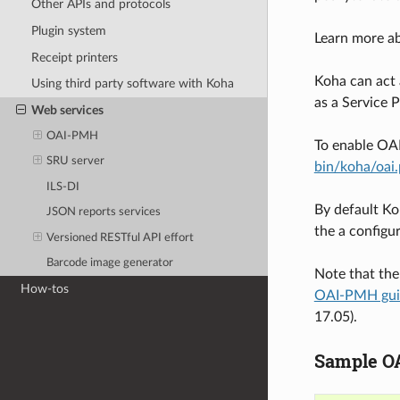
Other APIs and protocols
Plugin system
Learn more 
Receipt printers
Koha can act 
Using third party software with Koha
as a Service 
Web services
OAI-PMH
To enable OA
SRU server
bin/koha/oai.
ILS-DI
By default Ko
JSON reports services
the a configur
Versioned RESTful API effort
Barcode image generator
Note that the
How-tos
OAI-PMH gui
17.05).
Sample OAI