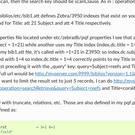
scan, then the search key should be scanClause. As in : operat
iblios/etc/bib1.att defines Zebra/3950 indexes that exist on you
d for Title: att 21 Subject and att 4 Title respectively.
operties file located under etc/zebradb/pqf.properties I see that
ect = 1=21) while another uses my Title index (index.dc.title = 1
 my bib1.att file, it’s called with =1=21 in Z3950: so index.dc.s
ed with 1=4 so index.dc.title = 1=4 correctly points to my Title i
st preceding it with the „query“ key: query=Subject=reefs and Tit
 full url would be
http://myserver.com:9999/biblios?version=1.1
 I want to limit the result set to just 5 records, I can do
http://my
operation=searchRetrieve&query=Subject=reefs
and Title=cor
y with truncate, relations, etc. Those are also defined in my pqf.pr
ined as:
irst
=
3
=
1
6
=
1
 field"