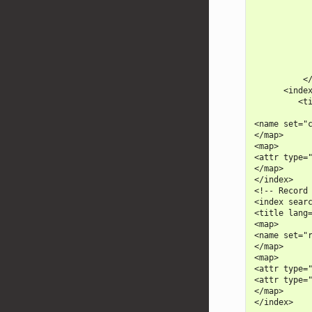
            
            
            
            
            
            
            
          </
      <index
         <ti
            
<name set="c
</map>

<map>

<attr type="
</map>

</index>

<!-- Record 
<index searc
<title lang=
<map>

<name set="r
</map>

<map>

<attr type="
<attr type="
</map>
