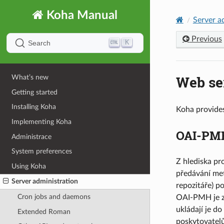
Koha Manual
Server a
Previous
K
Search
Web se
What’s new
Getting started
Installing Koha
Koha provides
Implementing Koha
OAI-PM
Administrace
System preferences
Z hlediska pr
Using Koha
předávání met
Server administration
repozitáře) p
Cron jobs and daemons
OAI-PMH je z 
ukládají je d
Extended Roman
poskytovatelů