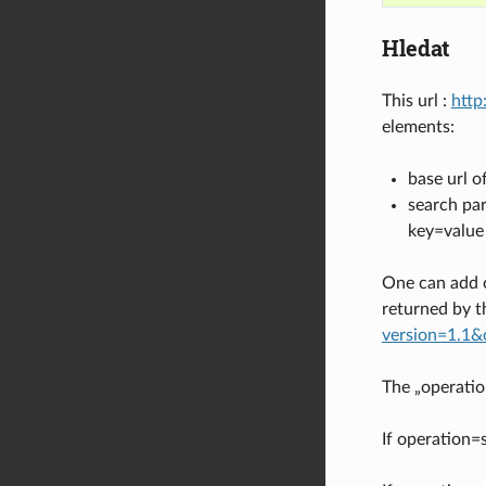
Hledat
This url :
http
elements:
base url o
search par
key=value
One can add 
returned by t
version=1.1&
The „operatio
If operation=