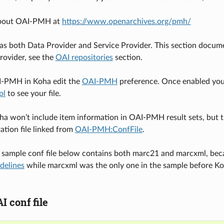
about OAI-PMH at
https://www.openarchives.org/pmh/
as both Data Provider and Service Provider. This section documen
Provider, see the
OAI repositories
section.
I-PMH in Koha edit the
OAI-PMH
preference. Once enabled you
pl
to see your file.
ha won’t include item information in OAI-PMH result sets, but t
ation file linked from
OAI-PMH:ConfFile
.
 sample conf file below contains both marc21 and marcxml, be
delines
while marcxml was the only one in the sample before K
 conf file