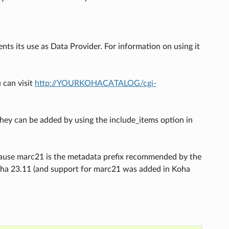
ts its use as Data Provider. For information on using it
 can visit
http://YOURKOHACATALOG/cgi-
hey can be added by using the include_items option in
cause marc21 is the metadata prefix recommended by the
oha 23.11 (and support for marc21 was added in Koha