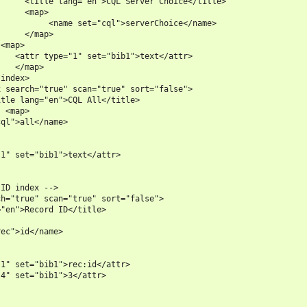
     <title lang="en">CQL Server Choice</title>

     <map>

          <name set="cql">serverChoice</name>

     </map>

<map>

   <attr type="1" set="bib1">text</attr>

   </map>

index>

 search="true" scan="true" sort="false">

tle lang="en">CQL All</title>

 <map>

ql">all</name>

1" set="bib1">text</attr>

ID index -->

h="true" scan="true" sort="false">

"en">Record ID</title>

ec">id</name>

1" set="bib1">rec:id</attr>

4" set="bib1">3</attr>
