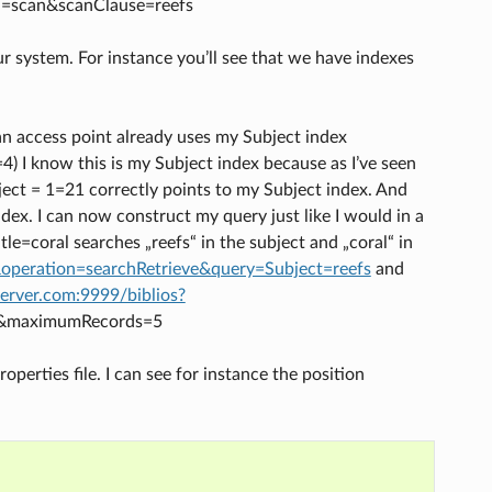
ion=scan&scanClause=reefs
r system. For instance you’ll see that we have indexes
 an access point already uses my Subject index
=4) I know this is my Subject index because as I’ve seen
ubject = 1=21 correctly points to my Subject index. And
ndex. I can now construct my query just like I would in a
le=coral searches „reefs“ in the subject and „coral“ in
&operation=searchRetrieve&query=Subject=reefs
and
server.com:9999/biblios?
al&maximumRecords=5
operties file. I can see for instance the position