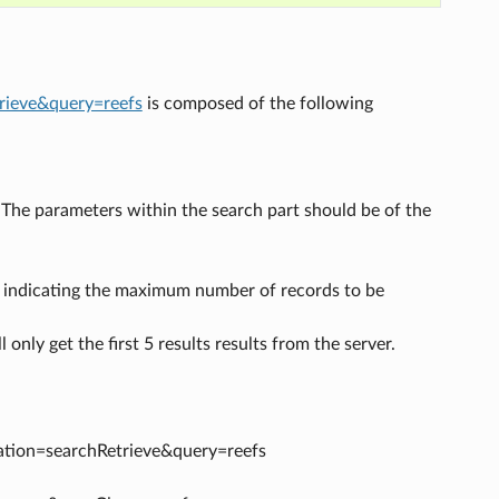
trieve&query=reefs
is composed of the following
. The parameters within the search part should be of the
 indicating the maximum number of records to be
l only get the first 5 results results from the server.
eration=searchRetrieve&query=reefs