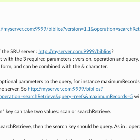
://myserver.com:9999/biblios?version=1.1&operation=searchRe
f the SRU server :
http://myserver.com:9999/biblios
?
t with the 3 required parameters : version, operation and query
 form, and can be combined with the & character.
optional parameters to the query, for instance maximumRecords
he server. So
http://myserver.com:9999/biblios?
operation=searchRetrieve&query=reefs&maximumRecords=5
wil
n“ key can take two values: scan or searchRetrieve.
searchRetrieve, then the search key should be query. As in : op