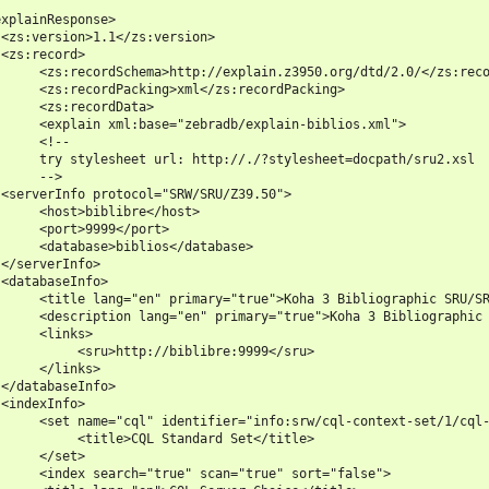
xplainResponse>

<zs:version>1.1</zs:version>

<zs:record>

     <zs:recordSchema>http://explain.z3950.org/dtd/2.0/</zs:reco
     <zs:recordPacking>xml</zs:recordPacking>

     <zs:recordData>

     <explain xml:base="zebradb/explain-biblios.xml">

     <!--

     try stylesheet url: http://./?stylesheet=docpath/sru2.xsl

     -->

<serverInfo protocol="SRW/SRU/Z39.50">

     <host>biblibre</host>

     <port>9999</port>

     <database>biblios</database>

</serverInfo>

<databaseInfo>

     <title lang="en" primary="true">Koha 3 Bibliographic SRU/SR
     <description lang="en" primary="true">Koha 3 Bibliographic 
     <links>

          <sru>http://biblibre:9999</sru>

     </links>

</databaseInfo>

<indexInfo>

     <set name="cql" identifier="info:srw/cql-context-set/1/cql-
          <title>CQL Standard Set</title>

     </set>

     <index search="true" scan="true" sort="false">
