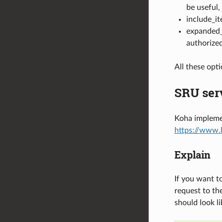
be useful,
include_it
expanded_a
authorized
All these opt
SRU ser
Koha implemen
https://www.
Explain
If you want t
request to th
should look l