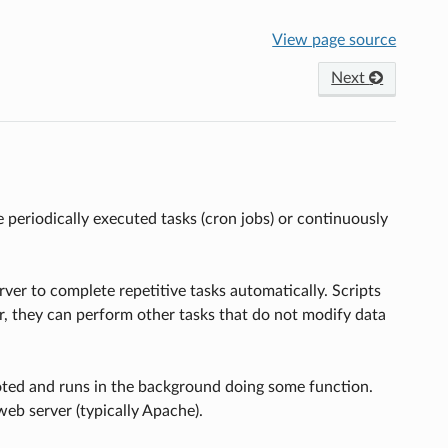
View page source
Next
periodically executed tasks (cron jobs) or continuously
er to complete repetitive tasks automatically. Scripts
er, they can perform other tasks that do not modify data
oted and runs in the background doing some function.
eb server (typically Apache).