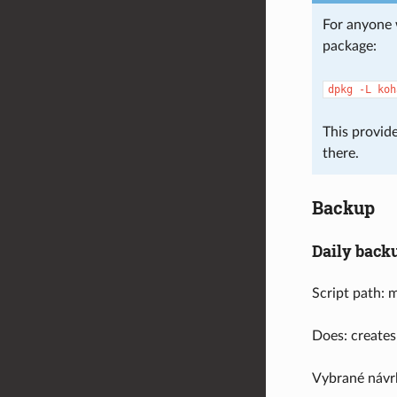
For anyone 
package:
dpkg
-L
koh
This provide
there.
Backup
Daily back
Script path: 
Does: creates
Vybrané návr