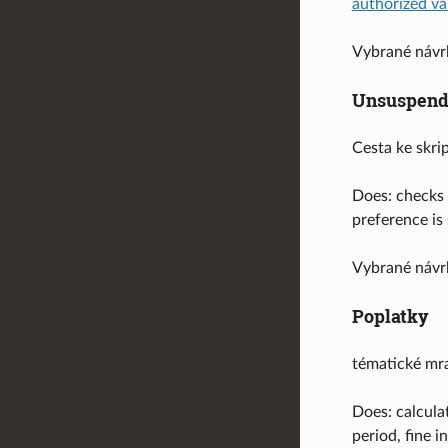
authorized va
Vybrané návr
Unsuspend
Cesta ke skri
Does: checks 
preference is
Vybrané návr
Poplatky
tématické mr
Does: calcula
period, fine 