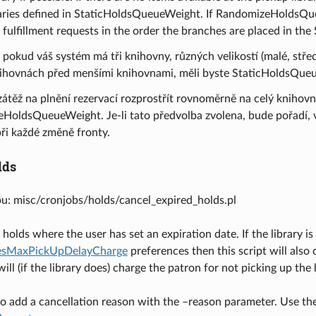
braries defined in StaticHoldsQueueWeight. If RandomizeHoldsQueue
n fulfillment requests in the order the branches are placed in 
 pokud váš systém má tři knihovny, různých velikostí (malé, středn
nihovnách před menšími knihovnami, měli byste StaticHoldsQue
zátěž na plnění rezervací rozprostřít rovnoměrně na celý knihovn
HoldsQueueWeight. Je-li tato předvolba zvolena, bude pořadí, 
ři každé změně fronty.
lds
pu: misc/cronjobs/holds/cancel_expired_holds.pl
holds where the user has set an expiration date. If the library is
vesMaxPickUpDelayCharge
preferences then this script will also 
ill (if the library does) charge the patron for not picking up the 
e to add a cancellation reason with the –reason parameter. Use t