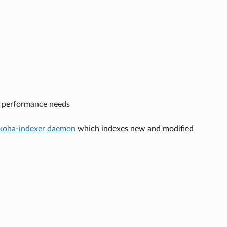
n performance needs
koha-indexer daemon
which indexes new and modified