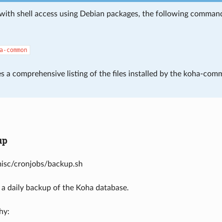
with shell access using Debian packages, the following command i
a-common
s a comprehensive listing of the files installed by the koha-com
up
misc/cronjobs/backup.sh
 a daily backup of the Koha database.
hy: