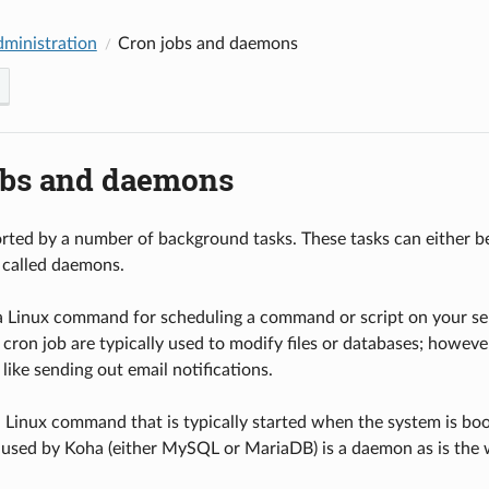
dministration
Cron jobs and daemons
obs and daemons
rted by a number of background tasks. These tasks can either be 
 called daemons.
 a Linux command for scheduling a command or script on your serv
 cron job are typically used to modify files or databases; howev
 like sending out email notifications.
 Linux command that is typically started when the system is bo
used by Koha (either MySQL or MariaDB) is a daemon as is the w