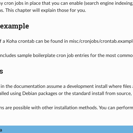
 cron jobs in place that you can enable (search engine indexing
. This chapter will explain those for you.
 example
f a Koha crontab can be found in misc/cronjobs/crontab.exampl
ncludes sample boilerplate cron job entries for the most commo
s
 in the documentation assume a development install where files ar
alled using Debian packages or the standard install from source, y
ns are possible with other installation methods. You can perform 
a