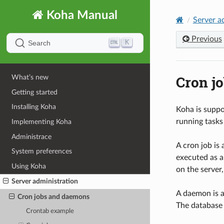
Koha Manual
Server a
Previous
K
Search
Cron j
What’s new
Getting started
Installing Koha
Koha is suppo
running tasks
Implementing Koha
Administrace
A cron job is
System preferences
executed as a
Using Koha
on the server,
Server administration
A daemon is a
Cron jobs and daemons
The database 
Crontab example