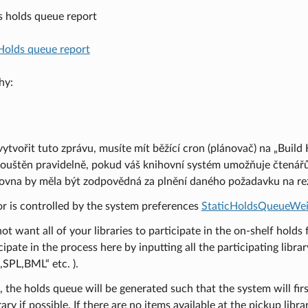
s holds queue report
Holds queue report
hy:
vytvořit tuto zprávu, musíte mít běžící cron (plánovač) na „Build
ouštěn pravidelně, pokud váš knihovní systém umožňuje čtenářům
hovna by měla být zodpovědná za plnění daného požadavku na rez
or is controlled by the system preferences
StaticHoldsQueueWei
not want all of your libraries to participate in the on-shelf holds 
cipate in the process here by inputting all the participating libr
SPL,BML“ etc. ).
, the holds queue will be generated such that the system will firs
ary if possible. If there are no items available at the pickup libra