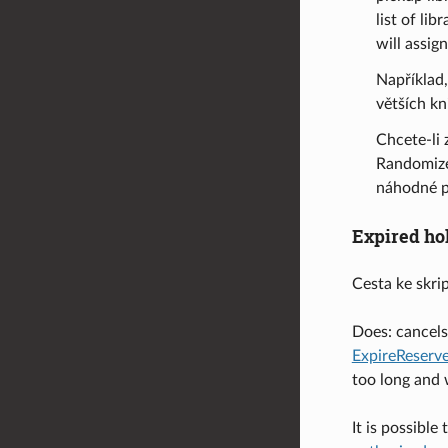
list of li
will assig
Například,
větších k
Chcete-li 
Randomize
náhodné p
Expired ho
Cesta ke skri
Does: cancels 
ExpireReser
too long and w
It is possibl