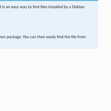
s an easy way to find files installed by a Debian
mon package. You can then easily find the file from