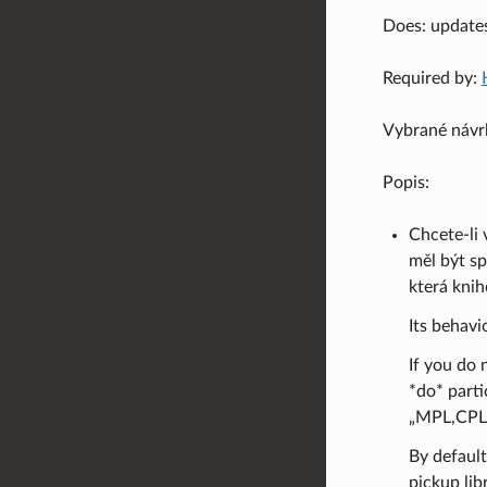
Does: update
Required by:
Vybrané návr
Popis:
Chcete-li 
měl být sp
která kni
Its behavi
If you do 
*do* parti
„MPL,CPL,
By default
pickup libr