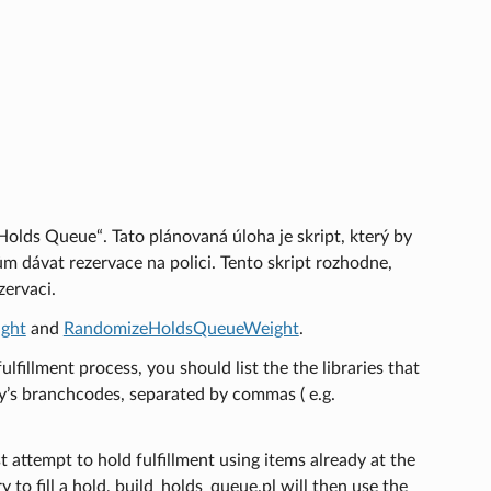
 Holds Queue“. Tato plánovaná úloha je skript, který by
 dávat rezervace na polici. Tento skript rozhodne,
ervaci.
ght
and
RandomizeHoldsQueueWeight
.
fulfillment process, you should list the the libraries that
ary’s branchcodes, separated by commas ( e.g.
t attempt to hold fulfillment using items already at the
ry to fill a hold, build_holds_queue.pl will then use the