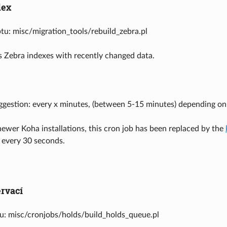
dex
ptu: misc/migration_tools/rebuild_zebra.pl
 Zebra indexes with recently changed data.
ggestion: every x minutes, (between 5-15 minutes) depending o
wer Koha installations, this cron job has been replaced by the
 every 30 seconds.
ervací
tu: misc/cronjobs/holds/build_holds_queue.pl