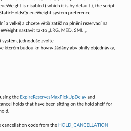
Weight is disabled ( which it is by default ), the script
the StaticHoldsQueueWeight system preference.
í a velké) a chcete větší zátěž na plnění rezervací na
ueWeight nastavit takto „LRG, MED, SML „.
í systém, jednoduše zvolte
ve kterém budou knihovny žádány aby plnily objednávky,
 using the
ExpireReservesMaxPickUpDelay
and
cancel holds that have been sitting on the hold shelf for
hold.
he cancellation code from the
HOLD_CANCELLATION