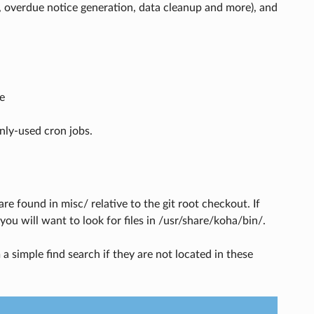
, overdue notice generation, data cleanup and more), and
e
nly-used cron jobs.
e found in misc/ relative to the git root checkout. If
ou will want to look for files in /usr/share/koha/bin/.
a simple find search if they are not located in these