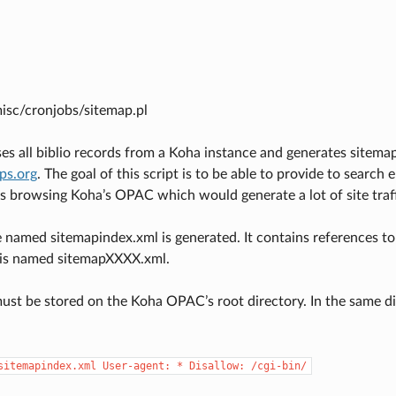
misc/cronjobs/sitemap.pl
es all biblio records from a Koha instance and generates sitemap
aps.org
. The goal of this script is to be able to provide to search 
s browsing Koha’s OPAC which would generate a lot of site traf
e named sitemapindex.xml is generated. It contains references to 
is named sitemapXXXX.xml.
must be stored on the Koha OPAC’s root directory. In the same dir
sitemapindex.xml
User-agent:
*
Disallow:
/cgi-bin/