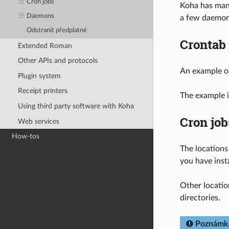
Cron jobs
Koha has many
Daemons
a few daemons
Odstranit předplatné
Crontab
Extended Roman
Other APIs and protocols
An example o
Plugin system
Receipt printers
The example i
Using third party software with Koha
Cron job
Web services
How-tos
The locations
you have inst
Other locatio
directories.
Poznámk