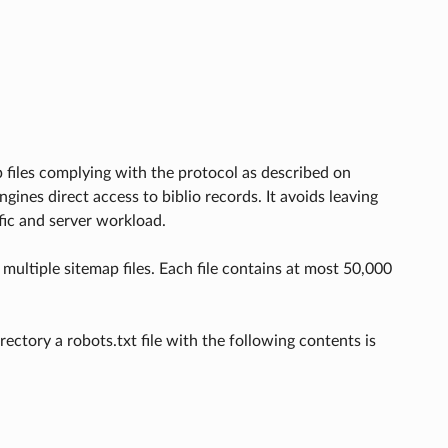
 files complying with the protocol as described on
engines direct access to biblio records. It avoids leaving
fic and server workload.
multiple sitemap files. Each file contains at most 50,000
ectory a robots.txt file with the following contents is