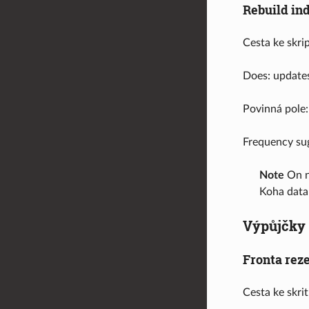
Rebuild in
Cesta ke skri
Does: updates
Povinná pole:
Frequency su
Note
On ne
Koha data
Výpůjčky
Fronta rez
Cesta ke skri