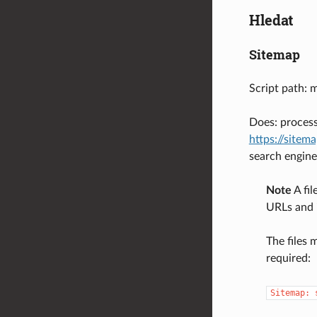
Hledat
Sitemap
Script path: 
Does: process
https://sitem
search engine
Note
A fil
URLs and 
The files 
required:
Sitemap: