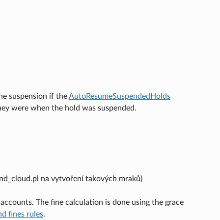
he suspension if the
AutoResumeSuspendedHolds
e they were when the hold was suspended.
d_cloud.pl na vytvoření takových mraků)
accounts. The fine calculation is done using the grace
nd fines rules
.