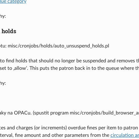
lue category
hy:
 holds
ptu: misc/cronjobs/holds/auto_unsuspend_holds.pl
to find holds that should no longer be suspended and removes t
 set to ‚allow‘. This puts the patron back in to the queue wher
hy:
aky na OPACu. (spustit program misc/cronjobs/build_browser_an
tes and charges (or increments) overdue fines per item to patron 
interval, fine amount and other parameters from the
circulation a