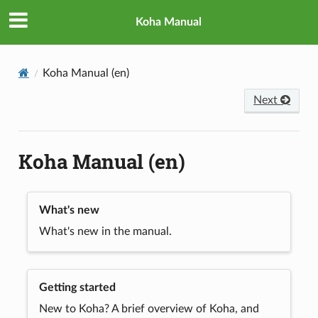
Koha Manual
Koha Manual (en)
Next
Koha Manual (en)
What's new
What's new in the manual.
Getting started
New to Koha? A brief overview of Koha, and