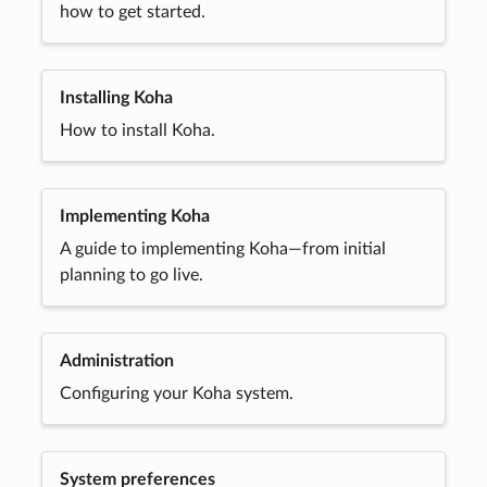
how to get started.
Installing Koha
How to install Koha.
Implementing Koha
A guide to implementing Koha—from initial
planning to go live.
Administration
Configuring your Koha system.
System preferences