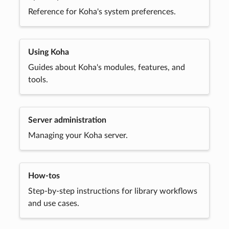
Reference for Koha's system preferences.
Using Koha
Guides about Koha's modules, features, and
tools.
Server administration
Managing your Koha server.
How-tos
Step-by-step instructions for library workflows
and use cases.