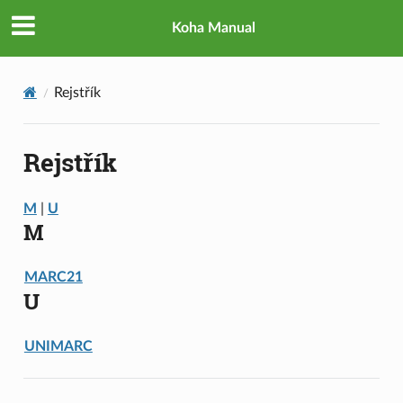
Koha Manual
Rejstřík
Rejstřík
M
|
U
M
MARC21
U
UNIMARC