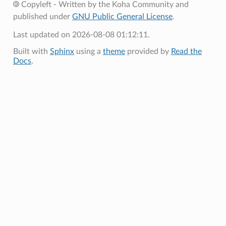
Copyleft - Written by the Koha Community and
published under
GNU Public General License
.
Last updated on 2026-08-08 01:12:11.
Built with
Sphinx
using a
theme
provided by
Read the
Docs
.