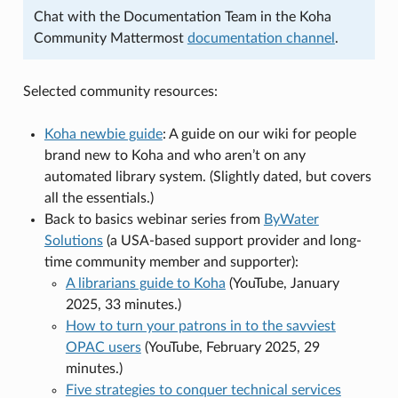
Chat with the Documentation Team in the Koha
Community Mattermost
documentation channel
.
Selected community resources:
Koha newbie guide
: A guide on our wiki for people
brand new to Koha and who aren’t on any
automated library system. (Slightly dated, but covers
all the essentials.)
Back to basics webinar series from
ByWater
Solutions
(a USA-based support provider and long-
time community member and supporter):
A librarians guide to Koha
(YouTube, January
2025, 33 minutes.)
How to turn your patrons in to the savviest
OPAC users
(YouTube, February 2025, 29
minutes.)
Five strategies to conquer technical services