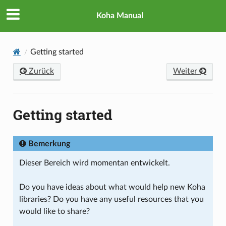
Koha Manual
Getting started
Zurück
Weiter
Getting started
Bemerkung
Dieser Bereich wird momentan entwickelt.
Do you have ideas about what would help new Koha
libraries? Do you have any useful resources that you
would like to share?