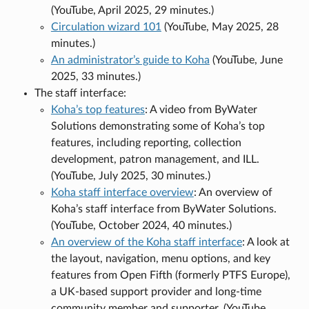
(YouTube, April 2025, 29 minutes.)
Circulation wizard 101
(YouTube, May 2025, 28
minutes.)
An administrator’s guide to Koha
(YouTube, June
2025, 33 minutes.)
The staff interface:
Koha’s top features
: A video from ByWater
Solutions demonstrating some of Koha’s top
features, including reporting, collection
development, patron management, and ILL.
(YouTube, July 2025, 30 minutes.)
Koha staff interface overview
: An overview of
Koha’s staff interface from ByWater Solutions.
(YouTube, October 2024, 40 minutes.)
An overview of the Koha staff interface
: A look at
the layout, navigation, menu options, and key
features from Open Fifth (formerly PTFS Europe),
a UK-based support provider and long-time
community member and supporter. (YouTube,