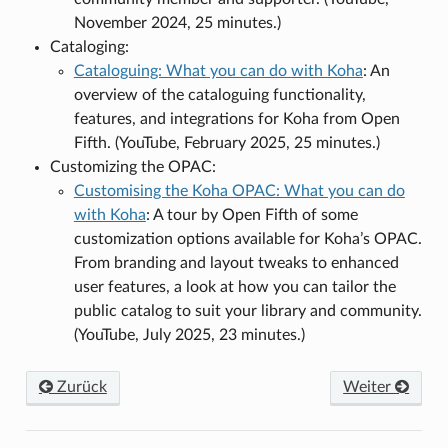
November 2024, 25 minutes.)
Cataloging:
Cataloguing: What you can do with Koha
: An
overview of the cataloguing functionality,
features, and integrations for Koha from Open
Fifth. (YouTube, February 2025, 25 minutes.)
Customizing the OPAC:
Customising the Koha OPAC: What you can do
with Koha
: A tour by Open Fifth of some
customization options available for Koha’s OPAC.
From branding and layout tweaks to enhanced
user features, a look at how you can tailor the
public catalog to suit your library and community.
(YouTube, July 2025, 23 minutes.)
Zurück
Weiter