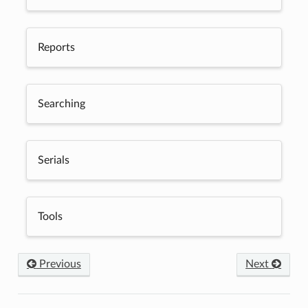
Reports
Searching
Serials
Tools
Previous
Next