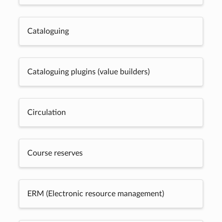
Cataloguing
Cataloguing plugins (value builders)
Circulation
Course reserves
ERM (Electronic resource management)