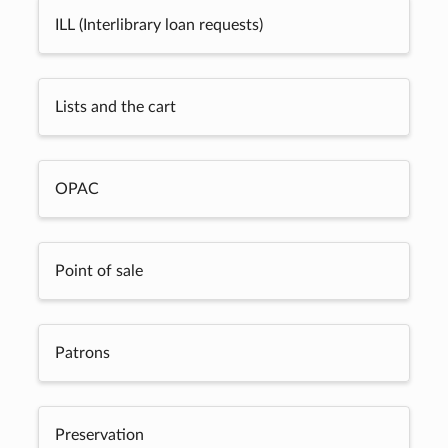
ILL (Interlibrary loan requests)
Lists and the cart
OPAC
Point of sale
Patrons
Preservation