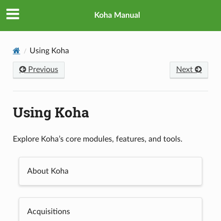
Koha Manual
Using Koha
Previous
Next
Using Koha
Explore Koha’s core modules, features, and tools.
About Koha
Acquisitions