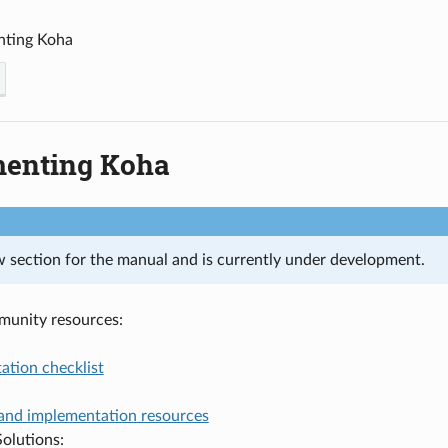
nting Koha
enting Koha
ew section for the manual and is currently under development.
munity resources:
ation checklist
and implementation resources
olutions: