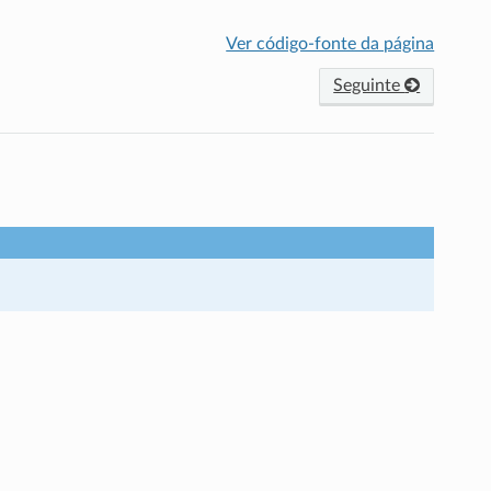
Ver código-fonte da página
Seguinte