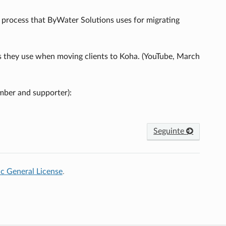
 process that ByWater Solutions uses for migrating
ss they use when moving clients to Koha. (YouTube, March
mber and supporter):
Seguinte
c General License
.