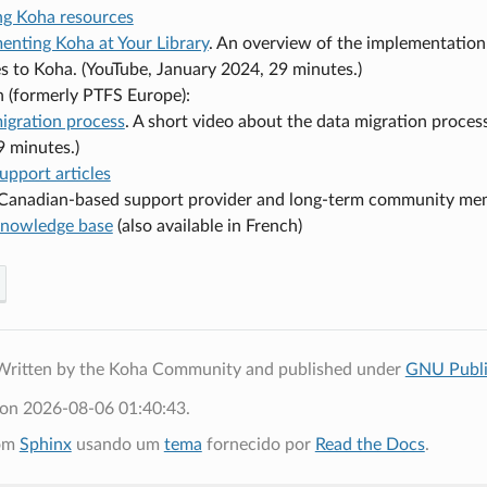
ng Koha resources
enting Koha at Your Library
. An overview of the implementation
ies to Koha. (YouTube, January 2024, 29 minutes.)
h (formerly PTFS Europe):
igration process
. A short video about the data migration proce
9 minutes.)
upport articles
a Canadian-based support provider and long-term community me
nowledge base
(also available in French)
Written by the Koha Community and published under
GNU Publi
 on 2026-08-06 01:40:43.
com
Sphinx
usando um
tema
fornecido por
Read the Docs
.