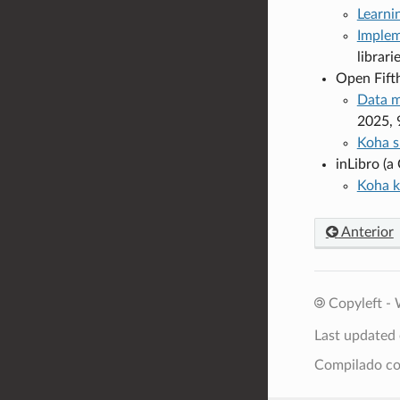
Learni
Implem
librar
Open Fift
Data m
2025, 
Koha s
inLibro (
Koha k
Anterior
Copyleft - 
Last updated
Compilado 