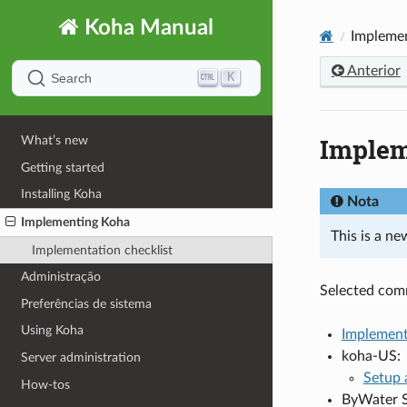
Koha Manual
Impleme
Anterior
K
Search
Implem
What’s new
Getting started
Installing Koha
Nota
Implementing Koha
This is a n
Implementation checklist
Administração
Selected com
Preferências de sistema
Using Koha
Implement
koha-US:
Server administration
Setup 
How-tos
ByWater S