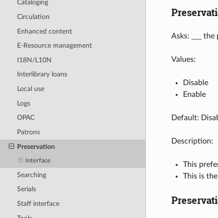
Cataloging
Preservat
Circulation
Enhanced content
Asks: ___ the
E-Resource management
Values:
I18N/L10N
Interlibrary loans
Disable
Local use
Enable
Logs
Default: Disa
OPAC
Patrons
Description:
Preservation
Interface
This prefe
Searching
This is th
Serials
Preservat
Staff interface