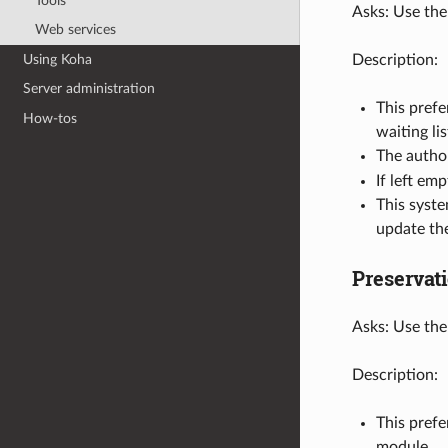
Tools
Asks: Use the
Web services
Using Koha
Description:
Server administration
This prefe
How-tos
waiting lis
The autho
If left em
This syst
update the
Preservat
Asks: Use the
Description:
This prefe
module.