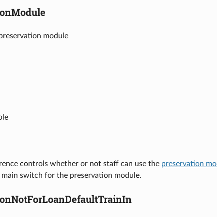
ionModule
 preservation module
ble
rence controls whether or not staff can use the
preservation mo
e main switch for the preservation module.
ionNotForLoanDefaultTrainIn