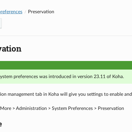
references
Preservation
vation
 system preferences was introduced in version 23.11 of Koha.
ion management tab in Koha will give you settings to enable and 
More > Administration > System Preferences > Preservation
e