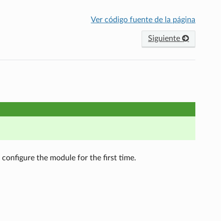
Ver código fuente de la página
Siguiente
configure the module for the first time.