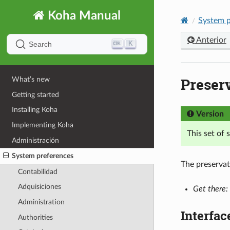
Koha Manual
System p
Anterior
K
Search
Preser
What’s new
Getting started
Installing Koha
Version
Implementing Koha
This set of
Administración
System preferences
The preservat
Contabilidad
Adquisiciones
Get there:
Administration
Interfac
Authorities