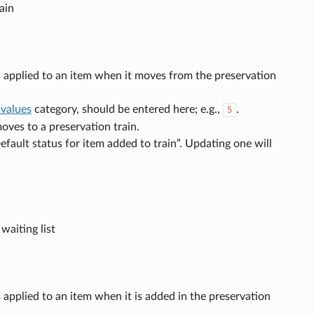
ain
us applied to an item when it moves from the preservation
 values
category, should be entered here; e.g.,
.
5
moves to a preservation train.
fault status for item added to train”. Updating one will
aiting list
s applied to an item when it is added in the preservation