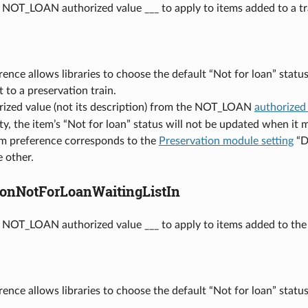
 NOT_LOAN authorized value ___ to apply to items added to a tr
rence allows libraries to choose the default “Not for loan” stat
t to a preservation train.
rized value (not its description) from the NOT_LOAN
authorized
pty, the item’s “Not for loan” status will not be updated when it 
em preference corresponds to the
Preservation module setting
“De
 other.
ionNotForLoanWaitingListIn
 NOT_LOAN authorized value ___ to apply to items added to the w
rence allows libraries to choose the default “Not for loan” statu