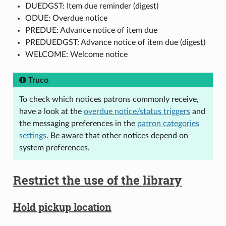
DUEDGST: Item due reminder (digest)
ODUE: Overdue notice
PREDUE: Advance notice of item due
PREDUEDGST: Advance notice of item due (digest)
WELCOME: Welcome notice
Truco
To check which notices patrons commonly receive,
have a look at the
overdue notice/status triggers
and
the messaging preferences in the
patron categories
settings
. Be aware that other notices depend on
system preferences.
Restrict the use of the library
Hold pickup location