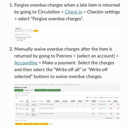
Forgive overdue charges when a late item is returned
by going to Circulation >
Check in
> Checkin settings
> select “Forgive overdue charges”.
Manually waive overdue charges after the item is
returned by going to Patrons > [select an account] >
Accounting
> Make a payment. Select the charges
and then select the “Write off all” or “Write off
selected” buttons to waive overdue charges.