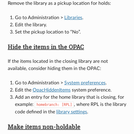
Remove the library as a pickup location for holds:
Go to Administration >
Libraries
.
Edit the library.
Set the pickup location to “No”.
Hide the items in the OPAC
If the items located in the closing library are not
available, consider hiding them in the OPAC:
Go to Administration >
System preferences
.
Edit the
OpacHiddenItems
system preference.
Add an entry for the home library that is closing, for
example:
, where RPL is the library
homebranch:
[RPL]
code defined in the
library settings
.
Make items non-holdable