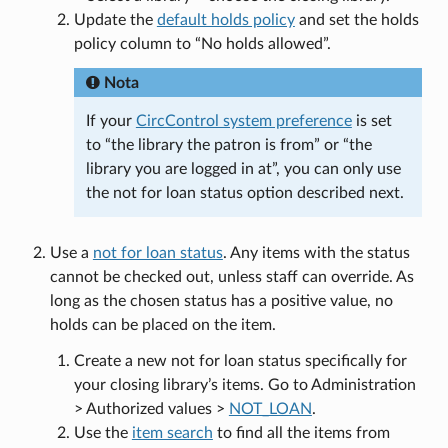
Update the
default holds policy
and set the holds
policy column to “No holds allowed”.
Nota
If your
CircControl system preference
is set
to “the library the patron is from” or “the
library you are logged in at”, you can only use
the not for loan status option described next.
Use a
not for loan status
. Any items with the status
cannot be checked out, unless staff can override. As
long as the chosen status has a positive value, no
holds can be placed on the item.
Create a new not for loan status specifically for
your closing library’s items. Go to Administration
> Authorized values >
NOT_LOAN
.
Use the
item search
to find all the items from