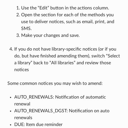
Use the “Edit” button in the actions column.
Open the section for each of the methods you
use to deliver notices, such as email, print, and
SMS.
Make your changes and save.
If you do not have library-specific notices (or if you
do, but have finished amending them), switch “Select
a library” back to “All libraries” and review those
notices
Some common notices you may wish to amend:
AUTO_RENEWALS: Notification of automatic
renewal
AUTO_RENEWALS_DGST: Notification on auto
renewals
DUE: Item due reminder