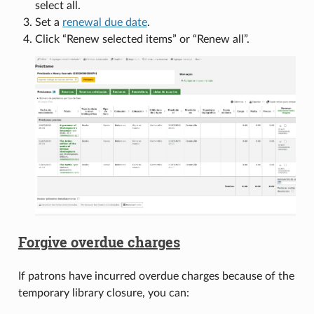
select all.
Set a
renewal due date
.
Click “Renew selected items” or “Renew all”.
Forgive overdue charges
If patrons have incurred overdue charges because of the
temporary library closure, you can: