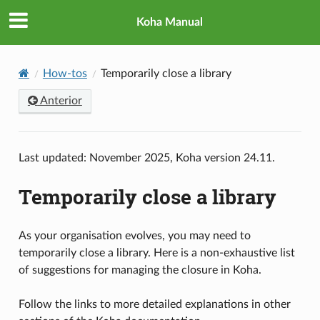
Koha Manual
How-tos
Temporarily close a library
Anterior
Last updated: November 2025, Koha version 24.11.
Temporarily close a library
As your organisation evolves, you may need to
temporarily close a library. Here is a non-exhaustive list
of suggestions for managing the closure in Koha.
Follow the links to more detailed explanations in other