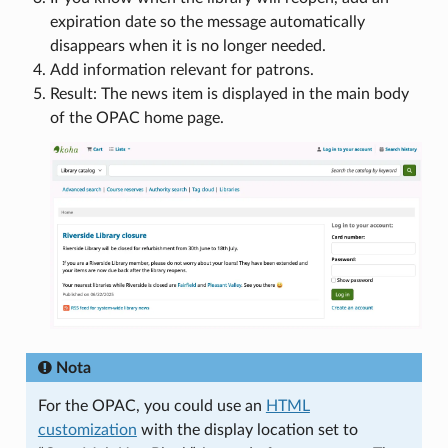
expiration date so the message automatically
disappears when it is no longer needed.
Add information relevant for patrons.
Result: The news item is displayed in the main body
of the OPAC home page.
Nota
For the OPAC, you could use an
HTML
customization
with the display location set to