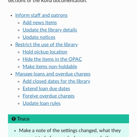
sections of the Koha documentation.
Inform staff and patrons
Add news items
Update the library details
Update notices
Restrict the use of the library
Hold pickup location
Hide the items in the OPAC
Make items non-holdable
Manage loans and overdue charges
Add closed dates for the library
Extend loan due dates
Forgive overdue charges
Update loan rules
Truco
Make a note of the settings changed, what they