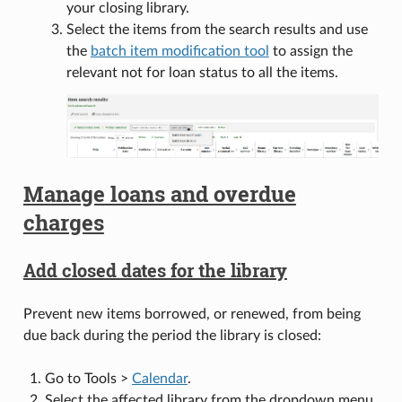
your closing library.
Select the items from the search results and use
the
batch item modification tool
to assign the
relevant not for loan status to all the items.
Manage loans and overdue
charges
Add closed dates for the library
Prevent new items borrowed, or renewed, from being
due back during the period the library is closed:
Go to Tools >
Calendar
.
Select the affected library from the dropdown menu.