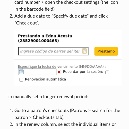
card number > open the checkout settings (the icon
in the barcode field).
Add a due date to “Specify due date” and click
“Check out”.
To manually set a longer renewal period:
Go to a patron’s checkouts (Patrons > search for the
patron > Checkouts tab).
In the renew column, select the individual items or