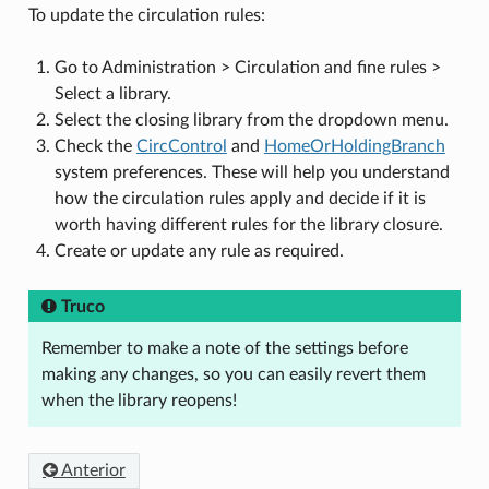
To update the circulation rules:
Go to Administration > Circulation and fine rules >
Select a library.
Select the closing library from the dropdown menu.
Check the
CircControl
and
HomeOrHoldingBranch
system preferences. These will help you understand
how the circulation rules apply and decide if it is
worth having different rules for the library closure.
Create or update any rule as required.
Truco
Remember to make a note of the settings before
making any changes, so you can easily revert them
when the library reopens!
Anterior