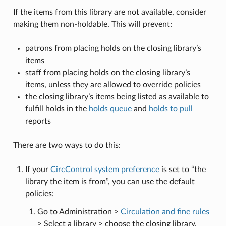
If the items from this library are not available, consider
making them non-holdable. This will prevent:
patrons from placing holds on the closing library’s
items
staff from placing holds on the closing library’s
items, unless they are allowed to override policies
the closing library’s items being listed as available to
fulfill holds in the
holds queue
and
holds to pull
reports
There are two ways to do this:
If your
CircControl system preference
is set to “the
library the item is from”, you can use the default
policies:
Go to Administration >
Circulation and fine rules
> Select a library > choose the closing library.