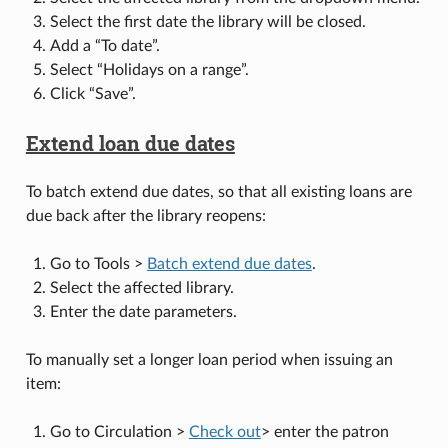
Select the first date the library will be closed.
Add a “To date”.
Select “Holidays on a range”.
Click “Save”.
Extend loan due dates
To batch extend due dates, so that all existing loans are
due back after the library reopens:
Go to Tools >
Batch extend due dates
.
Select the affected library.
Enter the date parameters.
To manually set a longer loan period when issuing an
item:
Go to Circulation >
Check out
> enter the patron