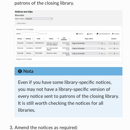
patrons of the closing library.
Nota
Even if you have some library-specific notices,
you may not have a library-specific version of
every notice sent to patrons of the closing library.
It is still worth checking the notices for all
libraries.
Amend the notices as required: