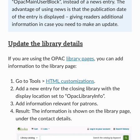
“OpacMainUserBlock”, instead of a news entry. The
advantage of using news is that the publication date
of the entry is displayed – giving readers additional
information in case you need to make an update.
Update the library details
If you are using the OPAC
library pages
, you can add
information to the library page:
Go to Tools >
HTML customizations
.
Add a new entry for the closing library with the
display location set to “OpacLibraryInfo”.
Add information relevant for patrons.
Result: The information is shown on the library page,
under the contact details.