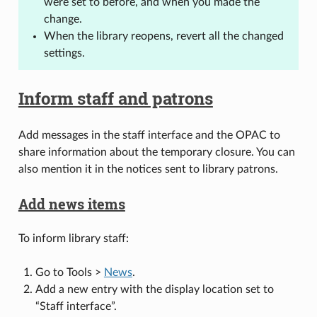
were set to before, and when you made the
change.
When the library reopens, revert all the changed
settings.
Inform staff and patrons
Add messages in the staff interface and the OPAC to
share information about the temporary closure. You can
also mention it in the notices sent to library patrons.
Add news items
To inform library staff:
Go to Tools >
News
.
Add a new entry with the display location set to
“Staff interface”.