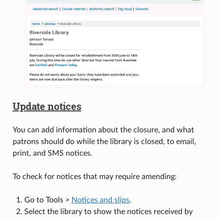
Update notices
You can add information about the closure, and what
patrons should do while the library is closed, to email,
print, and SMS notices.
To check for notices that may require amending:
Go to Tools >
Notices and slips
.
Select the library to show the notices received by