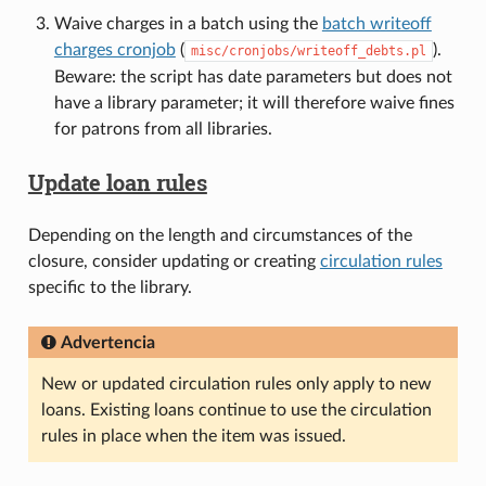
Waive charges in a batch using the
batch writeoff
charges cronjob
(
).
misc/cronjobs/writeoff_debts.pl
Beware: the script has date parameters but does not
have a library parameter; it will therefore waive fines
for patrons from all libraries.
Update loan rules
Depending on the length and circumstances of the
closure, consider updating or creating
circulation rules
specific to the library.
Advertencia
New or updated circulation rules only apply to new
loans. Existing loans continue to use the circulation
rules in place when the item was issued.