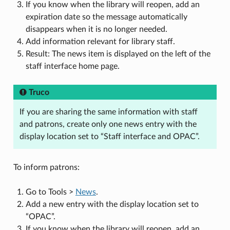
If you know when the library will reopen, add an
expiration date so the message automatically
disappears when it is no longer needed.
Add information relevant for library staff.
Result: The news item is displayed on the left of the
staff interface home page.
Truco
If you are sharing the same information with staff
and patrons, create only one news entry with the
display location set to “Staff interface and OPAC”.
To inform patrons:
Go to Tools >
News
.
Add a new entry with the display location set to
“OPAC”.
If you know when the library will reopen, add an