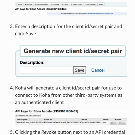
Enter a description for the client id/secret pair and
click Save
Koha will generate a client id/secret pair for use to
connect to Koha from other third-party systems as
an authenticated client
Clicking the Revoke button next to an API credential