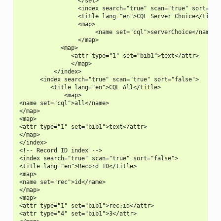
                 </set>

                 <index search="true" scan="true" sort="fal
                 <title lang="en">CQL Server Choice</title>
                 <map>

                      <name set="cql">serverChoice</name>

                 </map>

            <map>

               <attr type="1" set="bib1">text</attr>

               </map>

          </index>

      <index search="true" scan="true" sort="false">

         <title lang="en">CQL All</title>

             <map>

<name set="cql">all</name>

</map>

<map>

<attr type="1" set="bib1">text</attr>

</map>

</index>

<!-- Record ID index -->

<index search="true" scan="true" sort="false">

<title lang="en">Record ID</title>

<map>

<name set="rec">id</name>

</map>

<map>

<attr type="1" set="bib1">rec:id</attr>

<attr type="4" set="bib1">3</attr>
