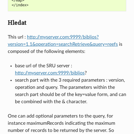
</map>

Hledat
This url :
http://myserver.com:9999/biblios?
version=1.1&operation=searchRetrieve&query=reefs
is
composed of the following elements:
base url of the SRU server :
http://myserver.com:9999/biblios
?
search part with the 3 required parameters : version,
operation and query. The parameters within the
search part should be of the key=value form, and can
be combined with the & character.
One can add optional parameters to the query, for
instance maximumRecords indicating the maximum
number of records to be returned by the server. So