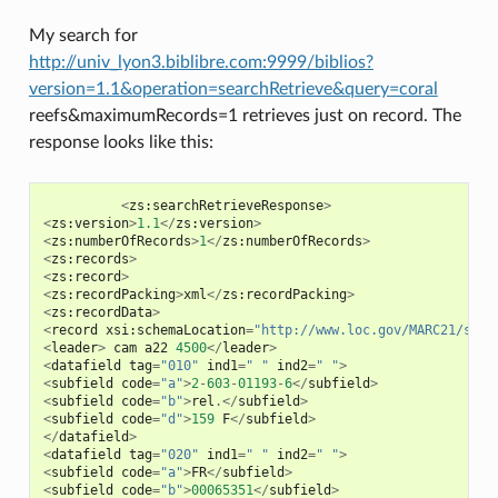
My search for
http://univ_lyon3.biblibre.com:9999/biblios?
version=1.1&operation=searchRetrieve&query=coral
reefs&maximumRecords=1 retrieves just on record. The
response looks like this:
<
zs
:
searchRetrieveResponse
>
<
zs
:
version
>
1.1
</
zs
:
version
>
<
zs
:
numberOfRecords
>
1
</
zs
:
numberOfRecords
>
<
zs
:
records
>
<
zs
:
record
>
<
zs
:
recordPacking
>
xml
</
zs
:
recordPacking
>
<
zs
:
recordData
>
<
record
xsi
:
schemaLocation
=
"http://www.loc.gov/MARC21/slim
<
leader
>
cam
a22
4500
</
leader
>
<
datafield
tag
=
"010"
ind1
=
" "
ind2
=
" "
>
<
subfield
code
=
"a"
>
2
-
603
-
01193
-
6
</
subfield
>
<
subfield
code
=
"b"
>
rel
.</
subfield
>
<
subfield
code
=
"d"
>
159
F
</
subfield
>
</
datafield
>
<
datafield
tag
=
"020"
ind1
=
" "
ind2
=
" "
>
<
subfield
code
=
"a"
>
FR
</
subfield
>
<
subfield
code
=
"b"
>
00065351
</
subfield
>