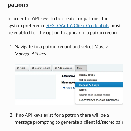
patrons
In order for API keys to be create for patrons, the
system preference
RESTOAuth2ClientCredentials
must
be enabled for the option to appear in a patron record.
Navigate to a patron record and select
More >
Manage API keys
If no API keys exist for a patron there will be a
message prompting to generate a client id/secret pair