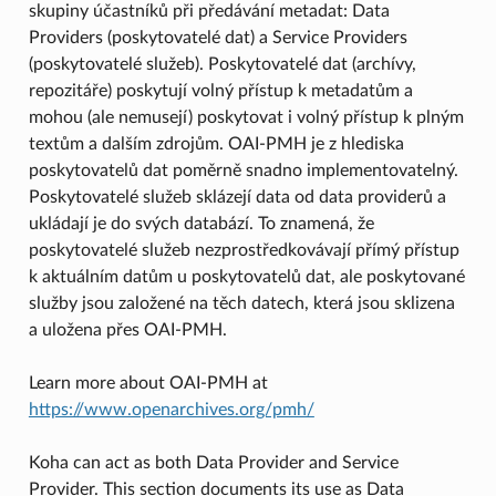
skupiny účastníků při předávání metadat: Data
Providers (poskytovatelé dat) a Service Providers
(poskytovatelé služeb). Poskytovatelé dat (archívy,
repozitáře) poskytují volný přístup k metadatům a
mohou (ale nemusejí) poskytovat i volný přístup k plným
textům a dalším zdrojům. OAI-PMH je z hlediska
poskytovatelů dat poměrně snadno implementovatelný.
Poskytovatelé služeb sklázejí data od data providerů a
ukládají je do svých databází. To znamená, že
poskytovatelé služeb nezprostředkovávají přímý přístup
k aktuálním datům u poskytovatelů dat, ale poskytované
služby jsou založené na těch datech, která jsou sklizena
a uložena přes OAI-PMH.
Learn more about OAI-PMH at
https://www.openarchives.org/pmh/
Koha can act as both Data Provider and Service
Provider. This section documents its use as Data