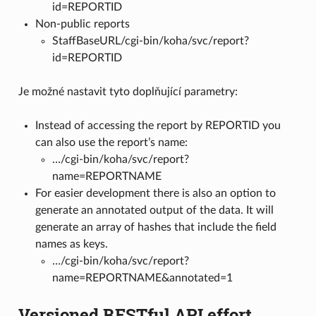
id=REPORTID
Non-public reports
StaffBaseURL/cgi-bin/koha/svc/report?
id=REPORTID
Je možné nastavit tyto doplňující parametry:
Instead of accessing the report by REPORTID you
can also use the report’s name:
…/cgi-bin/koha/svc/report?
name=REPORTNAME
For easier development there is also an option to
generate an annotated output of the data. It will
generate an array of hashes that include the field
names as keys.
…/cgi-bin/koha/svc/report?
name=REPORTNAME&annotated=1
Versioned RESTful API effort