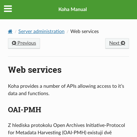
Koha Manual
Server administration
Web services
Previous
Next
Web services
Koha provides a number of APIs allowing access to it’s
data and functions.
OAI-PMH
Z hlediska protokolu Open Archives Initiative-Protocol
for Metadata Harvesting (OAI-PMH) existují dvě