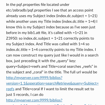
In the pqf.properties file located under
etc/zebradb/pqf.properties I see that an access point
already uses my Subject index (index.dc.subject = 1=21)
while another uses my Title index (index.dc.title = 1=4) I
know this is my Subject index because as I’ve seen just
before in my bib1.att file, it’s called with =1=21 in
Z3950: so index.dc.subject = 1=21 correctly points to
my Subject index. And Title was called with 1=4 so
index.dc.title = 1=4 correctly points to my Title index. I
can now construct my query just like I would in a search
box, just preceding it with the „query“ key:
query=Subject=reefs and Title=coral searches „reefs“ in
the subject and „coral“ in the title. The full url would be
http://myserver.com:9999/biblios?
version=1.1&operation=searchRetrieve&query=Subject=
reefs
and Title=coral If I want to limit the result set to
just 5 records, I can do
http://myserver.com:9999/biblios?