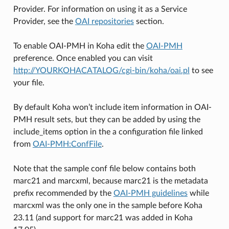
Provider. For information on using it as a Service
Provider, see the
OAI repositories
section.
To enable OAI-PMH in Koha edit the
OAI-PMH
preference. Once enabled you can visit
http://YOURKOHACATALOG/cgi-bin/koha/oai.pl
to see
your file.
By default Koha won’t include item information in OAI-
PMH result sets, but they can be added by using the
include_items option in the a configuration file linked
from
OAI-PMH:ConfFile
.
Note that the sample conf file below contains both
marc21 and marcxml, because marc21 is the metadata
prefix recommended by the
OAI-PMH guidelines
while
marcxml was the only one in the sample before Koha
23.11 (and support for marc21 was added in Koha