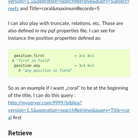
version=1.1&operation=searchRetrieve&query=Subject=
reefs
and Title=coral&maximumRecords=5
I can also play with truncate, relations, etc. Those are
also defined in my pqf.properties file. I can see for
instance the position properties defined as:
position
.
first
=
3
=
1
6
=
1
# "first in field"
position
.
any
=
3
=
3
6
=
1
# "any position in field"
So as an example if I want „coral“ to be at the beginning
of the title, I can do this query :
http://myserver.com:9999/biblios?
version=1.1&operation=searchRetrieve&query=Title=cor
al
first
Retrieve