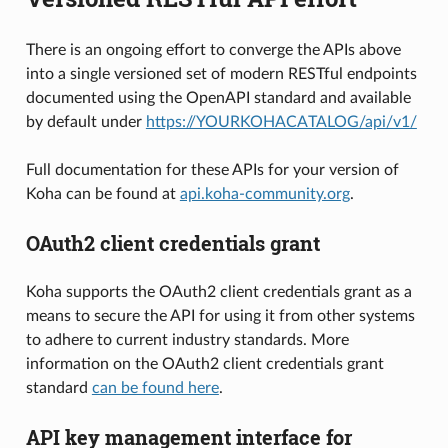
There is an ongoing effort to converge the APIs above
into a single versioned set of modern RESTful endpoints
documented using the OpenAPI standard and available
by default under
https://YOURKOHACATALOG/api/v1/
Full documentation for these APIs for your version of
Koha can be found at
api.koha-community.org
.
OAuth2 client credentials grant
Koha supports the OAuth2 client credentials grant as a
means to secure the API for using it from other systems
to adhere to current industry standards. More
information on the OAuth2 client credentials grant
standard
can be found here
.
API key management interface for