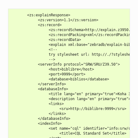
       <zs:explainResponse>

            <zs:version>1.1</zs:version>

            <zs:record>

                 <zs:recordSchema>http://explain.z3950.org/
                 <zs:recordPacking>xml</zs:recordPacking>

                 <zs:recordData>

                 <explain xml:base="zebradb/explain-biblios
                 <!--

                 try stylesheet url: http://./?stylesheet=d
                 -->

            <serverInfo protocol="SRW/SRU/Z39.50">

                 <host>biblibre</host>

                 <port>9999</port>

                 <database>biblios</database>

            </serverInfo>

            <databaseInfo>

                 <title lang="en" primary="true">Koha 3 Bib
                 <description lang="en" primary="true">Koha
                 <links>

                      <sru>http://biblibre:9999</sru>

                 </links>

            </databaseInfo>

            <indexInfo>

                 <set name="cql" identifier="info:srw/cql-c
                      <title>CQL Standard Set</title>
