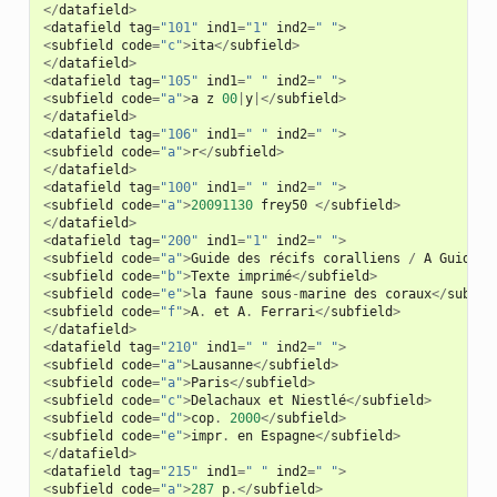
</
datafield
>
<
datafield
tag
=
"101"
ind1
=
"1"
ind2
=
" "
>
<
subfield
code
=
"c"
>
ita
</
subfield
>
</
datafield
>
<
datafield
tag
=
"105"
ind1
=
" "
ind2
=
" "
>
<
subfield
code
=
"a"
>
a
z
00
|
y
|</
subfield
>
</
datafield
>
<
datafield
tag
=
"106"
ind1
=
" "
ind2
=
" "
>
<
subfield
code
=
"a"
>
r
</
subfield
>
</
datafield
>
<
datafield
tag
=
"100"
ind1
=
" "
ind2
=
" "
>
<
subfield
code
=
"a"
>
20091130
frey50
</
subfield
>
</
datafield
>
<
datafield
tag
=
"200"
ind1
=
"1"
ind2
=
" "
>
<
subfield
code
=
"a"
>
Guide
des
récifs
coralliens
/
A
Guide
t
<
subfield
code
=
"b"
>
Texte
imprimé
</
subfield
>
<
subfield
code
=
"e"
>
la
faune
sous
-
marine
des
coraux
</
subfie
<
subfield
code
=
"f"
>
A
.
et
A
.
Ferrari
</
subfield
>
</
datafield
>
<
datafield
tag
=
"210"
ind1
=
" "
ind2
=
" "
>
<
subfield
code
=
"a"
>
Lausanne
</
subfield
>
<
subfield
code
=
"a"
>
Paris
</
subfield
>
<
subfield
code
=
"c"
>
Delachaux
et
Niestlé
</
subfield
>
<
subfield
code
=
"d"
>
cop
.
2000
</
subfield
>
<
subfield
code
=
"e"
>
impr
.
en
Espagne
</
subfield
>
</
datafield
>
<
datafield
tag
=
"215"
ind1
=
" "
ind2
=
" "
>
<
subfield
code
=
"a"
>
287
p
.</
subfield
>