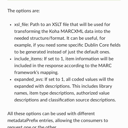
The options are:
xsl_file: Path to an XSLT file that will be used for
transforming the Koha MARCXML data into the
needed structure/format. It can be useful, for
example, if you need some specific Dublin Core fields
to be generated instead of just the default ones.
include_items: If set to 1, item information will be
included in the response according to the MARC
framework’s mapping.
expanded_avs: If set to 1, all coded values will the
expanded with descriptions. This includes library
names, item type descriptions, authorized value
descriptions and classification source descriptions.
All these options can be used with different
metadataPrefix entries, allowing the consumers to
request one or the other.