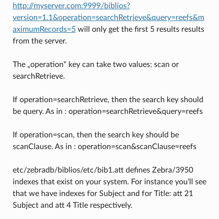
http://myserver.com:9999/biblios?
version=1.1&operation=searchRetrieve&query=reefs&m
aximumRecords=5
will only get the first 5 results results
from the server.
The „operation“ key can take two values: scan or
searchRetrieve.
If operation=searchRetrieve, then the search key should
be query. As in : operation=searchRetrieve&query=reefs
If operation=scan, then the search key should be
scanClause. As in : operation=scan&scanClause=reefs
etc/zebradb/biblios/etc/bib1.att defines Zebra/3950
indexes that exist on your system. For instance you’ll see
that we have indexes for Subject and for Title: att 21
Subject and att 4 Title respectively.