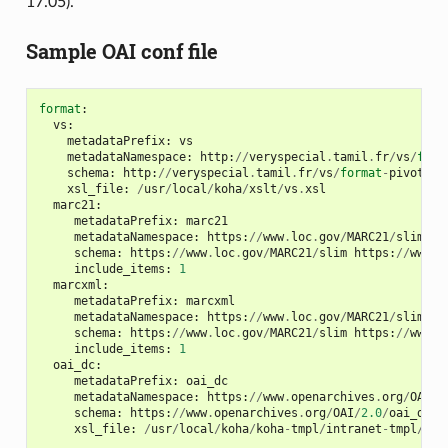
17.05).
Sample OAI conf file
format
:
vs
:
metadataPrefix
:
vs
metadataNamespace
:
http
:
//
veryspecial
.
tamil
.
fr
/
vs
/
form
schema
:
http
:
//
veryspecial
.
tamil
.
fr
/
vs
/
format
-
pivot
/
1.
xsl_file
:
/
usr
/
local
/
koha
/
xslt
/
vs
.
xsl
marc21
:
metadataPrefix
:
marc21
metadataNamespace
:
https
:
//
www
.
loc
.
gov
/
MARC21
/
slim
ht
schema
:
https
:
//
www
.
loc
.
gov
/
MARC21
/
slim
https
:
//
www
.
l
include_items
:
1
marcxml
:
metadataPrefix
:
marcxml
metadataNamespace
:
https
:
//
www
.
loc
.
gov
/
MARC21
/
slim
ht
schema
:
https
:
//
www
.
loc
.
gov
/
MARC21
/
slim
https
:
//
www
.
l
include_items
:
1
oai_dc
:
metadataPrefix
:
oai_dc
metadataNamespace
:
https
:
//
www
.
openarchives
.
org
/
OAI
/
2
schema
:
https
:
//
www
.
openarchives
.
org
/
OAI
/
2.0
/
oai_dc
.
x
xsl_file
:
/
usr
/
local
/
koha
/
koha
-
tmpl
/
intranet
-
tmpl
/
xsl