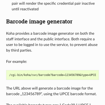
pair will render the specific credential pair inactive
until reactivated
Barcode image generator
Koha provides a barcode image generator on both the
staff interface and the public interface. Both require a
user to be logged in to use the service, to prevent abuse
by third parties.
For example:
The URL above will generate a barcode image for the
barcode „123456789“, using the UPCE barcode format.