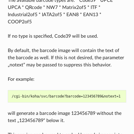
The available barcode types are: * Code39 * UPCE *
UPCA * QRcode * NW7 * Matrix2of5 * ITF *
Industrial2of5 * IATA2of5 * EAN8 * EAN13 *
COOP2of5
If no type is specified, Code39 will be used.
By default, the barcode image will contain the text of
the barcode as well. If this is not desired, the parameter
„notext“ may be passed to suppress this behavior.
For example:
will generate a barcode image 123456789 without the
text „123456789“ below it.