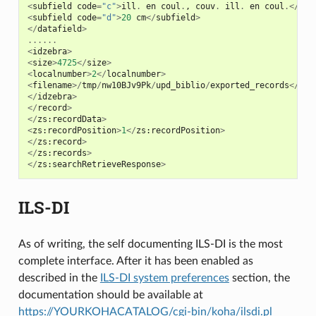
<
subfield
code
=
"c"
>
ill
.
en
coul
.
,
couv
.
ill
.
en
coul
.</
sub
<
subfield
code
=
"d"
>
20
cm
</
subfield
>
</
datafield
>
......
<
idzebra
>
<
size
>
4725
</
size
>
<
localnumber
>
2
</
localnumber
>
<
filename
>/
tmp
/
nw10BJv9Pk
/
upd_biblio
/
exported_records
</
fil
</
idzebra
>
</
record
>
</
zs
:
recordData
>
<
zs
:
recordPosition
>
1
</
zs
:
recordPosition
>
</
zs
:
record
>
</
zs
:
records
>
</
zs
:
searchRetrieveResponse
>
ILS-DI
As of writing, the self documenting ILS-DI is the most
complete interface. After it has been enabled as
described in the
ILS-DI system preferences
section, the
documentation should be available at
https://YOURKOHACATALOG/cgi-bin/koha/ilsdi.pl