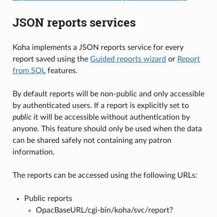
JSON reports services
Koha implements a JSON reports service for every
report saved using the
Guided reports wizard
or
Report
from SQL
features.
By default reports will be non-public and only accessible
by authenticated users. If a report is explicitly set to
public
it will be accessible without authentication by
anyone. This feature should only be used when the data
can be shared safely not containing any patron
information.
The reports can be accessed using the following URLs:
Public reports
OpacBaseURL/cgi-bin/koha/svc/report?