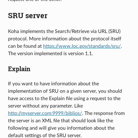
SRU server
Koha implements the Search/Retrieve via URL (SRU)
protocol. More information about the protocol itself
can be found at
https://www.loc.gov/standards/sru/
.
The version implemented is version 1.1.
Explain
If you want to have information about the
implementation of SRU on a given server, you should
have access to the Explain file using a request to the
server without any parameter. Like
http://myserver.com:9999/biblios/
. The response from
the server is an XML file that should look like the
following and will give you information about the
default settings of the SRU server.